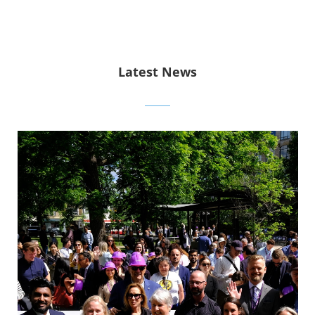
Latest News