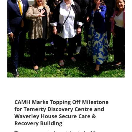
CAMH Marks Topping Off Milestone
for Temerty Discovery Centre and
Waverley House Secure Care &
Recovery Building