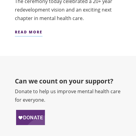
The ceremony today celebrated a 20+ year
redevelopment vision and an exciting next
chapter in mental health care.
READ MORE
Can we count on your support?​
Donate to help us improve mental health care
for everyone.