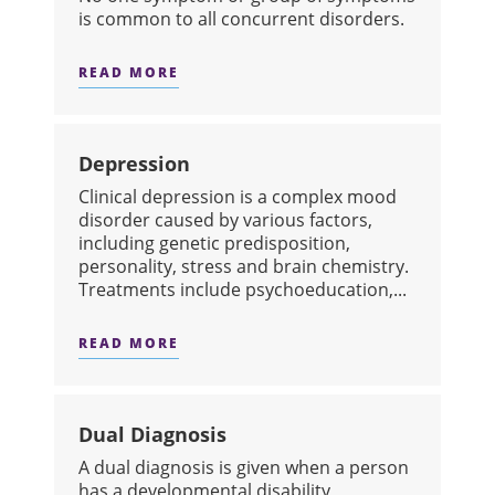
is common to all concurrent disorders.
READ MORE
ABOUT CONCURRENT DISORDERS
Depression
​Clinical depression is a complex mood
disorder caused by various factors,
including genetic predisposition,
personality, stress and brain chemistry.
Treatments include psychoeducation,...
READ MORE
ABOUT DEPRESSION
Dual Diagnosis
​A dual diagnosis is given when a person
has a developmental disability