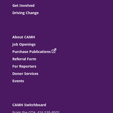
Get Involved
Driving Change
About CAMH
Job Openings
Purchase Publications
Referral Form
For Reporters
Donor Services
Events
CAMH Switchboard
From the GTA: 416 535-8501