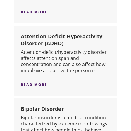
READ MORE
ABOUT ANXIETY DISORDERS
Attention Deficit Hyperactivity
Disorder (ADHD)
​Attention-deficit/hyperactivity disorder
affects attention span and
concentration and can also affect how
impulsive and active the person is.
READ MORE
ABOUT ATTENTION DEFICIT HYPERAC
Bipolar Disorder
​Bipolar disorder is a medical condition
characterized by extreme mood swings
that affect how people think, behave