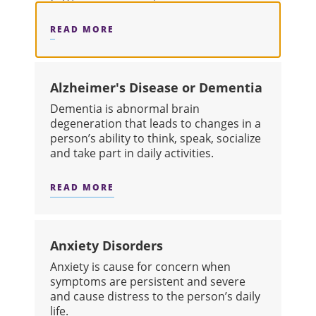
READ MORE
ABOUT ADDICTION
Alzheimer's Disease or Dementia
​Dementia is abnormal brain
degeneration that leads to changes in a
person’s ability to think, speak, socialize
and take part in daily activities.
READ MORE
ABOUT ALZHEIMER'S DISEASE OR D
Anxiety Disorders
​Anxiety is cause for concern when
symptoms are persistent and severe
and cause distress to the person’s daily
life.