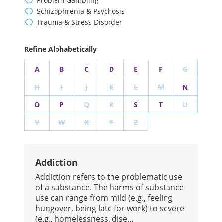
Problem Gambling
Schizophrenia & Psychosis
Trauma & Stress Disorder
Refine Alphabetically
A
B
C
D
E
F
G
H
I
J
K
L
M
N
O
P
Q
R
S
T
U
V
W
X
Y
Z
Addiction
​Addiction refers to the problematic use
of a substance. The harms of substance
use can range from mild (e.g., feeling
hungover, being late for work) to severe
(e.g., homelessness, dise...