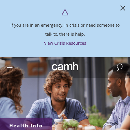
If you are in an emergency, in crisis or need someone to
talk to, there is help.
View Crisis Resources
Search
CAMH logo
Health Info