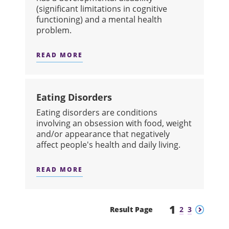
(significant limitations in cognitive
functioning) and a mental health
problem.
READ MORE
ABOUT DUAL DIAGNOSIS
Eating Disorders
​Eating disorders are conditions
involving an obsession with food, weight
and/or appearance that negatively
affect people's health and daily living.
READ MORE
ABOUT EATING DISORDERS
1
Previous
Next
Result Page
2
3