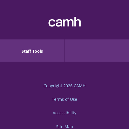
Staff Tools
Copyright 2026
CAMH
Terms of Use
Accessibility
Site Map