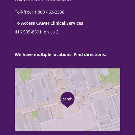
Toll-free: 1 800 463-2338
To Access CAMH Clinical Services
416 535-8501, press 2
We have multiple locations. Find directions.