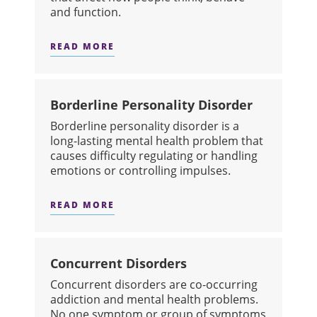
and function.
READ MORE
ABOUT BIPOLAR DISORDER
Borderline Personality Disorder
​Borderline personality disorder is a
long-lasting mental health problem that
causes difficulty regulating or handling
emotions or controlling impulses.
READ MORE
ABOUT BORDERLINE PERSONALITY 
Concurrent Disorders
​Concurrent disorders are co-occurring
addiction and mental health problems.
No one symptom or group of symptoms