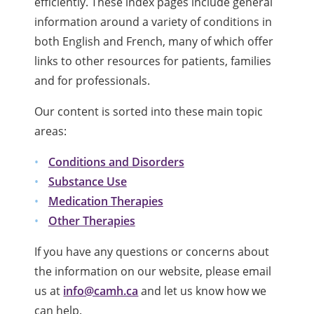
efficiently. These index pages include general
information around a variety of conditions in
both English and French, many of which offer
links to other resources for patients, families
and for professionals.
Our content is sorted into these main topic
areas:
Conditions and Disorders
Substance Use
Medication Therapies
Other Therapies
If you have any questions or concerns about
the information on our website, please email
us at
info@camh.ca
and let us know how we
can help.