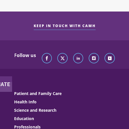
KEEP IN TOUCH WITH CAMH
Follow us
Patient and Family Care
Health Info
Science and Research
Education
Professionals