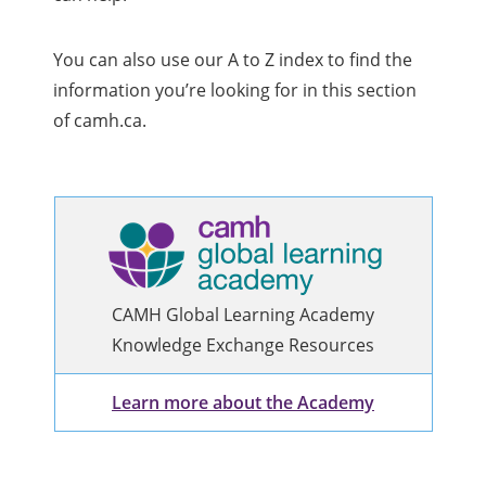
You can also use our A to Z index to find the
information you’re looking for in this section
of camh.ca.
CAMH Global Learning Academy
Knowledge Exchange Resources
Learn more about the Academy