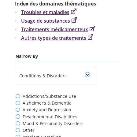
Index des domaines thématiques
Troubles et maladies
Usage de substances
Traitements médicamenteux
Autres types de traitements
Narrow By
Conditions & Disorders
Addictions/Substance Use
Alzheimer’s & Dementia
Anxiety and Depression
Developmental Disabilities
Mood & Personality Disorders
Other