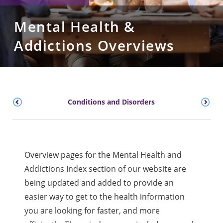
Mental Health &
Addictions Overviews
Conditions and Disorders
Overview pages for the Mental Health and
Addictions Index section of our website are
being updated and added to provide an
easier way to get to the health information
you are looking for faster, and more