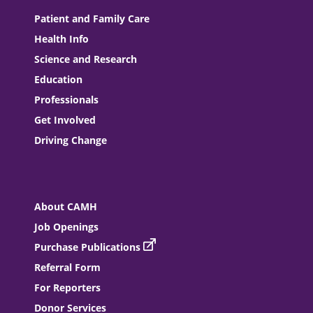
Patient and Family Care
Health Info
Science and Research
Education
Professionals
Get Involved
Driving Change
About CAMH
Job Openings
Purchase Publications
Referral Form
For Reporters
Donor Services