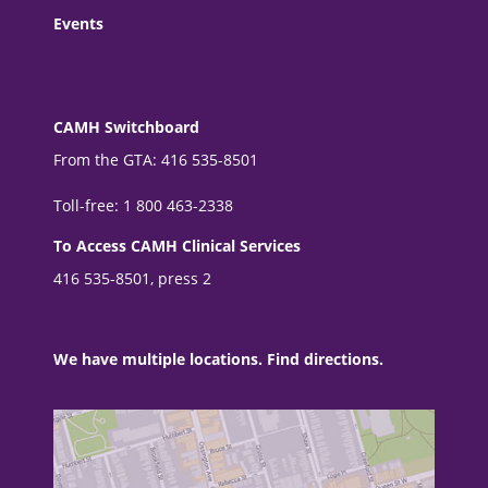
Events
CAMH Switchboard
From the GTA: 416 535-8501
Toll-free: 1 800 463-2338
To Access CAMH Clinical Services
416 535-8501, press 2
We have multiple locations. Find directions.