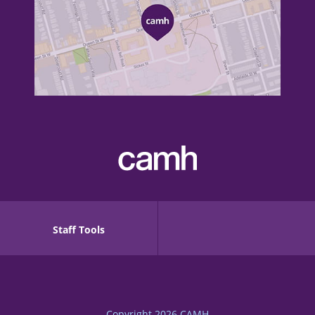
Staff Tools
Copyright 2026
CAMH