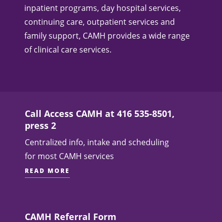
inpatient programs, day hospital services,
continuing care, outpatient services and
family support, CAMH provides a wide range
of clinical care services.
Call Access CAMH at 416 535-8501,
press 2
Centralized info, intake and scheduling
for most CAMH services
READ MORE
CAMH Referral Form