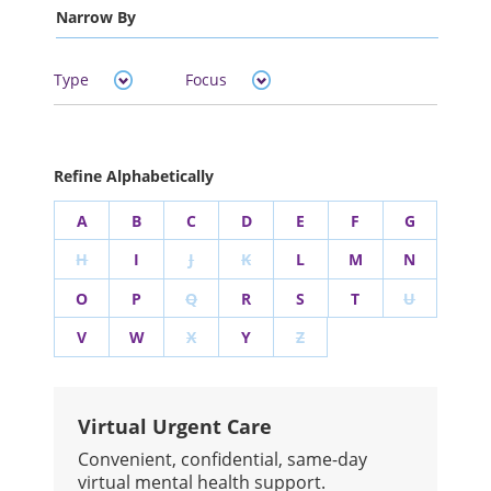
Narrow By
Type
Focus
Refine Alphabetically
A
B
C
D
E
F
G
H
I
J
K
L
M
N
O
P
Q
R
S
T
U
V
W
X
Y
Z
Virtual Urgent Care
Convenient, confidential, same-day
virtual mental health support.