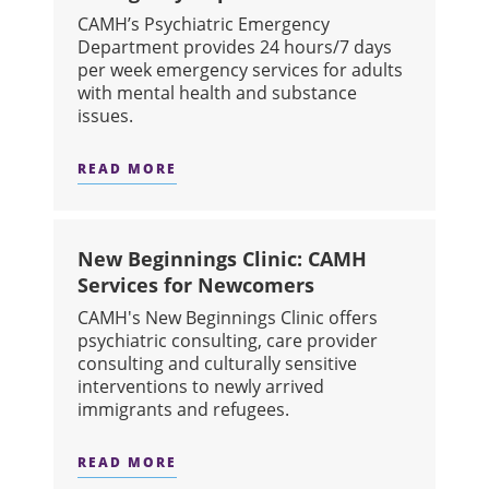
CAMH’s Psychiatric Emergency
Department provides 24 hours/7 days
per week emergency services for adults
with mental health and substance
issues.
READ MORE
ABOUT EMERGENCY DEPARTMENT
New Beginnings Clinic: CAMH
Services for Newcomers
CAMH's New Beginnings Clinic offers
psychiatric consulting, care provider
consulting and culturally sensitive
interventions to newly arrived
immigrants and refugees.
READ MORE
ABOUT NEW BEGINNINGS CLINIC: 