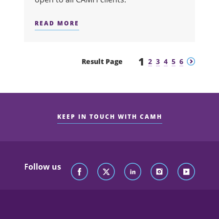
READ MORE
ABOUT SUITS ME FINE
1
Previous
Next
Result Page
2
3
4
5
6
KEEP IN TOUCH WITH CAMH
Follow us