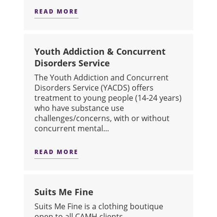
READ MORE
ABOUT INTEGRATED DAY TREATMEN
Youth Addiction & Concurrent
Disorders Service
The Youth Addiction and Concurrent
Disorders Service (YACDS) offers
treatment to young people (14-24 years)
who have substance use
challenges/concerns, with or without
concurrent mental...
READ MORE
ABOUT YOUTH ADDICTION & CONCU
Suits Me Fine
Suits Me Fine is a clothing boutique
open to all CAMH clients.