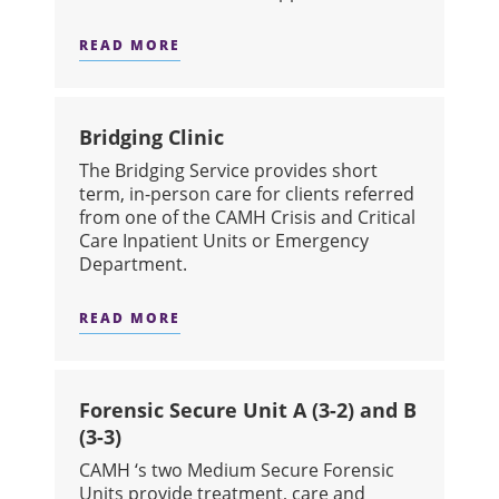
READ MORE
ABOUT VIRTUAL URGENT CARE
Bridging Clinic
The Bridging Service provides short
term, in-person care for clients referred
from one of the CAMH Crisis and Critical
Care Inpatient Units or Emergency
Department.
READ MORE
ABOUT BRIDGING CLINIC
Forensic Secure Unit A (3-2) and B
(3-3)
CAMH ‘s two Medium Secure Forensic
Units provide treatment, care and