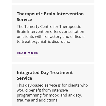
Therapeutic Brain Intervention
Service
The Temerty Centre for Therapeutic
Brain Intervention offers consultation
on clients with refractory and difficult-
to-treat psychiatric disorders.
READ MORE
ABOUT THERAPEUTIC BRAIN INTERV
Integrated Day Treatment
Service
This day-based service is for clients who
would benefit from intensive
programming for mood and anxiety,
trauma and addictions.