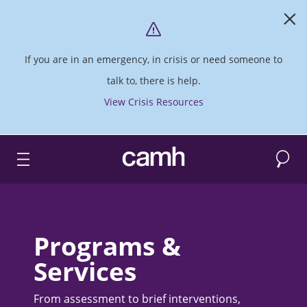
If you are in an emergency, in crisis or need someone to
talk to, there is help.
View Crisis Resources
Search
CAMH logo
Programs &
Services
From assessment to brief interventions,