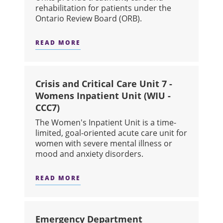
rehabilitation for patients under the
Ontario Review Board (ORB).
READ MORE
ABOUT FORENSIC SECURE UNIT A (3-2
Crisis and Critical Care Unit 7 -
Womens Inpatient Unit (WIU -
CCC7)
The Women's Inpatient Unit is a time-
limited, goal-oriented acute care unit for
women with severe mental illness or
mood and anxiety disorders.
READ MORE
ABOUT CRISIS AND CRITICAL CARE U
Emergency Department