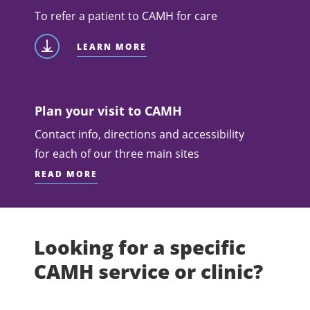
To refer a patient to CAMH for care
LEARN MORE
Plan your visit to CAMH
Contact info, directions and accessibility
for each of our three main sites
READ MORE
Looking for a specific
CAMH service or clinic?