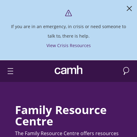
If you are in an emergency, in crisis or need someone to
talk to, there is help.
View Crisis Resources
Search
CAMH logo
Family Resource
Centre
The Family Resource Centre offers resources