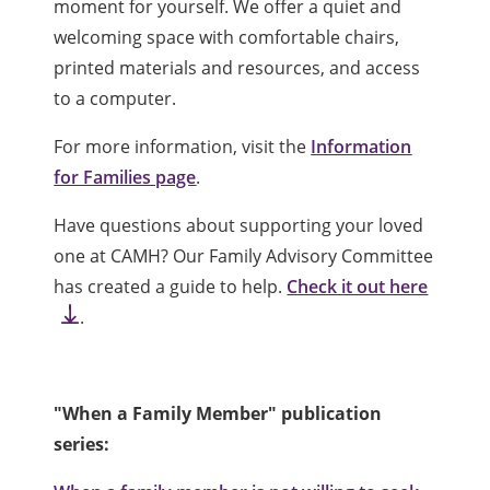
moment for yourself. We offer a quiet and
welcoming space with comfortable chairs,
printed materials and resources, and access
to a computer.
For more information, visit the
Information
for Families page
.
Have questions about supporting your loved
one at CAMH? Our Family Advisory Committee
has created a guide to help.
Check it out here
.
"When a Family Member" publication
series: