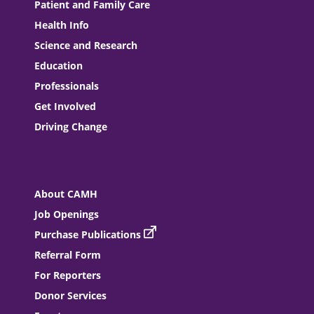
Patient and Family Care
Health Info
Science and Research
Education
Professionals
Get Involved
Driving Change
About CAMH
Job Openings
Purchase Publications
Referral Form
For Reporters
Donor Services