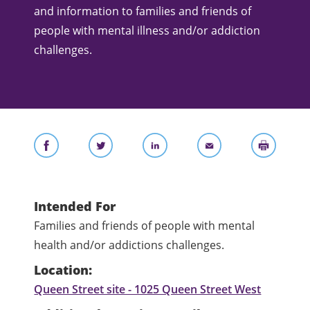
and information to families and friends of
people with mental illness and/or addiction
challenges.
Intended For
Families and friends of people with mental
health and/or addictions challenges.
Location:
Queen Street site - 1025 Queen Street West