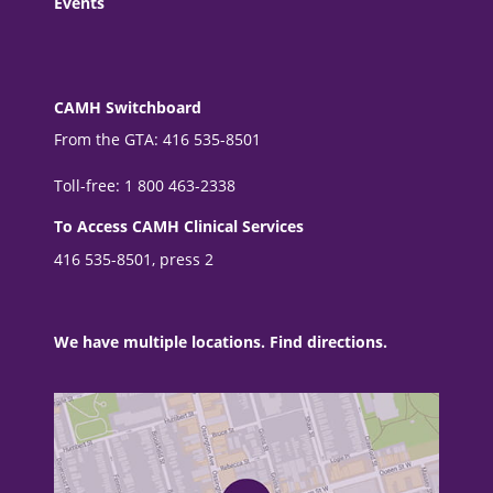
Events
CAMH Switchboard
From the GTA: 416 535-8501
Toll-free: 1 800 463-2338
To Access CAMH Clinical Services
416 535-8501, press 2
We have multiple locations. Find directions.