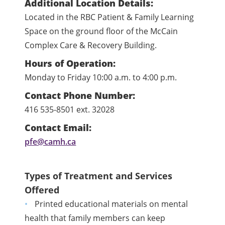
Additional Location Details:
Located in the RBC Patient & Family Learning
Space on the ground floor of the McCain
Complex Care & Recovery Building.
Hours of Operation:
Monday to Friday 10:00 a.m. to 4:00 p.m.
Contact Phone Number:
416 535-8501 ext. 32028
Contact Email:
pfe@camh.ca
Types of Treatment and Services
Offered
Printed educational materials on mental
health that family members can keep