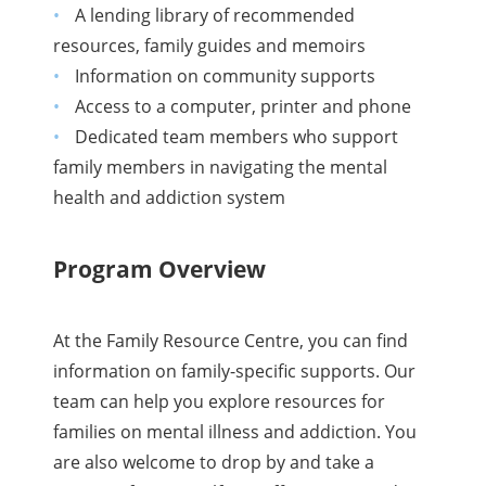
A lending library of recommended
resources, family guides and memoirs
Information on community supports
Access to a computer, printer and phone
Dedicated team members who support
family members in navigating the mental
health and addiction system
Program Overview
At the Family Resource Centre, you can find
information on family-specific supports. Our
team can help you explore resources for
families on mental illness and addiction. You
are also welcome to drop by and take a