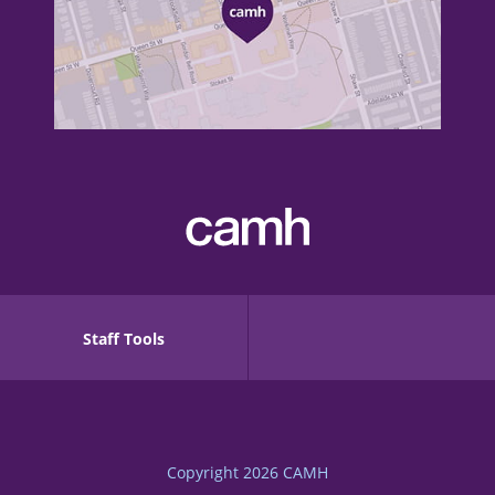
Staff Tools
Copyright 2026
CAMH