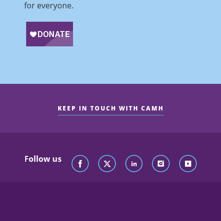
for everyone.
KEEP IN TOUCH WITH CAMH
Follow us