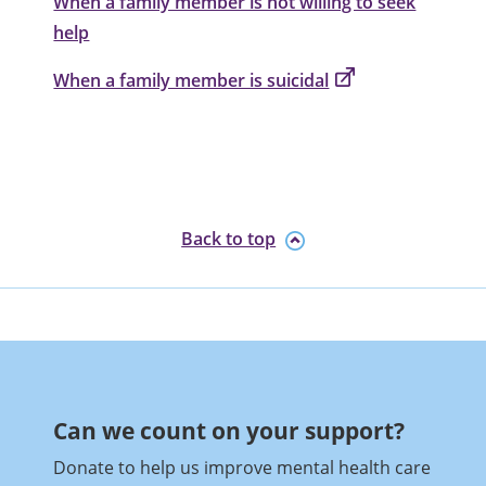
When a family member is not willing to seek
help
When a family member is suicidal
Back to top
Can we count on your support?​
Donate to help us improve mental health care