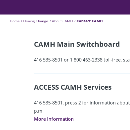
Home
Driving Change
About CAMH
Contact CAMH
CAMH Main Switchboard
416 535-8501 or 1 800 463-2338 toll-free, sta
ACCESS CAMH Services
416 535-8501, press 2 for information about
p.m.
More Information