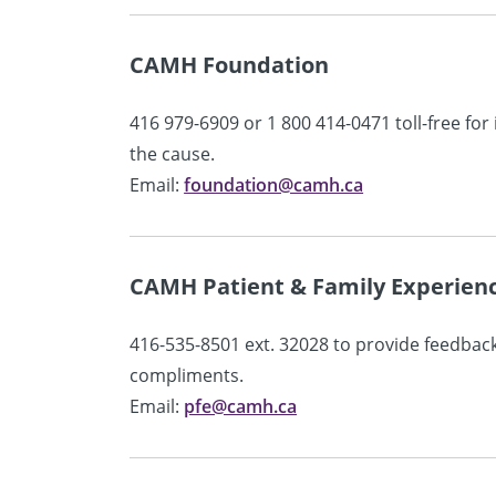
CAMH Foundation
416 979-6909 or 1 800 414-0471 toll-free fo
the cause.
Email:
foundation@camh.ca
CAMH Patient & Family Experien
416-535-8501 ext. 32028 to provide feedbac
compliments.
Email:
pfe@camh.ca