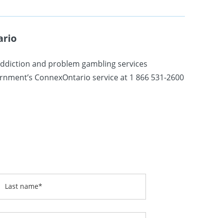
ario
addiction and problem gambling services
vernment’s ConnexOntario service at 1 866 531-2600
Last name