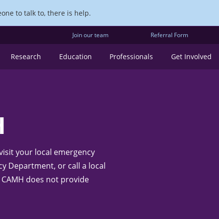
ne to talk to, there is help.
Join our team
Referral Form
Research
Education
Professionals
Get Involved
H
 visit your local emergency
 Department, or call a local
te: CAMH does not provide