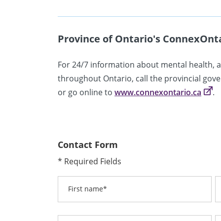
Province of Ontario's ConnexOnt
For 24/7 information about mental health, 
throughout Ontario, call the provincial go
or go online to
www.connexontario.ca
.
Contact Form
* Required Fields
First name