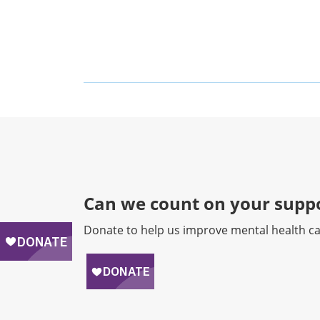
Can we count on your suppo
Donate to help us improve mental health ca