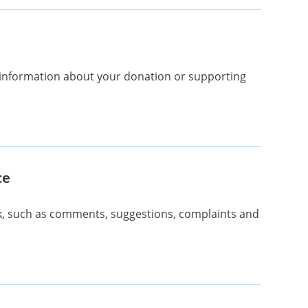
r information about your donation or supporting
ce
k, such as comments, suggestions, complaints and