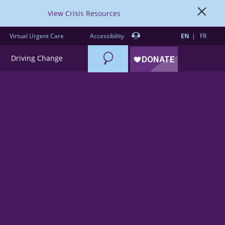
View Crisis Resources
Virtual Urgent Care
Accessibility
EN
FR
Search
Driving Change