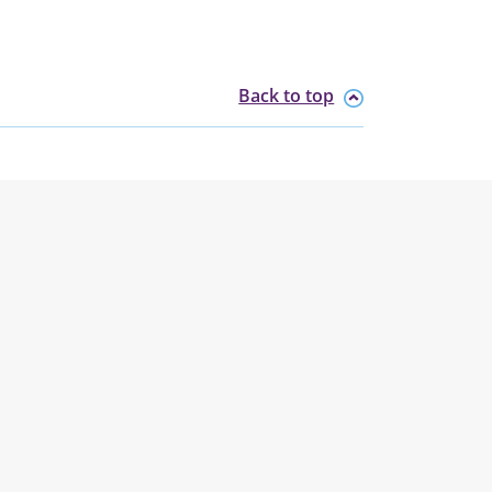
Back to top