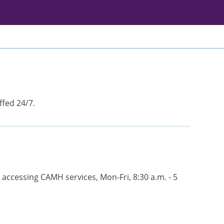
ffed 24/7.
 accessing CAMH services, Mon-Fri, 8:30 a.m. - 5