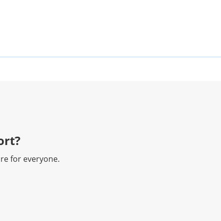
rt?​
re for everyone.