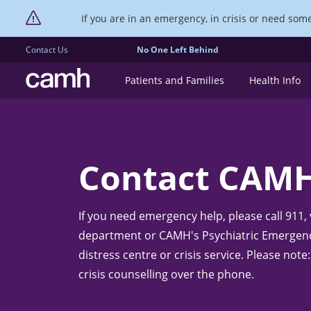
If you are in an emergency, in crisis or need someo
Contact Us
No One Left Behind
CAMH logo
Patients and Families
Health Info
Contact CAM
If you need emergency help, please call 911,
department or CAMH's Psychiatric Emergency
distress centre or crisis service. Please no
crisis counselling over the phone.