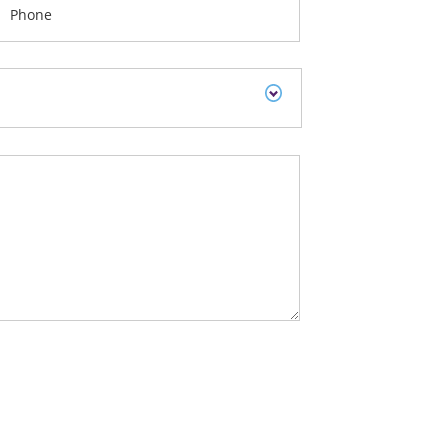
Phone