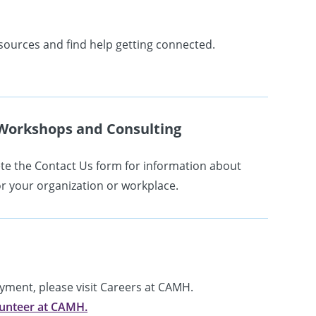
sources and find help getting connected.
Workshops and Consulting
e the Contact Us form for information about
r your organization or workplace.
oyment, please visit Careers at CAMH.
unteer at CAMH.