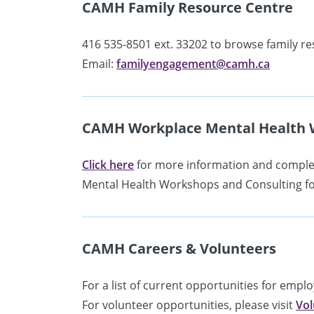
CAMH Family Resource Centre
416 535-8501 ext. 33202 to browse family re
Email:
familyengagement@camh.ca
CAMH Workplace Mental Health 
Click here
for more information and complet
Mental Health Workshops and Consulting fo
CAMH Careers & Volunteers
For a list of current opportunities for empl
For volunteer opportunities, please visit
Vol