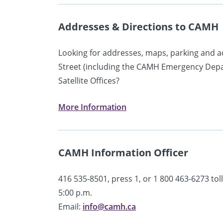
Addresses & Directions to CAMH
Looking for addresses, maps, parking and a
Street (including the CAMH Emergency Depart
Satellite Offices?
More Information
CAMH Information Officer
416 535-8501, press 1, or 1 800 463-6273 toll
5:00 p.m.
Email:
info@camh.ca