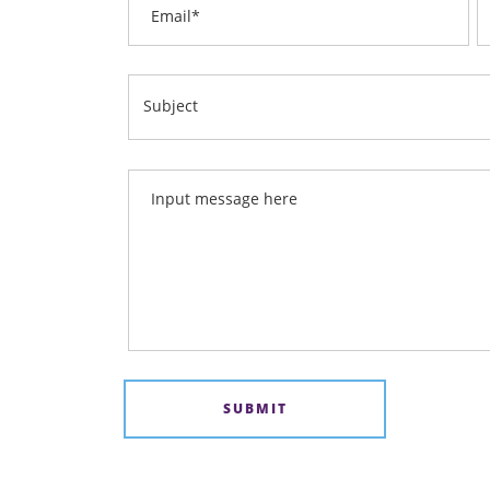
Email
Subject
Input message here
SUBMIT