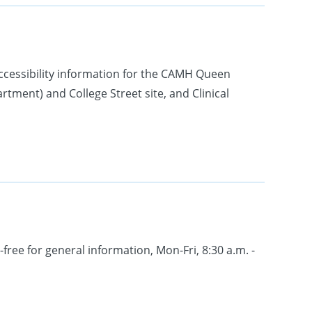
ccessibility information for the CAMH Queen
ment) and College Street site, and Clinical
-free for general information, Mon-Fri, 8:30 a.m. -