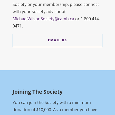
Society or your membership, please connect
with your society advisor at
MichaelWilsonSociety@camh.ca
or 1 800 414-
0471.
EMAIL US
Joining The Society
You can join the Society with a minimum
donation of $10,000. As a member you have