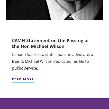
CAMH Statement on the Passing of
the Hon Michael Wilson
Canada has lost a statesman, an advocate, a
friend. Michael Wilson dedicated his life to
public service.
READ MORE