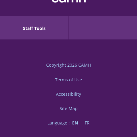
Staff Tools
Copyright 2026
CAMH
Terms of Use
Accessibility
Site Map
Language :
EN
FR