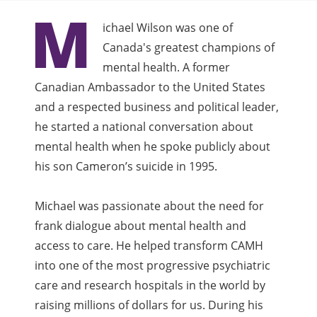
M
ichael Wilson was one of
Canada's greatest champions of
mental health. A former
Canadian Ambassador to the United States
and a respected business and political leader,
he started a national conversation about
mental health when he spoke publicly about
his son Cameron’s suicide in 1995.
Michael was passionate about the need for
frank dialogue about mental health and
access to care. He helped transform CAMH
into one of the most progressive psychiatric
care and research hospitals in the world by
raising millions of dollars for us. During his