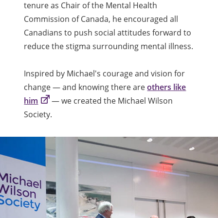
tenure as Chair of the Mental Health
Commission of Canada, he encouraged all
Canadians to push social attitudes forward to
reduce the stigma surrounding mental illness.
Inspired by Michael's courage and vision for
change — and knowing there are
others like
him
— we created the Michael Wilson
Society.