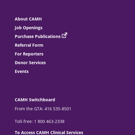
About CAMH
Job Openings
Purchase Publications
Referral Form
For Reporters
Donor Services
Events
CAMH Switchboard
From the GTA: 416 535-8501
Toll-free: 1 800 463-2338
To Access CAMH Clinical Services