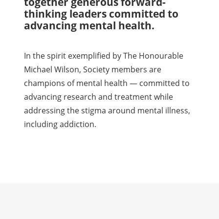
together generous forward-
thinking leaders committed to
advancing mental health.
In the spirit exemplified by The Honourable
Michael Wilson, Society members are
champions of mental health — committed to
advancing research and treatment while
addressing the stigma around mental illness,
including addiction.