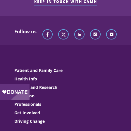
KEEP IN TOUCH WITH CAMH
Follow us
Patient and Family Care
Health Info
Science and Research
Education
Professionals
Get Involved
Driving Change