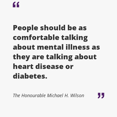
People should be as
comfortable talking
about mental illness as
they are talking about
heart disease or
diabetes.
The Honourable Michael H. Wilson