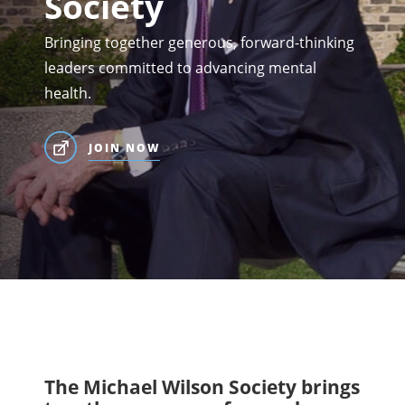
Society
Bringing together generous, forward-thinking
leaders committed to advancing mental
health.
JOIN NOW
The Michael Wilson Society brings