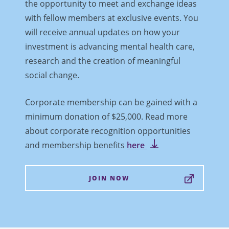
the opportunity to meet and exchange ideas
with fellow members at exclusive events. You
will receive annual updates on how your
investment is advancing mental health care,
research and the creation of meaningful
social change.
Corporate membership can be gained with a
minimum donation of $25,000. Read more
about corporate recognition opportunities
and membership benefits
here
JOIN NOW