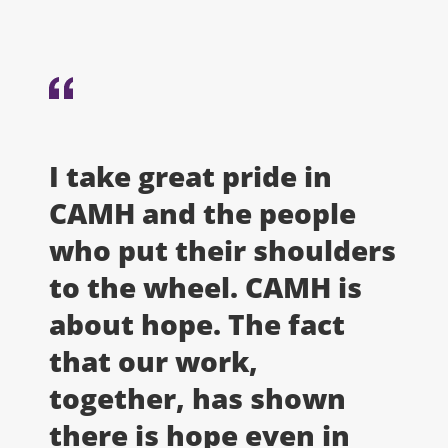
I take great pride in
CAMH and the people
who put their shoulders
to the wheel. CAMH is
about hope. The fact
that our work,
together, has shown
there is hope even in