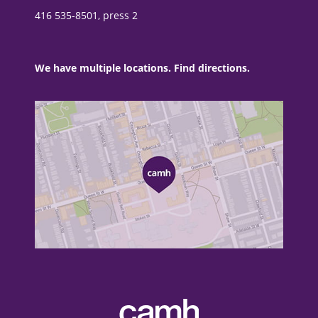
416 535-8501, press 2
We have multiple locations. Find directions.