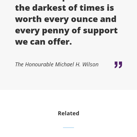
the darkest of times is
worth every ounce and
every penny of support
we can offer.
The Honourable Michael H. Wilson
Related