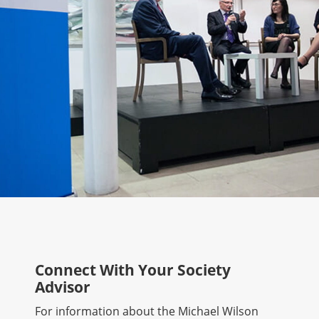
Connect With Your Society
Advisor
For information about the Michael Wilson