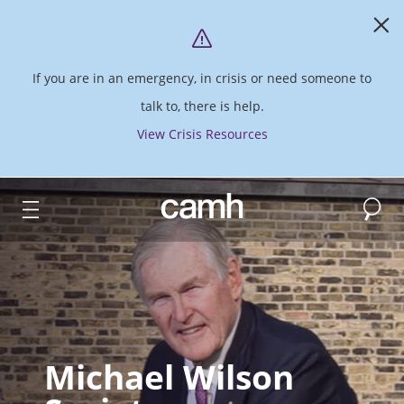
If you are in an emergency, in crisis or need someone to
talk to, there is help.
View Crisis Resources
Search
CAMH logo
Michael Wilson