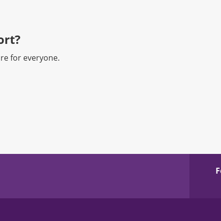
rt?​
re for everyone.
F