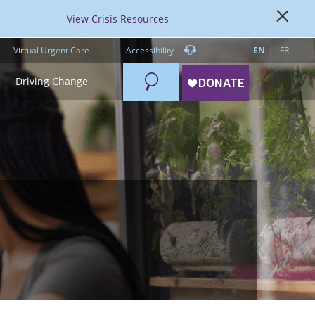
View Crisis Resources
Virtual Urgent Care
Accessibility
EN
FR
Search
Driving Change