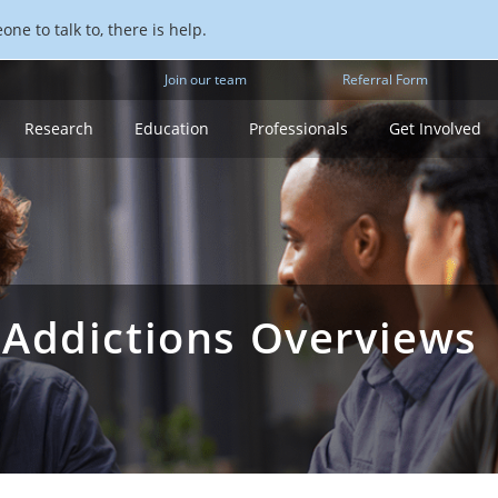
ne to talk to, there is help.
Join our team
Referral Form
Research
Education
Professionals
Get Involved
 Addictions Overviews