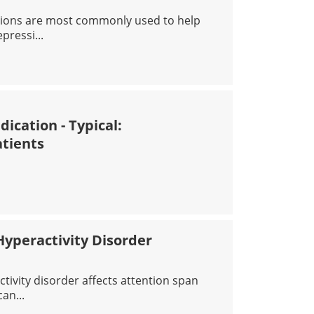
ions are most commonly used to help
pressi...
IDEPRESSANT MEDICATIONS: INFORMATION FOR PATIEN
ication - Typical:
atients
IPSYCHOTICS MEDICATION - TYPICAL: INFORMATION FOR
Hyperactivity Disorder
activity disorder affects attention span
an...