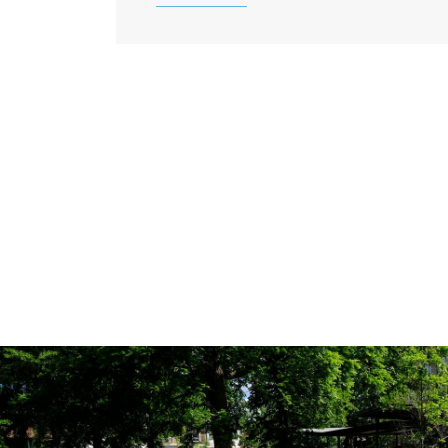
ABOUT ANXIETY DISORD