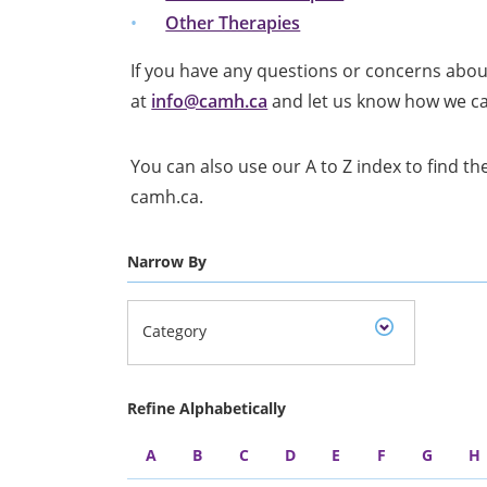
Other Therapies
If you have any questions or concerns abou
at
info@camh.ca
and let us know how we c
You can also use our A to Z index to find the
camh.ca.
Narrow By
Category
Refine Alphabetically
A
B
C
D
E
F
G
H