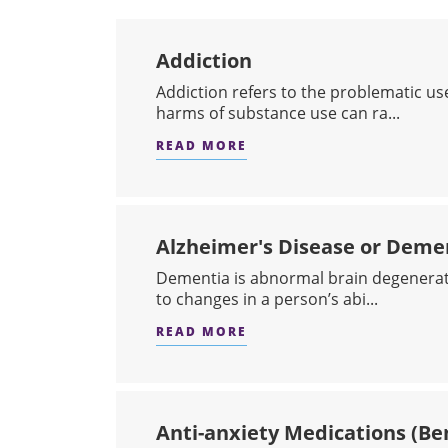
Addiction
​Addiction refers to the problematic us
harms of substance use can ra...
READ MORE
ABOUT ADDICTION
Alzheimer's Disease or Deme
​Dementia is abnormal brain degenerat
to changes in a person’s abi...
READ MORE
ABOUT ALZHEIMER'S DIS
Anti-anxiety Medications (Be