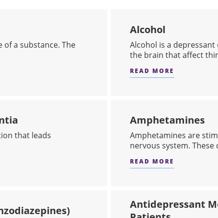
Alcohol
e of a substance. The
​Alcohol is a depressant
the brain that affect thin
READ MORE
ABOUT AL
ntia
Amphetamines
ion that leads
Amphetamines are stimu
nervous system. These d
READ MORE
EASE OR DEMENTIA
ABOUT AM
Antidepressant Me
nzodiazepines)
Patients