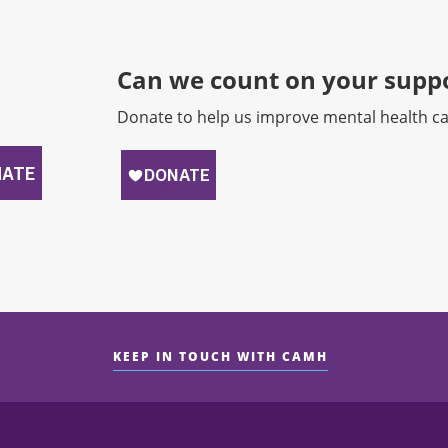
Can we count on your suppo
Donate to help us improve mental health ca
KEEP IN TOUCH WITH CAMH