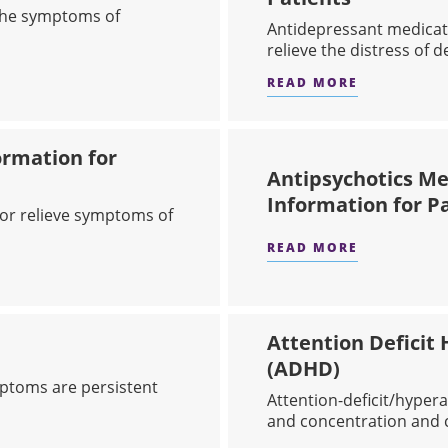
 the symptoms of
Antidepressant medicat
relieve the distress of de
READ MORE
DICATIONS (BENZODIAZEPINES)
ABOUT ANT
ormation for
Antipsychotics Med
Information for P
or relieve symptoms of
READ MORE
ABOUT ANT
- ATYPICAL: INFORMATION FOR PATIENTS
Attention Deficit 
(ADHD)
mptoms are persistent
​Attention-deficit/hyper
and concentration and c