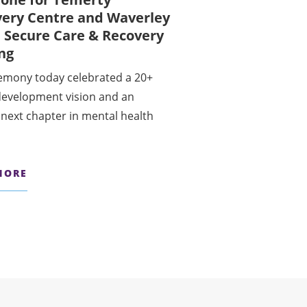
very Centre and Waverley
 Secure Care & Recovery
ing
emony today celebrated a 20+
development vision and an
 next chapter in mental health
MORE