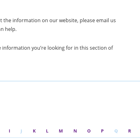
t the information on our website, please email us
an help.
 information you’re looking for in this section of
I
J
K
L
M
N
O
P
Q
R