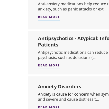
Anti-anxiety medications help reduce
anxiety, such as panic attacks or ext...
READ MORE
ABOUT ANTI-ANXIETY ME
Antipsychotics - Atypical: Inf
Patients
Antipsychotic medications can reduce 
psychosis, such as delusions (...
READ MORE
ABOUT ANTIPSYCHOTICS 
Anxiety Disorders
​Anxiety is cause for concern when sy
and severe and cause distress t...
READ MORE