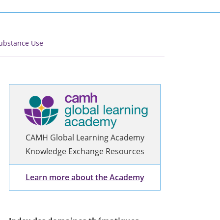
ubstance Use
CAMH Global Learning Academy
Knowledge Exchange Resources
Learn more about the Academy