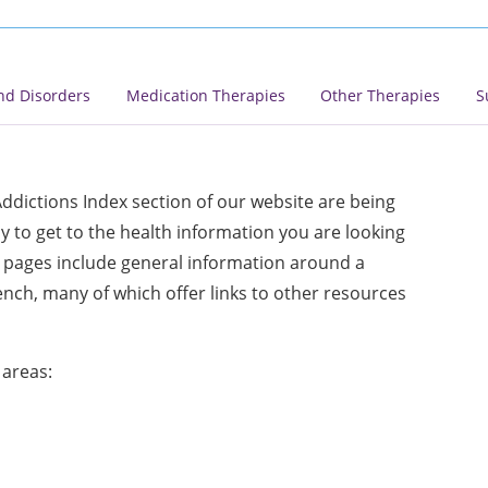
nd Disorders
Medication Therapies
Other Therapies
S
ddictions Index section of our website are being
 to get to the health information you are looking
ex pages include general information around a
rench, many of which offer links to other resources
 areas: