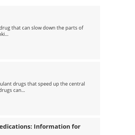
 drug that can slow down the parts of
ki...
COHOL
lant drugs that speed up the central
rugs can...
PHETAMINES
dications: Information for