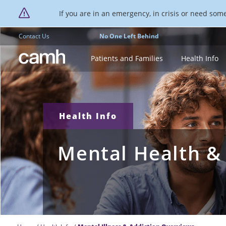
If you are in an emergency, in crisis or need someo
Contact Us
No One Left Behind
CAMH logo
Patients and Families
Health Info
Health Info
Mental Health &