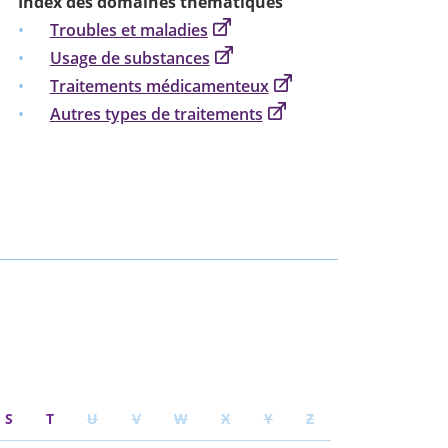
Index des domaines thématiques
Troubles et maladies
Usage de substances
Traitements médicamenteux
Autres types de traitements
S
T
U
V
W
X
Y
Z