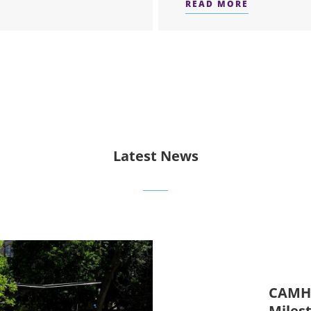
READ MORE
ERS
ABOUT ATT
Latest News
CAMH 
Miles