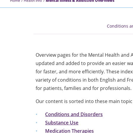
Home
Health Info
Mental Illness & Addiction Overviews
Conditions a
Overview pages for the Mental Health and A
updated and added to provide an easier way
for faster, and more efficiently. These ind
variety of conditions in both English and F
for patients, families and for professionals.
Our content is sorted into these main topic
Conditions and Disorders
Substance Use
Medication Therapies