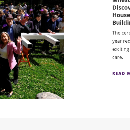
Disco
House
Build
The cer
year re
exciting
care.
READ 