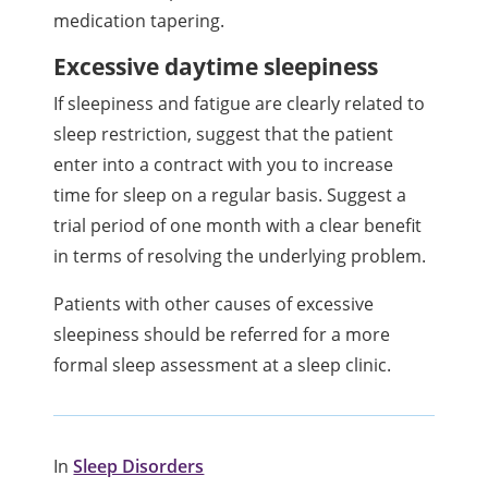
medication tapering.
Excessive daytime sleepiness
If sleepiness and fatigue are clearly related to
sleep restriction, suggest that the patient
enter into a contract with you to increase
time for sleep on a regular basis. Suggest a
trial period of one month with a clear benefit
in terms of resolving the underlying problem.
Patients with other causes of excessive
sleepiness should be referred for a more
formal sleep assessment at a sleep clinic.
In
Sleep Disorders