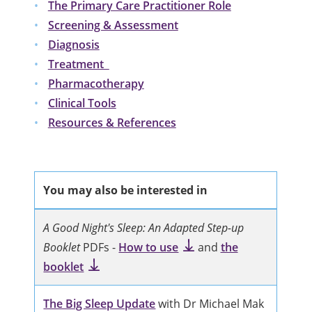
The Primary Care Practitioner Role
Screening & Assessment
Diagnosis
Treatment
Pharmacotherapy
Clinical Tools
Resources & References
You may also be interested in
A Good Night's Sleep: An Adapted Step-up
Booklet
PDFs -
How to use
and
the
booklet
The Big Sleep Update
with Dr Michael Mak