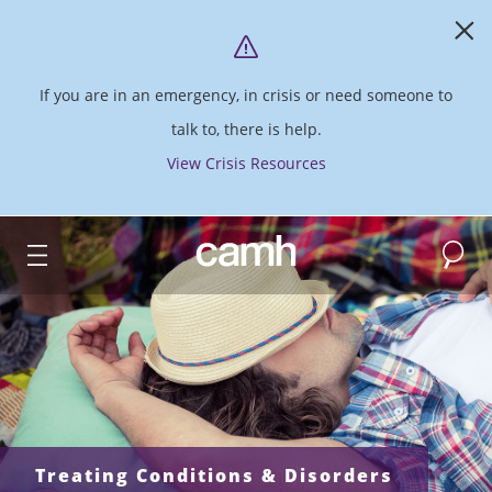
If you are in an emergency, in crisis or need someone to
talk to, there is help.
View Crisis Resources
Search
CAMH logo
Treating Conditions & Disorders