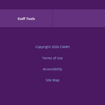
Staff Tools
Copyright 2026
CAMH
Terms of Use
Accessibility
Site Map