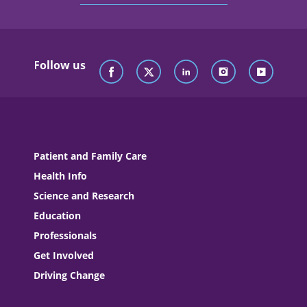
Follow us
Patient and Family Care
Health Info
Science and Research
Education
Professionals
Get Involved
Driving Change