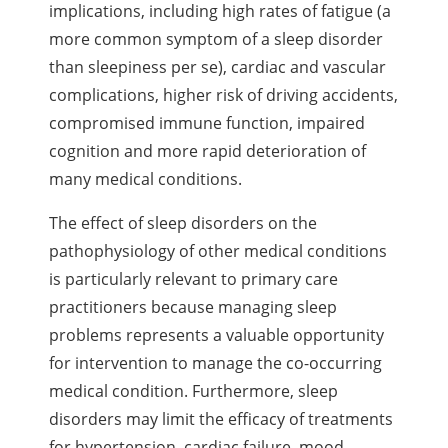
implications, including high rates of fatigue (a
more common symptom of a sleep disorder
than sleepiness per se), cardiac and vascular
complications, higher risk of driving accidents,
compromised immune function, impaired
cognition and more rapid deterioration of
many medical conditions.
The effect of sleep disorders on the
pathophysiology of other medical conditions
is particularly relevant to primary care
practitioners because managing sleep
problems represents a valuable opportunity
for intervention to manage the co-occurring
medical condition. Furthermore, sleep
disorders may limit the efficacy of treatments
for hypertension, cardiac failure, mood