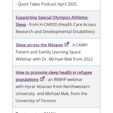
- Quick Takes Podcast April 2025
Supporting Special Olympics Athletes:
Sleep
- from H-CARDD (Health Care Access
Research and Developmental Disabilities)
Sleep across the lifespan
- A CAMH
Patient and Family Learning Space
Webinar with Dr. Michael Mak from 2022
How to promote sleep health in refugee
populations
- an IRMHP webinar
with Hyrar Attarian from Northwestern
University and Michael Mak, from the
University of Toronto