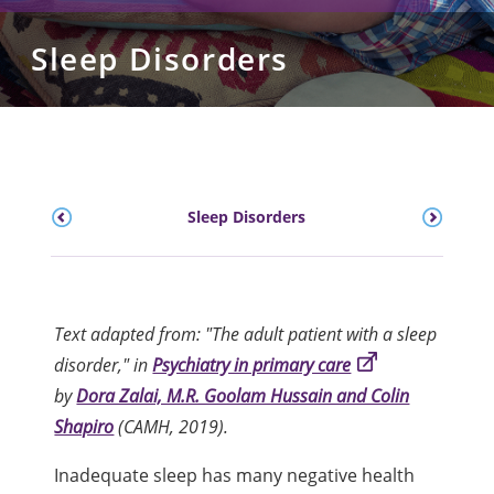
Sleep Disorders
Sleep Disorders
Text adapted from: "The adult patient with a sleep
disorder," in
Psychiatry in primary care
by
Dora Zalai, M.R. Goolam Hussain and Colin
Shapiro
(CAMH, 2019).
Inadequate sleep has many negative health