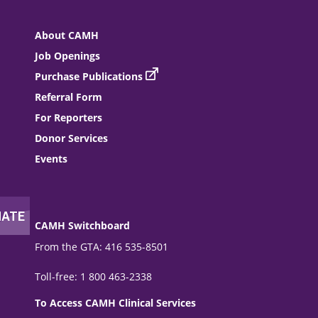
About CAMH
Job Openings
Purchase Publications
Referral Form
For Reporters
Donor Services
Events
CAMH Switchboard
From the GTA: 416 535-8501
Toll-free: 1 800 463-2338
To Access CAMH Clinical Services