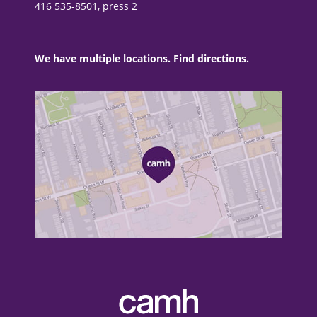
416 535-8501, press 2
We have multiple locations. Find directions.