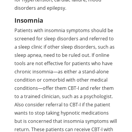
disorders and epilepsy.
Insomnia
Patients with insomnia symptoms should be
screened for sleep disorders and referred to
a sleep clinic if other sleep disorders, such as
sleep apnea, need to be ruled out. If online
tools are not effective for patients who have
chronic insomnia—as either a stand-alone
condition or comorbid with other medical
conditions—offer them CBT-I and refer them
to a trained clinician, such as a psychologist.
Also consider referral to CBT-I if the patient
wants to stop taking hypnotic medications
but is concerned that insomnia symptoms will
return. These patients can receive CBT-I with