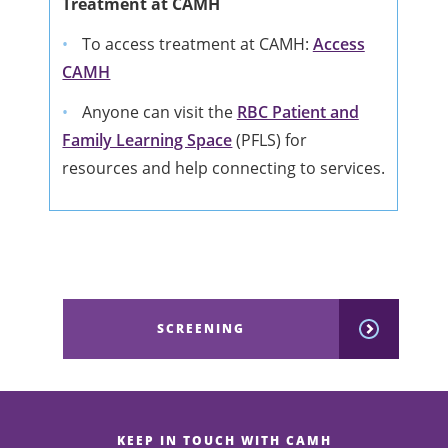
Treatment at CAMH
To access treatment at CAMH:
Access
CAMH
Anyone can visit the
RBC Patient and
Family Learning Space
(PFLS) for
resources and help connecting to services.
SCREENING
KEEP IN TOUCH WITH CAMH