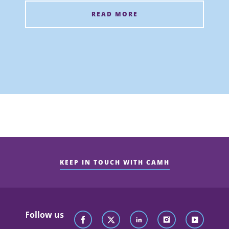
READ MORE
KEEP IN TOUCH WITH CAMH
Follow us