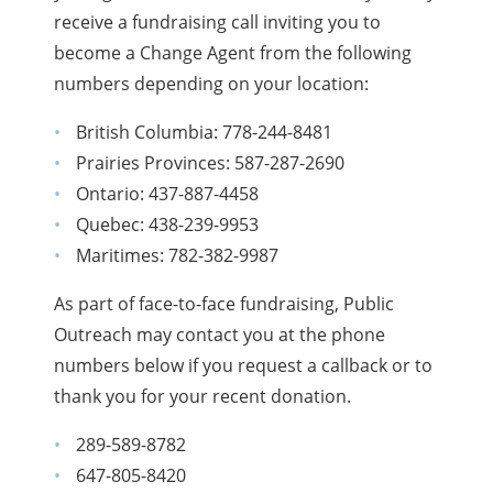
receive a fundraising call inviting you to
become a Change Agent from the following
numbers depending on your location:
British Columbia:
778-244-8481
Prairies Provinces:
587-287-2690
Ontario:
437-887-4458
Quebec:
438-239-9953
Maritimes:
782-382-9987
As part of face-to-face fundraising, Public
Outreach may contact you at the phone
numbers below if you request a callback or to
thank you for your recent donation.
289-589-8782
647-805-8420