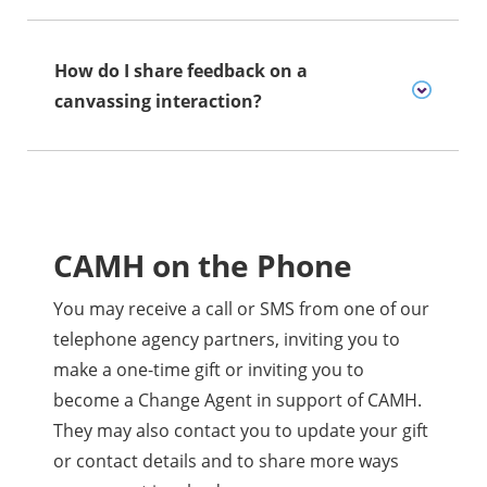
How do I share feedback on a
canvassing interaction?
CAMH on the Phone
You may receive a call or SMS from one of our
telephone agency partners, inviting you to
make a one-time gift or inviting you to
become a Change Agent in support of CAMH.
They may also contact you to update your gift
or contact details and to share more ways