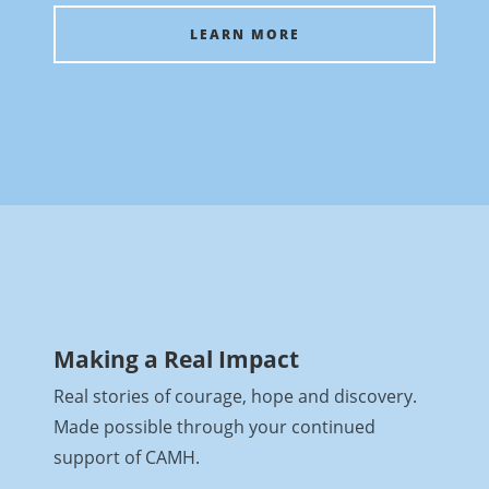
LEARN MORE
Making a Real Impact
Real stories of courage, hope and discovery.
Made possible through your continued
support of CAMH.