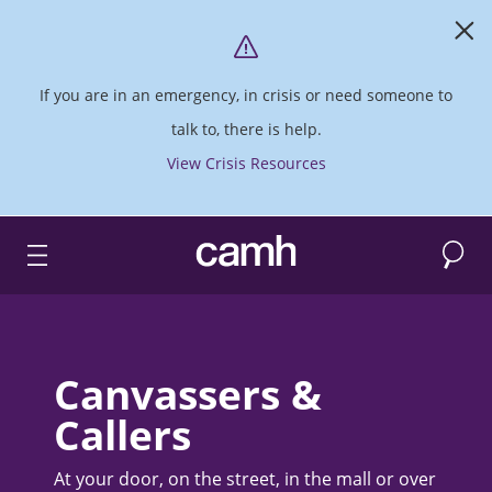
If you are in an emergency, in crisis or need someone to
talk to, there is help.
View Crisis Resources
Search
CAMH logo
Canvassers &
Callers
At your door, on the street, in the mall or over