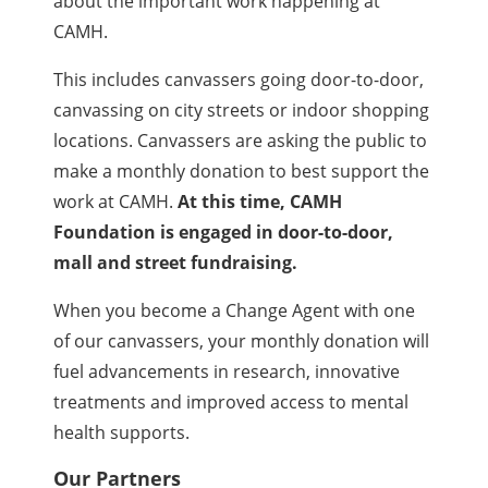
about the important work happening at
CAMH.
This includes canvassers going door-to-door,
canvassing on city streets or indoor shopping
locations. Canvassers are asking the public to
make a monthly donation to best support the
work at CAMH.
At this time, CAMH
Foundation is engaged in door-to-door,
mall and street fundraising.
When you become a Change Agent with one
of our canvassers, your monthly donation will
fuel advancements in research, innovative
treatments and improved access to mental
health supports.
Our Partners