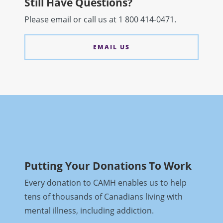
Still Have Questions?
Please email
or call us at 1 800 414-0471.
EMAIL US
Putting Your Donations To Work
Every donation to CAMH enables us to help
tens of thousands of Canadians living with
mental illness, including addiction.