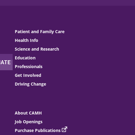
Patient and Family Care
Health Info
Science and Research
Education
Professionals
Get Involved
Driving Change
About CAMH
Job Openings
Purchase Publications