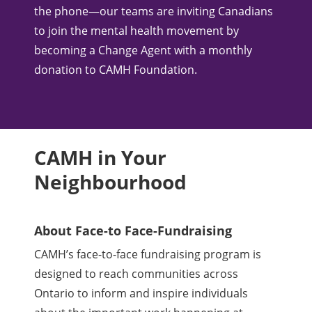
the phone—our teams are inviting Canadians
to join the mental health movement by
becoming a Change Agent with a monthly
donation to CAMH Foundation.
CAMH in Your
Neighbourhood
About Face-to Face-Fundraising
CAMH’s face-to-face fundraising program is
designed to reach communities across
Ontario to inform and inspire individuals