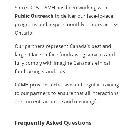
Since 2015, CAMH has been working with
Public Outreach
to deliver our face-to-face
programs and inspire monthly donors across
Ontario.
Our partners represent Canada’s best and
largest face-to-face fundraising services and
fully comply with Imagine Canada’s ethical
fundraising standards.
CAMH provides extensive and regular training
to our partners to ensure that all interactions
are current, accurate and meaningful.
Frequently Asked Questions