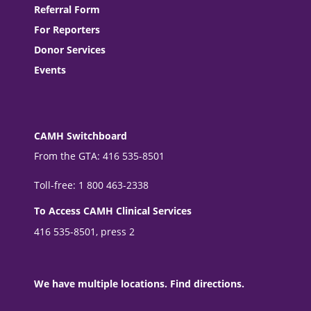
Referral Form
For Reporters
Donor Services
Events
CAMH Switchboard
From the GTA: 416 535-8501
Toll-free: 1 800 463-2338
To Access CAMH Clinical Services
416 535-8501, press 2
We have multiple locations. Find directions.