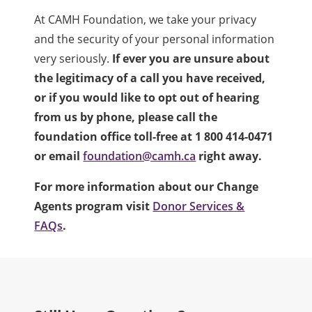
At CAMH Foundation, we take your privacy
and the security of your personal information
very seriously.
If ever you are unsure about
the legitimacy of a call you have received,
or if you would like to opt out of hearing
from us by phone, please call the
foundation office toll-free at 1 800 414-0471
or email
foundation@camh.ca
right away.
For more information about our Change
Agents program visit
Donor Services &
FAQs
.