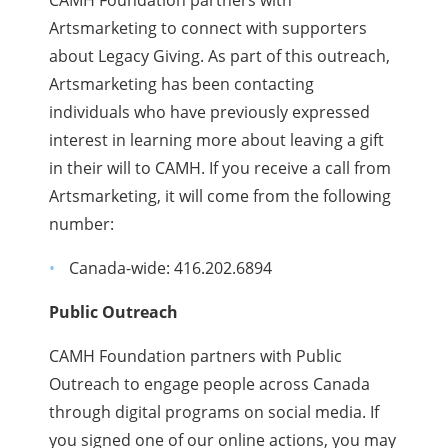
Artsmarketing to connect with supporters
about Legacy Giving. As part of this outreach,
Artsmarketing has been contacting
individuals who have previously expressed
interest in learning more about leaving a gift
in their will to CAMH. If you receive a call from
Artsmarketing, it will come from the following
number:
Canada-wide: 416.202.6894
Public Outreach
CAMH Foundation partners with Public
Outreach to engage people across Canada
through digital programs on social media. If
you signed one of our online actions, you may