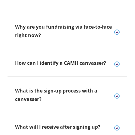
Why are you fundraising via face-to-face
right now?
How can I identify a CAMH canvasser?
What is the sign-up process with a
canvasser?
What will I receive after signing up?