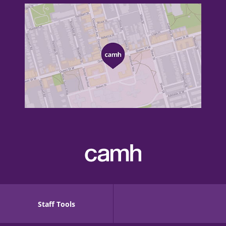
Staff Tools