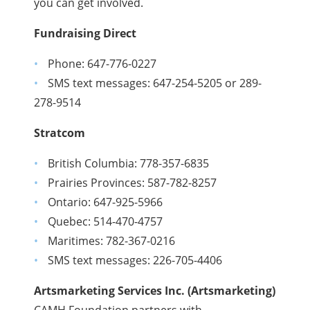
you can get involved.
Fundraising Direct
Phone: 647-776-0227
SMS text messages: 647-254-5205 or 289-
278-9514
Stratcom
British Columbia: 778-357-6835
Prairies Provinces: 587-782-8257
Ontario: 647-925-5966
Quebec: 514-470-4757
Maritimes: 782-367-0216
SMS text messages: 226-705-4406
Artsmarketing Services Inc. (Artsmarketing)
CAMH Foundation partners with