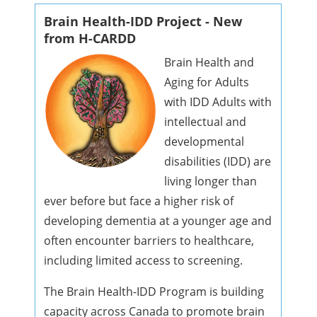
Brain Health-IDD Project - New
from H-CARDD
Brain Health and
Aging for Adults
with IDD Adults with
intellectual and
developmental
disabilities (IDD) are
living longer than
ever before but face a higher risk of
developing dementia at a younger age and
often encounter barriers to healthcare,
including limited access to screening.
The Brain Health-IDD Program is building
capacity across Canada to promote brain