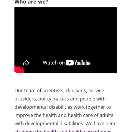
Who are we?
Our team of scientists, clinicians, service
providers, policy makers and people with
developmental disabilities work together to
improve the health and health care of adults
with developmental disabilities. We have been
studying the health and health care of over