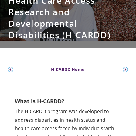
Health Care Access
Research and
Developmental
Disabilities (H-CARDD)
H-CARDD Home
What is H-CARDD?
The H-CARDD program was developed to
address disparities in health status and
health care access faced by individuals with