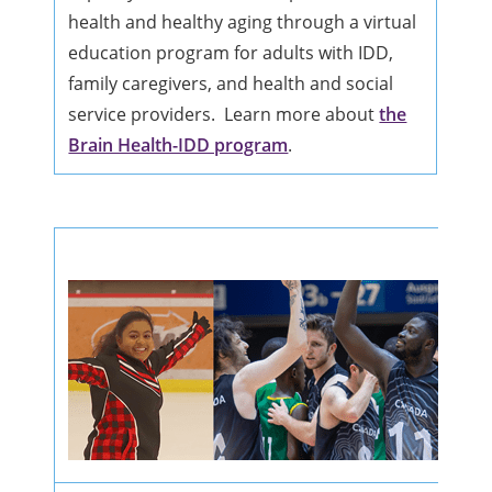
health and healthy aging through a virtual
education program for adults with IDD,
family caregivers, and health and social
service providers. Learn more about
the
Brain Health-IDD program
.