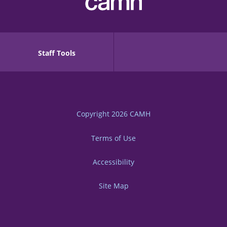
Staff Tools
Copyright 2026
CAMH
Terms of Use
Accessibility
Site Map