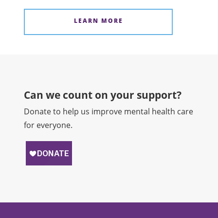
LEARN MORE
Can we count on your support?​
Donate to help us improve mental health care
for everyone.