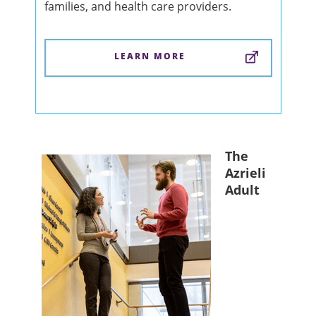
families, and health care providers.
LEARN MORE
The
Azrieli
Adult