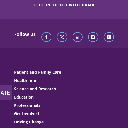
KEEP IN TOUCH WITH CAMH
Follow us
Patient and Family Care
Health Info
Science and Research
Education
Professionals
Get Involved
Driving Change