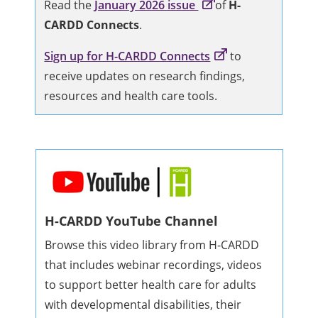
Read the
January 2026 issue
of
H-
CARDD Connects
.
Sign up for H-CARDD Connects
to
receive updates on research findings,
resources and health care tools.
H-CARDD YouTube Channel
Browse this video library from H-CARDD
that includes webinar recordings, videos
to support better health care for adults
with developmental disabilities, their