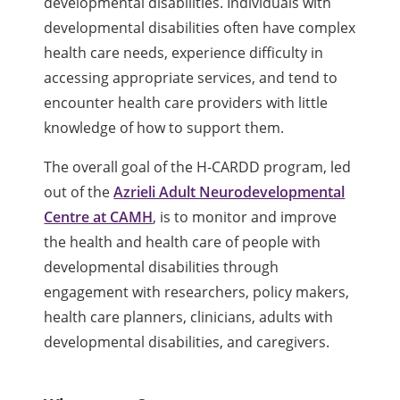
developmental disabilities. Individuals with
developmental disabilities often have complex
health care needs, experience difficulty in
accessing appropriate services, and tend to
encounter health care providers with little
knowledge of how to support them.
The overall goal of the H-CARDD program, led
out of the
Azrieli Adult Neurodevelopmental
Centre at CAMH
, is to monitor and improve
the health and health care of people with
developmental disabilities through
engagement with researchers, policy makers,
health care planners, clinicians, adults with
developmental disabilities, and caregivers.