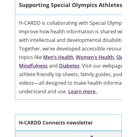
Supporting Special Olympics Athletes
H-CARDD is collaborating with Special Olympics Ca
improve how health information is shared with indi
with intellectual and developmental disabilities (IDD
Together, we’ve developed accessible resources on
topics like
Men’s Health
,
Women’s Health
,
Sleep
,
Mindfulness
and
Diabetes
. Visit our webpage to ex
athlete-friendly tip sheets, family guides, podcasts,
videos—all designed to make health information ea
understand and use.
Learn more.
H-CARDD Connects newsletter