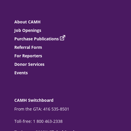
About CAMH
Job Openings
Purchase Publications
Referral Form
For Reporters
Donor Services
Events
CAMH Switchboard
From the GTA: 416 535-8501
Toll-free: 1 800 463-2338