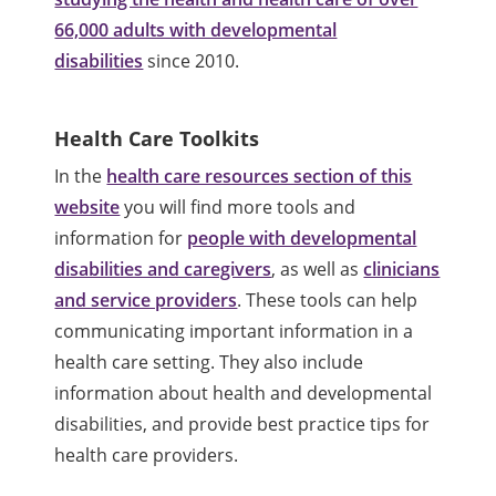
66,000 adults with developmental
disabilities
since 2010.
Health Care Toolkits
In the
health care resources section of this
website
you will find more tools and
information for
people with developmental
disabilities and caregivers
, as well as
clinicians
and service providers
. These tools can help
communicating important information in a
health care setting. They also include
information about health and developmental
disabilities, and provide best practice tips for
health care providers.