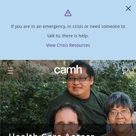
If you are in an emergency, in crisis or need someone to
talk to, there is help.
View Crisis Resources
Search
CAMH logo