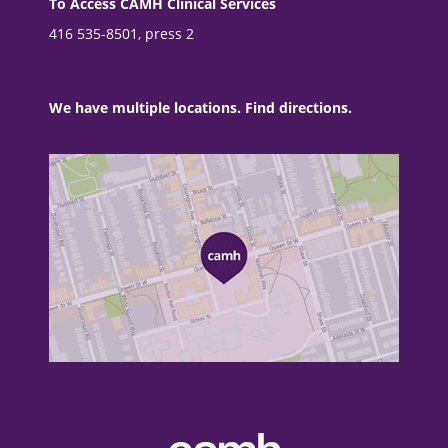
To Access CAMH Clinical Services
416 535-8501, press 2
We have multiple locations. Find directions.