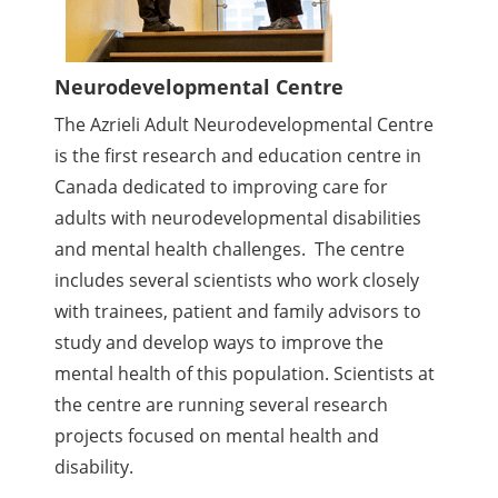
Neurodevelopmental Centre
The Azrieli Adult Neurodevelopmental Centre
is the first research and education centre in
Canada dedicated to improving care for
adults with neurodevelopmental disabilities
and mental health challenges. The centre
includes several scientists who work closely
with trainees, patient and family advisors to
study and develop ways to improve the
mental health of this population. Scientists at
the centre are running several research
projects focused on mental health and
disability.