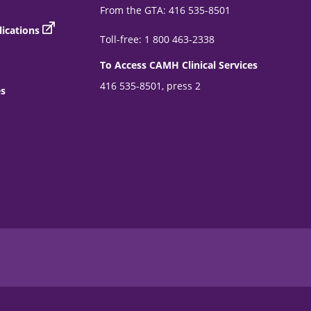
From the GTA: 416 535-8501
ications
Toll-free: 1 800 463-2338
To Access CAMH Clinical Services
416 535-8501, press 2
es