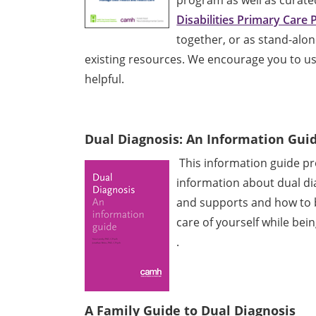
Disabilities Primary Care
together, or as stand-alo
existing resources. We encourage you to use
helpful.
Dual Diagnosis: An Information Guid
This information guide pro
information about dual di
and supports and how to b
care of yourself while bei
.
A Family Guide to Dual Diagnosis