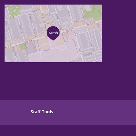
Staff Tools