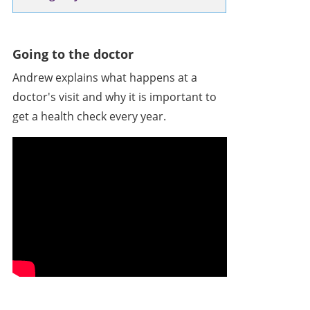
Going to the doctor
Andrew explains what happens at a
doctor's visit and why it is important to
get a health check every year.