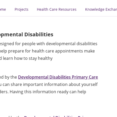
ome
Projects
Health Care Resources
Knowledge Excha
pmental Disabilities
signed for people with developmental disabilities
 help prepare for health care appointments make
 learn how to stay healthy
ed by the
Developmental Disabilities Primary Care
you can share important information about yourself
ders. Having this information ready can help