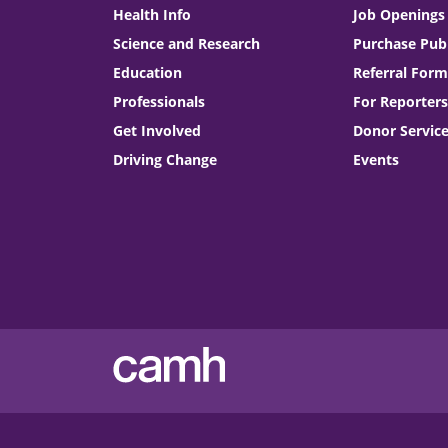
Health Info
Job Openings
Science and Research
Purchase Publ
Education
Referral Form
Professionals
For Reporters
Get Involved
Donor Servic
Driving Change
Events