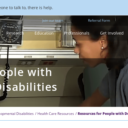
ne to talk to, there is help.
Join our team
Referral Form
Research
Education
Professionals
Get Involved
ople with
sabilities
opmental Disabilities
Health Care Resources
Resources for People with D