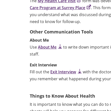
The
My Health Care Visit
form was devel
Care Program at Surrey Place
. This form
you understand what was discussed during 
need to know for follow-up.
Other Communication Tools
About Me
Use
About Me
to write down important i
staff.
Exit Interview
Fill out the
Exit Interview
with the doctor
you remember what happened during your v
Things to Know About Health
It is important to know what you can do to