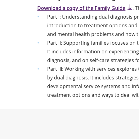
Download a copy of the Family Guide
. 
Part I: Understanding dual diagnosis pr
introduction to treatment options and 
and mental health problems and how th
Part II: Supporting families focuses on t
It includes information on experiencin
diagnosis, and on self-care strategies 
Part III: Working with services explore
by dual diagnosis. It includes strategie
developmental service systems and in
treatment options and ways to deal with