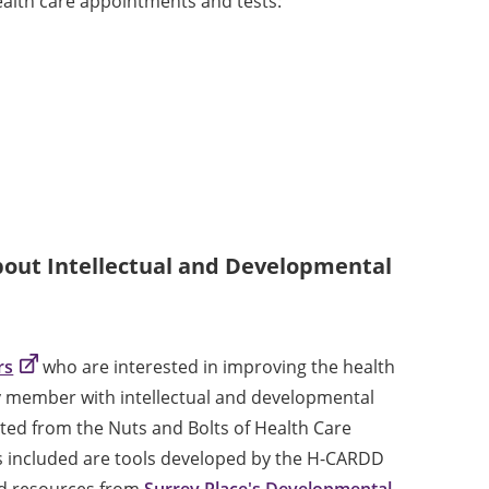
health care appointments and tests:
out Intellectual and Developmental
rs
who are interested in improving the health
ly member with intellectual and developmental
dapted from the Nuts and Bolts of Health Care
s included are tools developed by the H-CARDD
ed resources from
Surrey Place's Developmental