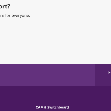
rt?​
re for everyone.
F
CAMH Switchboard