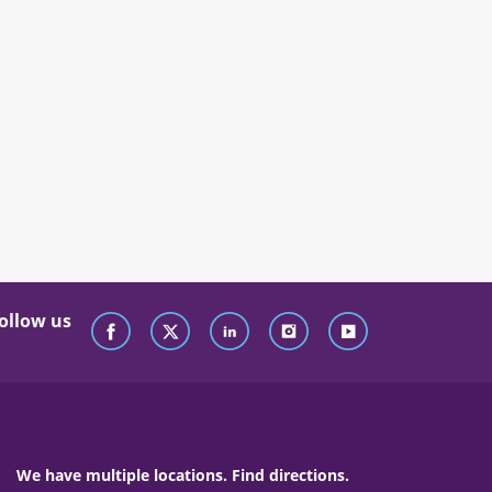
ollow us
We have multiple locations. Find directions.