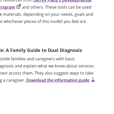
 Program
and others. These tools can be used
ne materials, depending on your needs, goals and
 whichever pieces of this toolkit you feel are
e: A Family Guide to Dual Diagnosis
vide families and caregivers with basic
agnosis and explain what we know about services
est access them. They also suggest ways to take
ng a caregiver.
Download the information guide