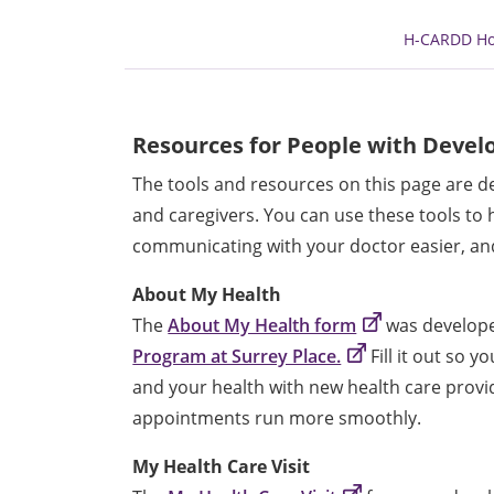
H-CARDD H
Resources for People with Develo
The tools and resources on this page are de
and caregivers. You can use these tools to
communicating with your doctor easier, and
About My Health
The
About My Health form
was develop
Program at Surrey Place.
Fill it out so 
and your health with new health care provi
appointments run more smoothly.
My Health Care Visit