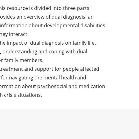
This resource is divided into three parts:
ovides an overview of dual diagnosis, an
information about developmental disabilities
ey interact.
he impact of dual diagnosis on family life.
g, understanding and coping with dual
for family members.
s treatment and support for people affected
s for navigating the mental health and
formation about psychosocial and medication
 crisis situations.