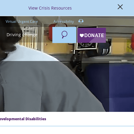
View Crisis Resources
Virtual Urgent Care
Accessibility
Search
Driving Change
evelopmental Disabilities