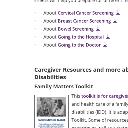
sheets will help you prepare for different 
About
Cervical Cancer Screening
About
Breast Cancer Screening
About
Bowel Screening
About
Going to the Hospital
About
Going to the Doctor
.
Caregiver Resources
and more ab
Disabilities
Family Matters Toolkit
This
toolkit is for caregive
and health care of a fami
disabilities (IDD). It is a
Toolkit. Some of resource
program as well as curat