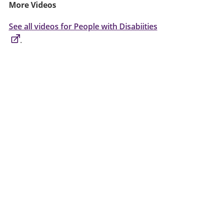
More Videos
See all videos for People with Disabiities
.