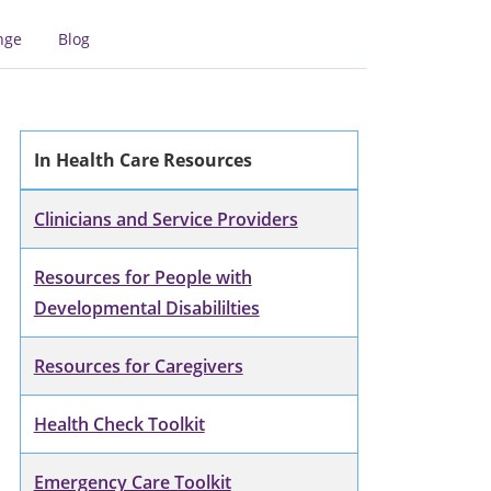
nge
Blog
In Health Care Resources
Clinicians and Service Providers
Resources for People with
Developmental Disabililties
Resources for Caregivers
Health Check Toolkit
Emergency Care Toolkit