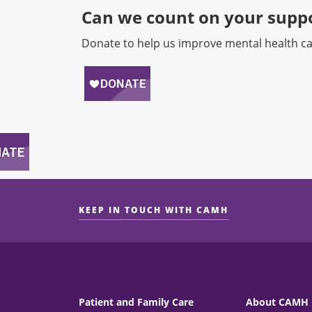
Can we count on your suppo
Donate to help us improve mental health ca
KEEP IN TOUCH WITH CAMH
Patient and Family Care
About CAMH