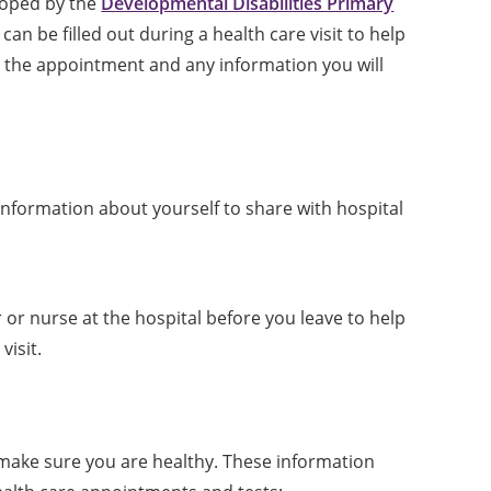
oped by the
Developmental Disabilities Primary
 can be filled out during a health care visit to help
the appointment and any information you will
nformation about yourself to share with hospital
 or nurse at the hospital before you leave to help
isit.
 make sure you are healthy. These information