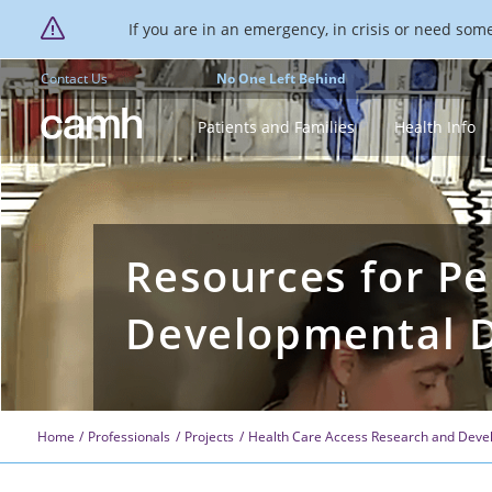
If you are in an emergency, in crisis or need someo
Contact Us
No One Left Behind
CAMH logo
Patients and Families
Health Info
Resources for Pe
Developmental Di
Home
Professionals
Projects
Health Care Access Research and Devel