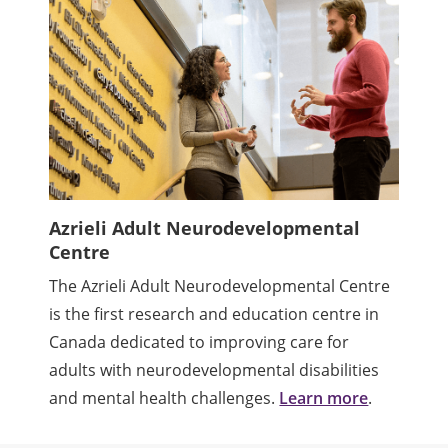
Azrieli Adult Neurodevelopmental
Centre
The Azrieli Adult Neurodevelopmental Centre
is the first research and education centre in
Canada dedicated to improving care for
adults with neurodevelopmental disabilities
and mental health challenges.
Learn more
.