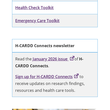
Health Check Toolkit
Emergency Care Toolkit
H-CARDD Connects newsletter
Read the
January 2026 issue
of
H-
CARDD Connects
.
Sign up for H-CARDD Connects
to
receive updates on research findings,
resources and health care tools.