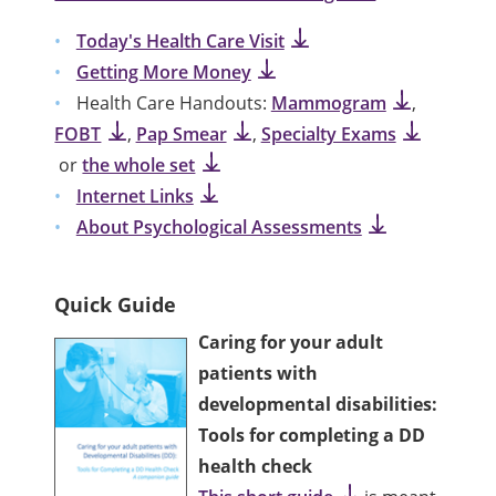
Today's Health Care Visit
Getting More Money
Health Care Handouts:
Mammogram
,
FOBT
,
Pap Smear
,
Specialty Exams
or
the whole set
Internet Links
About Psychological Assessments
Quick Guide
Caring for your adult
patients with
developmental disabilities:
Tools for completing a DD
health check