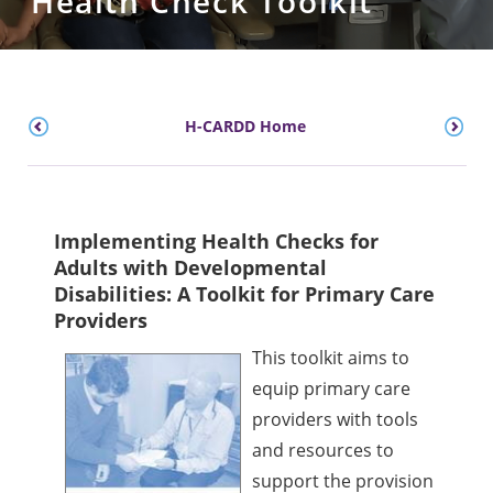
Health Check Toolkit
H-CARDD Home
Implementing Health Checks for
Adults with Developmental
Disabilities: A Toolkit for Primary Care
Providers
This toolkit aims to
equip primary care
providers with tools
and resources to
support the provision