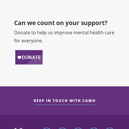
Can we count on your support?​
Donate to help us improve mental health care
for everyone.
KEEP IN TOUCH WITH CAMH