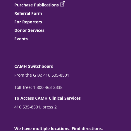
Purchase Publications
Referral Form
For Reporters
Donor Services
Events
CAMH Switchboard
From the GTA: 416 535-8501
Toll-free: 1 800 463-2338
To Access CAMH Clinical Services
416 535-8501, press 2
We have multiple locations. Find directions.