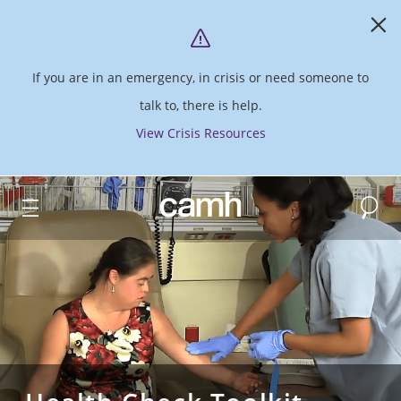
If you are in an emergency, in crisis or need someone to
talk to, there is help.
View Crisis Resources
Search
CAMH logo