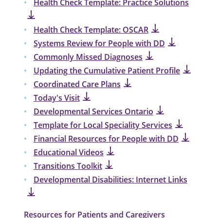
Health Check Template: Practice Solutions
Health Check Template: OSCAR
Systems Review for People with DD
Commonly Missed Diagnoses
Updating the Cumulative Patient Profile
Coordinated Care Plans
Today's Visit
Developmental Services Ontario
Template for Local Speciality Services
Financial Resources for People with DD
Educational Videos
Transitions Toolkit
Developmental Disabilities: Internet Links
Resources for Patients and Caregivers