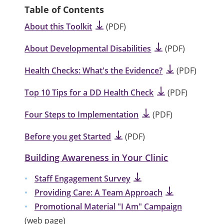
Table of Contents
About this Toolkit
(PDF)
About Developmental Disabilities
(PDF)
Health Checks: What's the Evidence?
(PDF)
Top 10 Tips for a DD Health Check
(PDF)
Four Steps to Implementation
(PDF)
Before you get Started
(PDF)
Building Awareness in Your Clinic
Staff Engagement Survey
Providing Care: A Team Approach
Promotional Material "I Am" Campaign
(web page)