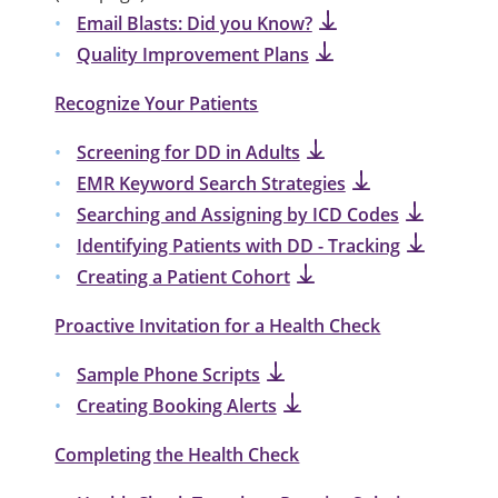
Email Blasts: Did you Know?
Quality Improvement Plans
Recognize Your Patients
Screening for DD in Adults
EMR Keyword Search Strategies
Searching and Assigning by ICD Codes
Identifying Patients with DD - Tracking
Creating a Patient Cohort
Proactive Invitation for a Health Check
Sample Phone Scripts
Creating Booking Alerts
Completing the Health Check