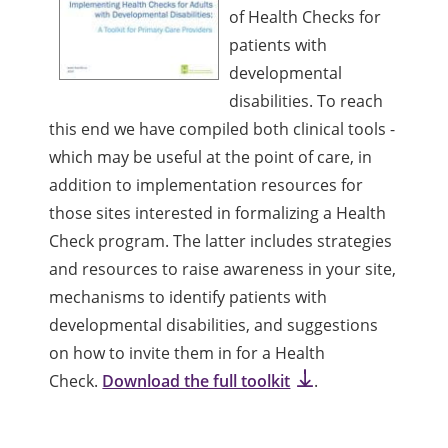
of Health Checks for
patients with
developmental
disabilities. To reach
this end we have compiled both clinical tools -
which may be useful at the point of care, in
addition to implementation resources for
those sites interested in formalizing a Health
Check program. The latter includes strategies
and resources to raise awareness in your site,
mechanisms to identify patients with
developmental disabilities, and suggestions
on how to invite them in for a Health
Check.
Download the full toolkit
.