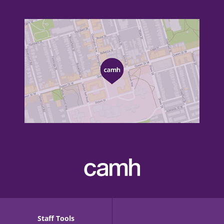
Staff Tools