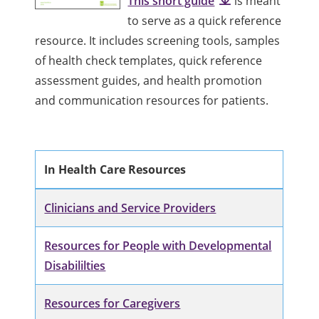
This short guide
is meant
to serve as a quick reference
resource. It includes screening tools, samples
of health check templates, quick reference
assessment guides, and health promotion
and communication resources for patients.
In Health Care Resources
Clinicians and Service Providers
Resources for People with Developmental
Disabililties
Resources for Caregivers