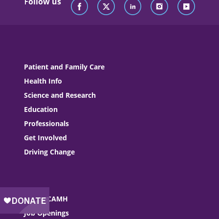
Follow us
Patient and Family Care
Health Info
Science and Research
Education
Professionals
Get Involved
Driving Change
About CAMH
Job Openings