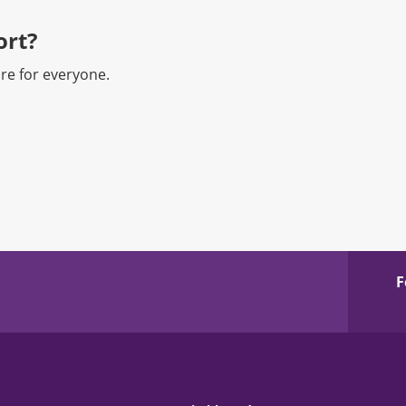
rt?​
re for everyone.
F