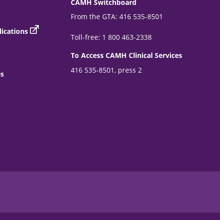
CAMH Switchboard
From the GTA: 416 535-8501
ications
Toll-free: 1 800 463-2338
To Access CAMH Clinical Services
416 535-8501, press 2
es