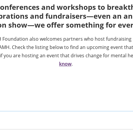
onferences and workshops to break
brations and fundraisers—even an a
on show—we offer something for eve
Foundation also welcomes partners who host fundraising 
AMH. Check the listing below to find an upcoming event that
i
f you are hosting an event that drives change for mental h
know
.