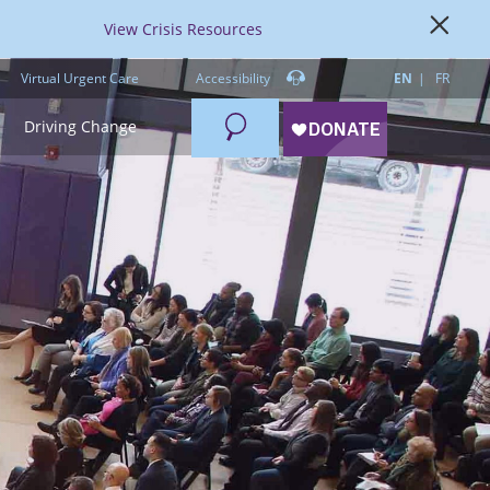
View Crisis Resources
Virtual Urgent Care
Accessibility
EN
FR
Search
Driving Change