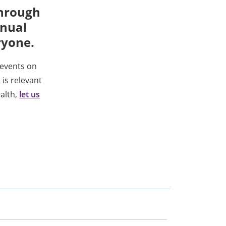
through
nnual
ryone.
events on
 is relevant
ealth,
let us