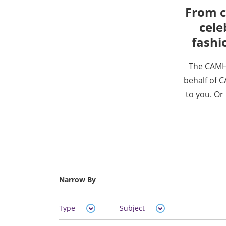
From c
cele
fashi
The CAMH 
behalf of C
to you. Or 
Narrow By
Type
Subject