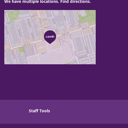
We have multiple locations. Find directions.
Staff Tools