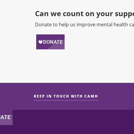
Can we count on your suppo
Donate to help us improve mental health ca
KEEP IN TOUCH WITH CAMH