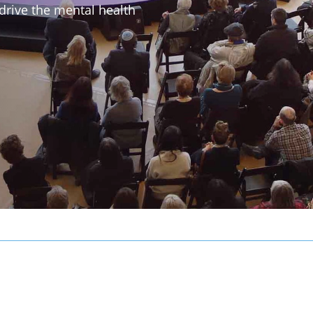
drive the mental health