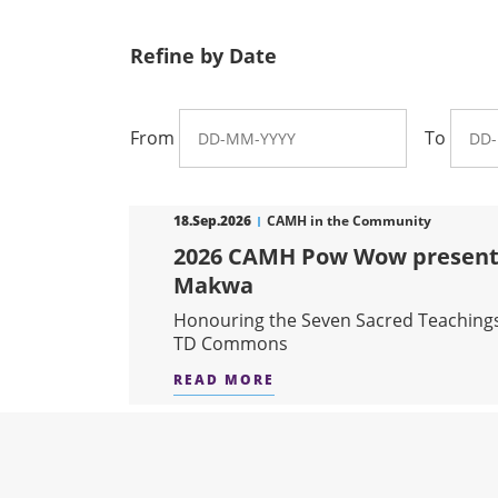
Refine by Date
From
To
18.Sep.2026
CAMH in the Community
2026 CAMH Pow Wow present
Makwa
Honouring the Seven Sacred Teaching
TD Commons
READ MORE
ABOUT 2026 CAMH POW 