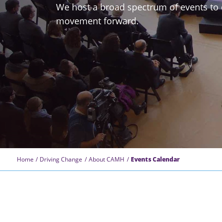
We host a broad spectrum of events to 
movement forward.
Home
Driving Change
About CAMH
Events Calendar