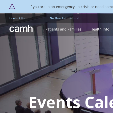
If you are in an emergency, in crisis or need someo
Contact Us
No One Left Behind
CAMH logo
Patients and Families
Health Info
Events Cal