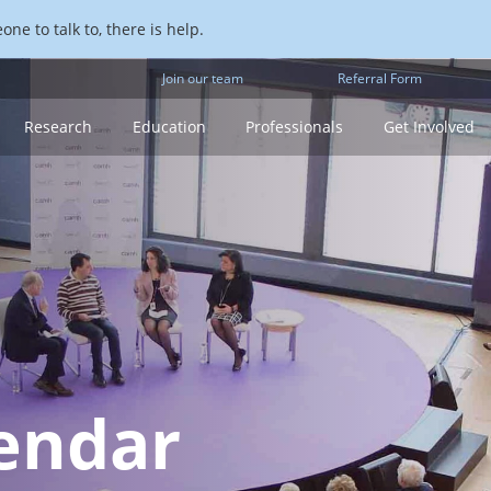
ne to talk to, there is help.
Join our team
Referral Form
Research
Education
Professionals
Get Involved
endar