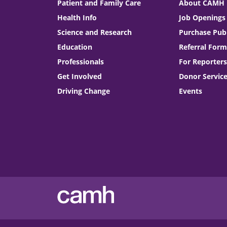
Patient and Family Care
About CAMH
Health Info
Job Openings
Science and Research
Purchase Publ
Education
Referral Form
Professionals
For Reporters
Get Involved
Donor Servic
Driving Change
Events