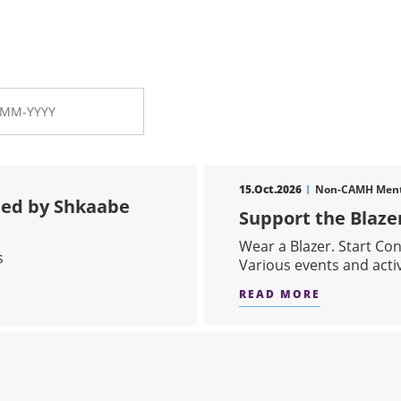
15.Oct.2026
Non-CAMH Menta
ed by Shkaabe
Support the Blaz
Wear a Blazer. Start Co
s
Various events and act
READ MORE
ABOUT SU
WOW PRESENTED BY SHKAABE MAKWA