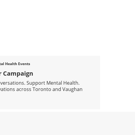
l Health Events
er Campaign
nversations. Support Mental Health.
ivations across Toronto and Vaughan
PPORT THE BLAZER CAMPAIGN