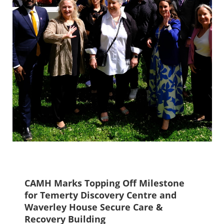
CAMH Marks Topping Off Milestone
for Temerty Discovery Centre and
Waverley House Secure Care &
Recovery Building