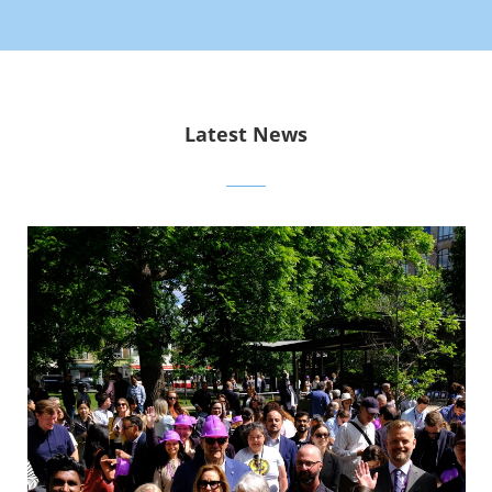
Latest News