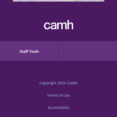
Staff Tools
Copyright 2026
CAMH
Terms of Use
Accessibility