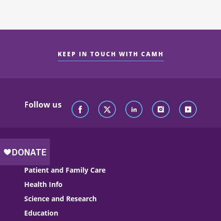
KEEP IN TOUCH WITH CAMH
Follow us
Patient and Family Care
Health Info
Science and Research
Education