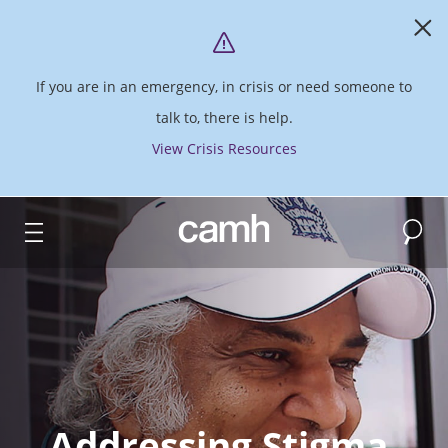
If you are in an emergency, in crisis or need someone to
talk to, there is help.
View Crisis Resources
Search
CAMH logo
Addressing Stigma