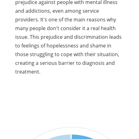
prejudice against people with mental illness
and addictions, even among service
providers. It's one of the main reasons why
many people don't consider it a real health
issue. This prejudice and discrimination leads
to feelings of hopelessness and shame in
those struggling to cope with their situation,
creating a serious barrier to diagnosis and
treatment.