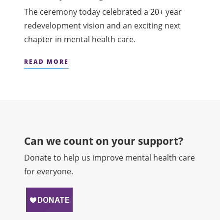
The ceremony today celebrated a 20+ year
redevelopment vision and an exciting next
chapter in mental health care.
READ MORE
Can we count on your support?​
Donate to help us improve mental health care
for everyone.