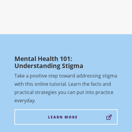
Mental Health 101:
Understanding Stigma
Take a positive step toward addressing stigma
with this online tutorial. Learn the facts and
practical strategies you can put into practice
everyday.
LEARN MORE