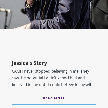
Jessica's Story
CAMH never stopped believing in me. They
saw the potential I didn’t know I had and
believed in me until I could believe in myself.
READ MORE