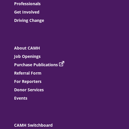
Professionals
Get Involved
Driving Change
About CAMH
Job Openings
Purchase Publications
Referral Form
For Reporters
Donor Services
Events
CAMH Switchboard