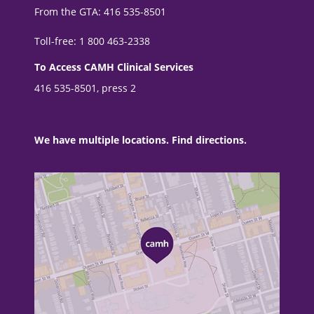
From the GTA: 416 535-8501
Toll-free: 1 800 463-2338
To Access CAMH Clinical Services
416 535-8501, press 2
We have multiple locations. Find directions.