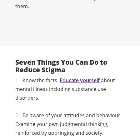
them.
Seven Things You Can Do to
Reduce Stigma
Know the facts.
Educate yourself
about
mental illness including substance use
disorders.
Be aware of your attitudes and behaviour.
Examine your own judgmental thinking,
reinforced by upbringing and society.