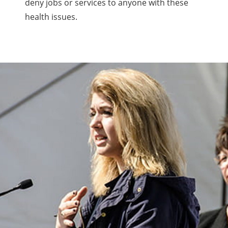
deny jobs or services to anyone with these
health issues.