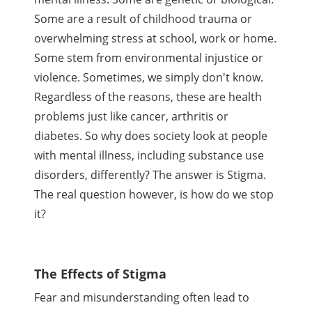
Some are a result of childhood trauma or
overwhelming stress at school, work or home.
Some stem from environmental injustice or
violence. Sometimes, we simply don't know.
Regardless of the reasons, these are health
problems just like cancer, arthritis or
diabetes. So why does society look at people
with mental illness, including substance use
disorders, differently? The answer is Stigma.
The real question however, is how do we stop
it?
The Effects of Stigma
Fear and misunderstanding often lead to