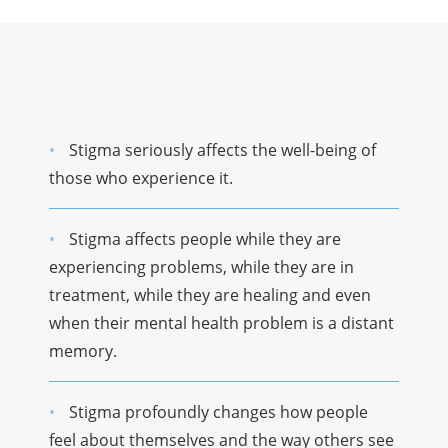
Stigma seriously affects the well-being of
those who experience it.
Stigma affects people while they are
experiencing problems, while they are in
treatment, while they are healing and even
when their mental health problem is a distant
memory.
Stigma profoundly changes how people
feel about themselves and the way others see