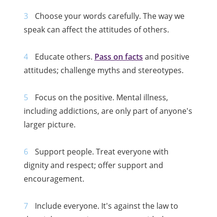
Choose your words carefully. The way we
speak can affect the attitudes of others.
Educate others.
Pass on facts
and positive
attitudes; challenge myths and stereotypes.
Focus on the positive. Mental illness,
including addictions, are only part of anyone's
larger picture.
Support people. Treat everyone with
dignity and respect; offer support and
encouragement.
Include everyone. It's against the law to