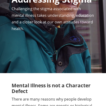
Challenging the stigma associated with
mental illness takes understanding, education
and a closer look at our own attitudes toward
health.
Mental Illness is not a Character
Defect
There are many reasons why people develop
mental illness. Some are genetic or biological.