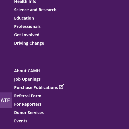
Health Info
Science and Research
Education
Professionals
Get Involved
Driving Change
About CAMH
Job Openings
Purchase Publications
Referral Form
For Reporters
Donor Services
Events