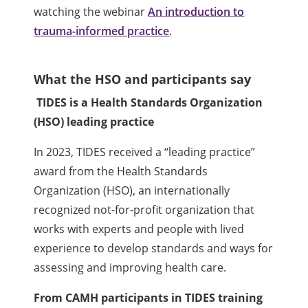
watching the webinar
An introduction to
trauma-informed practice
.
What the HSO and participants say
TIDES is a Health Standards Organization
(HSO) leading practice
In 2023, TIDES received a “leading practice”
award from the Health Standards
Organization (HSO), an internationally
recognized not-for-profit organization that
works with experts and people with lived
experience to develop standards and ways for
assessing and improving health care.
From CAMH participants in TIDES training