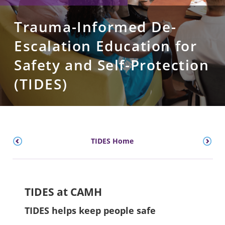
Trauma-Informed De-
Escalation Education for
Safety and Self-Protection
(TIDES)
TIDES Home
TIDES at CAMH
TIDES helps keep people safe