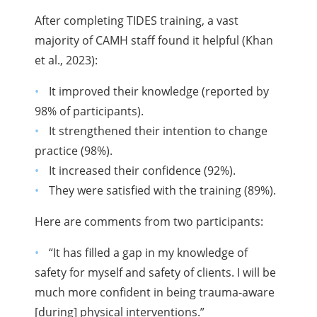
After completing TIDES training, a vast
majority of CAMH staff found it helpful (Khan
et al., 2023):
It improved their knowledge (reported by
98% of participants).
It strengthened their intention to change
practice (98%).
It increased their confidence (92%).
They were satisfied with the training (89%).
Here are comments from two participants:
“It has filled a gap in my knowledge of
safety for myself and safety of clients. I will be
much more confident in being trauma-aware
[during] physical interventions.”