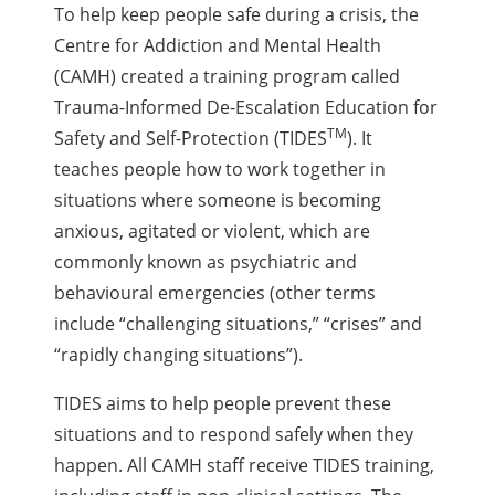
To help keep people safe during a crisis, the
Centre for Addiction and Mental Health
(CAMH) created a training program called
Trauma-Informed De-Escalation Education for
TM
Safety and Self-Protection (TIDES
). It
teaches people how to work together in
situations where someone is becoming
anxious, agitated or violent, which are
commonly known as psychiatric and
behavioural emergencies (other terms
include “challenging situations,” “crises” and
“rapidly changing situations”).
TIDES aims to help people prevent these
situations and to respond safely when they
happen. All CAMH staff receive TIDES training,