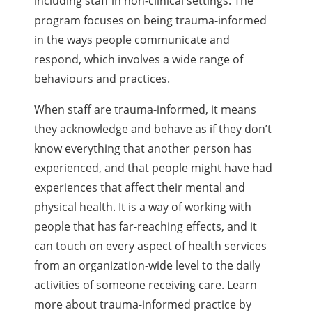
including staff in non-clinical settings. The
program focuses on being trauma-informed
in the ways people communicate and
respond, which involves a wide range of
behaviours and practices.
When staff are trauma-informed, it means
they acknowledge and behave as if they don’t
know everything that another person has
experienced, and that people might have had
experiences that affect their mental and
physical health. It is a way of working with
people that has far-reaching effects, and it
can touch on every aspect of health services
from an organization-wide level to the daily
activities of someone receiving care. Learn
more about trauma-informed practice by