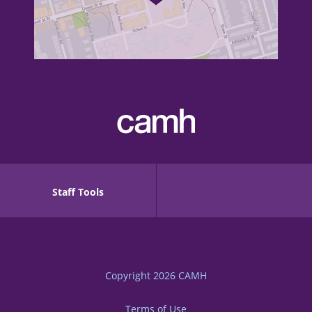
Staff Tools
Copyright 2026
CAMH
Terms of Use