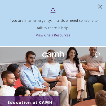
If you are in an emergency, in crisis or need someone to
talk to, there is help.
View Crisis Resources
Search
CAMH logo
Education at CAMH