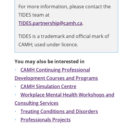
For more information, please contact the
TIDES team at
TIDES.partnership@camh.ca
.
TIDES is a trademark and official mark of
CAMH; used under licence.
You may also be interested in
CAMH Continuing Professional
Development Courses and Programs
CAMH Simulation Centre
Workplace Mental Health Workshops and
Consulting Services
Treating Conditions and Disorders
Professionals Projects