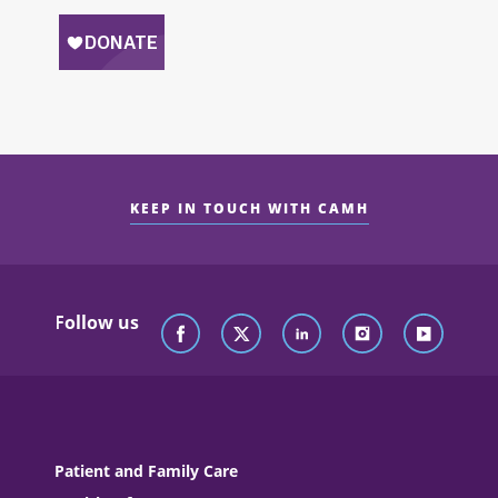
KEEP IN TOUCH WITH CAMH
Follow us
Patient and Family Care