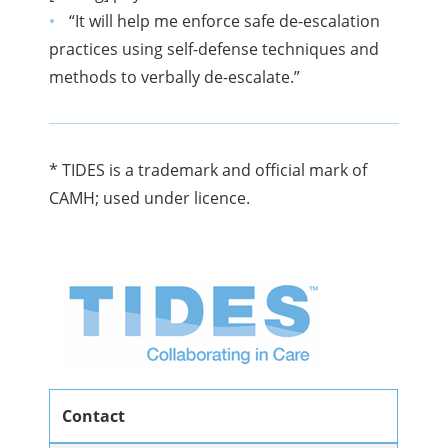
“It will help me enforce safe de-escalation
practices using self-defense techniques and
methods to verbally de-escalate.”
* TIDES is a trademark and official mark of
CAMH; used under licence.
Contact