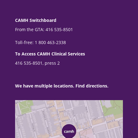
CAMH Switchboard
From the GTA: 416 535-8501
Toll-free: 1 800 463-2338
To Access CAMH Clinical Services
416 535-8501, press 2
We have multiple locations. Find directions.