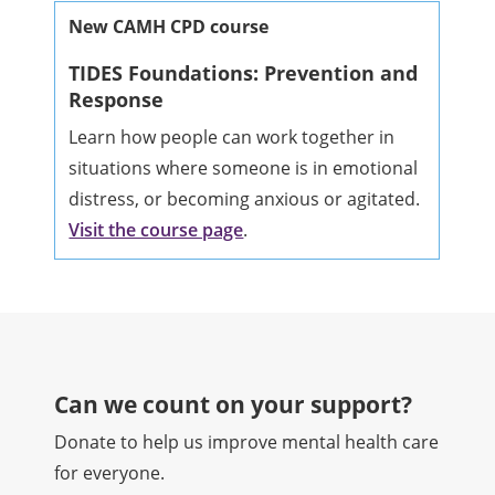
New CAMH CPD course
TIDES Foundations: Prevention and
Response
Learn how people can work together in
situations where someone is in emotional
distress, or becoming anxious or agitated.
Visit the course page
.
Can we count on your support?​
Donate to help us improve mental health care
for everyone.