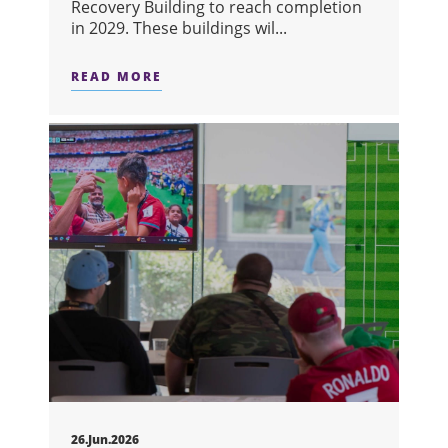
Recovery Building to reach completion
in 2029. These buildings wil...
READ MORE
ABOUT DISCOVERY & RECOVERY RED
26.Jun.2026