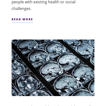
people with existing health or social
challenges.
READ MORE