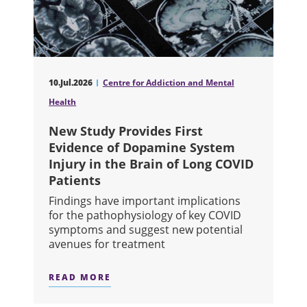
10.Jul.2026
Centre for Addiction and Mental
Health
New Study Provides First
Evidence of Dopamine System
Injury in the Brain of Long COVID
Patients
Findings have important implications
for the pathophysiology of key COVID
symptoms and suggest new potential
avenues for treatment
READ MORE
ABOUT NEW STUDY PROVIDES FIRST 