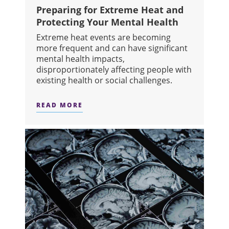
Preparing for Extreme Heat and
Protecting Your Mental Health
Extreme heat events are becoming
more frequent and can have significant
mental health impacts,
disproportionately affecting people with
existing health or social challenges.
READ MORE
ABOUT PREPARING FOR EXTREME H