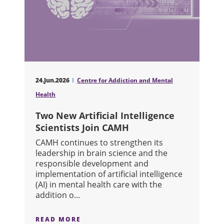
24.Jun.2026
Centre for Addiction and Mental
Health
Two New Artificial Intelligence
Scientists Join CAMH
CAMH continues to strengthen its
leadership in brain science and the
responsible development and
implementation of artificial intelligence
(AI) in mental health care with the
addition o...
READ MORE