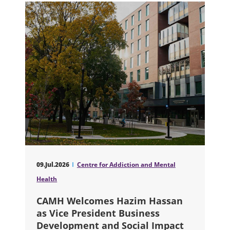
09.Jul.2026
Centre for Addiction and Mental
Health
CAMH Welcomes Hazim Hassan
as Vice President Business
Development and Social Impact