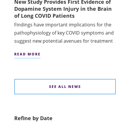
New Study Provides First Evidence of
Dopamine System Injury in the Brain
of Long COVID Patients
Findings have important implications for the
pathophysiology of key COVID symptoms and
suggest new potential avenues for treatment
READ MORE
SEE ALL NEWS
Refine by Date