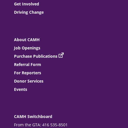
Get Involved
Driving Change
About CAMH
Job Openings
Purchase Publications
Referral Form
For Reporters
Donor Services
Events
CAMH Switchboard
From the GTA: 416 535-8501