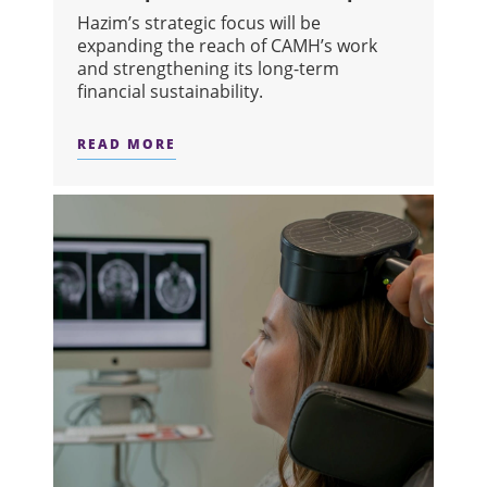
Hazim’s strategic focus will be
expanding the reach of CAMH’s work
and strengthening its long-term
financial sustainability.
READ MORE
ABOUT CAMH WELCOMES HAZIM HAS