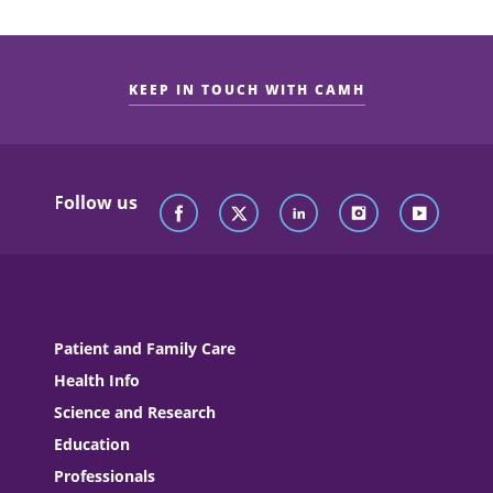
KEEP IN TOUCH WITH CAMH
Follow us
Patient and Family Care
Health Info
Science and Research
Education
Professionals