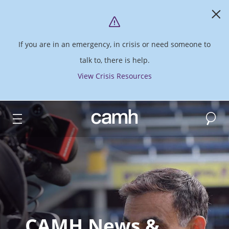
If you are in an emergency, in crisis or need someone to
talk to, there is help.
View Crisis Resources
Search
CAMH logo
CAMH News &