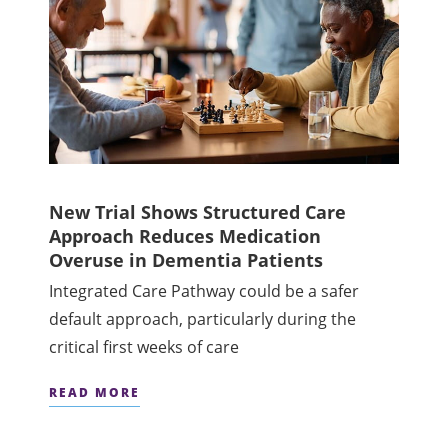
New Trial Shows Structured Care
Approach Reduces Medication
Overuse in Dementia Patients
Integrated Care Pathway could be a safer
default approach, particularly during the
critical first weeks of care
READ MORE