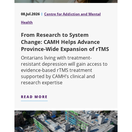
08.Jul.2026
Centre for Addiction and Mental
Health
From Research to System
Change: CAMH Helps Advance
Province-Wide Expansion of rTMS
Ontarians living with treatment-
resistant depression will gain access to
evidence-based rTMS treatment
supported by CAMH’s clinical and
research expertise
READ MORE
ABOUT FROM RESEARCH TO SYSTEM