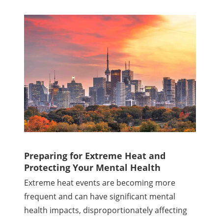
Preparing for Extreme Heat and
Protecting Your Mental Health
Extreme heat events are becoming more
frequent and can have significant mental
health impacts, disproportionately affecting