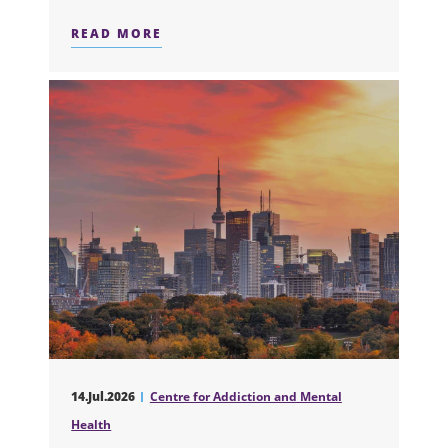
READ MORE
ABOUT NEW TRIAL SHOWS STRUCTU
14.Jul.2026
Centre for Addiction and Mental
Health