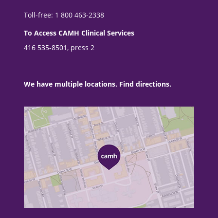
Toll-free: 1 800 463-2338
To Access CAMH Clinical Services
416 535-8501, press 2
We have multiple locations. Find directions.