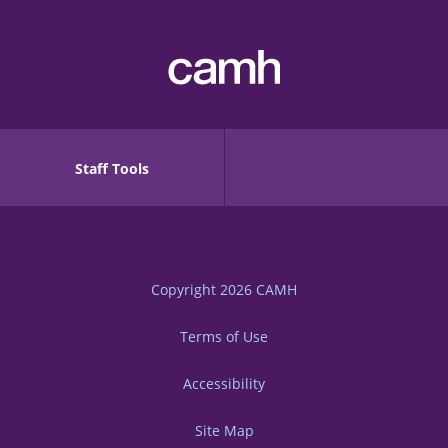
Staff Tools
Copyright 2026
CAMH
Terms of Use
Accessibility
Site Map