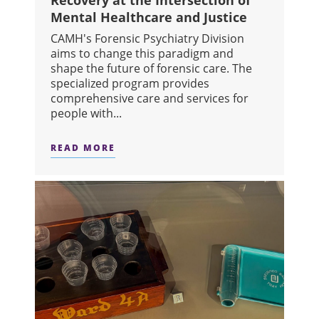
Recovery at the Intersection of
Mental Healthcare and Justice
CAMH's Forensic Psychiatry Division
aims to change this paradigm and
shape the future of forensic care. The
specialized program provides
comprehensive care and services for
people with...
READ MORE
ABOUT BRIDGING THE GAP: SUPPOR