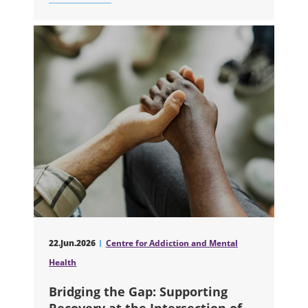
ABOUT TWO NEW ARTIFICIAL INTELL
22.Jun.2026
Centre for Addiction and Mental
Health
Bridging the Gap: Supporting