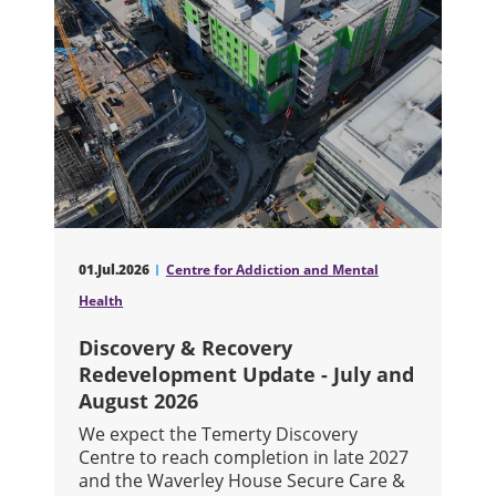
01.Jul.2026
Centre for Addiction and Mental
Health
Discovery & Recovery
Redevelopment Update - July and
August 2026
We expect the Temerty Discovery
Centre to reach completion in late 2027
and the Waverley House Secure Care &