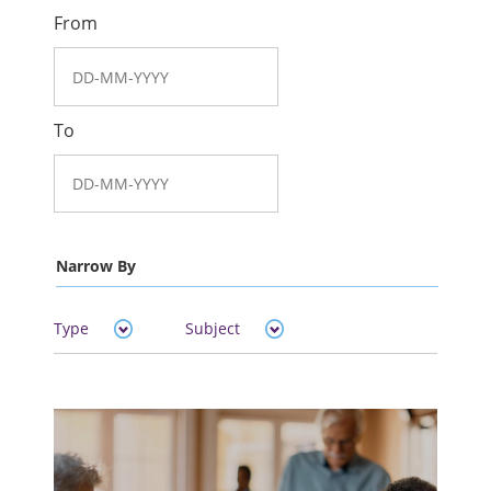
From
To
Narrow By
Type
Subject