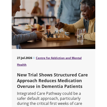
27.Jul.2026
Centre for Addiction and Mental
Health
New Trial Shows Structured Care
Approach Reduces Medication
Overuse in Dementia Patients
Integrated Care Pathway could be a
safer default approach, particularly
during the critical first weeks of care