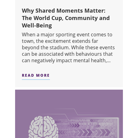
Why Shared Moments Matter:
The World Cup, Community and
Well-Being
When a major sporting event comes to
town, the excitement extends far
beyond the stadium. While these events
can be associated with behaviours that
can negatively impact mental health,...
READ MORE
ABOUT WHY SHARED MOMENTS MATT