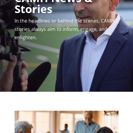
Stories
In the headlines or behind the scenes, CAMH
stories always aim to inform, engage, and
enlighten.