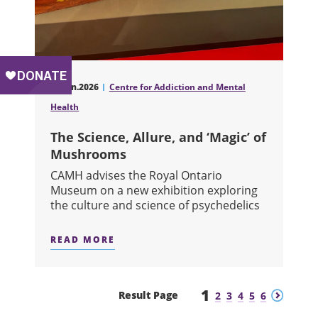
17.Jun.2026
Centre for Addiction and Mental
Health
The Science, Allure, and ‘Magic’ of
Mushrooms
CAMH advises the Royal Ontario
Museum on a new exhibition exploring
the culture and science of psychedelics
READ MORE
ABOUT THE SCIENCE, ALLURE, AND
1
Previous
Next
Result Page
2
3
4
5
6