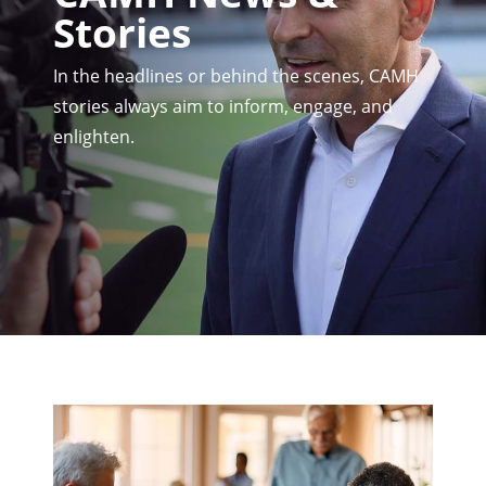
Stories
In the headlines or behind the scenes, CAMH
stories always aim to inform, engage, and
enlighten.