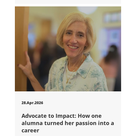
28.Apr.2026
Advocate to Impact: How one
alumna turned her passion into a
career