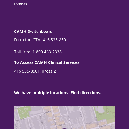
Events
CAMH Switchboard
From the GTA: 416 535-8501
Toll-free: 1 800 463-2338
To Access CAMH Clinical Services
416 535-8501, press 2
We have multiple locations. Find directions.