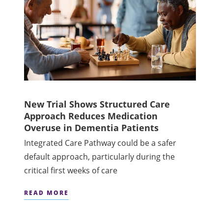
New Trial Shows Structured Care
Approach Reduces Medication
Overuse in Dementia Patients
Integrated Care Pathway could be a safer
default approach, particularly during the
critical first weeks of care
READ MORE