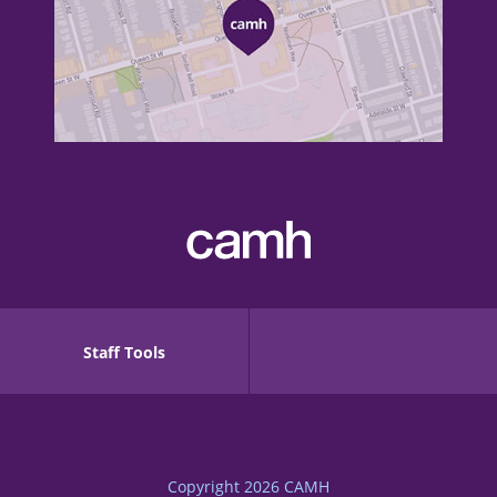
Staff Tools
Copyright 2026
CAMH