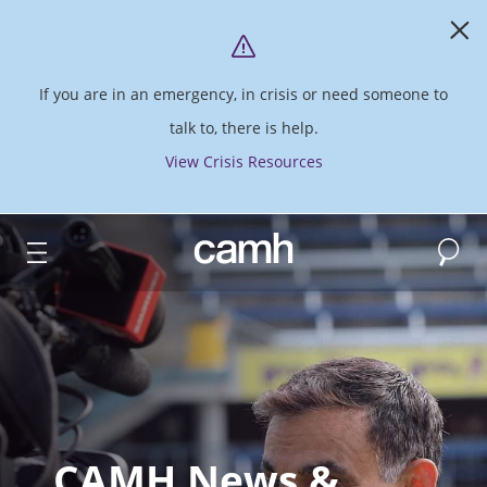
If you are in an emergency, in crisis or need someone to
talk to, there is help.
View Crisis Resources
Search
CAMH logo
CAMH News &