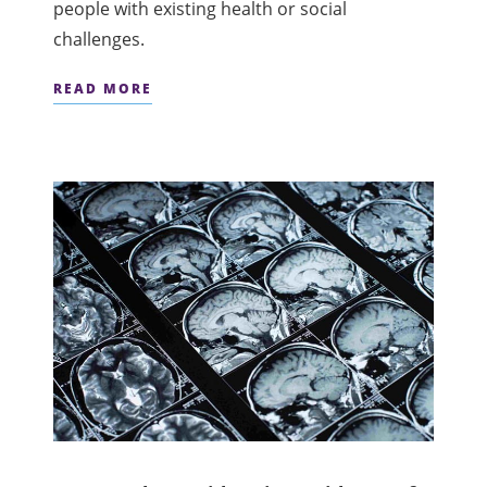
people with existing health or social
challenges.
READ MORE