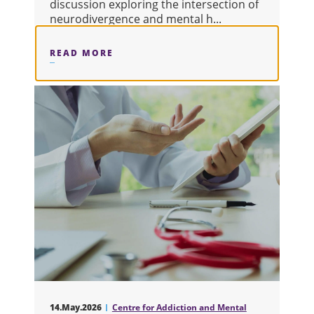
discussion exploring the intersection of
neurodivergence and mental h...
READ MORE
ABOUT FINALLY SEEN: EXPLORING
14.May.2026
Centre for Addiction and Mental