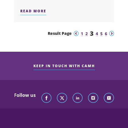
READ MORE
ABOUT ANNOUNCING THE WINNERS O
3
Previous
Next
Result Page
1
2
4
5
6
KEEP IN TOUCH WITH CAMH
Follow us