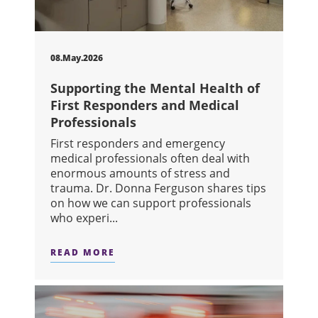
08.May.2026
Supporting the Mental Health of
First Responders and Medical
Professionals
First responders and emergency
medical professionals often deal with
enormous amounts of stress and
trauma. Dr. Donna Ferguson shares tips
on how we can support professionals
who experi...
READ MORE
ABOUT SUPPORTING THE MENTAL HE