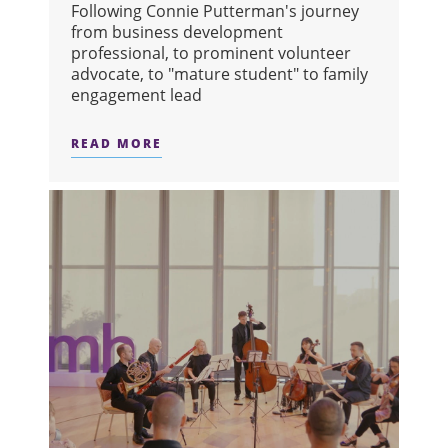
Following Connie Putterman's journey
from business development
professional, to prominent volunteer
advocate, to "mature student" to family
engagement lead
READ MORE
ABOUT ADVOCATE TO IMPACT: HOW