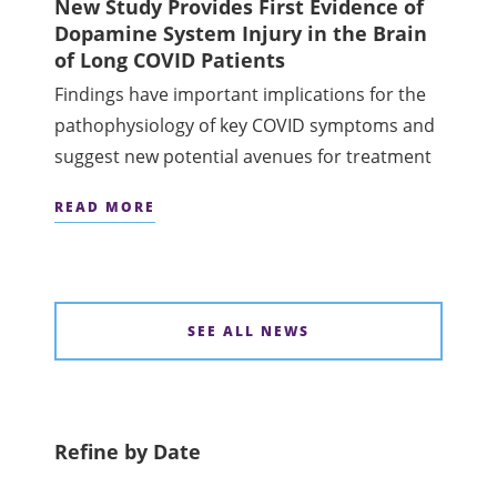
New Study Provides First Evidence of
Dopamine System Injury in the Brain
of Long COVID Patients
Findings have important implications for the
pathophysiology of key COVID symptoms and
suggest new potential avenues for treatment
READ MORE
SEE ALL NEWS
Refine by Date