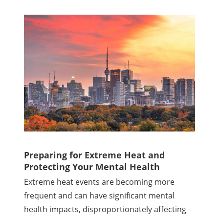
Preparing for Extreme Heat and
Protecting Your Mental Health
Extreme heat events are becoming more
frequent and can have significant mental
health impacts, disproportionately affecting