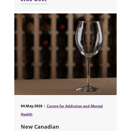
ABOUT OPIOID OVERDOSE SURVIVOR
04.May.2026
Centre for Addiction and Mental
Health
New Canadian