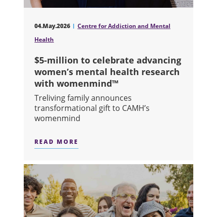
04.May.2026
Centre for Addiction and Mental
Health
$5-million to celebrate advancing
women’s mental health research
with womenmind™
Treliving family announces
transformational gift to CAMH’s
womenmind
READ MORE
ABOUT $5-MILLION TO CELEBRATE