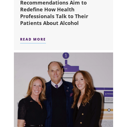
Recommendations Aim to
Redefine How Health
Professionals Talk to Their
Patients About Alcohol
READ MORE
ABOUT NEW CANADIAN RECOMMENDA