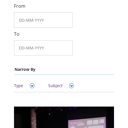
From
To
Narrow By
Type
Subject