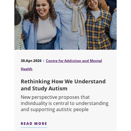
30.Apr.2026
Centre for Addiction and Mental
Health
Rethinking How We Understand
and Study Autism
New perspective proposes that
individuality is central to understanding
and supporting autistic people
READ MORE
ABOUT RETHINKING HOW WE UNDER