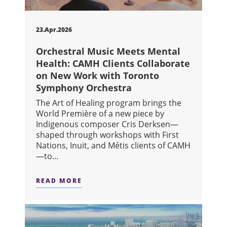
23.Apr.2026
Orchestral Music Meets Mental
Health: CAMH Clients Collaborate
on New Work with Toronto
Symphony Orchestra
The Art of Healing program brings the
World Première of a new piece by
Indigenous composer Cris Derksen—
shaped through workshops with First
Nations, Inuit, and Métis clients of CAMH
—to...
READ MORE
ABOUT ORCHESTRAL MUSIC MEETS 