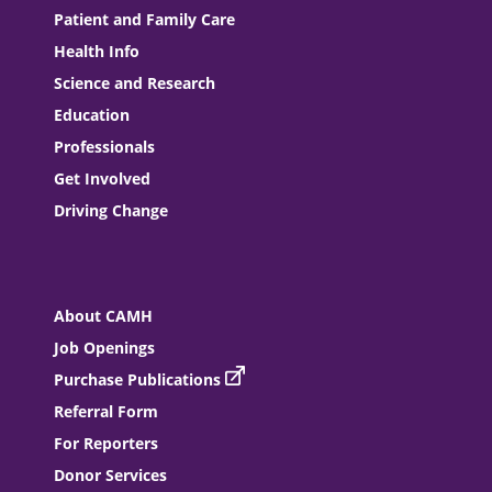
Patient and Family Care
Health Info
Science and Research
Education
Professionals
Get Involved
Driving Change
About CAMH
Job Openings
Purchase Publications
Referral Form
For Reporters
Donor Services