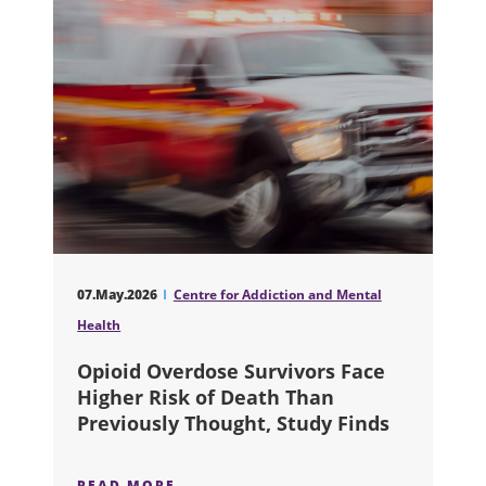
07.May.2026
Centre for Addiction and Mental
Health
Opioid Overdose Survivors Face
Higher Risk of Death Than
Previously Thought, Study Finds
READ MORE