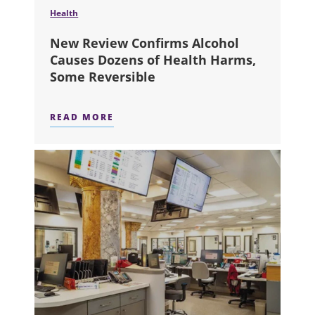
Health
New Review Confirms Alcohol
Causes Dozens of Health Harms,
Some Reversible
READ MORE
ABOUT NEW REVIEW CONFIRMS ALC