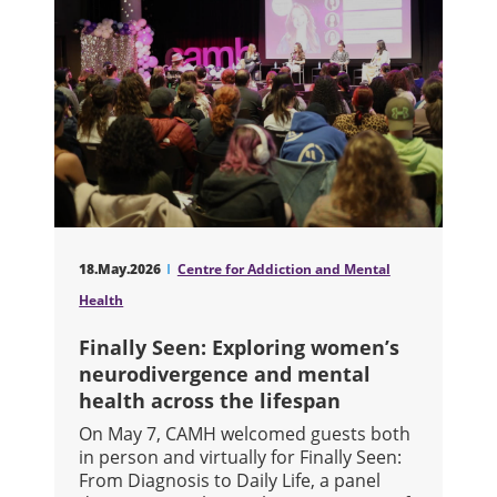
18.May.2026
Centre for Addiction and Mental
Health
Finally Seen: Exploring women’s
neurodivergence and mental
health across the lifespan
On May 7, CAMH welcomed guests both
in person and virtually for Finally Seen:
From Diagnosis to Daily Life, a panel