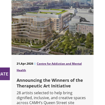
21.Apr.2026
Centre for Addiction and Mental
Health
Announcing the Winners of the
Therapeutic Art Initiative
28 artists selected to help bring
dignified, inclusive, and creative spaces
across CAMH’s Queen Street site