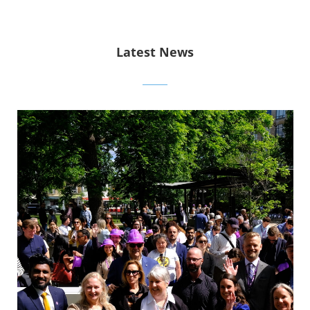
Latest News