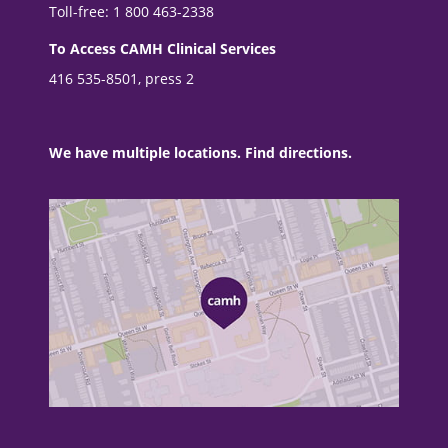
Toll-free: 1 800 463-2338
To Access CAMH Clinical Services
416 535-8501, press 2
We have multiple locations. Find directions.