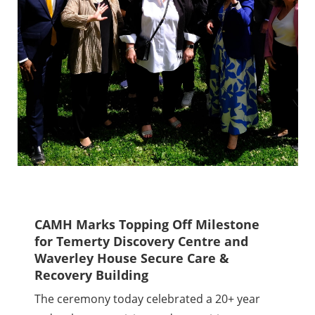
CAMH Marks Topping Off Milestone
for Temerty Discovery Centre and
Waverley House Secure Care &
Recovery Building
The ceremony today celebrated a 20+ year