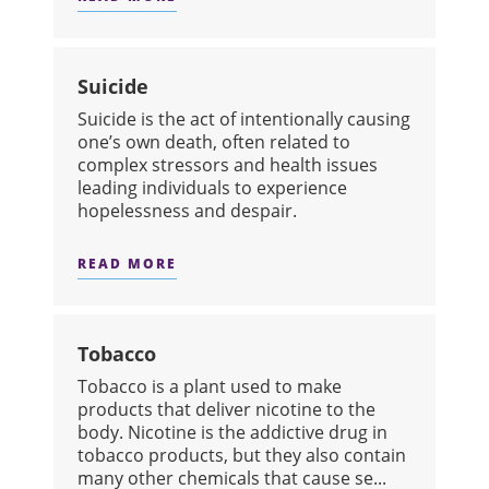
ABOUT STRESS
Suicide
Suicide is the act of intentionally causing
one’s own death, often related to
complex stressors and health issues
leading individuals to experience
hopelessness and despair.
READ MORE
ABOUT SUICIDE
Tobacco
​Tobacco is a plant used to make
products that deliver nicotine to the
body. Nicotine is the addictive drug in
tobacco products, but they also contain
many other chemicals that cause se...