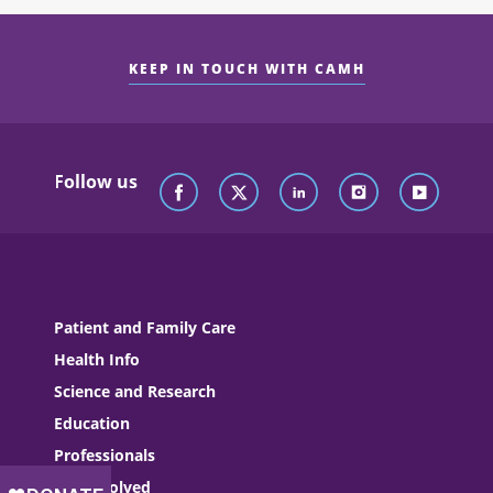
KEEP IN TOUCH WITH CAMH
Follow us
Patient and Family Care
Health Info
Science and Research
Education
Professionals
Get Involved