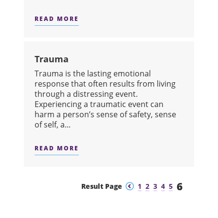
READ MORE
ABOUT TOBACCO
Trauma
Trauma is the lasting emotional
response that often results from living
through a distressing event.
Experiencing a traumatic event can
harm a person’s sense of safety, sense
of self, a...
READ MORE
ABOUT TRAUMA
6
Previous
Next
Result Page
1
2
3
4
5