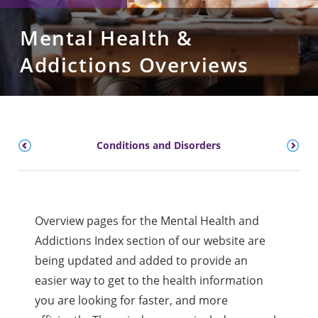
Mental Health &
Addictions Overviews
Conditions and Disorders
Overview pages for the Mental Health and
Addictions Index section of our website are
being updated and added to provide an
easier way to get to the health information
you are looking for faster, and more