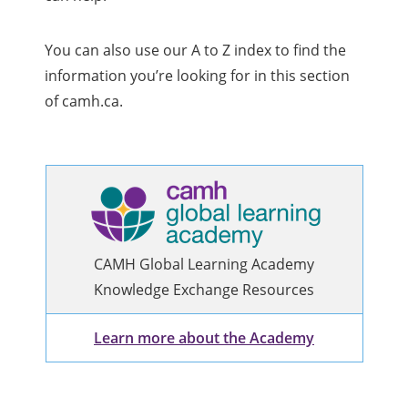
You can also use our A to Z index to find the
information you’re looking for in this section
of camh.ca.
CAMH Global Learning Academy
Knowledge Exchange Resources
Learn more about the Academy