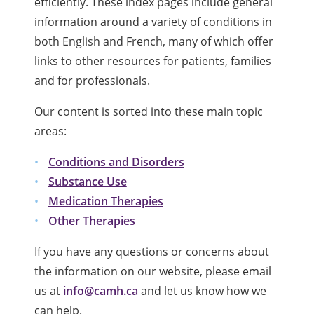
efficiently. These index pages include general
information around a variety of conditions in
both English and French, many of which offer
links to other resources for patients, families
and for professionals.
Our content is sorted into these main topic
areas:
Conditions and Disorders
Substance Use
Medication Therapies
Other Therapies
If you have any questions or concerns about
the information on our website, please email
us at
info@camh.ca
and let us know how we
can help.