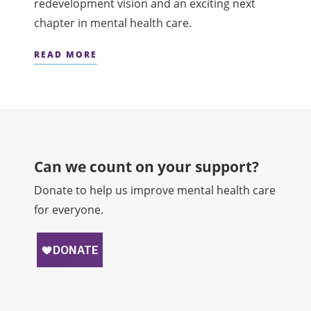
redevelopment vision and an exciting next
chapter in mental health care.
READ MORE
Can we count on your support?​
Donate to help us improve mental health care
for everyone.