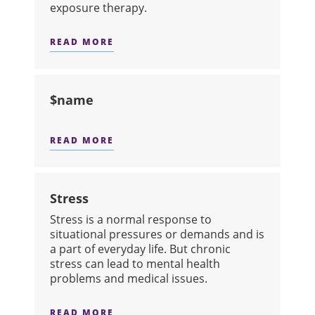
exposure therapy.
READ MORE
ABOUT SPECIFIC PHOBIAS
$name
READ MORE
ABOUT $NAME
Stress
Stress is a normal response to
situational pressures or demands and is
a part of everyday life. But chronic
stress can lead to mental health
problems and medical issues.
READ MORE