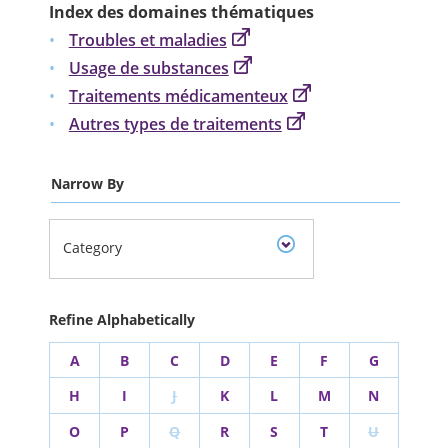
Index des domaines thématiques
Troubles et maladies
Usage de substances
Traitements médicamenteux
Autres types de traitements
Narrow By
Category
Refine Alphabetically
A
B
C
D
E
F
G
H
I
J
K
L
M
N
O
P
Q
R
S
T
U