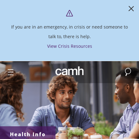
If you are in an emergency, in crisis or need someone to
talk to, there is help.
View Crisis Resources
Search
CAMH logo
Health Info