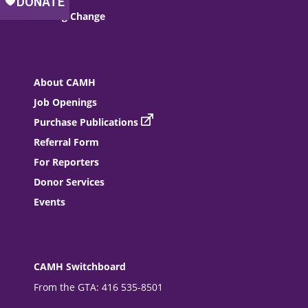
Driving Change
About CAMH
Job Openings
Purchase Publications
Referral Form
For Reporters
Donor Services
Events
CAMH Switchboard
From the GTA: 416 535-8501