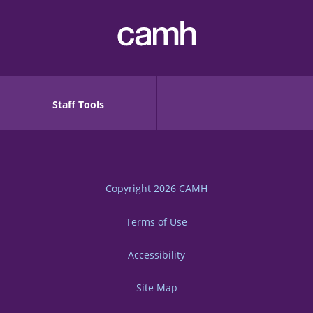
Staff Tools
Copyright 2026
CAMH
Terms of Use
Accessibility
Site Map