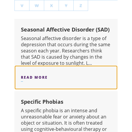
V
W
X
Y
Z
Seasonal Affective Disorder (SAD)
Seasonal affective disorder is a type of
depression that occurs during the same
season each year. Researchers think
that SAD is caused by changes in the
level of exposure to sunlight. L...
READ MORE
ABOUT SEASONAL AFFECTIVE DISOR
Specific Phobias
A specific phobia is an intense and
unreasonable fear or anxiety about an
object or situation. It is often treated
using cognitive-behavioural therapy or