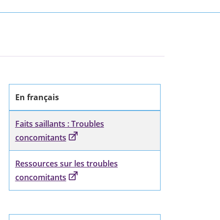
En français
Faits saillants : Troubles
concomitants
Ressources sur les troubles
concomitants