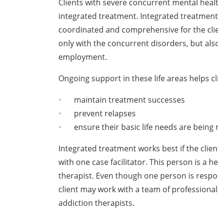
Clients with severe concurrent mental he
integrated treatment. Integrated treatment
coordinated and comprehensive for the clien
only with the concurrent disorders, but also
employment.
Ongoing support in these life areas helps cl
maintain treatment successes
prevent relapses
ensure their basic life needs are being 
Integrated treatment works best if the clien
with one case facilitator. This person is a 
therapist. Even though one person is respon
client may work with a team of professional
addiction therapists.