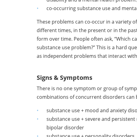
co-occurring substance use and menta
These problems can co-occur in a variety of
different times, in the present or in the pa
form over time. People often ask, “Which ca
substance use problem?” This is a hard ques
as independent problems that interact with
Signs & Symptoms
There is no one symptom or group of sym
combinations of concurrent disorders can b
substance use + mood and anxiety diso
substance use + severe and persistent 
bipolar disorder
substance use + personality disorders, 