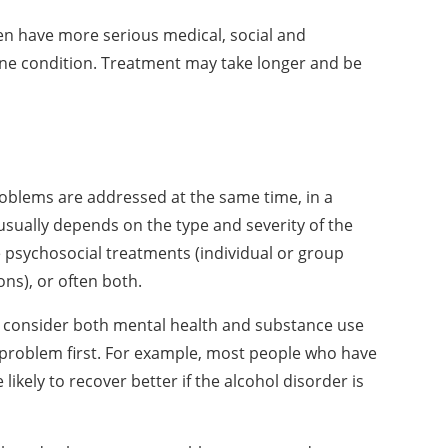
ten have more serious medical, social and
one condition. Treatment may take longer and be
oblems are addressed at the same time, in a
sually depends on the type and severity of the
 psychosocial treatments (individual or group
ons), or often both.
d consider both mental health and substance use
 problem first. For example, most people who have
kely to recover better if the alcohol disorder is