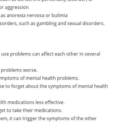
 or aggression
 as anorexia nervosa or bulimia
sorders, such as gambling and sexual disorders.
use problems can affect each other in several
 problems worse.
symptoms of mental health problems.
e to forget about the symptoms of mental health
h medications less effective.
t to take their medications.
em, it can trigger the symptoms of the other