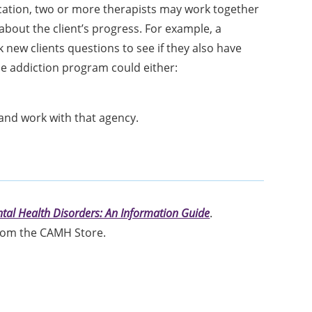
location, two or more therapists may work together
about the client’s progress. For example, a
 new clients questions to see if they also have
the addiction program could either:
 and work with that agency.
tal Health Disorders: An Information Guide
.
om the CAMH Store.