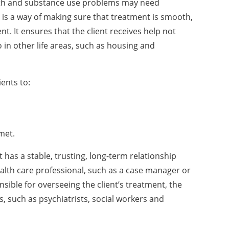
alth and substance use problems may need
 is a way of making sure that treatment is smooth,
t. It ensures that the client receives help not
 in other life areas, such as housing and
ients to:
met.
t has a stable, trusting, long-term relationship
health care professional, such as a case manager or
sible for overseeing the client’s treatment, the
s, such as psychiatrists, social workers and