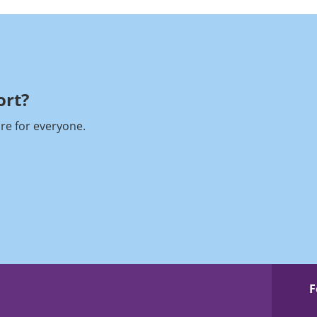
rt?​
re for everyone.
F