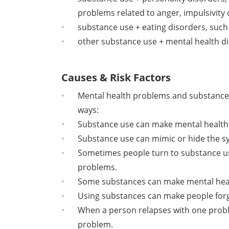
problems related to anger, impulsivity
substance use + eating disorders, such
other substance use + mental health di
Causes & Risk Factors
Mental health problems and substance 
ways:
Substance use can make mental health
Substance use can mimic or hide the 
Sometimes people turn to substance us
problems.
Some substances can make mental healt
Using substances can make people forge
When a person relapses with one probl
problem.