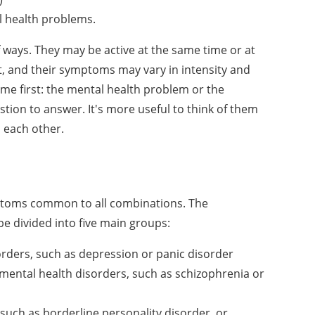
l health problems.
 ways. They may be active at the same time or at
st, and their symptoms may vary in intensity and
me first: the mental health problem or the
tion to answer. It's more useful to think of them
 each other.
ptoms common to all combinations. The
e divided into five main groups:
rders, such as depression or panic disorder
mental health disorders, such as schizophrenia or
such as borderline personality disorder, or