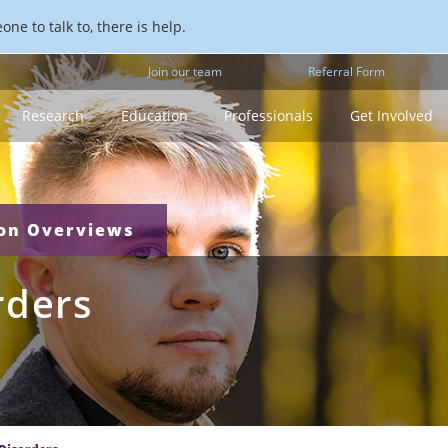
ne to talk to, there is help.
Join our team
Referral Form
Research
Education
Professionals
Get Involved
ion Overviews
rders