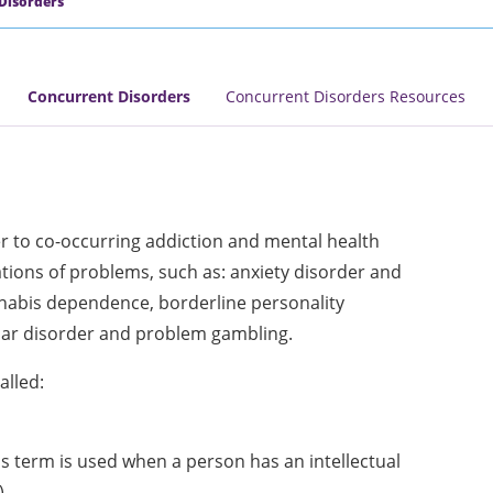
Disorders
Concurrent Disorders
Concurrent Disorders Resources
er to co-occurring addiction and mental health
tions of problems, such as: anxiety disorder and
nabis dependence, borderline personality
lar disorder and problem gambling.
alled:
is term is used when a person has an intellectual
)