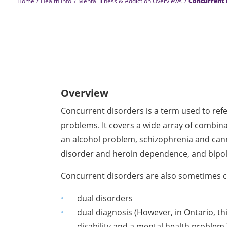
Home
Health Info
Mental Illness & Addiction Overviews
Concurrent 
Overview
Concurrent disorders is a term used to ref
problems. It covers a wide array of combina
an alcohol problem, schizophrenia and can
disorder and heroin dependence, and bipo
Concurrent disorders are also sometimes c
dual disorders
dual diagnosis (However, in Ontario, th
disability and a mental health problem.