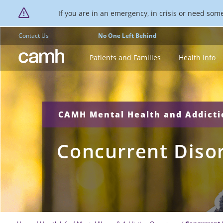
If you are in an emergency, in crisis or need someo
Contact Us
No One Left Behind
CAMH logo
Patients and Families
Health Info
CAMH Mental Health and Addict
Concurrent Diso