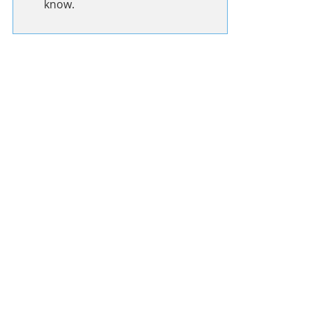
know.