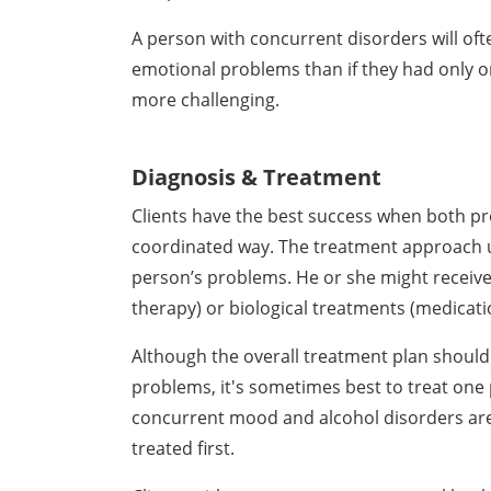
A person with concurrent disorders will of
emotional problems than if they had only 
more challenging.
Diagnosis & Treatment
Clients have the best success when both pr
coordinated way. The treatment approach u
person’s problems. He or she might receive
therapy) or biological treatments (medicati
Although the overall treatment plan shoul
problems, it's sometimes best to treat one
concurrent mood and alcohol disorders are li
treated first.