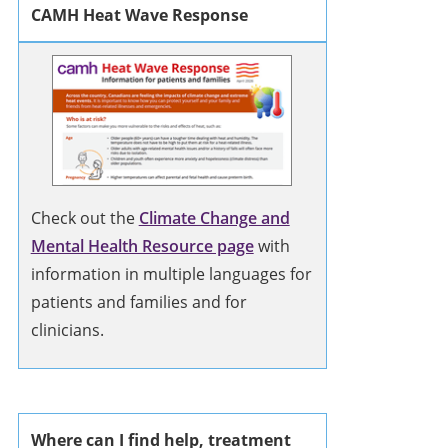
CAMH Heat Wave Response
Check out the
Climate Change and
Mental Health Resource page
with
information in multiple languages for
patients and families and for
clinicians.
Where can I find help, treatment