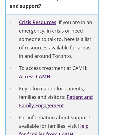
and support?
Crisis Resources
: If you are in an
emergency, in crisis or need
someone to talk to, here is a list
of resources available for areas
in and around Toronto.
To access treatment at CAMH:
Access CAMH
.
Key information for patients,
families and visitors:
Patient and
Family Engagement
.
For information about supports
available for families, visit
Help
for families from CAMH
.