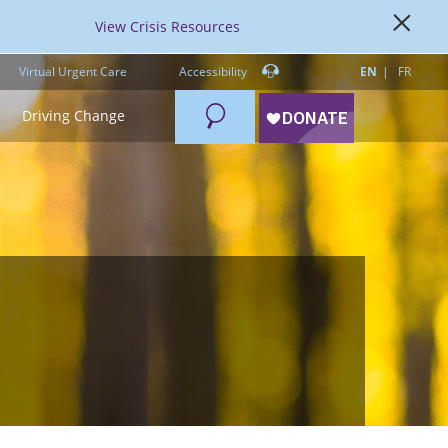
View Crisis Resources
Virtual Urgent Care
Accessibility
EN
FR
Search
Driving Change