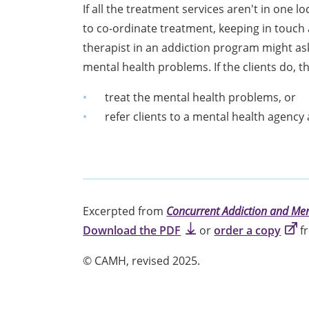
If all the treatment services aren't in one 
to co-ordinate treatment, keeping in touch 
therapist in an addiction program might ask
mental health problems. If the clients do, 
treat the mental health problems, or
refer clients to a mental health agency
Excerpted from
Concurrent Addiction and Men
Download the PDF
or
order a copy
fr
©
CAMH, revised 2025.