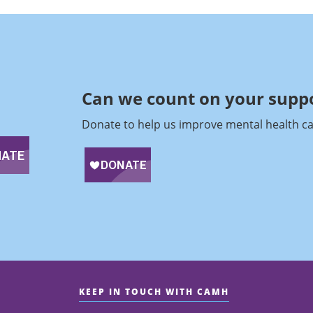
Can we count on your suppo
Donate to help us improve mental health ca
KEEP IN TOUCH WITH CAMH