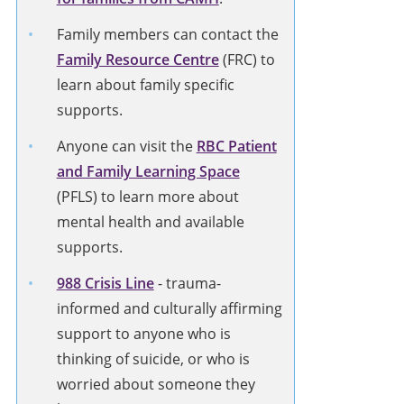
Family members can contact the
Family Resource Centre
(FRC) to
learn about family specific
supports.
Anyone can visit the
RBC Patient
and Family Learning Space
(PFLS) to learn more about
mental health and available
supports.
988 Crisis Line
-
trauma-
informed and culturally affirming
support to anyone who is
thinking of suicide, or who is
worried about someone they