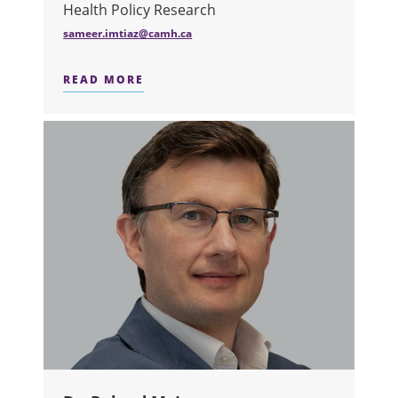
Health Policy Research
sameer.imtiaz@camh.ca
READ MORE
ABOUT DR. SAMEER IMTIAZ