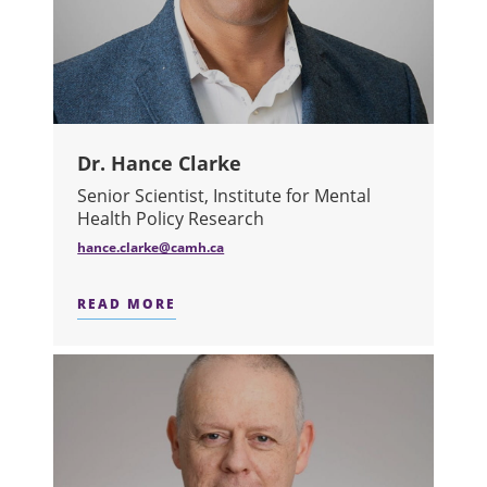
Dr. Hance Clarke
Senior Scientist, Institute for Mental
Health Policy Research
hance.clarke@camh.ca
READ MORE
ABOUT DR. HANCE CLARKE