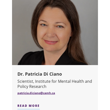
Dr. Patricia Di Ciano
Scientist, Institute for Mental Health and
Policy Research
patricia.diciano@camh.ca
READ MORE