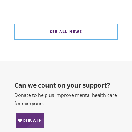
SEE ALL NEWS
Can we count on your support?​
Donate to help us improve mental health care
for everyone.