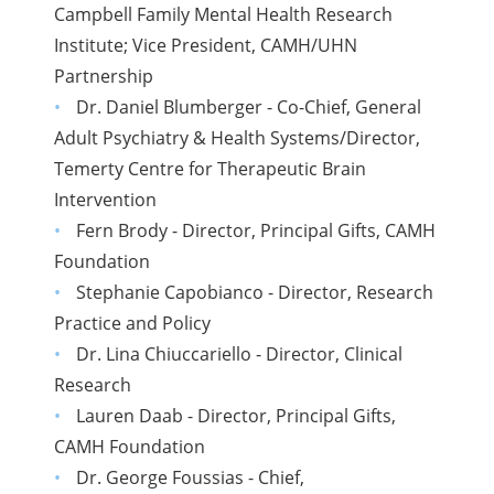
Campbell Family Mental Health Research
Institute; Vice President, CAMH/UHN
Partnership
Dr. Daniel Blumberger - Co-Chief, General
Adult Psychiatry & Health Systems/Director,
Temerty Centre for Therapeutic Brain
Intervention
Fern Brody - Director, Principal Gifts, CAMH
Foundation
Stephanie Capobianco - Director, Research
Practice and Policy
Dr. Lina Chiuccariello - Director, Clinical
Research
Lauren Daab - Director, Principal Gifts,
CAMH Foundation
Dr. George Foussias - Chief,