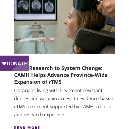
From Research to System Change:
CAMH Helps Advance Province-Wide
Expansion of rTMS
Ontarians living with treatment-resistant
depression will gain access to evidence-based
rTMS treatment supported by CAMH’s clinical
and research expertise
READ MORE