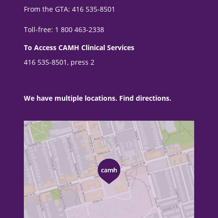
From the GTA: 416 535-8501
Toll-free: 1 800 463-2338
To Access CAMH Clinical Services
416 535-8501, press 2
We have multiple locations. Find directions.