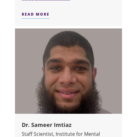
READ MORE
ABOUT DR. HAYLEY HAMILTON
Dr. Sameer Imtiaz
Staff Scientist, Institute for Mental