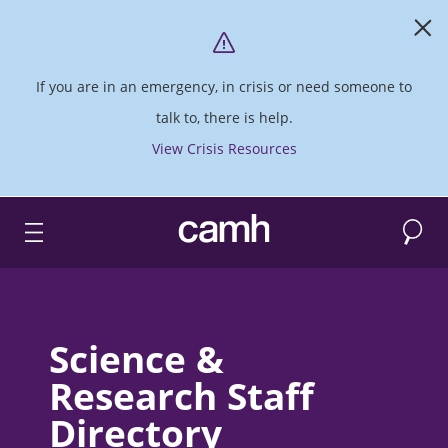
If you are in an emergency, in crisis or need someone to
talk to, there is help.
View Crisis Resources
Search
CAMH logo
Science &
Research Staff
Directory