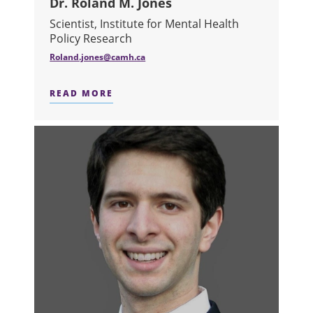
Dr. Roland M. Jones
Scientist, Institute for Mental Health
Policy Research
Roland.jones@camh.ca
READ MORE
ABOUT DR. ROLAND M. JONES