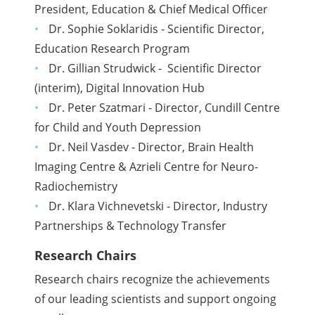
President, Education & Chief Medical Officer
Dr. Sophie Soklaridis - Scientific Director,
Education Research Program
Dr. Gillian Strudwick - Scientific Director
(interim), Digital Innovation Hub
Dr. Peter Szatmari - Director, Cundill Centre
for Child and Youth Depression
Dr. Neil Vasdev - Director, Brain Health
Imaging Centre & Azrieli Centre for Neuro-
Radiochemistry
Dr. Klara Vichnevetski - Director, Industry
Partnerships & Technology Transfer
Research Chairs
Research chairs recognize the achievements
of our leading scientists and support ongoing