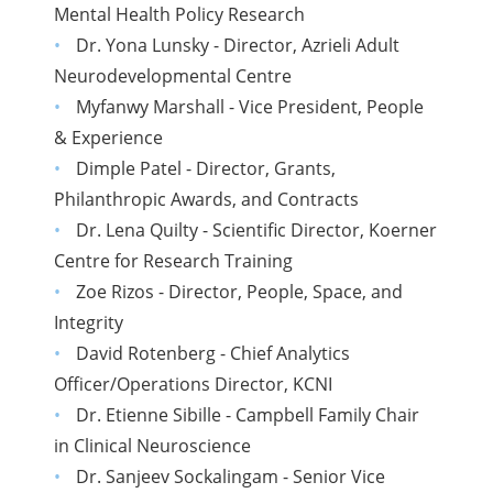
Mental Health Policy Research
Dr. Yona Lunsky - Director, Azrieli Adult
Neurodevelopmental Centre
Myfanwy Marshall - Vice President, People
& Experience
Dimple Patel - Director, Grants,
Philanthropic Awards, and Contracts
Dr. Lena Quilty - Scientific Director, Koerner
Centre for Research Training
Zoe Rizos - Director, People, Space, and
Integrity
David Rotenberg - Chief Analytics
Officer/Operations Director, KCNI
Dr. Etienne Sibille - Campbell Family Chair
in Clinical Neuroscience
Dr. Sanjeev Sockalingam - Senior Vice