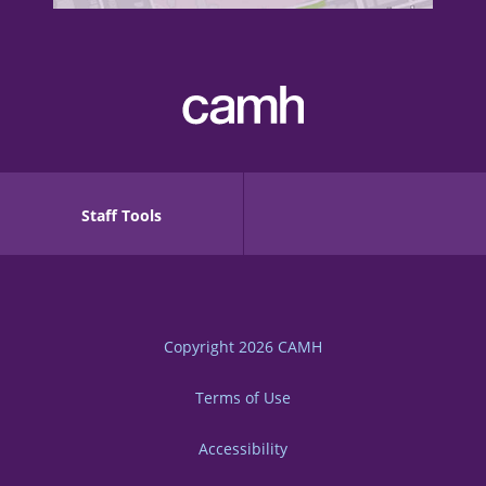
Staff Tools
Copyright 2026
CAMH
Terms of Use
Accessibility