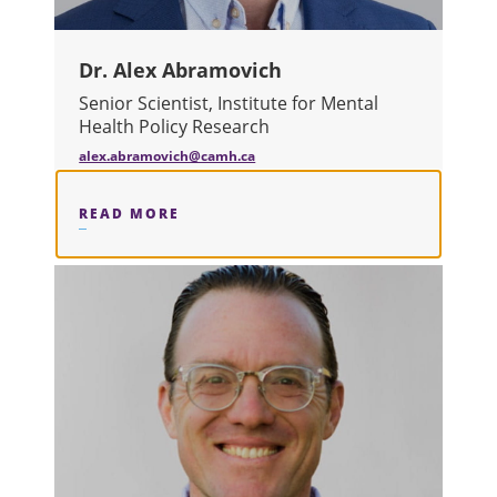
Dr. Alex Abramovich
Senior Scientist, Institute for Mental
Health Policy Research
alex.abramovich@camh.ca
READ MORE
ABOUT DR. ALEX ABRAMOVICH