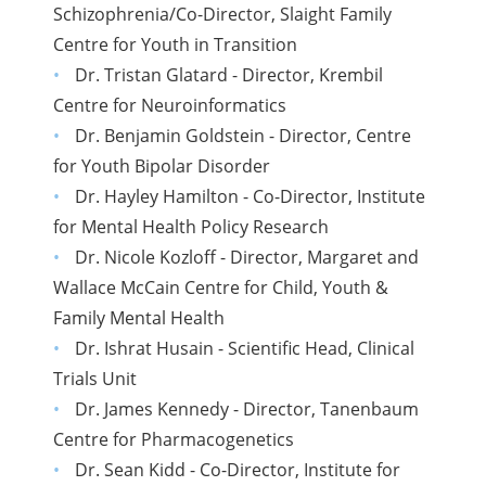
Schizophrenia/Co-Director, Slaight Family
Centre for Youth in Transition
Dr. Tristan Glatard - Director, Krembil
Centre for Neuroinformatics
Dr. Benjamin Goldstein - Director, Centre
for Youth Bipolar Disorder
Dr. Hayley Hamilton - Co-Director, Institute
for Mental Health Policy Research
Dr. Nicole Kozloff - Director, Margaret and
Wallace McCain Centre for Child, Youth &
Family Mental Health
Dr. Ishrat Husain - Scientific Head, Clinical
Trials Unit
Dr. James Kennedy - Director, Tanenbaum
Centre for Pharmacogenetics
Dr. Sean Kidd - Co-Director, Institute for