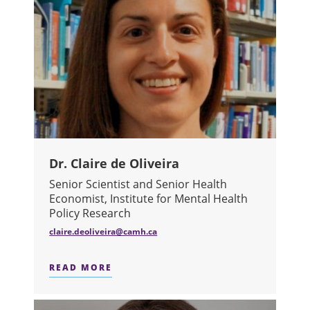
Dr. Claire de Oliveira
Senior Scientist and Senior Health
Economist, Institute for Mental Health
Policy Research
claire.deoliveira@camh.ca
READ MORE
ABOUT DR. CLAIRE DE OLIVEIRA