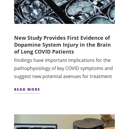
New Study Provides First Evidence of
Dopamine System Injury in the Brain
of Long COVID Patients
Findings have important implications for the
pathophysiology of key COVID symptoms and
suggest new potential avenues for treatment
READ MORE