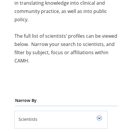
in translating knowledge into clinical and
community practice, as well as into public
policy.
The full list of scientists’ profiles can be viewed
below. Narrow your search to scientists, and
filter by subject, focus or affiliations within
CAMH.
Narrow By
Scientists