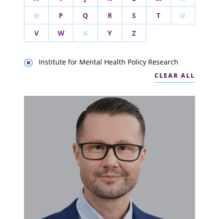
O
P
Q
R
S
T
U
V
W
X
Y
Z
Institute for Mental Health Policy Research
CLEAR ALL