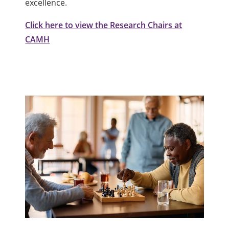
excellence.
Click here to view the Research Chairs at
CAMH