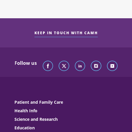
KEEP IN TOUCH WITH CAMH
Follow us
Patient and Family Care
Health Info
Science and Research
Education