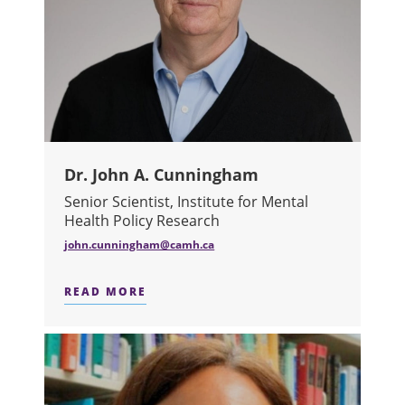
Dr. John A. Cunningham
Senior Scientist, Institute for Mental
Health Policy Research
john.cunningham@camh.ca
READ MORE
ABOUT DR. JOHN A. CUNNINGHAM