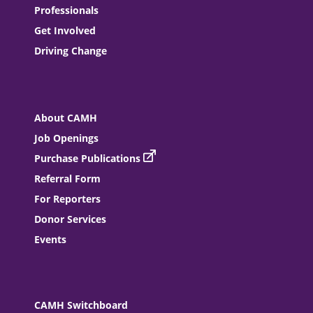
Professionals
Get Involved
Driving Change
About CAMH
Job Openings
Purchase Publications
Referral Form
For Reporters
Donor Services
Events
CAMH Switchboard