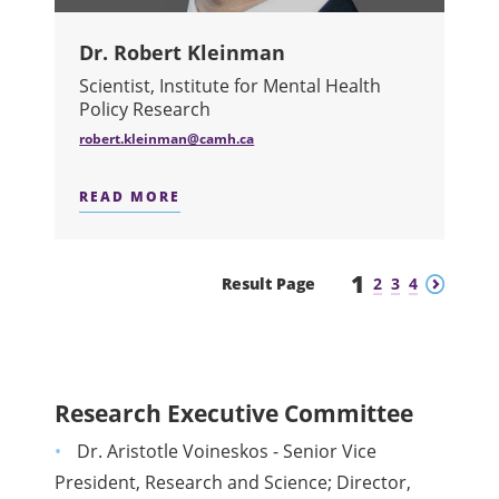
Dr. Robert Kleinman
Scientist, Institute for Mental Health
Policy Research
robert.kleinman@camh.ca
READ MORE
ABOUT DR. ROBERT KLEINMAN
1
Previous
Next
Result Page
2
3
4
Research Executive Committee
Dr. Aristotle Voineskos - Senior Vice
President, Research and Science; Director,