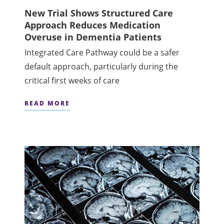
New Trial Shows Structured Care
Approach Reduces Medication
Overuse in Dementia Patients
Integrated Care Pathway could be a safer
default approach, particularly during the
critical first weeks of care
READ MORE