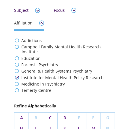
Subject
Focus
Affiliation
Addictions
Campbell Family Mental Health Research
Institute
Education
Forensic Psychiatry
General & Health Systems Psychiatry
Institute for Mental Health Policy Research
Medicine in Psychiatry
Temerty Centre
Refine Alphabetically
A
B
C
D
E
F
G
H
I
J
K
L
M
N