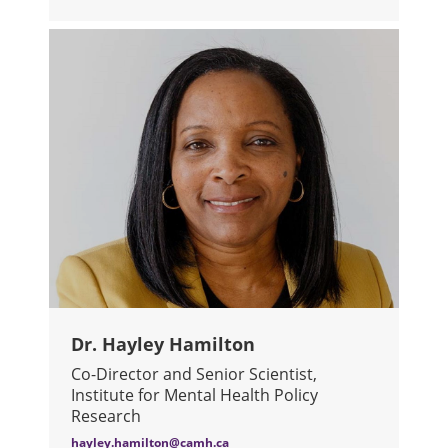
ABOUT DR. PATRICIA DI CIANO
Dr. Hayley Hamilton
Co-Director and Senior Scientist,
Institute for Mental Health Policy
Research
hayley.hamilton@camh.ca