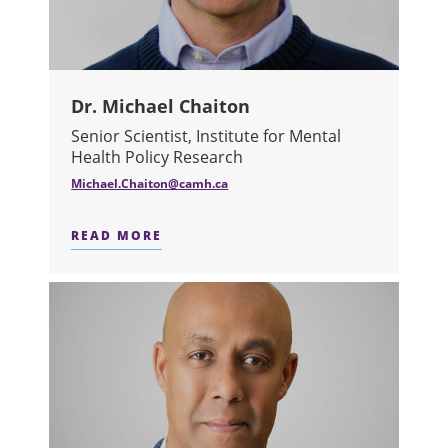
Dr. Michael Chaiton
Senior Scientist, Institute for Mental
Health Policy Research
Michael.Chaiton@camh.ca
READ MORE
ABOUT DR. MICHAEL CHAITON