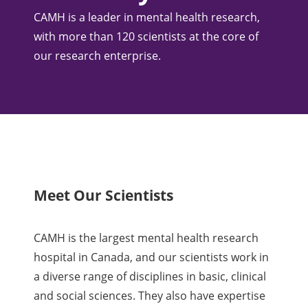
CAMH is a leader in mental health research,
with more than 120 scientists at the core of
our research enterprise.
Meet Our Scientists
CAMH is the largest mental health research
hospital in Canada, and our scientists work in
a diverse range of disciplines in basic, clinical
and social sciences. They also have expertise