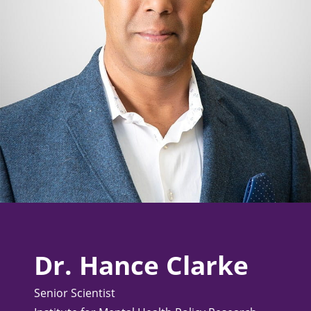
Dr. Hance Clarke
Senior Scientist