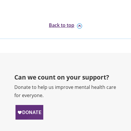
Back to top
Can we count on your support?​
Donate to help us improve mental health care
for everyone.