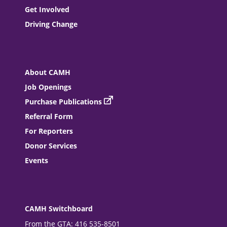
Get Involved
Driving Change
About CAMH
Job Openings
Purchase Publications
Referral Form
For Reporters
Donor Services
Events
CAMH Switchboard
From the GTA: 416 535-8501