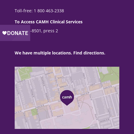
Toll-free: 1 800 463-2338
To Access CAMH Clinical Services
416 535-8501, press 2
We have multiple locations. Find directions.