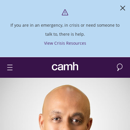
If you are in an emergency, in crisis or need someone to
talk to, there is help.
View Crisis Resources
Search
CAMH logo