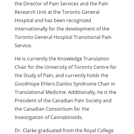
the Director of Pain Services and the Pain
Research Unit at the Toronto General
Hospital
and has been recognized
internationally for the development of the
Toronto General Hospital Transitional Pain
Service.
He is currently the Knowledge Translation
Chair for the University of Toronto Centre for
the Study of Pain, and currently holds the
GoodHope Ehlers-Danlos Syndrome Chair in
Translational Medicine. Additionally, h
e is the
President of the Canadian Pain Society and
the Canadian Consortium for the
Investigation of Cannabinoids.
Dr. Clarke graduated from the Royal College