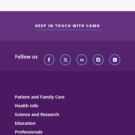
KEEP IN TOUCH WITH CAMH
Follow us
Patient and Family Care
Health Info
Science and Research
Education
Professionals