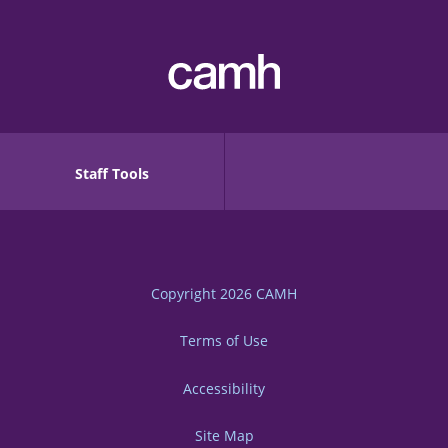
Staff Tools
Copyright 2026
CAMH
Terms of Use
Accessibility
Site Map