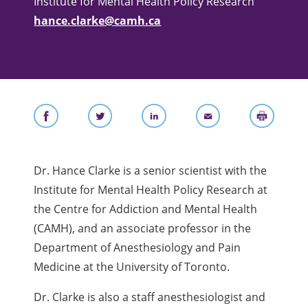
Institute for Mental Health Policy Research
hance.clarke@camh.ca
Dr. Hance Clarke is a senior scientist with the
Institute for Mental Health Policy Research at
the Centre for Addiction and Mental Health
(CAMH), and
an associate professor in the
Department of Anesthesiology and Pain
Medicine at the University of Toronto.
Dr. Clarke is also a staff anesthesiologist and