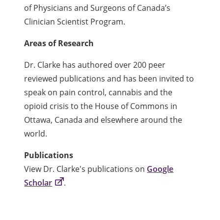
of Physicians and Surgeons of Canada’s
Clinician Scientist Program.
Areas of Research
Dr. Clarke has authored over 200 peer
reviewed publications and has been invited to
speak on pain control, cannabis and the
opioid crisis to the House of Commons in
Ottawa, Canada and elsewhere around the
world.
Publications
View Dr. Clarke's publications on
Google
Scholar
.