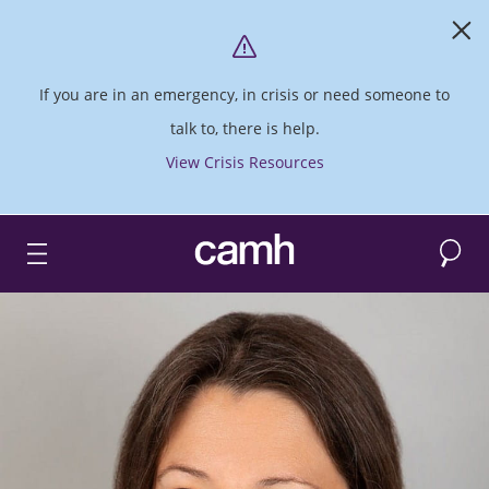
If you are in an emergency, in crisis or need someone to
talk to, there is help.
View Crisis Resources
Search
CAMH logo