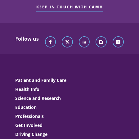
KEEP IN TOUCH WITH CAMH
Follow us
Patient and Family Care
Health Info
Science and Research
Education
Professionals
Get Involved
Driving Change