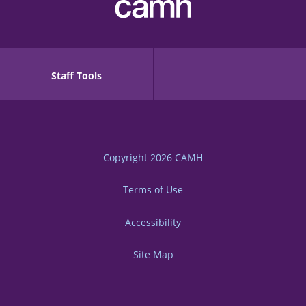
Staff Tools
Copyright 2026
CAMH
Terms of Use
Accessibility
Site Map