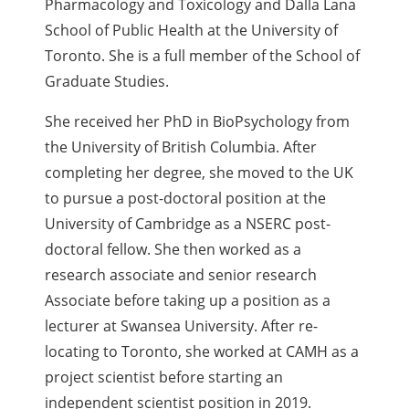
Pharmacology and Toxicology and Dalla Lana
School of Public Health at the University of
Toronto. She is a full member of the School of
Graduate Studies.
She received her PhD in BioPsychology from
the University of British Columbia. After
completing her degree, she moved to the UK
to pursue a post-doctoral position at the
University of Cambridge as a NSERC post-
doctoral fellow. She then worked as a
research associate and senior research
Associate before taking up a position as a
lecturer at Swansea University. After re-
locating to Toronto, she worked at CAMH as a
project scientist before starting an
independent scientist position in 2019.