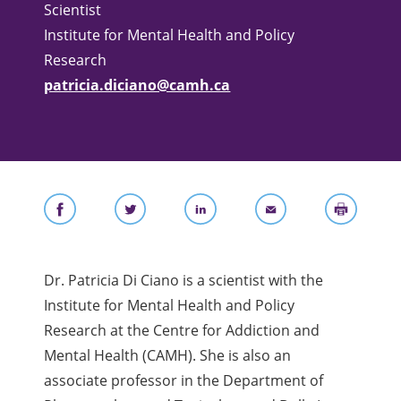
Scientist
Institute for Mental Health and Policy
Research
patricia.diciano@camh.ca
Dr. Patricia Di Ciano is a scientist with the
Institute for Mental Health and Policy
Research at the Centre for Addiction and
Mental Health (CAMH). She is also an
associate professor in the Department of