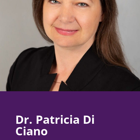
Dr. Patricia Di
Ciano