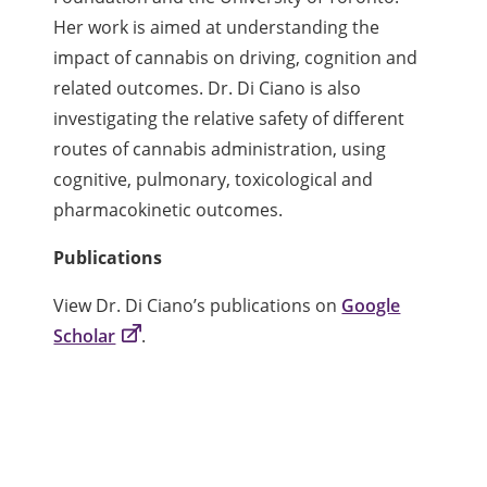
Her work is aimed at understanding the
impact of cannabis on driving, cognition and
related outcomes. Dr. Di Ciano is also
investigating the relative safety of different
routes of cannabis administration, using
cognitive, pulmonary, toxicological and
pharmacokinetic outcomes.
Publications
View Dr. Di Ciano’s publications on
Google
Scholar
.