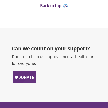
Back to top
Can we count on your support?​
Donate to help us improve mental health care
for everyone.