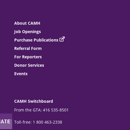
About CAMH
Job Openings
Purchase Publications
Referral Form
For Reporters
Donor Services
Events
CAMH Switchboard
From the GTA: 416 535-8501
Toll-free: 1 800 463-2338