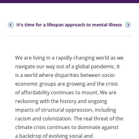
30
It's time for a lifespan approach to mental illness
We are living in a rapidly changing world as we
navigate our way out of a global pandemic. It
is a world where disparities between socio-
economic groups are growing and the crisis
of affordability continues to mount. We are
reckoning with the history and ongoing
impacts of structural oppression, including
racism and colonization. The real threat of the
climate crisis continues to dominate against
a backdrop of evolving social and