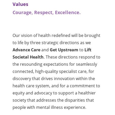
Values
Courage, Respect, Excellence.
Our vision of health redefined will be brought
to life by three strategic directions as we
Advance Care
and
Get Upstream
to
Lift
Societal Health
. These directions respond to
the resounding expectations for seamlessly
connected, high-quality specialist care, for
discovery that drives innovation within the
health care system, and for a commitment to
equity and advocacy to support a healthier
society that addresses the disparities that
people with mental illness experience.