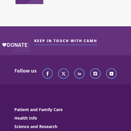
KEEP IN TOUCH WITH CAMH
Follow us
Patient and Family Care
Health Info
Science and Research