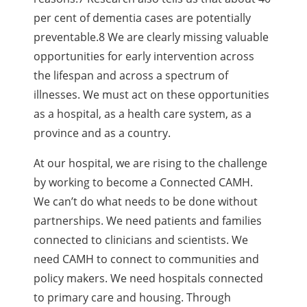
per cent of dementia cases
are potentially
preventable.8 We are clearly missing valuable
opportunities for early intervention
across
the lifespan and across a spectrum of
illnesses. We must act on these opportunities
as a
hospital, as a health care system, as a
province and as a country.
At our hospital, we are rising to the challenge
by working to become a Connected CAMH.
We
can’t do what needs to be done without
partnerships. We need patients and families
connected
to clinicians and scientists. We
need CAMH to connect to communities and
policy makers. We need
hospitals connected
to primary care and housing. Through