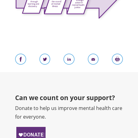
Can we count on your support?​
Donate to help us improve mental health care
for everyone.