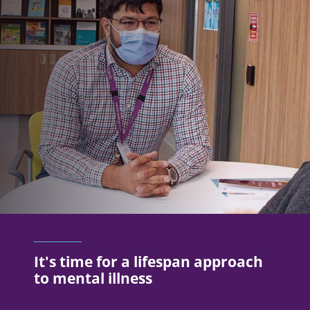
It's time for a lifespan approach
to mental illness