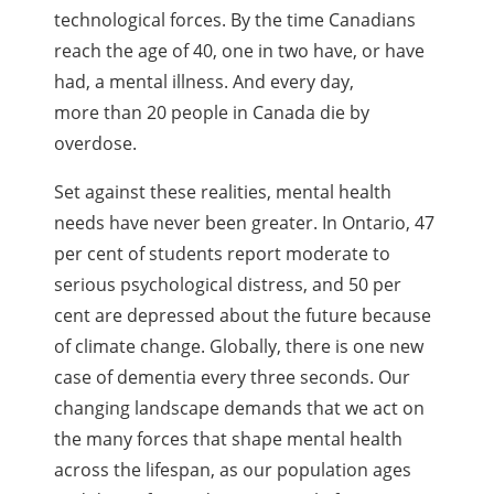
technological forces. By the time Canadians
reach the age of 40, one in two have, or have
had, a mental illness. And every day,
more than 20 people in Canada die by
overdose.
Set against these realities, mental health
needs have never been greater. In Ontario, 47
per cent of students report moderate to
serious psychological distress, and 50 per
cent are depressed about the future because
of climate change. Globally, there is one new
case of dementia every three seconds. Our
changing landscape demands that we act on
the many forces that shape mental health
across the lifespan, as our population ages