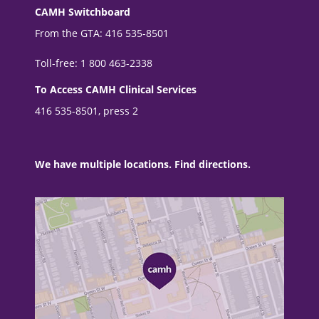
CAMH Switchboard
From the GTA: 416 535-8501
Toll-free: 1 800 463-2338
To Access CAMH Clinical Services
416 535-8501, press 2
We have multiple locations. Find directions.