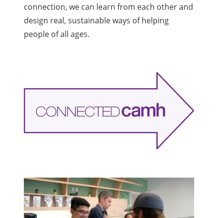
connection, we can learn from each other
and
design real, sustainable ways of helping
people of all ages. ​