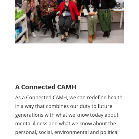
A Connected CAMH
As a Connected CAMH, we can redefine health
in a way that combines our duty to future
generations with what we know today about
mental illness and what we know about the
personal, social, environmental and political