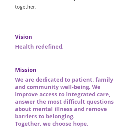
together.
Vision
Health redefined.
Mission
We are dedicated to patient, family
and community well-being. We
improve access to integrated care,
answer the most difficult questions
about mental illness and remove
barriers to belonging.
Together, we choose hope.