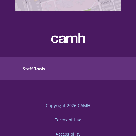
Staff Tools
Copyright 2026
CAMH
Terms of Use
Accessibility