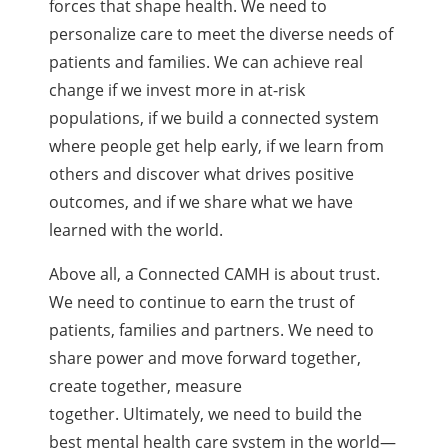
forces that shape health. We need to
personalize care to meet the diverse needs of
patients and families. We can achieve real
change if we invest more in at-risk
populations, if we build a connected system
where people get help early, if we learn from
others and discover what drives positive
outcomes, and if we share what we have
learned with the world.
Above all, a Connected CAMH is about trust.
We need to continue to earn the trust of
patients, families and partners. We need to
share power and move forward together,
create together, measure
together. Ultimately, we need to build the
best mental health care system in the world—