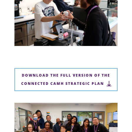
DOWNLOAD THE FULL VERSION OF THE
CONNECTED CAMH STRATEGIC PLAN