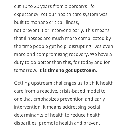
cut 10 to 20 years from a person’s life
expectancy. Yet our health care system was
built to manage critical illness,
not prevent it or intervene early. This means
that illnesses are much more complicated by
the time people get help, disrupting lives even
more and compromising recovery. We have a
duty to do better than this, for today and for
tomorrow.
It is time to get upstream.
Getting upstream challenges us to shift health
care from a reactive, crisis-based model to
one that emphasizes prevention and early
intervention. It means addressing social
determinants of health to reduce health
disparities, promote health and prevent