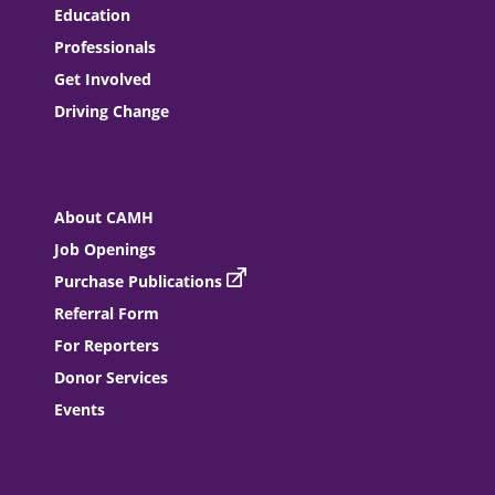
Education
Professionals
Get Involved
Driving Change
About CAMH
Job Openings
Purchase Publications
Referral Form
For Reporters
Donor Services
Events