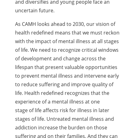
and diversifies and young people face an
uncertain future.
As CAMH looks ahead to 2030, our vision of
health redefined means that we must reckon
with the impact of mental illness at all stages
of life. We need to recognize critical windows
of development and change across the
lifespan that present valuable opportunities
to prevent mental illness and intervene early
to reduce suffering and improve quality of
life. Health redefined recognizes that the
experience of a mental illness at one
stage of life affects risk for illness in later
stages of life. Untreated mental illness and
addiction increase the burden on those
suffering and on their families. And they can