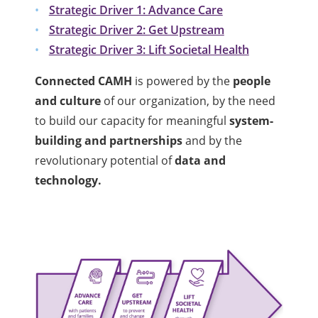
Strategic Driver 1: Advance Care
Strategic Driver 2: Get Upstream
Strategic Driver 3: Lift Societal Health
Connected CAMH
is powered by the
people
and culture
of our organization, by the need
to build our capacity for meaningful
system-
building and partnerships
and by the
revolutionary potential of
data and
technology.