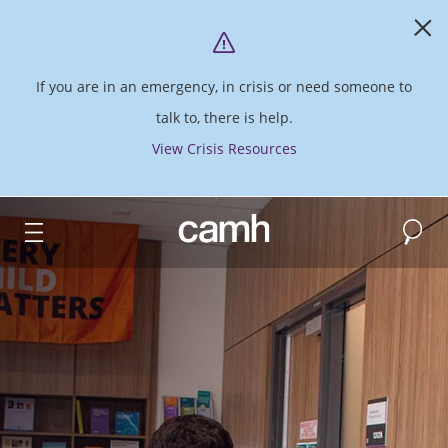
If you are in an emergency, in crisis or need someone to
talk to, there is help.
View Crisis Resources
Search
CAMH logo