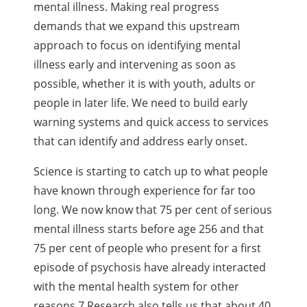
mental illness. Making real progress
demands that we expand this upstream
approach to focus on identifying mental
illness early and intervening as soon as
possible, whether it is with youth, adults or
people in later life. We need to build early
warning systems and quick access to services
that can identify and address early onset.
Science is starting to catch up to what people
have known through experience for far too
long.
We now know that 75 per cent of serious
mental illness starts before age 256 and that
75 per cent
of people who present for a first
episode of psychosis have already interacted
with the mental
health system for other
reasons.7 Research also tells us that about 40