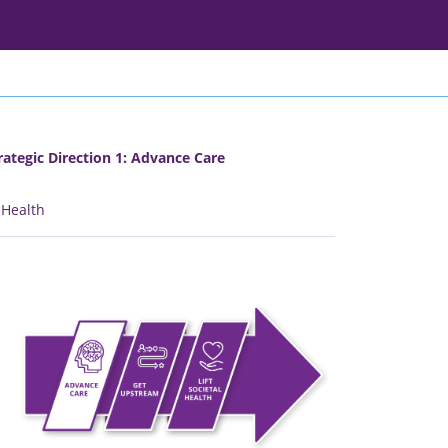
rategic Direction 1: Advance Care
l Health