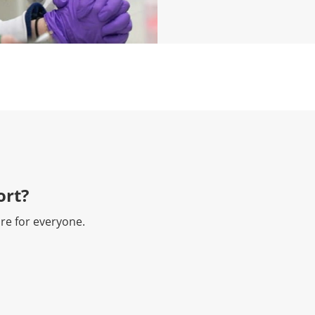
rt?​
re for everyone.