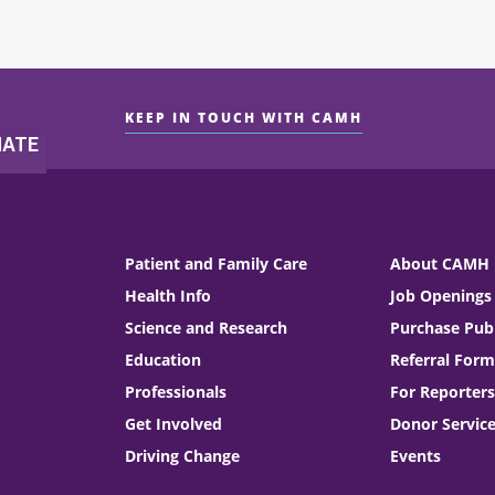
KEEP IN TOUCH WITH CAMH
Patient and Family Care
About CAMH
Health Info
Job Openings
Science and Research
Purchase Publ
Education
Referral Form
Professionals
For Reporters
Get Involved
Donor Servic
Driving Change
Events