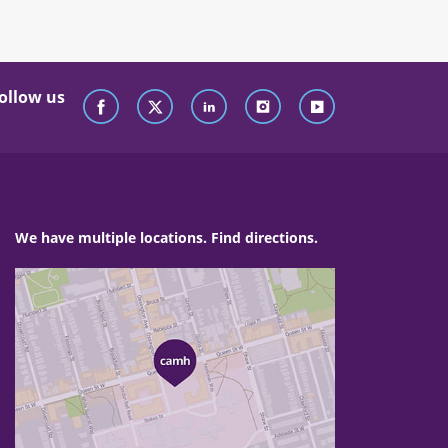
ollow us
We have multiple locations. Find directions.