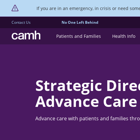
If you are in an emergency, in crisis or need someo
Contact Us
No One Left Behind
CAMH logo
Patients and Families
Health Info
Strategic Dire
Advance Care
Advance care with patients and families thr