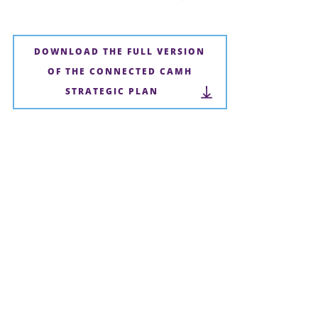
DOWNLOAD THE FULL VERSION
OF THE CONNECTED CAMH
STRATEGIC PLAN