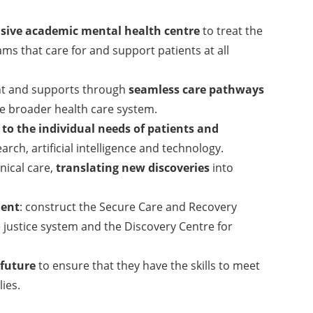
ive academic mental health centre
to treat the
ams that care for and support patients at all
ent and supports through
seamless care pathways
e broader health care system.
 to the individual needs of patients and
ch, artificial intelligence and technology.
nical care,
translating new discoveries
into
ment
: construct the Secure Care and Recovery
he justice system and the Discovery Centre for
.
 future
to ensure that they have the skills to meet
ies.