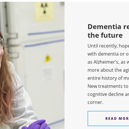
Dementia re
the future
Until recently, hop
with dementia or 
as Alzheimer’s, as w
more about the agi
entire history of 
New treatments t
cognitive decline a
corner.
READ MOR