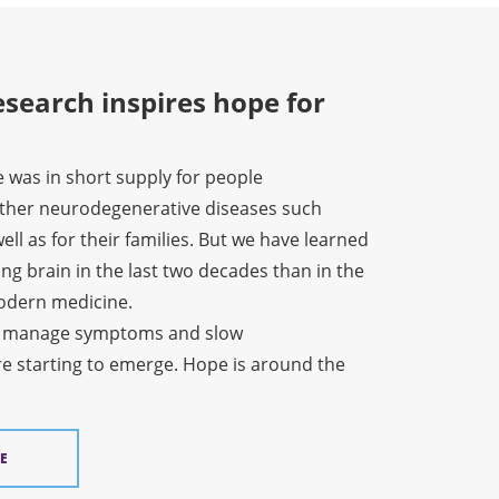
search inspires hope for
e was in short supply for people
other neurodegenerative diseases such
ell as for their families. But we have learned
ng brain in the last two decades than in the
modern medicine.
o manage symptoms and slow
re starting to emerge. Hope is around the
E