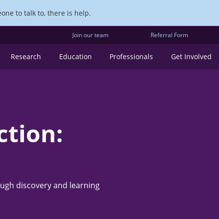
ne to talk to, there is help.
Join our team
Referral Form
Research
Education
Professionals
Get Involved
ction:
ough discovery and learning