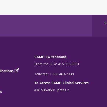
F
CAMH Switchboard
From the GTA: 416 535-8501
ications
Toll-free: 1 800 463-2338
To Access CAMH Clinical Services
416 535-8501, press 2
es