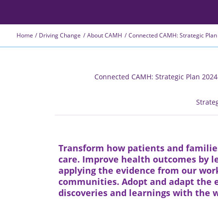
Home
Driving Change
About CAMH
Connected CAMH: Strategic Plan
Connected CAMH: Strategic Plan 202
Strate
Transform how patients and familie
care. Improve health outcomes by le
applying the evidence from our work
communities. Adopt and adapt the e
discoveries and learnings with the w