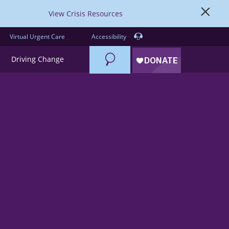
View Crisis Resources
Virtual Urgent Care
Accessibility
Search
Driving Change