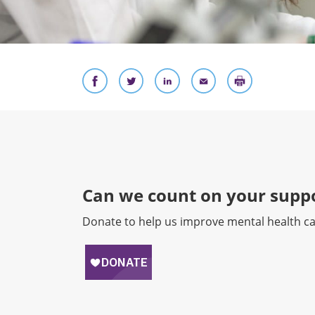
Can we count on your suppo
Donate to help us improve mental health ca