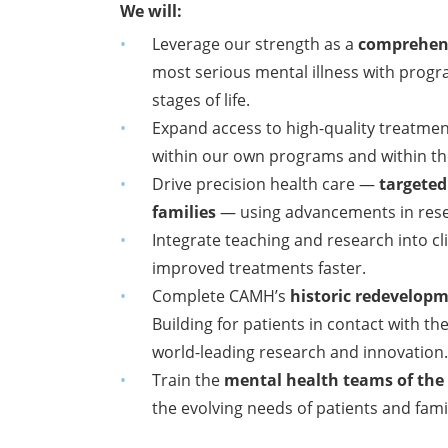
We will:
Leverage our strength as a
comprehens
most
serious mental illness with progr
stages of life.
Expand access to high-quality treatm
within
our own programs and within th
Drive precision health care —
targeted
families
— using advancements in resear
Integrate teaching and research into cli
improved treatments faster.
Complete CAMH’s
historic redevelop
Building for patients in contact with t
world-leading research and innovation
Train the
mental health teams of the
the evolving needs of patients and famil