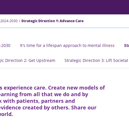
 2024-2030
Strategic Direction 1: Advance Care
4-2030
It's time for a lifespan approach to mental illness
St
gic Direction 2: Get Upstream
Strategic Direction 3: Lift Societa
s experience care. Create new models of
arning from all that we do and by
 with patients, partners and
vidence created by others. Share our
orld.