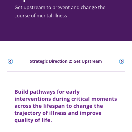
Get upstream to prevent and change the
course of mental illness
Strategic Direction 2: Get Upstream
Build pathways for early
interventions during critical moments
across the lifespan to change the
trajectory of illness and improve
quality of life.