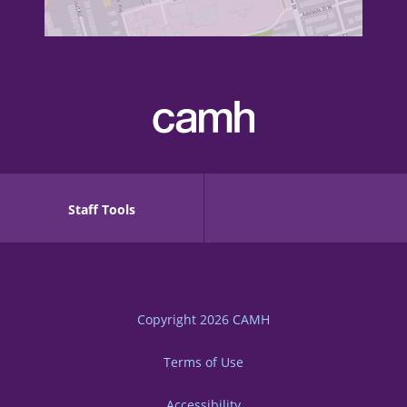
Staff Tools
Copyright 2026
CAMH
Terms of Use
Accessibility