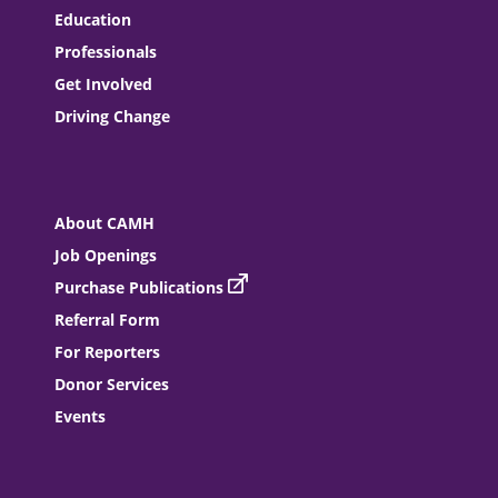
Education
Professionals
Get Involved
Driving Change
About CAMH
Job Openings
Purchase Publications
Referral Form
For Reporters
Donor Services
Events