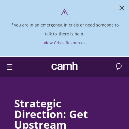
If you are in an emergency, in crisis or need someone to
talk to, there is help.
View Crisis Resources
Search
CAMH logo
Strategic
Direction: Get
Upstream