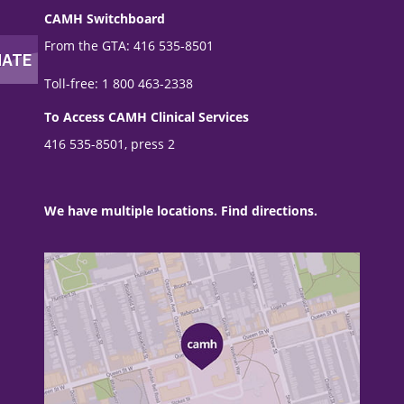
CAMH Switchboard
From the GTA: 416 535-8501
Toll-free: 1 800 463-2338
To Access CAMH Clinical Services
416 535-8501, press 2
We have multiple locations. Find directions.