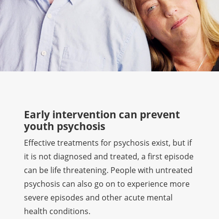
Early intervention can prevent
youth psychosis
Effective treatments for psychosis exist, but if
it is not diagnosed and treated, a first episode
can be life threatening. People with untreated
psychosis can also go on to experience more
severe episodes and other acute mental
health conditions.