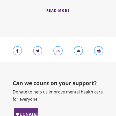
READ MORE
Can we count on your support?​
Donate to help us improve mental health care
for everyone.