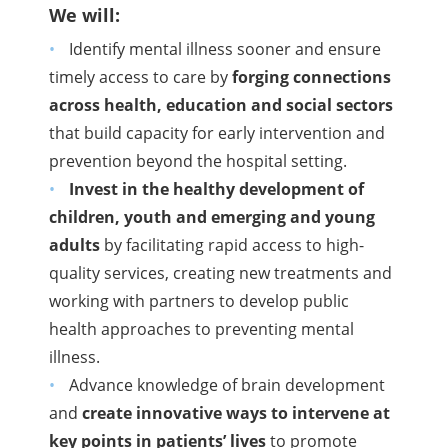
We will:
Identify mental illness sooner and ensure
timely access to care by
forging connections
across health, education and social sectors
that build capacity for early intervention and
prevention beyond the hospital setting.
Invest in the healthy development of
children, youth and emerging and young
adults
by facilitating rapid access to high-
quality services, creating new treatments and
working with partners to develop public
health approaches to preventing mental
illness.
Advance knowledge of brain development
and
create innovative ways to intervene at
key points in patients’ lives
to promote