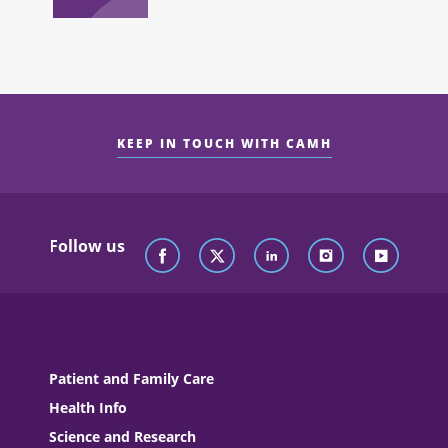
KEEP IN TOUCH WITH CAMH
Follow us
Patient and Family Care
Health Info
Science and Research