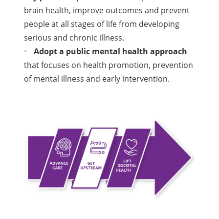
brain health, improve outcomes and prevent
people at all stages of life from developing
serious and chronic illness.
Adopt a public mental health approach
that focuses on health promotion, prevention
of mental illness and early intervention.