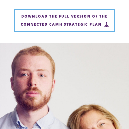
DOWNLOAD THE FULL VERSION OF THE
CONNECTED CAMH STRATEGIC PLAN