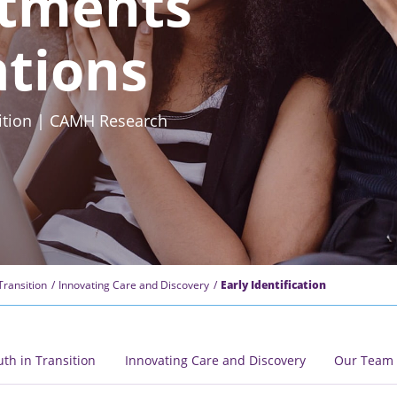
tments
ations
nsition | CAMH Research
Transition
Innovating Care and Discovery
Early Identification
uth in Transition
Innovating Care and Discovery
Our Team