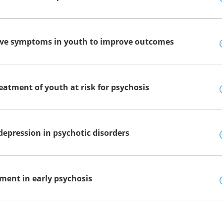
tive symptoms in youth to improve outcomes
eatment of youth at risk for psychosis
epression in psychotic disorders
ment in early psychosis