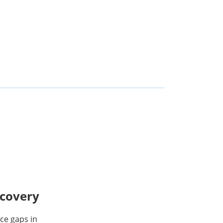
scovery
ce gaps in