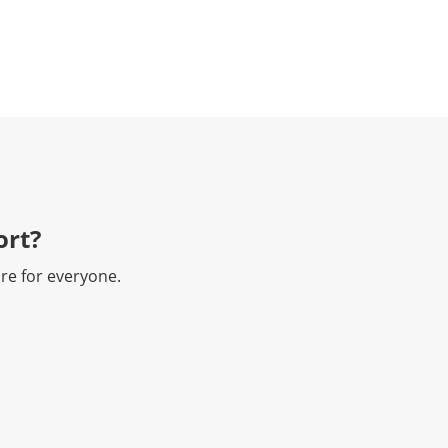
rt?​
re for everyone.