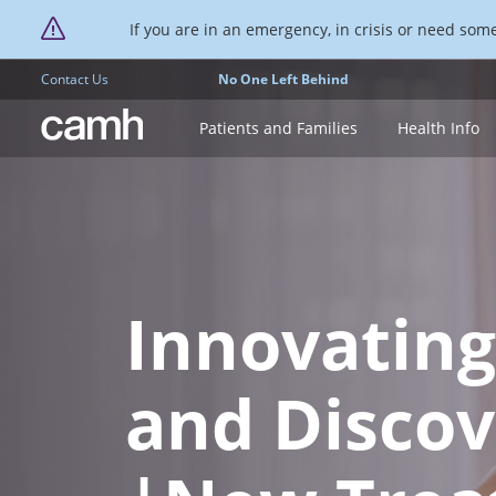
If you are in an emergency, in crisis or need someo
Contact Us
No One Left Behind
CAMH logo
Patients and Families
Health Info
Innovating
and Discov