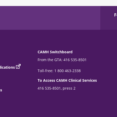
F
CAMH Switchboard
From the GTA: 416 535-8501
ications
Toll-free: 1 800 463-2338
To Access CAMH Clinical Services
416 535-8501, press 2
es