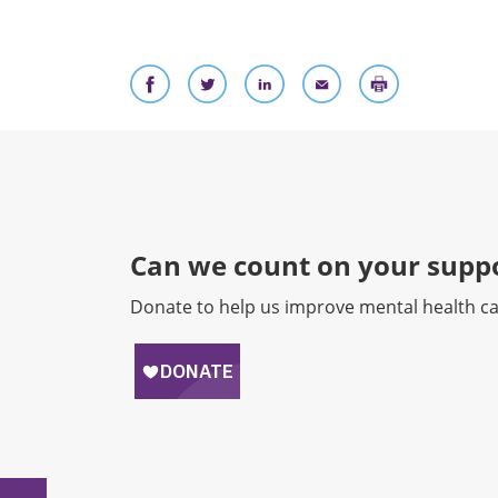
Can we count on your suppo
Donate to help us improve mental health ca