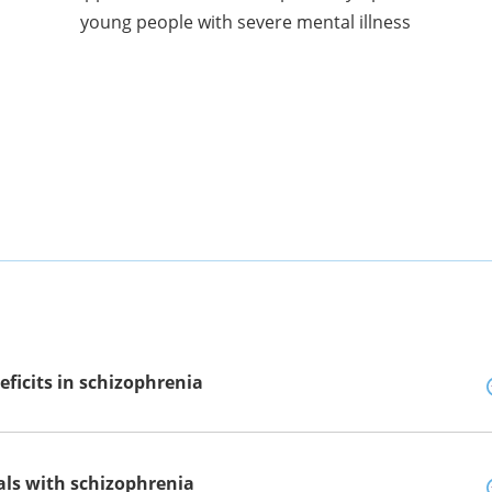
young people with severe mental illness
eficits in schizophrenia
uals with schizophrenia