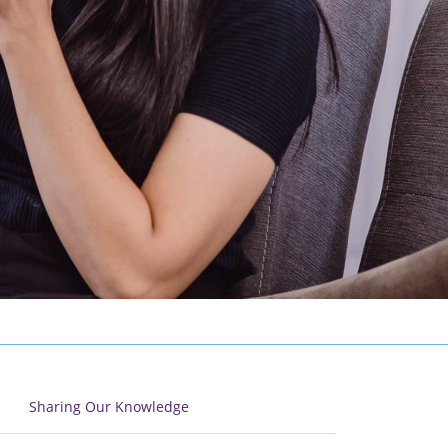
Sharing Our Knowledge