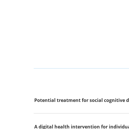
Potential treatment for social cognitive d
A digital health intervention for individ