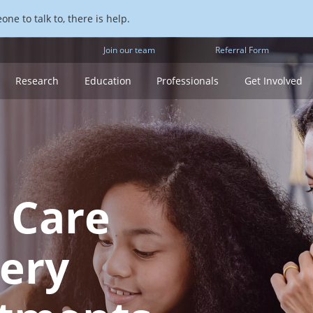
ne to talk to, there is help.
Join our team
Referral Form
Research
Education
Professionals
Get Involved
 Care
ery