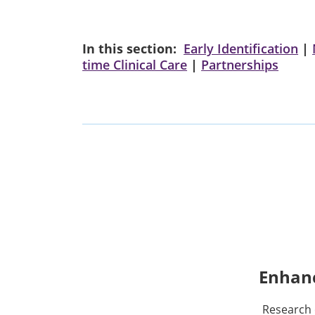
In this section:
Early Identification
|
time Clinical Care
|
Partnerships
Enhanc
Research 