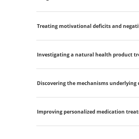
Treating motivational deficits and nega
Investigating a natural health product tr
Discovering the mechanisms underlying d
Improving personalized medication treat