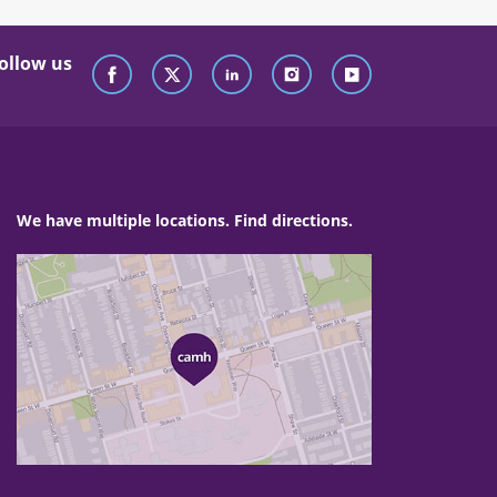
ollow us
We have multiple locations. Find directions.