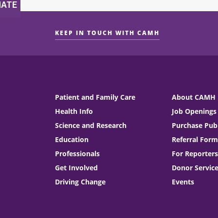
KEEP IN TOUCH WITH CAMH
Patient and Family Care
About CAMH
Health Info
Job Openings
Science and Research
Purchase Publ
Education
Referral Form
Professionals
For Reporters
Get Involved
Donor Servic
Driving Change
Events