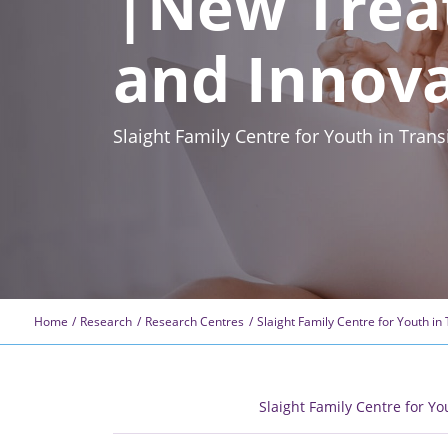
|New Trea
and Innov
Slaight Family Centre for Youth in Tra
Home
Research
Research Centres
Slaight Family Centre for Youth in 
Slaight Family Centre for Yo