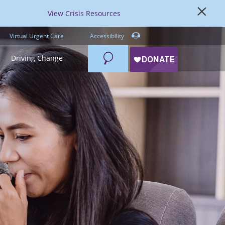
View Crisis Resources
Virtual Urgent Care
Accessibility
Search
Driving Change