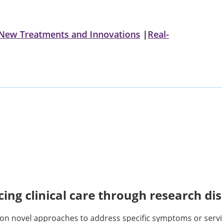
New Treatments and Innovations
|
Real-
ing clinical care through research di
on novel approaches to address specific symptoms or servi