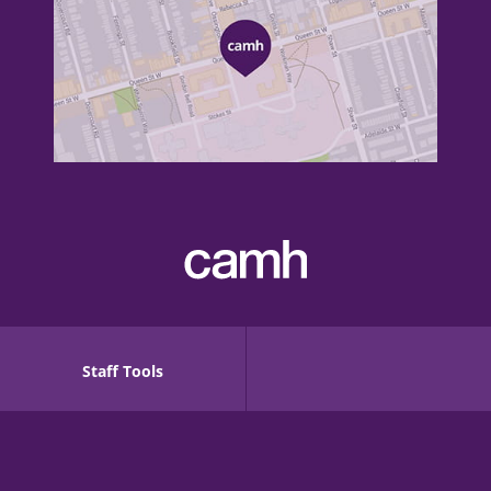
Staff Tools