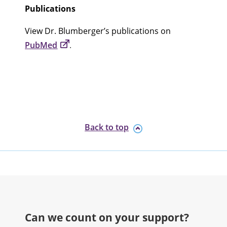
Publications
View Dr. Blumberger’s publications on
PubMed
.
Back to top
Can we count on your support?​