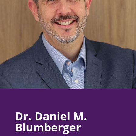
Dr. Daniel M.
Blumberger