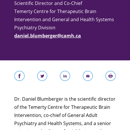
Scientific Director and Co-Chief
Temerty Centre for Therapeutic Brain
Intervention and General and Health Systems
Psychiatry Division
daniel.blumberger@camh.ca
Dr. Daniel Blumberger is the scientific director
of the Temerty Centre for Therapeutic Brain
Intervention, co-chief of General Adult
Psychiatry and Health Systems, and a senior