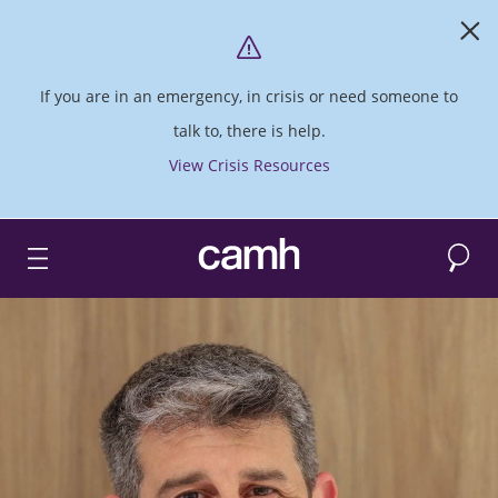
If you are in an emergency, in crisis or need someone to
talk to, there is help.
View Crisis Resources
Search
CAMH logo