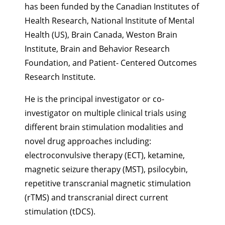
has been funded by the Canadian Institutes of
Health Research, National Institute of Mental
Health (US), Brain Canada, Weston Brain
Institute, Brain and Behavior Research
Foundation, and Patient- Centered Outcomes
Research Institute.
He is the principal investigator or co-
investigator on multiple clinical trials using
different brain stimulation modalities and
novel drug approaches including:
electroconvulsive therapy (ECT), ketamine,
magnetic seizure therapy (MST), psilocybin,
repetitive transcranial magnetic stimulation
(rTMS) and transcranial direct current
stimulation (tDCS).