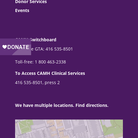
Donor Services
Events
CAMH Switchboard
From the GTA: 416 535-8501
Toll-free: 1 800 463-2338
To Access CAMH Clinical Services
416 535-8501, press 2
We have multiple locations. Find directions.