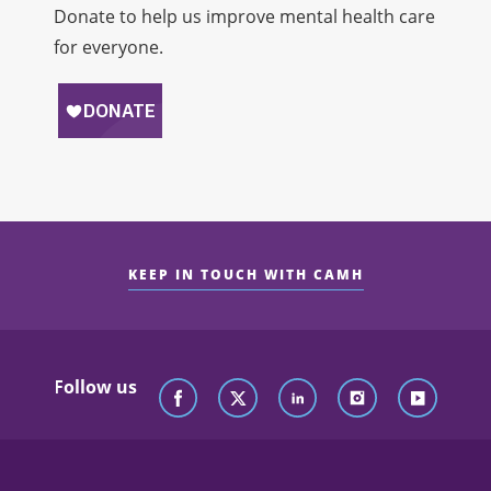
Donate to help us improve mental health care
for everyone.
KEEP IN TOUCH WITH CAMH
Follow us