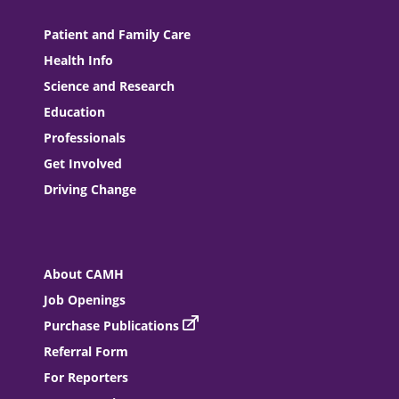
Patient and Family Care
Health Info
Science and Research
Education
Professionals
Get Involved
Driving Change
About CAMH
Job Openings
Purchase Publications
Referral Form
For Reporters