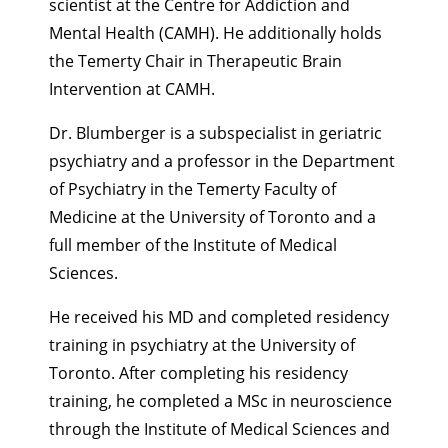
scientist at the Centre for Addiction and
Mental Health (CAMH). He additionally holds
the Temerty Chair in Therapeutic Brain
Intervention at CAMH.
Dr. Blumberger
is a subspecialist in geriatric
psychiatry and a professor in the Department
of Psychiatry in the Temerty Faculty of
Medicine at the University of Toronto and a
full member of the Institute of Medical
Sciences.
He received his MD and completed residency
training in psychiatry at the University of
Toronto. After completing his residency
training, he completed a MSc in neuroscience
through the Institute of Medical Sciences and