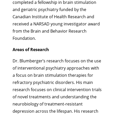
completed a fellowship in brain stimulation
and geriatric psychiatry funded by the
Canadian Institute of Health Research and
received a NARSAD young investigator award
from the Brain and Behavior Research
Foundation.
Areas of Research
Dr. Blumberger’s research focuses on the use
of interventional psychiatry approaches with
a focus on brain stimulation therapies for
refractory psychiatric disorders. His main
research focuses on clinical intervention trials
of novel treatments and understanding the
neurobiology of treatment-resistant
depression across the lifespan. His research