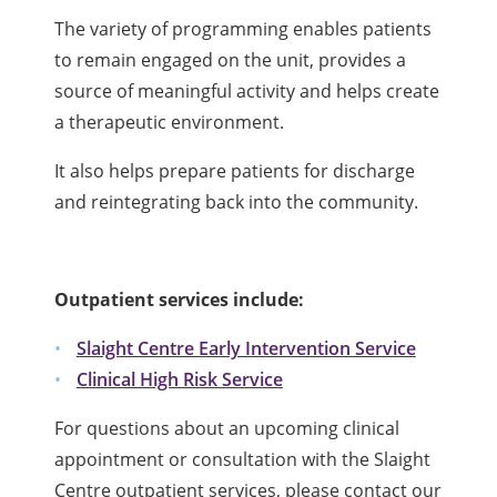
The variety of programming enables patients
to remain engaged on the unit, provides a
source of meaningful activity and helps create
a therapeutic environment.
It also helps prepare patients for discharge
and reintegrating back into the community.
Outpatient services include:
Slaight Centre Early Intervention Service
Clinical High Risk Service
For questions about an upcoming clinical
appointment or consultation with the Slaight
Centre outpatient services, please contact our