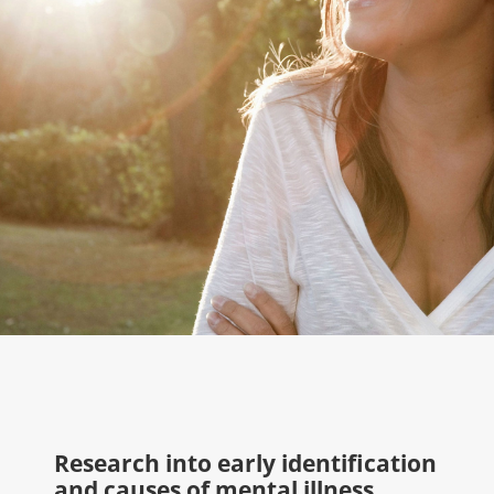
Research into early identification
and causes of mental illness