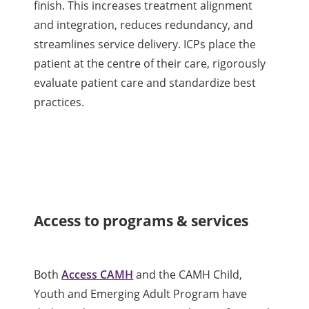
finish. This increases treatment alignment
and integration, reduces redundancy, and
streamlines service delivery. ICPs place the
patient at the centre of their care, rigorously
evaluate patient care and standardize best
practices.
Access to programs & services
Both
Access CAMH
and the CAMH Child,
Youth and Emerging Adult Program have