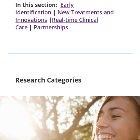
In this section:
Early
Identification
|
New Treatments and
Innovations
|
Real-time Clinical
Care
|
Partnerships
Research Categories