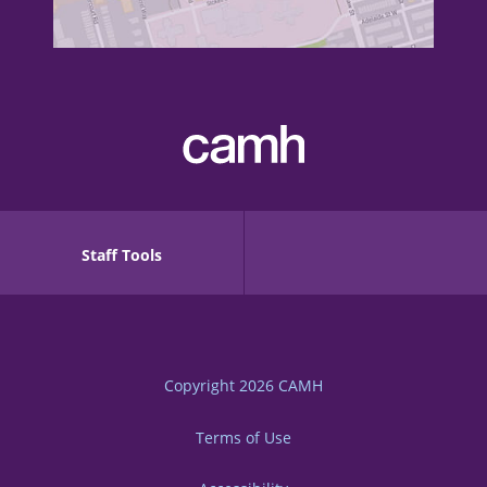
Staff Tools
Copyright 2026
CAMH
Terms of Use