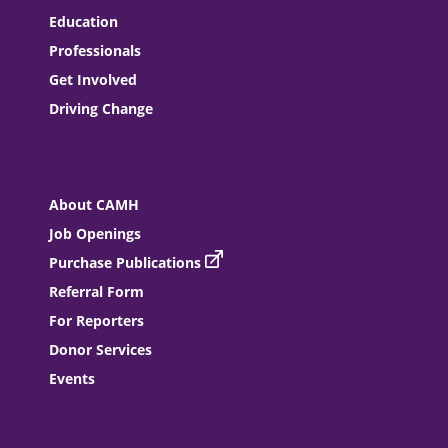
Education
Professionals
Get Involved
Driving Change
About CAMH
Job Openings
Purchase Publications
Referral Form
For Reporters
Donor Services
Events