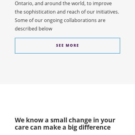
Ontario, and around the world, to improve
the sophistication and reach of our initiatives.
Some of our ongoing collaborations are
described below
SEE MORE
We know a small change in your
care can make a big difference