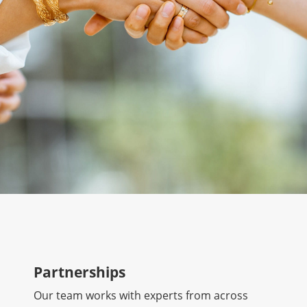
Partnerships
Our team works with experts from across