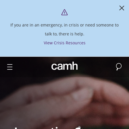
If you are in an emergency, in crisis or need someone to
talk to, there is help.
View Crisis Resources
Search
CAMH logo