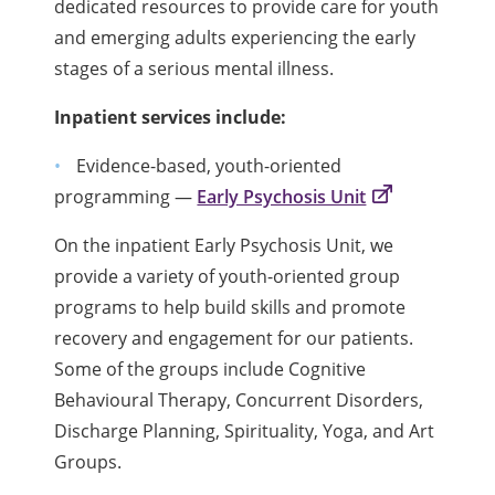
dedicated resources to provide care for youth
and emerging adults experiencing the early
stages of a serious mental illness.
Inpatient services include:
Evidence-based, youth-oriented
programming —
Early Psychosis Unit
On the inpatient Early Psychosis Unit, we
provide a variety of youth-oriented group
programs to help build skills and promote
recovery and engagement for our patients.
Some of the groups include Cognitive
Behavioural Therapy, Concurrent Disorders,
Discharge Planning, Spirituality, Yoga, and Art
Groups.