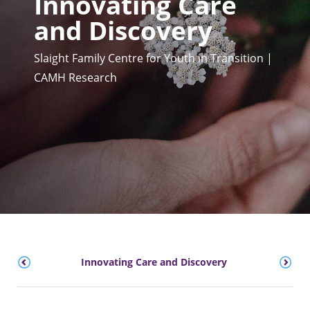
Innovating Care
and Discovery
Slaight Family Centre for Youth in Transition |
CAMH Research
on
Innovating Care and Discovery