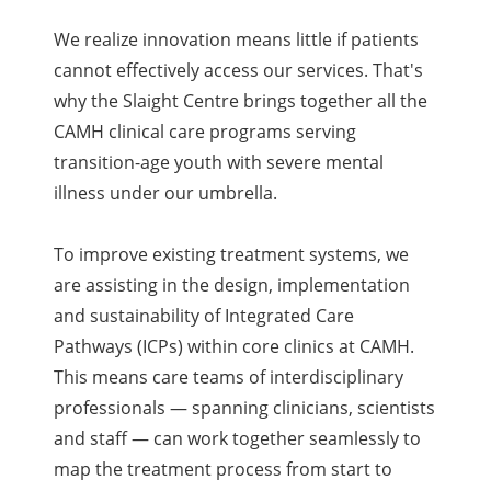
We realize innovation means little if patients
cannot effectively access our services. That's
why the Slaight Centre brings together all the
CAMH clinical care programs serving
transition-age youth with severe mental
illness under our umbrella.
To improve existing treatment systems, we
are assisting in the design, implementation
and sustainability of Integrated Care
Pathways (ICPs) within core clinics at CAMH.
This means care teams of interdisciplinary
professionals — spanning clinicians, scientists
and staff — can work together seamlessly to
map the treatment process from start to