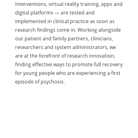
interventions, virtual reality training, apps and
digital platforms — are tested and
implemented in clinical practice as soon as
research findings come in. Working alongside
our patient and family partners, clinicians,
researchers and system administrators, we
are at the forefront of research innovation,
finding effective ways to promote full recovery
for young people who are experiencing a first
episode of psychosis.