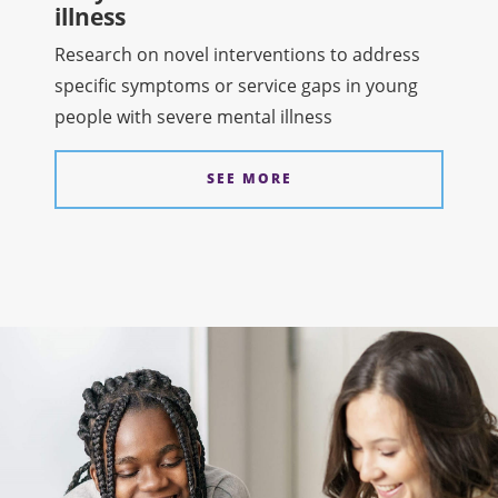
illness
Research on novel interventions to address
specific symptoms or service gaps in young
people with severe mental illness
SEE MORE