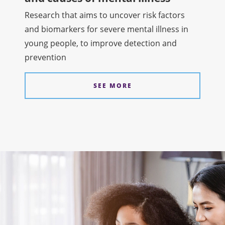
Research that aims to uncover risk factors
and biomarkers for severe mental illness in
young people, to improve detection and
prevention
SEE MORE