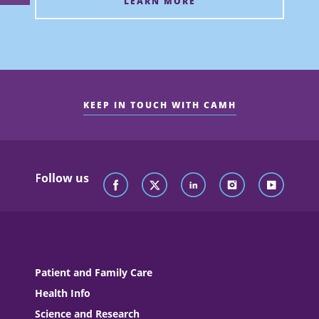
LEARN MORE
KEEP IN TOUCH WITH CAMH
Follow us
Patient and Family Care
Health Info
Science and Research