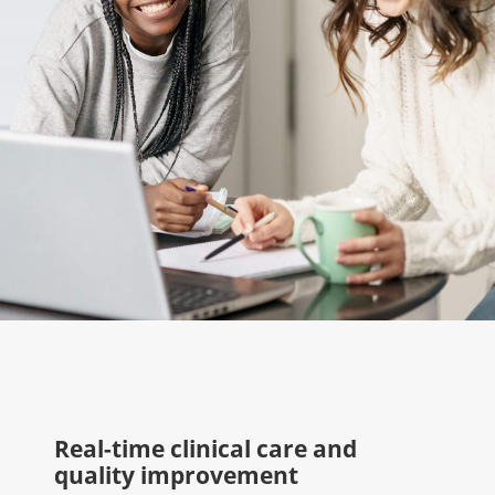
Real-time clinical care and
quality improvement