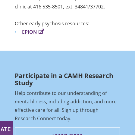
clinic at 416 535-8501, ext. 34841/37702.
Other early psychosis resources:
EPION
Participate in a CAMH Research
Study
Help contribute to our understanding of
mental illness, including addiction, and more
effective care for all. Sign up through
Research Connect today
.