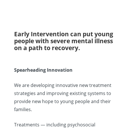
Early Intervention can put young
people with severe mental illness
on a path to recovery.
Spearheading Innovation
We are developing innovative new treatment
strategies and improving existing systems to
provide new hope to young people and their
families.
Treatments — including psychosocial