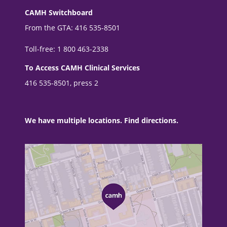
CAMH Switchboard
From the GTA: 416 535-8501
Toll-free: 1 800 463-2338
To Access CAMH Clinical Services
416 535-8501, press 2
We have multiple locations. Find directions.