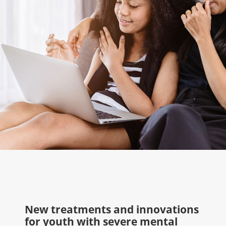
New treatments and innovations
for youth with severe mental