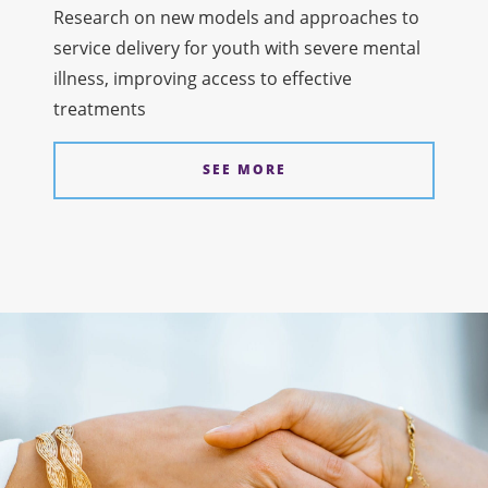
Research on new models and approaches to
service delivery for youth with severe mental
illness, improving access to effective
treatments
SEE MORE