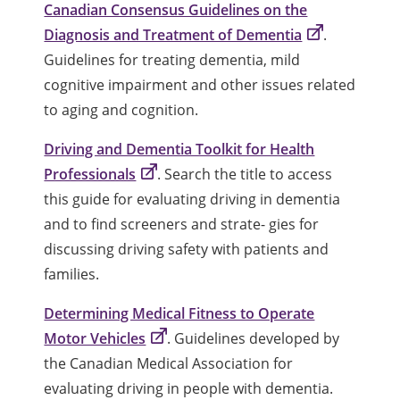
Canadian Consensus Guidelines on the
Diagnosis and Treatment of Dementia
.
Guidelines for treating dementia, mild
cognitive impairment and other issues related
to aging and cognition.
Driving and Dementia Toolkit for Health
Professionals
. Search the title to access
this guide for evaluating driving in dementia
and to find screeners and strate- gies for
discussing driving safety with patients and
families.
Determining Medical Fitness to Operate
Motor Vehicles
. Guidelines developed by
the Canadian Medical Association for
evaluating driving in people with dementia.