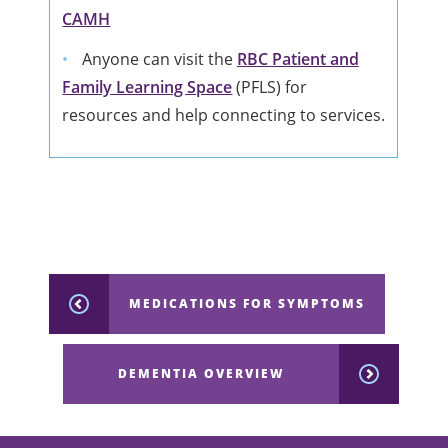
CAMH
Anyone can visit the
RBC Patient and
Family Learning Space
(PFLS) for
resources and help connecting to services.
MEDICATIONS FOR SYMPTOMS
DEMENTIA OVERVIEW