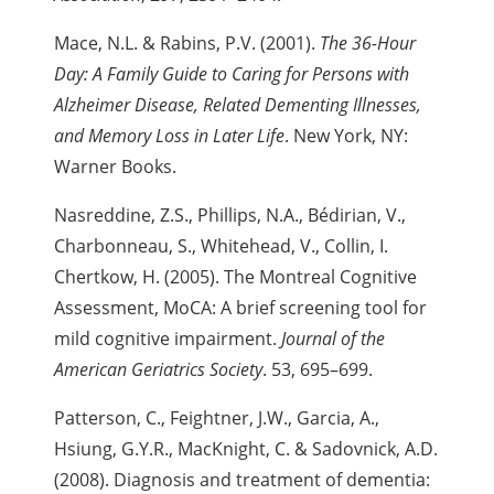
Mace, N.L. & Rabins, P.V. (2001).
The 36-Hour
Day: A Family Guide to Caring for Persons with
Alzheimer Disease, Related Dementing Illnesses,
and Memory Loss in Later Life
. New York, NY:
Warner Books.
Nasreddine, Z.S., Phillips, N.A., Bédirian, V.,
Charbonneau, S., Whitehead, V., Collin, I.
Chertkow, H. (2005). The Montreal Cognitive
Assessment,
MoCA: A brief screening tool for
mild cognitive impairment.
Journal of the
American Geriatrics Society
. 53, 695–699.
Patterson, C., Feightner, J.W., Garcia, A.,
Hsiung, G.Y.R., MacKnight, C. & Sadovnick, A.D.
(2008). Diagnosis and treatment of dementia: