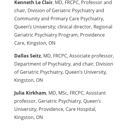
Kenneth Le Clair
, MD, FRCPC, Professor and
chair, Division of Geriatric Psychiatry and
Community and Primary Care Psychiatry,
Queen’s University; clinical director, Regional
Geriatric Psychiatry Program, Providence
Care, Kingston, ON
Dallas Seitz
, MD, FRCPC, Associate professor,
Department of Psychiatry, and chair, Division
of Geriatric Psychiatry, Queen’s University,
Kingston, ON
Julia Kirkham
, MD, MSc, FRCPC, Assistant
professor, Geriatric Psychiatry, Queen’s
University; Providence, Care Hospital,
Kingston, ON