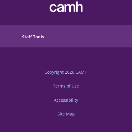
Staff Tools
Copyright 2026
CAMH
Terms of Use
Accessibility
Site Map