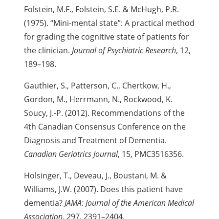
Folstein, M.F., Folstein, S.E. & McHugh, P.R.
(1975). “Mini-mental state”: A practical method
for grading the cognitive state of patients for
the clinician.
Journal of Psychiatric Research
, 12,
189–198.
Gauthier, S., Patterson, C., Chertkow, H.,
Gordon, M., Herrmann, N., Rockwood, K.
Soucy, J.-P. (2012). Recommendations of the
4th Canadian
Consensus Conference on the
Diagnosis and Treatment of Dementia.
Canadian Geriatrics Journal
, 15, PMC3516356.
Holsinger, T., Deveau, J., Boustani, M. &
Williams, J.W. (2007). Does this patient have
dementia?
JAMA: Journal of the American Medical
Association
, 297, 2391–2404.