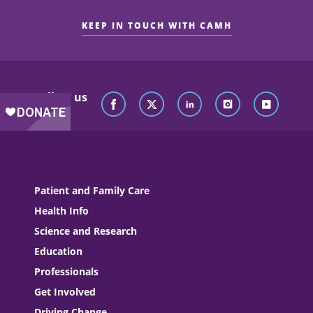
KEEP IN TOUCH WITH CAMH
Follow us
Patient and Family Care
Health Info
Science and Research
Education
Professionals
Get Involved
Driving Change