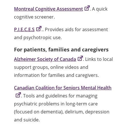
Montreal Cognitive Assessment
. A quick
cognitive screener.
P.I.E.C.E.S
.. Provides aids for assessment
and psychotropic use.
For patients, families and caregivers
Alzheimer Society of Canada
. Links to local
support groups, online videos and
information for families and caregivers.
Canadian Coalition for Seniors Mental Health
. Tools and guidelines for managing
psychiatric problems in long-term care
(focused on dementia), delirium, depression
and suicide.