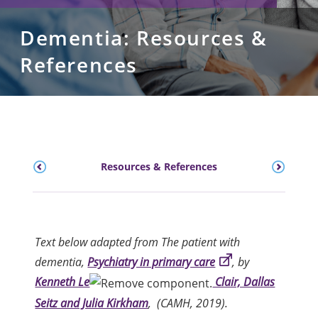
Dementia: Resources &
References
Resources & References
Text below adapted from The patient with
dementia,
Psychiatry in primary care
, by
Kenneth Le
Clair, Dallas
Seitz and Julia Kirkham
, (CAMH, 2019).