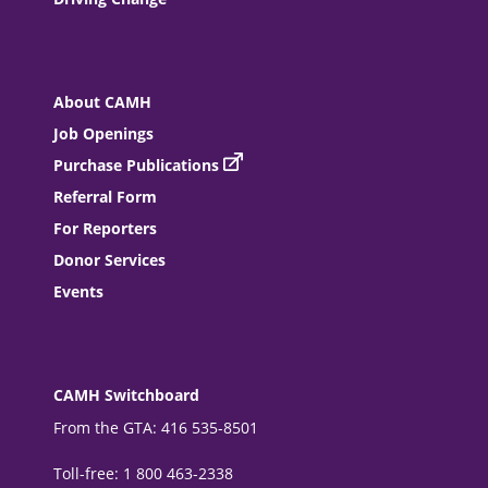
About CAMH
Job Openings
Purchase Publications
Referral Form
For Reporters
Donor Services
Events
CAMH Switchboard
From the GTA: 416 535-8501
Toll-free: 1 800 463-2338