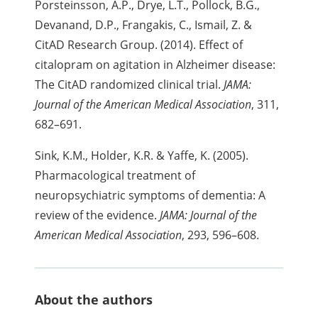
Porsteinsson, A.P., Drye, L.T., Pollock, B.G.,
Devanand, D.P., Frangakis, C., Ismail, Z. &
CitAD Research Group. (2014). Effect of
citalopram on agitation in Alzheimer disease:
The CitAD randomized clinical trial.
JAMA:
Journal of the American Medical Association
, 311,
682–691.
Sink, K.M., Holder, K.R. & Yaffe, K. (2005).
Pharmacological treatment of
neuropsychiatric symptoms of dementia: A
review of the evidence.
JAMA: Journal of the
American Medical Association
, 293, 596–608.
About the authors