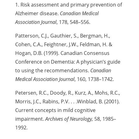
1. Risk assessment and primary prevention of
Alzheimer disease.
Canadian Medical
Association Journal
, 178, 548–556.
Patterson, C.J., Gauthier, S., Bergman, H.,
Cohen, C.A., Feightner, J.W., Feldman, H. &
Hogan, D.B. (1999). Canadian Consensus
Conference on Dementia: A physician’s guide
to using the recommendations.
Canadian
Medical Association Journal
, 160, 1738–1742.
Petersen, R.C., Doody, R., Kurz, A., Mohs, R.C.,
Morris, J.C., Rabins, P.V. . . .
Winblad, B. (2001).
Current concepts in mild cognitive
impairment.
Archives of Neurology,
58, 1985–
1992.