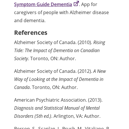
Symptom Guide Dementia
. App for
caregivers of people with Alzheimer disease
and dementia.
References
Alzheimer Society of Canada. (2010).
Rising
Tide: The Impact of Dementia on Canadian
Society
. Toronto, ON: Author.
Alzheimer Society of Canada. (2012).
A New
Way of Looking at the Impact of Dementia in
Canada
. Toronto, ON: Author.
American Psychiatric Association. (2013).
Diagnosis and Statistical Manual of Mental
Disorders (5th ed.)
. Arlington, VA: Author.
Borson, S., Scanlan, J., Brush, M., Vitaliano, P.