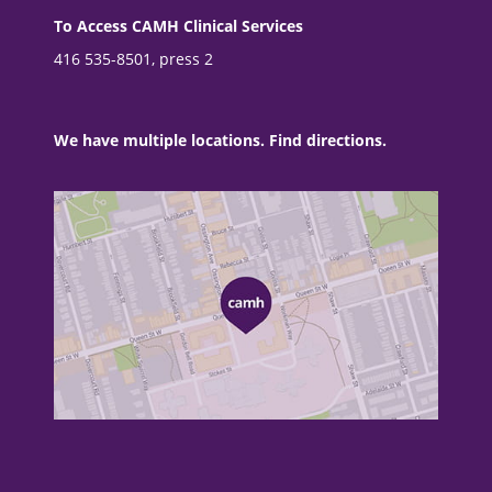
To Access CAMH Clinical Services
416 535-8501, press 2
We have multiple locations. Find directions.