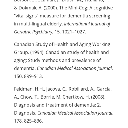
& Dokmak, A. (2000). The Mini-Cog: A cognitive
“vital signs” measure for dementia screening
in multi-lingual elderly.
International Journal of
Geriatric Psychiatry
, 15, 1021–1027.
Canadian Study of Health and Aging Working
Group. (1994). Canadian study of health and
aging: Study methods and prevalence of
dementia.
Canadian Medical Association Journal
,
150, 899–913.
Feldman, H.H., Jacova, C., Robillard, A., Garcia,
A., Chow, T., Borrie,
M.
Chertkow, H. (2008).
Diagnosis and treatment of dementia:
2.
Diagnosis.
Canadian Medical Association Journal
,
178, 825–836.