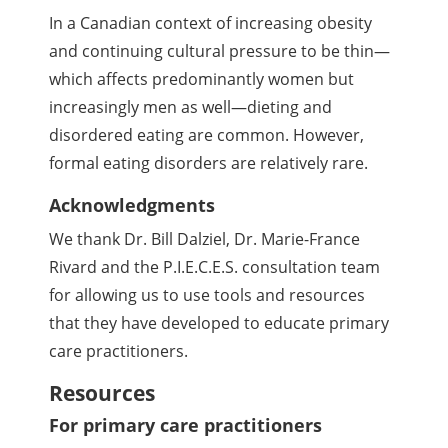
In a Canadian context of increasing obesity
and continuing cultural pressure to be thin—
which affects predominantly women but
increasingly men as well—dieting and
disordered eating are common. However,
formal eating disorders are relatively rare.
Acknowledgments
We thank Dr. Bill Dalziel, Dr. Marie-France
Rivard and the P.I.E.C.E.S. consultation team
for allowing us to use tools and resources
that they have developed to educate primary
care practitioners.
Resources
For primary care practitioners