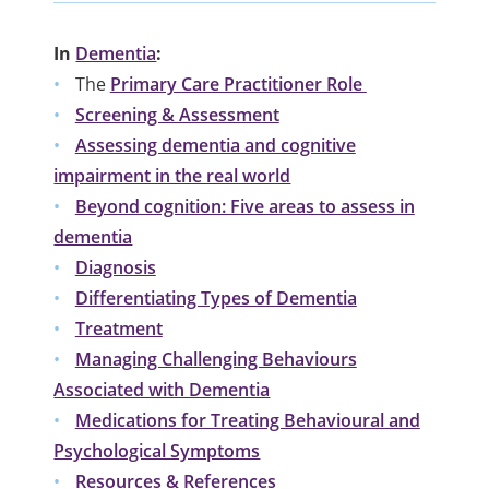
In
Dementia
:
The
Primary Care Practitioner Role
Screening & Assessment
Assessing dementia and cognitive
impairment in the real world
Beyond cognition: Five areas to assess in
dementia
Diagnosis
Differentiating Types of Dementia
Treatment
Managing Challenging Behaviours
Associated with Dementia
Medications for Treating Behavioural and
Psychological Symptoms
Resources & References