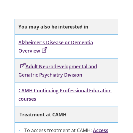
You may also be interested in
Alzheimer's Disease or Dementia
Overview
Adult Neurodevelopmental and
Geriatric Psychiatry Division
CAMH Continuing Professional Education
courses
Treatment at CAMH
To access treatment at CAMH:
Access