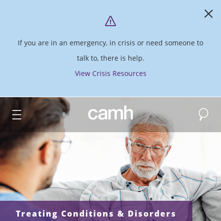
If you are in an emergency, in crisis or need someone to
talk to, there is help.
View Crisis Resources
Search
CAMH logo
Treating Conditions & Disorders