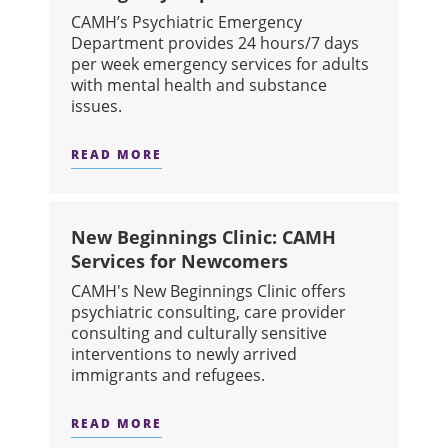
CAMH’s Psychiatric Emergency
Department provides 24 hours/7 days
per week emergency services for adults
with mental health and substance
issues.
READ MORE
ABOUT EMERGENCY DEPARTMENT
New Beginnings Clinic: CAMH
Services for Newcomers
CAMH's New Beginnings Clinic offers
psychiatric consulting, care provider
consulting and culturally sensitive
interventions to newly arrived
immigrants and refugees.
READ MORE
ABOUT NEW BEGINNINGS CLINIC: 