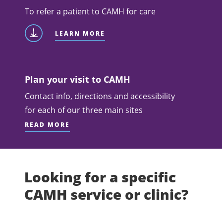
To refer a patient to CAMH for care
LEARN MORE
Plan your visit to CAMH
Contact info, directions and accessibility
for each of our three main sites
READ MORE
Looking for a specific
CAMH service or clinic?