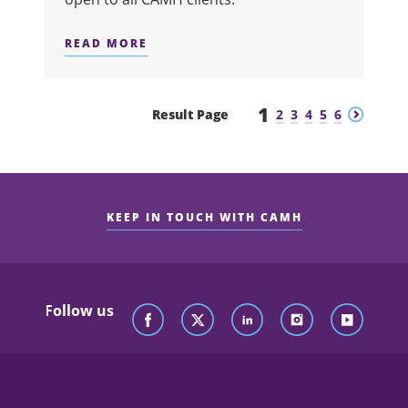
READ MORE
ABOUT SUITS ME FINE
1
Previous
Next
Result Page
2
3
4
5
6
KEEP IN TOUCH WITH CAMH
Follow us