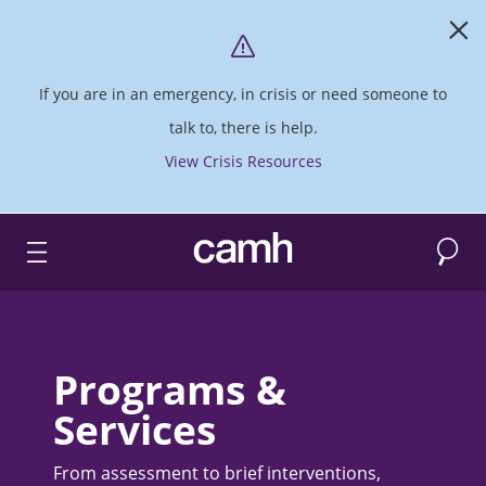
If you are in an emergency, in crisis or need someone to
talk to, there is help.
View Crisis Resources
Search
CAMH logo
Programs &
Services
From assessment to brief interventions,