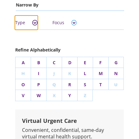
Narrow By
Type
Focus
Refine Alphabetically
A
B
C
D
E
F
G
H
I
J
K
L
M
N
O
P
Q
R
S
T
U
V
W
X
Y
Z
Virtual Urgent Care
Convenient, confidential, same-day
virtual mental health support.