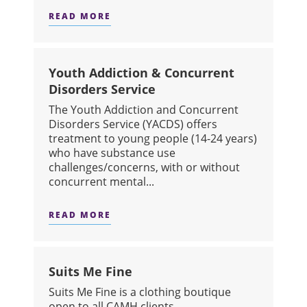
READ MORE
ABOUT INTEGRATED DAY TREATMEN
Youth Addiction & Concurrent
Disorders Service
The Youth Addiction and Concurrent
Disorders Service (YACDS) offers
treatment to young people (14-24 years)
who have substance use
challenges/concerns, with or without
concurrent mental...
READ MORE
ABOUT YOUTH ADDICTION & CONCU
Suits Me Fine
Suits Me Fine is a clothing boutique
open to all CAMH clients.