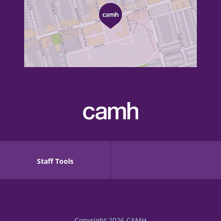
Staff Tools
Copyright 2026
CAMH