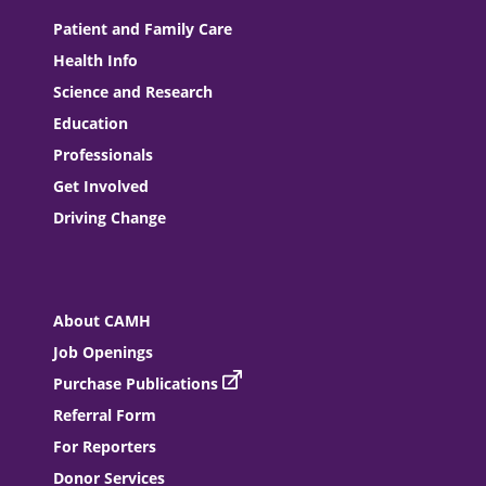
Patient and Family Care
Health Info
Science and Research
Education
Professionals
Get Involved
Driving Change
About CAMH
Job Openings
Purchase Publications
Referral Form
For Reporters
Donor Services