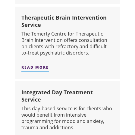
Therapeutic Brain Intervention
Service
The Temerty Centre for Therapeutic
Brain Intervention offers consultation
on clients with refractory and difficult-
to-treat psychiatric disorders.
READ MORE
ABOUT THERAPEUTIC BRAIN INTERV
Integrated Day Treatment
Service
This day-based service is for clients who
would benefit from intensive
programming for mood and anxiety,
trauma and addictions.