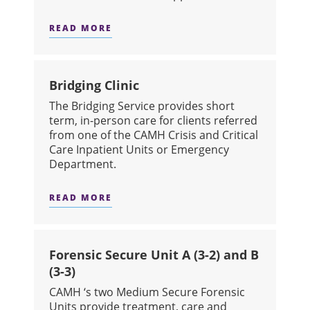
READ MORE
ABOUT VIRTUAL URGENT CARE
Bridging Clinic
The Bridging Service provides short
term, in-person care for clients referred
from one of the CAMH Crisis and Critical
Care Inpatient Units or Emergency
Department.
READ MORE
ABOUT BRIDGING CLINIC
Forensic Secure Unit A (3-2) and B
(3-3)
CAMH ‘s two Medium Secure Forensic
Units provide treatment, care and