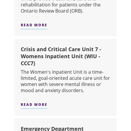
rehabilitation for patients under the
Ontario Review Board (ORB).
READ MORE
ABOUT FORENSIC SECURE UNIT A (3-2
Crisis and Critical Care Unit 7 -
Womens Inpatient Unit (WIU -
CCC7)
The Women's Inpatient Unit is a time-
limited, goal-oriented acute care unit for
women with severe mental illness or
mood and anxiety disorders.
READ MORE
ABOUT CRISIS AND CRITICAL CARE U
Emergency Department