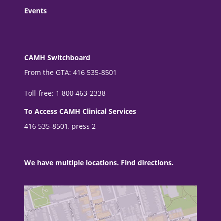
Events
CAMH Switchboard
From the GTA: 416 535-8501
Toll-free: 1 800 463-2338
To Access CAMH Clinical Services
416 535-8501, press 2
We have multiple locations. Find directions.