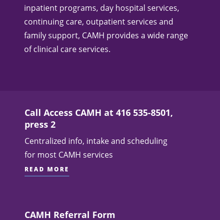
inpatient programs, day hospital services,
continuing care, outpatient services and
family support, CAMH provides a wide range
of clinical care services.
Call Access CAMH at 416 535-8501,
press 2
Centralized info, intake and scheduling
for most CAMH services
READ MORE
CAMH Referral Form