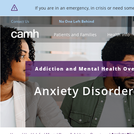
If you are in an emergency, in crisis or need someo
Contact Us
No One Left Behind
CAMH logo
Patients and Families
Health Info
Addiction and Mental Health Ov
Anxiety Disorder