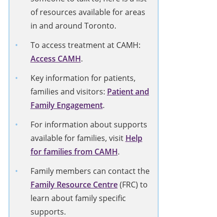
of resources available for areas
in and around Toronto.
To access treatment at CAMH:
Access CAMH
.
Key information for patients,
families and visitors:
Patient and
Family Engagement
.
For information about supports
available for families, visit
Help
for families from CAMH
.
Family members can contact the
Family Resource Centre
(FRC) to
learn about family specific
supports.