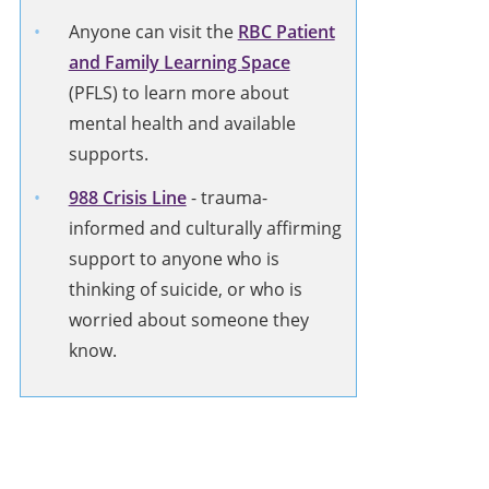
Anyone can visit the
RBC Patient
and Family Learning Space
(PFLS) to learn more about
mental health and available
supports.
988 Crisis Line
-
trauma-
informed and culturally affirming
support to anyone who is
thinking of suicide, or who is
worried about someone they
know.