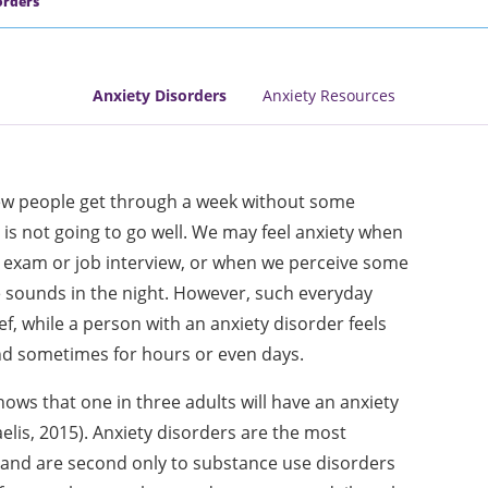
orders
Anxiety Disorders
Anxiety Resources
Few people get through a week without some
 is not going to go well. We may feel anxiety when
n exam or job interview, or when we perceive some
e sounds in the night. However, such everyday
ef, while a person with an anxiety disorder feels
nd sometimes for hours or even days.
ws that one in three adults will have an anxiety
elis, 2015). Anxiety disorders are the most
nd are second only to substance use disorders