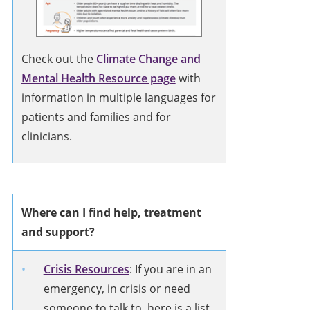
Check out the
Climate Change and
Mental Health Resource page
with
information in multiple languages for
patients and families and for
clinicians.
Where can I find help, treatment
and support?
Crisis Resources
: If you are in an
emergency, in crisis or need
someone to talk to, here is a list