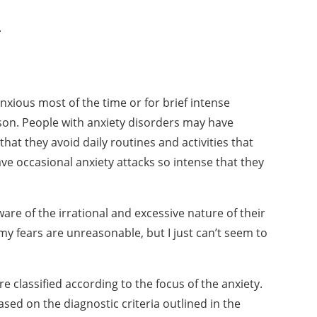
s.
anxious most of the
time or for brief intense
son. People with anxiety disorders may have
that they avoid daily routines and
activities that
ave
occasional anxiety attacks so intense that they
ware of the irrational
and excessive nature of their
my fears are unreasonable, but I just can’t seem to
re classified according
to the focus of the anxiety.
ased on the diagnostic criteria outlined in the