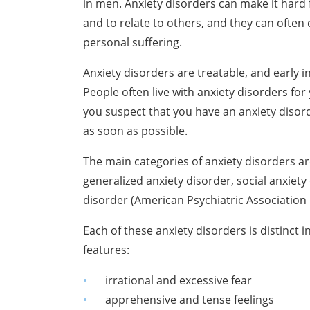
in men. Anxiety disorders can make it hard 
and to relate to others, and they can often
personal suffering.
Anxiety disorders are treatable, and early 
People often live with anxiety disorders for
you suspect that you have an anxiety disord
as soon as possible.
The main categories of anxiety disorders ar
generalized anxiety disorder, social
anxiety
disorder
(American Psychiatric Association 
Each of these anxiety disorders is distinct
features:
irrational and excessive fear
apprehensive and tense feelings