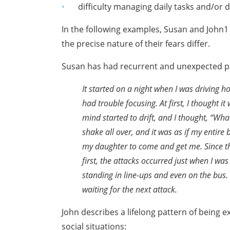
difficulty managing daily tasks and/or 
In the following examples, Susan and Joh
the precise nature of their fears differ.
Susan has had recurrent and unexpected pa
It started on a night when I was driving 
had trouble
focusing. At first, I thought 
mind started
to drift, and I thought, “Wha
shake all over,
and it was as if my entire 
my daughter to come
and get me. Since 
first, the attacks occurred just
when I was 
standing in line-ups and even on
the bus.
waiting for the next attack.
John describes a lifelong pattern of being 
social situations: