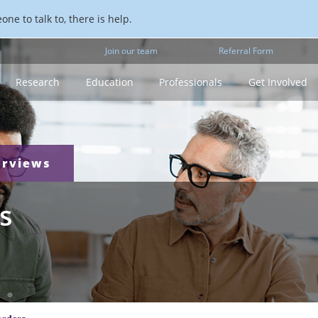
ne to talk to, there is help.
Join our team
Referral Form
Research
Education
Professionals
Get Involved
erviews
s