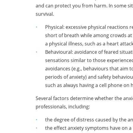
and can protect you from harm. In
some sit
survival.
Physical: excessive physical reactions r
short of breath while among
crowds at
a
physical illness, such as a heart attac
Behavioural: avoidance of feared situati
sensations similar to those
experienced
avoidances
(e.g., behaviours that aim t
periods of anxiety) and safety behaviour
such as always having
a cell phone on h
Several factors determine whether the anx
professionals, including:
the degree of distress caused by the 
the effect anxiety symptoms have on a 