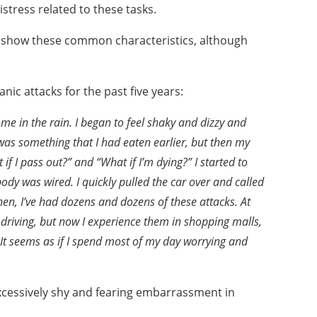
distress related to these
tasks.
n1 show these common
characteristics, although
nic attacks for the
past five years:
home in the
rain. I began to feel shaky and dizzy and
it was something
that I had eaten earlier, but then my
t if I pass out?” and
“What if I’m dying?” I started to
body was wired. I quickly
pulled the car over and called
then, I’ve had dozens and dozens
of these attacks. At
driving, but now I experience them in shopping malls,
 It seems as if I spend most of my day worrying
and
excessively shy and
fearing embarrassment in