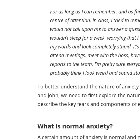
For as long as I can remember, and as fa
centre
of attention. In class, I tried to re
would not call
upon me to answer a ques
wouldn’t sleep for a
week, worrying that 
my words and look completely
stupid. It
attend meetings, meet with
the boss, hav
reports to the team. I’m pretty sure
every
probably think I look weird and sound stu
To better understand the nature of anxiety
and John, we need to first explore the natu
describe the key
fears and components of e
What is normal anxiety?
A certain amount of anxiety is normal and n