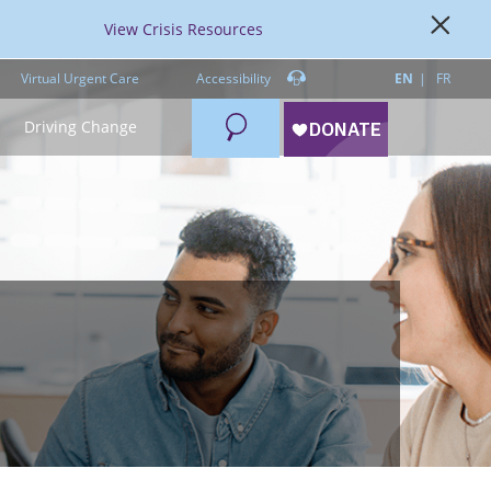
View Crisis Resources
Virtual Urgent Care
Accessibility
EN
FR
Search
Driving Change