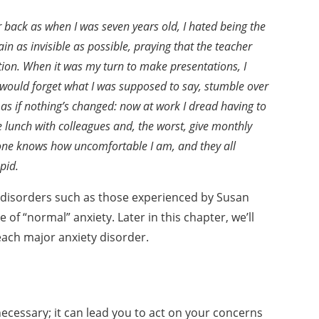
r back as
when I was seven years old, I hated being the
main as invisible
as possible, praying that the teacher
tion. When it was my
turn to make presentations, I
I would forget what I was supposed
to say, stumble over
’s as if nothing’s changed: now at
work I dread having to
e lunch with colleagues and, the worst,
give monthly
one knows how uncomfortable I am, and they
all
pid.
 disorders such as those
experienced by Susan
re
of “normal” anxiety. Later in this chapter, we’ll
ach major anxiety disorder.
ecessary; it can lead
you to act on your concerns