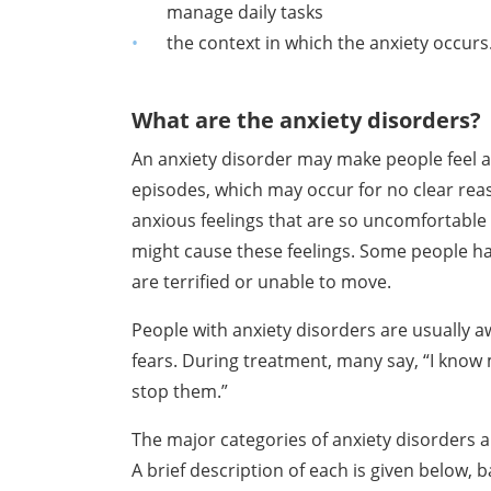
manage daily tasks
the context in which the anxiety occur
What are the anxiety disorders?
An anxiety disorder may make people feel 
episodes, which may occur for no clear
rea
anxious feelings
that are so uncomfortable 
might cause these feelings. Some people h
are terrified or
unable to move.
People with anxiety disorders are usually a
fears. During treatment, many say,
“I know 
stop them.”
The major categories of anxiety disorders a
A brief description of each is given
below, b