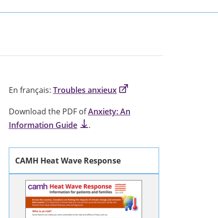
En français:
Troubles anxieux
Download the PDF of
Anxiety: An
Information Guide
.
CAMH Heat Wave Response