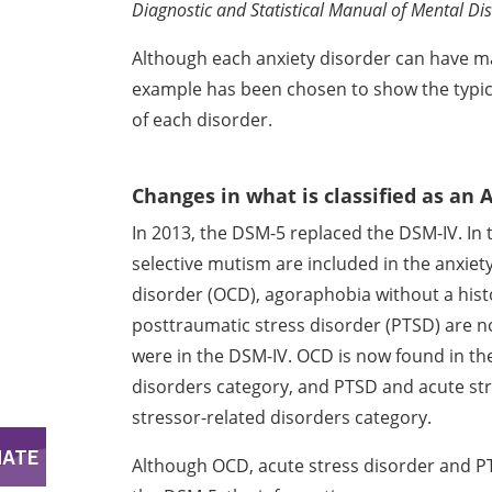
Diagnostic
and Statistical Manual of Mental Di
Although each anxiety disorder can have 
example has been chosen to show the typi
of each disorder.
Changes in what is classified as an 
In 2013, the DSM-5 replaced the DSM-IV. In
selective mutism are included in the anxiet
disorder (OCD),
agoraphobia without a histo
posttraumatic stress disorder (PTSD) are 
were in the DSM-IV. OCD is
now found in th
disorders
category, and PTSD and acute st
stressor-related disorders category.
Although OCD, acute stress disorder and P