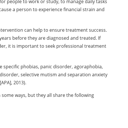
for people to work or study, to manage daily tasks
 cause a person to experience financial strain and
intervention can help to ensure treatment success.
 years before they are diagnosed and treated. If
er, it is important to seek professional
treatment
e specific phobias,
panic disorder, agoraphobia,
 disorder, selective mutism and separation anxiety
[APA], 2013).
 in some ways, but they
all share the following