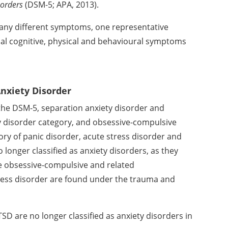
sorders
(DSM-5; APA, 2013).
many different symptoms,
one representative
cal
cognitive, physical and behavioural symptoms
Anxiety Disorder
 the DSM-5, separation
anxiety disorder and
y
disorder category, and obsessive-compulsive
ry of panic disorder, acute stress
disorder and
no longer
classified as anxiety disorders, as they
e obsessive-compulsive and related
ress disorder are found under the
trauma and
TSD are no longer
classified as anxiety disorders in