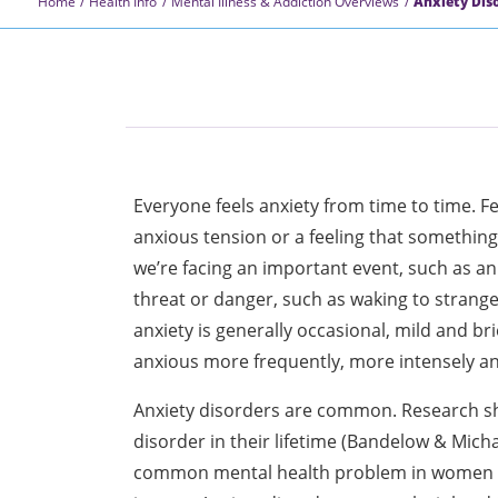
Home
Health Info
Mental Illness & Addiction Overviews
Anxiety Dis
Everyone feels anxiety from time to time. 
anxious tension or a feeling that something
we’re facing an important event, such as a
threat or danger, such as waking to strang
anxiety is generally occasional, mild and bri
anxious more frequently, more intensely a
Anxiety disorders are common. Research sho
disorder in their lifetime (Bandelow & Micha
common mental health problem in women a