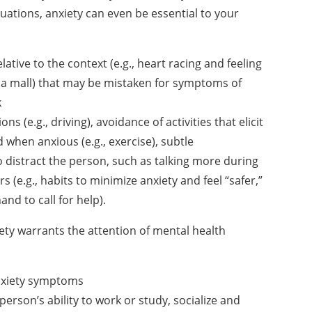
uations, anxiety can even be essential to your
elative to the context
(e.g., heart racing and feeling
 a mall) that may be mistaken for symptoms of
k
ons (e.g., driving),
avoidance of activities that elicit
 when anxious (e.g., exercise), subtle
o distract the person, such as talking
more during
s (e.g., habits
to minimize anxiety and feel “safer,”
and to call for help).
iety warrants the
attention of mental health
anxiety symptoms
person’s ability to work
or study, socialize and