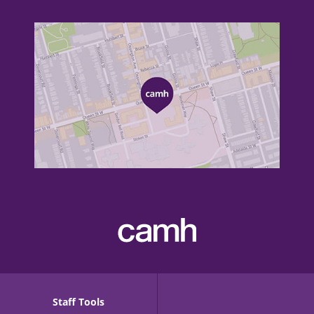
Staff Tools