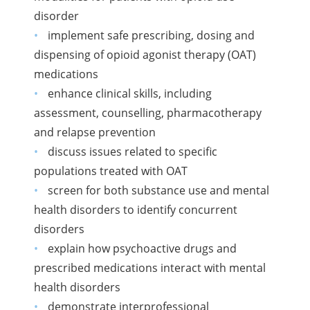
disorder
implement safe prescribing, dosing and
dispensing of opioid agonist therapy (OAT)
medications
enhance clinical skills, including
assessment, counselling, pharmacotherapy
and relapse prevention
discuss issues related to specific
populations treated with OAT
screen for both substance use and mental
health disorders to identify concurrent
disorders
explain how psychoactive drugs and
prescribed medications interact with mental
health disorders
demonstrate interprofessional