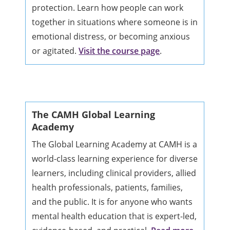
protection. Learn how people can work
together in situations where someone is in
emotional distress, or becoming anxious
or agitated.
Visit the course page
.
The CAMH Global Learning
Academy
The Global Learning Academy at CAMH is a
world-class learning experience for diverse
learners, including clinical providers, allied
health professionals, patients, families,
and the public. It is for anyone who wants
mental health education that is expert-led,