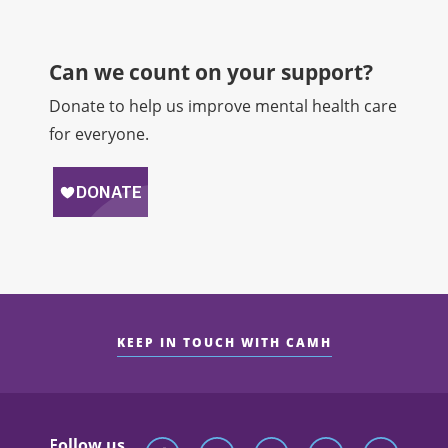
Can we count on your support?​
Donate to help us improve mental health care
for everyone.
KEEP IN TOUCH WITH CAMH
Follow us