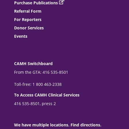
Purchase Publications
Referral Form
For Reporters
Donor Services
Events
CAMH Switchboard
From the GTA: 416 535-8501
Toll-free: 1 800 463-2338
To Access CAMH Clinical Services
416 535-8501, press 2
We have multiple locations. Find directions.