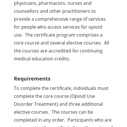
physicians, pharmacists, nurses and
counsellors and other practitioners to
provide a comprehensive range of services
for people who access services for opioid
use. The certificate program comprises a
core course and several elective courses. All
the courses are accredited for continuing
medical education credits.
Requirements
To complete the certificate, individuals must
complete the core course (
Opioid Use
Disorder Treatment
) and three additional
elective courses. The courses can be
completed in any order. Participants who are