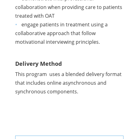
collaboration when providing care to patients
treated with OAT
engage patients in treatment using a
collaborative approach that follow
motivational interviewing principles.
Delivery Method
This program uses a blended delivery format
that includes online asynchronous and
synchronous components.