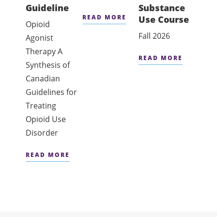
Guideline
Substance
Affe
READ MORE
Use Course
Conc
Opioid
Diso
Fall 2026
Agonist
On hol
Therapy A
READ MORE
date 
Synthesis of
Canadian
READ
Guidelines for
Treating
Opioid Use
Disorder
READ MORE