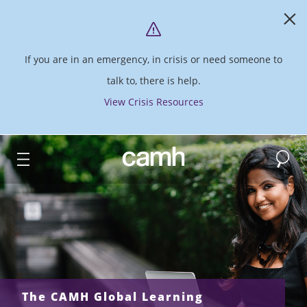
If you are in an emergency, in crisis or need someone to
talk to, there is help.
View Crisis Resources
Search
CAMH logo
The CAMH Global Learning