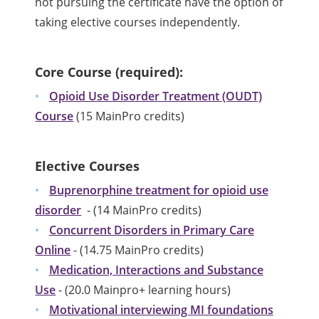
not pursuing the certificate have the option of
taking elective courses independently.
Core Course (required):
Opioid Use Disorder Treatment (OUDT)
Course
(15 MainPro credits)
Elective Courses
Buprenorphine treatment for opioid use
disorder
- (14 MainPro credits)
Concurrent Disorders in Primary Care
Online
- (14.75 MainPro credits)
Medication, Interactions and Substance
Use
- (20.0 Mainpro+ learning hours)
Motivational interviewing MI foundations