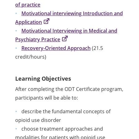
of practice
Motivational interviewing Introduction and
Application
Motivational Interviewing in Medical and
Psychiatry Practice
Recovery-Oriented Approach
(21.5
credit/hours)
Learning Objectives
After completing the ODT Certificate program,
participants will be able to:
describe the fundamental concepts of
opioid use disorder
choose treatment approaches and
modalities for patients with opioid use