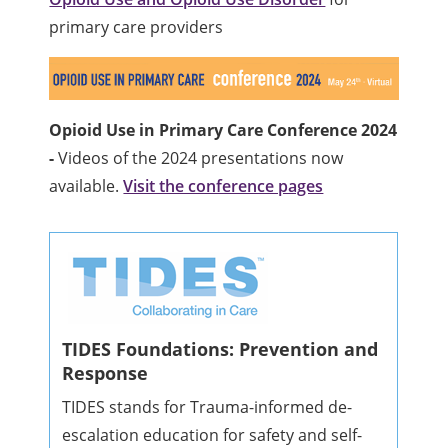
primary care providers
Opioid Use in Primary Care Conference 2024
-
Videos of the 2024 presentations now
available.
Visit the conference pages
TIDES Foundations: Prevention and
Response
TIDES stands for Trauma-informed de-
escalation education for safety and self-