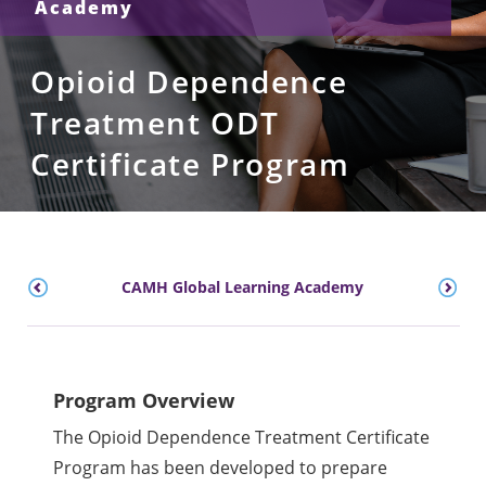
Academy
Opioid Dependence
Treatment ODT
Certificate Program
CAMH Global Learning Academy
Program Overview
The Opioid Dependence Treatment Certificate
Program has been developed to prepare