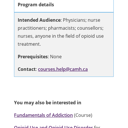
Program details
Intended Audience
:
Physicians; nurse
practitioners; pharmacists; counsellors;
nurses, anyone in the field of opioid use
treatment.
Prerequisites
: None
Contact
:
courses.help@camh.ca
You may also be interested in
Fundamentals of Addiction
(Course)
Opioid Use and Opioid Use Disorder
for