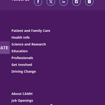
Patient and Family Care
Health Info
Science and Research
Education
Professionals
Get Involved
Driving Change
About CAMH
Job Openings