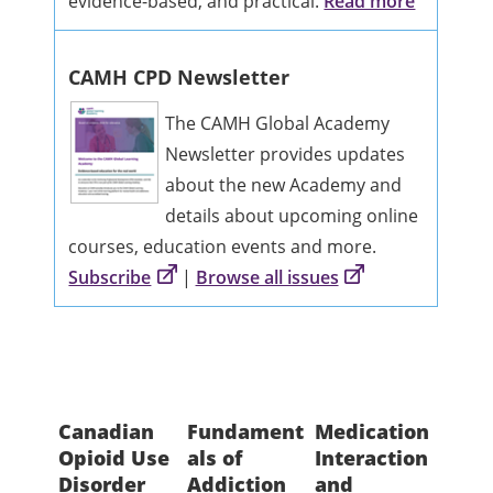
evidence-based, and practical.
Read more
CAMH CPD Newsletter
The CAMH Global Academy
Newsletter provides updates
about the new Academy and
details about upcoming online
courses, education events and more.
Subscribe
|
Browse all issues
Canadian
Fundament
Medication
Coll
Opioid Use
als of
Interaction
ng w
Disorder
Addiction
and
Fami