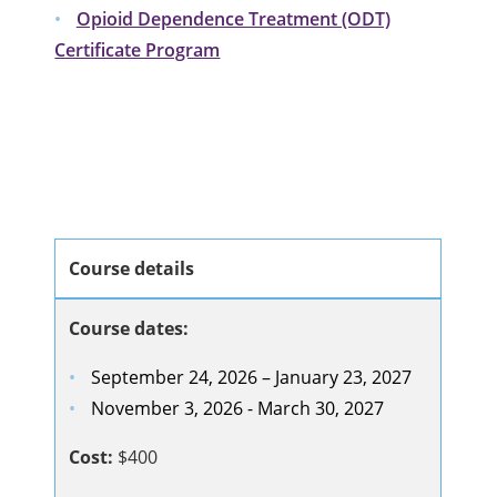
Opioid Dependence Treatment (ODT)
Certificate Program
Course details
Course dates:
September 24, 2026 – January 23, 2027
November 3, 2026 - March 30, 2027
Cost:
$400