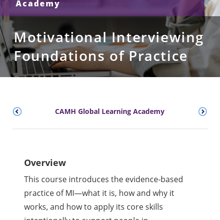
Academy
Motivational Interviewing
Foundations of Practice
CAMH Global Learning Academy
Overview
This course introduces the evidence-based
practice of MI—what it is, how and why it
works, and how to apply its core skills