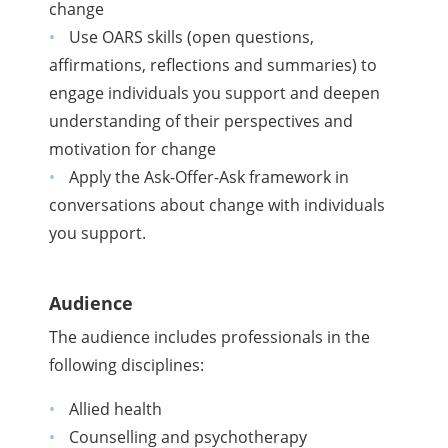
change
Use OARS skills (open questions,
affirmations, reflections and summaries) to
engage individuals you support and deepen
understanding of their perspectives and
motivation for change
Apply the Ask-Offer-Ask framework in
conversations about change with individuals
you support.
Audience
The audience includes professionals in the
following disciplines:
Allied health
Counselling and psychotherapy