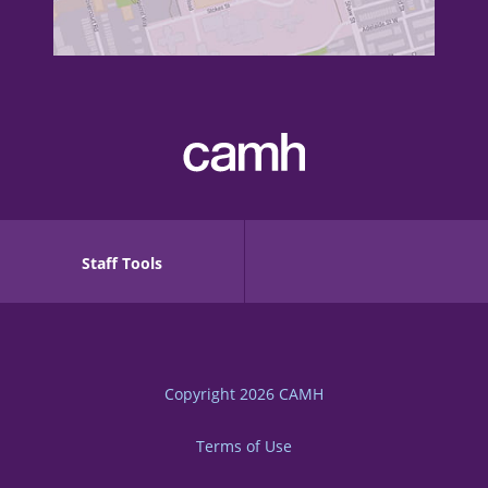
Staff Tools
Copyright 2026
CAMH
Terms of Use