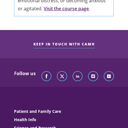
emotional distress, or becoming anxious
or agitated.
Visit the course page
.
KEEP IN TOUCH WITH CAMH
Follow us
Patient and Family Care
Health Info
Science and Research