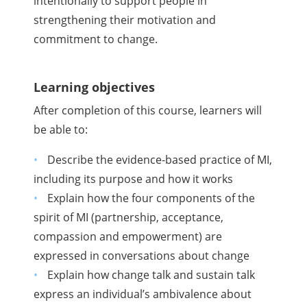
intentionally to support people in
strengthening their motivation and
commitment to change.
Learning objectives
After completion of this course, learners will
be able to:
Describe the evidence-based practice of MI,
including its purpose and how it works
Explain how the four components of the
spirit of MI (partnership, acceptance,
compassion and empowerment) are
expressed in conversations about change
Explain how change talk and sustain talk
express an individual’s ambivalence about