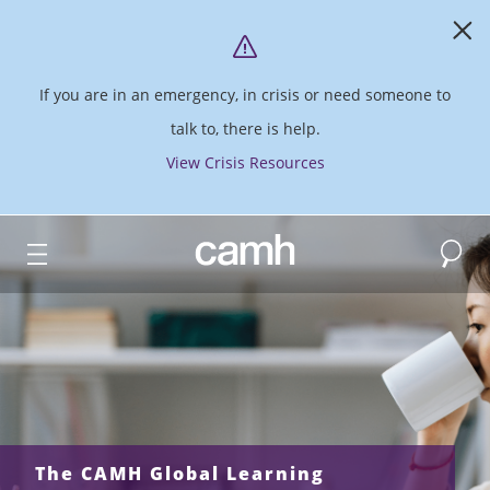
If you are in an emergency, in crisis or need someone to
talk to, there is help.
View Crisis Resources
Search
CAMH logo
The CAMH Global Learning