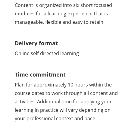
Content is organized into six short focused
modules for a learning experience that is
manageable, flexible and easy to retain.
Delivery format
Online self-directed learning
Time commitment
Plan for approximately 10 hours within the
course dates to work through all content and
activities. Additional time for applying your
learning in practice will vary depending on
your professional context and pace.