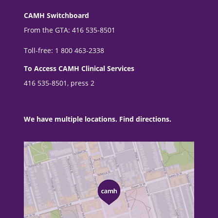
CAMH Switchboard
From the GTA: 416 535-8501
Toll-free: 1 800 463-2338
To Access CAMH Clinical Services
416 535-8501, press 2
We have multiple locations. Find directions.