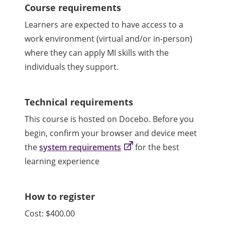
Course requirements
Learners are expected to have access to a
work environment (virtual and/or in-person)
where they can apply MI skills with the
individuals they support.
Technical requirements
This course is hosted on Docebo. Before you
begin, confirm your browser and device meet
the
system requirements
for the best
learning experience
How to register
Cost: $400.00