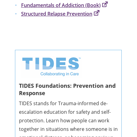
Fundamentals of Addiction (Book)
Structured Relapse Prevention
TIDES Foundations: Prevention and
Response
TIDES stands for Trauma-informed de-
escalation education for safety and self-
protection. Learn how people can work
together in situations where someone is in