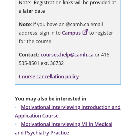
Note: Registration links will be provided at
a later date
Note
: If you have an @camh.ca email
address, sign in to
Campus
to register
for the course.
Contact:
courses.help@camh.ca
or 416
535-8501 ext. 36732
Course cancellation policy
You may also be interested in
Motivational Interviewing Introduction and
Application Course
Motivational Interviewing MI In Medical
and Psychiatry Practice