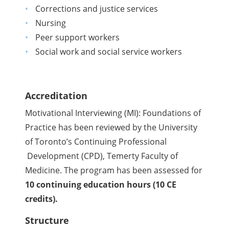
Corrections and justice services
Nursing
Peer support workers
Social work and social service workers
Accreditation
Motivational Interviewing (MI): Foundations of
Practice has been reviewed by the University
of Toronto’s Continuing Professional
Development (CPD), Temerty Faculty of
Medicine. The program has been assessed for
10 continuing education hours (10 CE
credits).
Structure