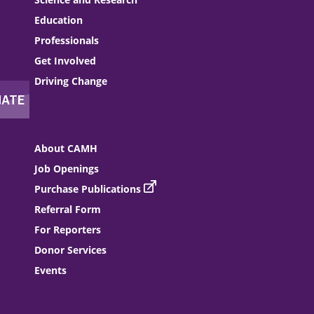
Education
Professionals
Get Involved
Driving Change
About CAMH
Job Openings
Purchase Publications
Referral Form
For Reporters
Donor Services
Events