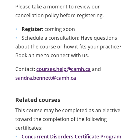
Please take a moment to review our
cancellation policy before registering.
Register
: coming soon
Schedule a consultation: Have questions
about the course or how it fits your practice?
Book a time to connect with us.
Contact:
courses.help@camh.ca
and
sandra.bennett@camh.ca
Related courses
This course may be completed as an elective
toward the completion of the following
certificates:
Concurrent Disorders Certificate Program