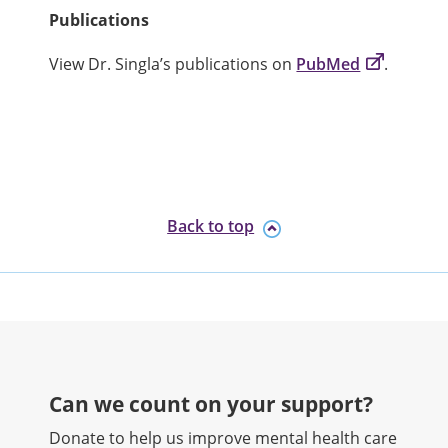
Publications
View Dr. Singla’s publications on
PubMed
.
Back to top
Can we count on your support?​
Donate to help us improve mental health care