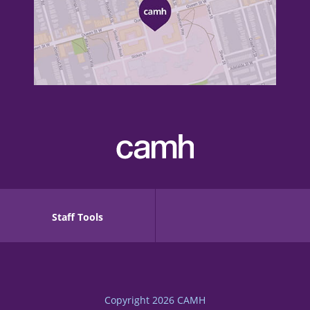
Staff Tools
Copyright 2026
CAMH