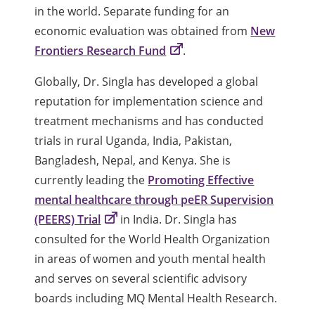
in the world. Separate funding for an
economic evaluation was obtained from
New
Frontiers Research Fund
.
Globally, Dr. Singla has developed a global
reputation for implementation science and
treatment mechanisms and has conducted
trials in rural Uganda, India, Pakistan,
Bangladesh, Nepal, and Kenya. She is
currently leading the
Promoting Effective
mental healthcare through peER Supervision
(PEERS) Trial
in India. Dr. Singla has
consulted for the World Health Organization
in areas of women and youth mental health
and serves on several scientific advisory
boards including MQ Mental Health Research.