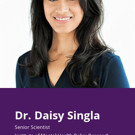
Dr. Daisy Singla
Senior Scientist