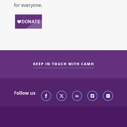
for everyone.
KEEP IN TOUCH WITH CAMH
Follow us