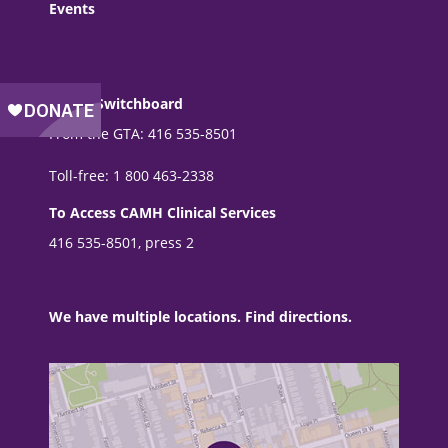
Events
CAMH Switchboard
From the GTA: 416 535-8501
Toll-free: 1 800 463-2338
To Access CAMH Clinical Services
416 535-8501, press 2
We have multiple locations. Find directions.