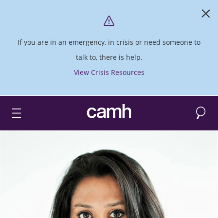
If you are in an emergency, in crisis or need someone to
talk to, there is help.
View Crisis Resources
Search
CAMH logo