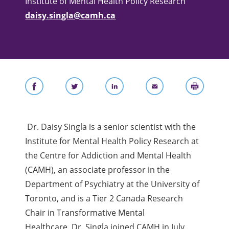
Institute of Mental Health Policy Research
daisy.singla@camh.ca
Dr. Daisy Singla is a senior scientist with the
Institute for Mental Health Policy Research at
the Centre for Addiction and Mental Health
(CAMH), an associate professor in the
Department of Psychiatry at the University of
Toronto, and is a Tier 2 Canada Research
Chair in Transformative Mental
Healthcare.
Dr. Singla joined CAMH in July