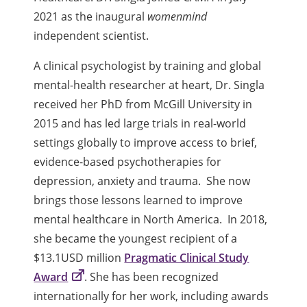
2021 as the inaugural
womenmind
i
ndependent scientist.
A clinical psychologist by training and global
mental-health researcher at heart, Dr. Singla
received her PhD from McGill University in
2015 and has led large trials in real-world
settings globally to improve access to brief,
evidence-based psychotherapies for
depression, anxiety and trauma. She now
brings those lessons learned to improve
mental healthcare in North America. In 2018,
she became the youngest recipient of a
$13.1USD million
Pragmatic Clinical Study
Award
. She has been recognized
internationally for her work, including awards