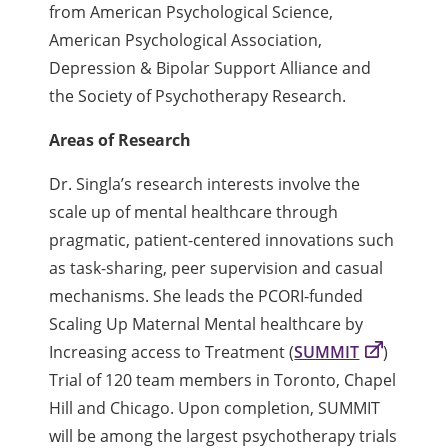
from American Psychological Science,
American Psychological Association,
Depression & Bipolar Support Alliance and
the Society of Psychotherapy Research.
Areas of Research
Dr. Singla’s research interests involve the
scale up of mental healthcare through
pragmatic, patient-centered innovations such
as task-sharing, peer supervision and casual
mechanisms. She leads the PCORI-funded
Scaling Up Maternal Mental healthcare by
Increasing access to Treatment (
SUMMIT
)
Trial of 120 team members in Toronto, Chapel
Hill and Chicago. Upon completion, SUMMIT
will be among the largest psychotherapy trials