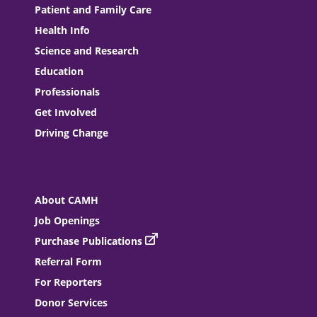
Patient and Family Care
Health Info
Science and Research
Education
Professionals
Get Involved
Driving Change
About CAMH
Job Openings
Purchase Publications
Referral Form
For Reporters
Donor Services