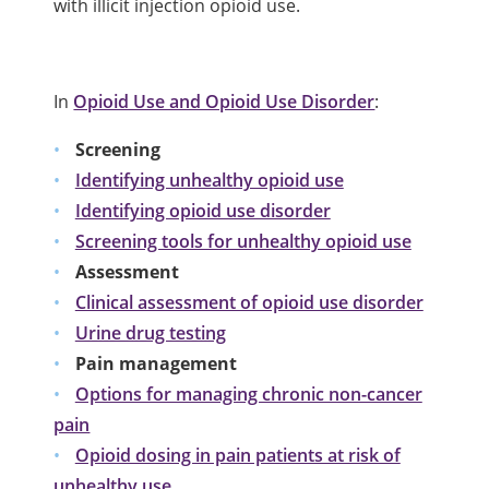
with illicit injection opioid use.
In
Opioid Use and Opioid Use Disorder
:
Screening
Identifying unhealthy opioid use
Identifying opioid use disorder
Screening tools for unhealthy opioid use
Assessment
Clinical assessment of opioid use disorder
Urine drug testing
Pain management
Options for managing chronic non-cancer
pain
Opioid dosing in pain patients at risk of
unhealthy use