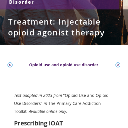
Disorder
Treatment: Injectable
opioid agonist therapy
Opioid use and opioid use disorder
Text adapted in 2023 from
"Opioid Use and Opioid
Use Disorders"
in
The Primary Care Addiction
Toolkit
. Available online only.
Prescribing iOAT