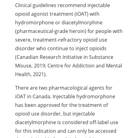
Clinical guidelines recommend injectable
opioid agonist treatment (iOAT) with
hydromorphone or diacetylmorphine
(pharmaceutical-grade heroin) for people with
severe, treatment-refractory opioid use
disorder who continue to inject opioids
(Canadian Research Initiative in Substance
Misuse, 2019; Centre for Addiction and Mental
Health, 2021).
There are two pharmacological agents for
iOAT in Canada. Injectable hydromorphone
has been approved for the treatment of
opioid use disorder, but injectable
diacetylmorphine is considered off-label use
for this indication and can only be accessed