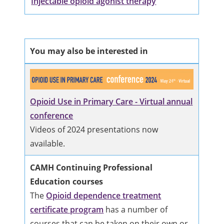
Injectable opioid agonist therapy
You may also be interested in
Opioid Use in Primary Care - Virtual annual
conference
Videos of 2024 presentations now
available.
CAMH Continuing Professional
Education courses
The
Opioid dependence treatment
certificate program
has a number of
courses that can be taken on their own or