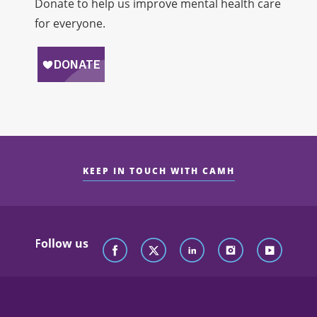
Donate to help us improve mental health care
for everyone.
KEEP IN TOUCH WITH CAMH
Follow us