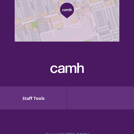
Staff Tools