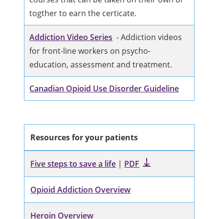
togther to earn the certicate.
Addiction Video Series
- Addiction videos
for front-line workers on psycho-
education, assessment and treatment.
Canadian Opioid Use Disorder Guideline
Resources for your patients
Five steps to save a life
|
PDF
Opioid Addiction Overview
Heroin Overview