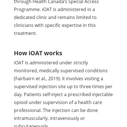
through Health Canada’s Special Access
Programme. iOAT is administered in a
dedicated clinic and remains limited to
clinicians with specific expertise in this
treatment.
How iOAT works
iOAT is administered under strictly
monitored, medically supervised conditions
(Fairbairn et al., 2019). It involves visiting a
supervised injection site up to three times per
day. Patients self-inject a prescribed injectable
opioid under supervision of a health care
professional. The injection can be done
intramuscularly, intravenously or
subcutaneously.