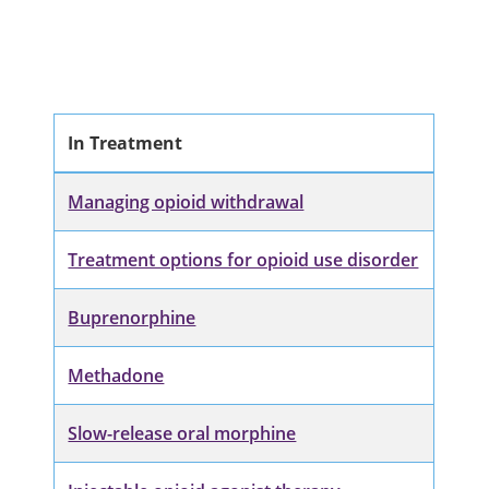
In Treatment
Managing opioid withdrawal
Treatment options for opioid use disorder
Buprenorphine
Methadone
Slow-release oral morphine