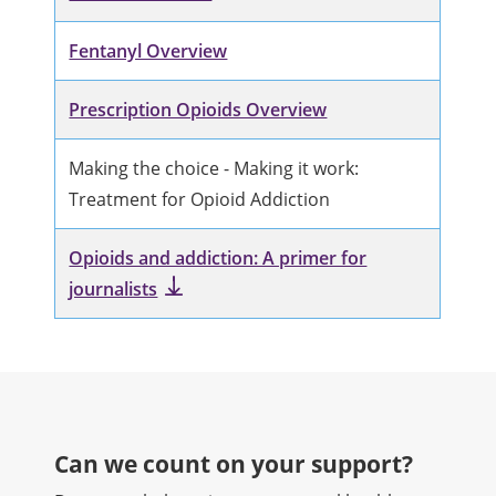
Fentanyl Overview
Prescription Opioids Overview
Making the choice - Making it work:
Treatment for Opioid Addiction
Opioids and addiction: A primer for
journalists
Can we count on your support?​