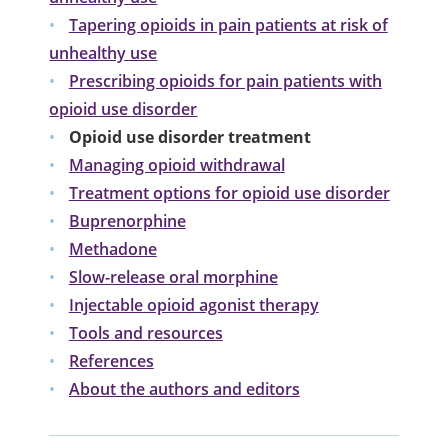
Tapering opioids in pain patients at risk of
unhealthy use
Prescribing opioids for pain patients with
opioid use disorder
Opioid use disorder treatment
Managing opioid withdrawal
Treatment options for opioid use disorder
Buprenorphine
Methadone
Slow-release oral morphine
Injectable opioid agonist therapy
Tools and resources
References
About the authors and editors