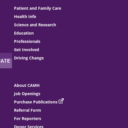
Patient and Family Care
Health Info
Science and Research
Education
Professionals
Get Involved
Driving Change
About CAMH
Job Openings
Purchase Publications
Referral Form
For Reporters
Donor Services