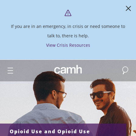
If you are in an emergency, in crisis or need someone to
talk to, there is help.
View Crisis Resources
Search
CAMH logo
Opioid Use and Opioid Use