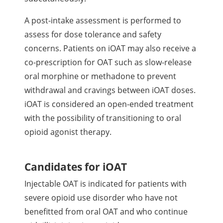
A post-intake assessment is performed to
assess for dose tolerance and safety
concerns. Patients on iOAT may also receive a
co-prescription for OAT such as slow-release
oral morphine or methadone to prevent
withdrawal and cravings between iOAT doses.
iOAT is considered an open-ended treatment
with the possibility of transitioning to oral
opioid agonist therapy.
Candidates for iOAT
Injectable OAT is indicated for patients with
severe opioid use disorder who have not
benefitted from oral OAT and who continue