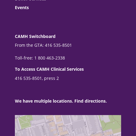
Events
CAMH Switchboard
From the GTA: 416 535-8501
Toll-free: 1 800 463-2338
To Access CAMH Clinical Services
416 535-8501, press 2
We have multiple locations. Find directions.