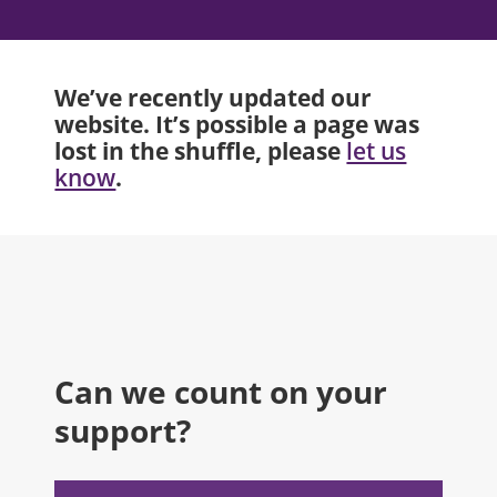
We’ve recently updated our
website. It’s possible a page was
lost in the shuffle, please
let us
.
know
Can we count on your
support?