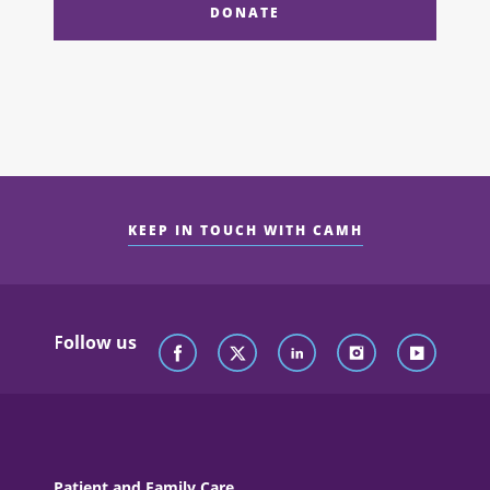
DONATE
KEEP IN TOUCH WITH CAMH
Follow us
Patient and Family Care