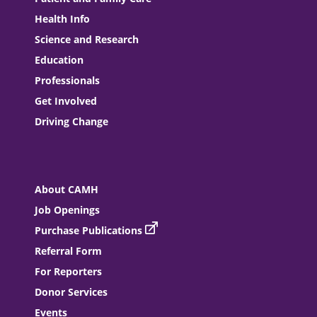
Health Info
Science and Research
Education
Professionals
Get Involved
Driving Change
About CAMH
Job Openings
Purchase Publications
Referral Form
For Reporters
Donor Services
Events