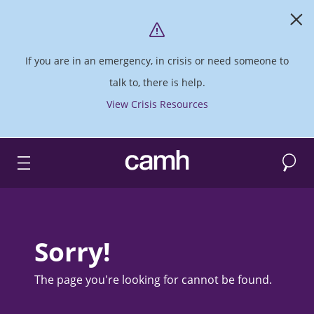
If you are in an emergency, in crisis or need someone to
talk to, there is help.
View Crisis Resources
Search
CAMH logo
Sorry!
The page you're looking for cannot be found.