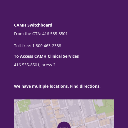
CAMH Switchboard
From the GTA: 416 535-8501
Toll-free: 1 800 463-2338
To Access CAMH Clinical Services
416 535-8501, press 2
We have multiple locations. Find directions.