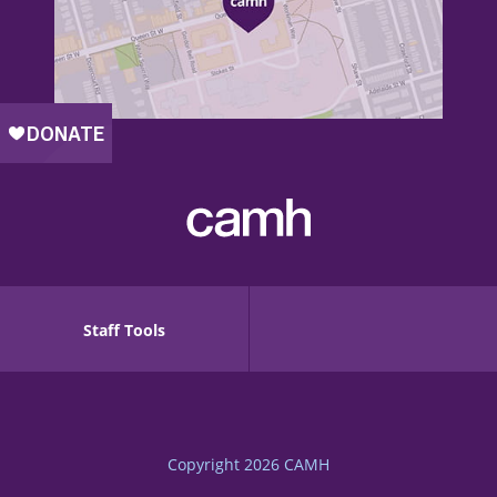
Staff Tools
Copyright 2026
CAMH