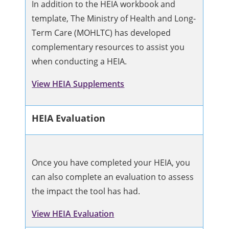
In addition to the HEIA workbook and
template, The Ministry of Health and Long-
Term Care (MOHLTC) has developed
complementary resources to assist you
when conducting a HEIA.
View HEIA Supplements
HEIA Evaluation
Once you have completed your HEIA, you
can also complete an evaluation to assess
the impact the tool has had.
View HEIA Evaluation