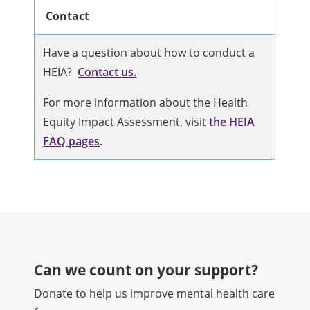
Contact
Have a question about how to conduct a
HEIA?
Contact us.
For more information about the Health
Equity Impact Assessment, visit
the HEIA
FAQ pages
.
Can we count on your support?​
Donate to help us improve mental health care