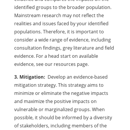
identified groups to the broader population.
Mainstream research may not reflect the
realities and issues faced by your identified
populations. Therefore, it is important to
consider a wide range of evidence, including
consultation findings, grey literature and field
evidence. For a head start on available
evidence, see our resources page.
3. Mitigation:
Develop an evidence-based
mitigation strategy. This strategy aims to
minimize or eliminate the negative impacts
and maximize the positive impacts on
vulnerable or marginalized groups. When
possible, it should be informed by a diversity
of stakeholders, including members of the