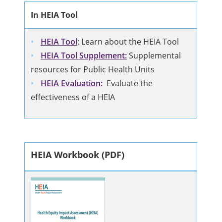
In HEIA Tool
HEIA Tool
: Learn about the HEIA Tool
HEIA Tool Supplement:
Supplemental
resources for Public Health Units
HEIA Evaluation:
Evaluate the
effectiveness of a HEIA
HEIA Workbook (PDF)