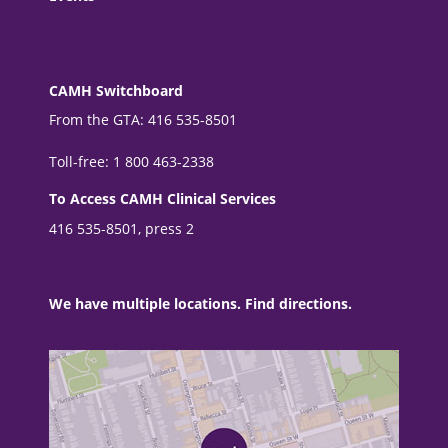
CAMH Switchboard
From the GTA: 416 535-8501
Toll-free: 1 800 463-2338
To Access CAMH Clinical Services
416 535-8501, press 2
We have multiple locations. Find directions.