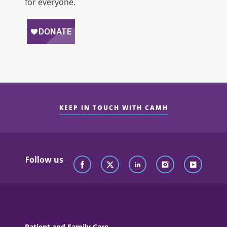
for everyone.
KEEP IN TOUCH WITH CAMH
Follow us
Patient and Family Care