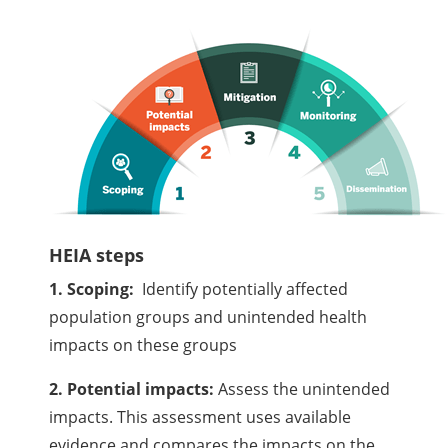
HEIA steps
1. Scoping:
Identify potentially affected
population groups and unintended health
impacts on these groups
2. Potential impacts:
Assess the unintended
impacts. This assessment uses available
evidence and compares the impacts on the