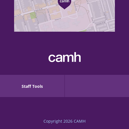
Staff Tools
Copyright 2026
CAMH