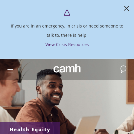
If you are in an emergency, in crisis or need someone to
talk to, there is help.
View Crisis Resources
Search
CAMH logo
Health Equity