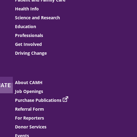
Health Info
Science and Research
Education
Professionals
Get Involved
Driving Change
About CAMH
Job Openings
Purchase Publications
Referral Form
For Reporters
Donor Services
Events