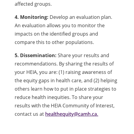
affected groups.
4. Monitoring:
Develop an evaluation plan.
An evaluation allows you to monitor the
impacts on the identified groups and
compare this to other populations.
5. Dissemination:
Share your results and
recommendations. By sharing the results of
your HEIA, you are: (1) raising awareness of
the equity gaps in health care, and (2) helping
others learn how to put in place strategies to
reduce health inequities. To share your
results with the HEIA Community of Interest,
contact us at
healthequity@camh.ca.