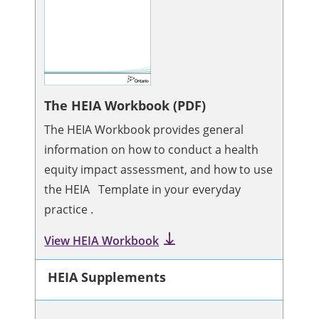
The HEIA Workbook (PDF)
The HEIA Workbook provides general
information on how to conduct a health
equity impact assessment, and how to use
the HEIA Template in your everyday
practice .
View HEIA Workbook
HEIA Supplements