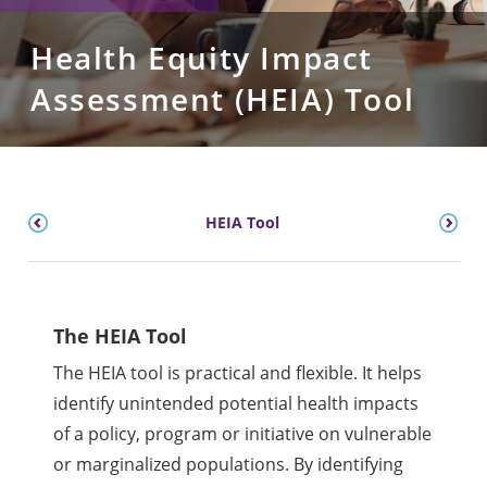
Health Equity Impact
Assessment (HEIA) Tool
HEIA Tool
The HEIA Tool
The HEIA tool is practical and flexible. It helps
identify unintended potential health impacts
of a policy, program or initiative on vulnerable
or marginalized populations. By identifying