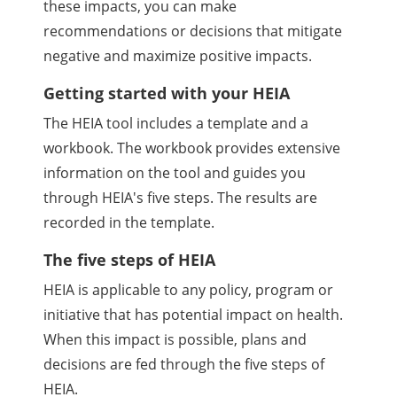
these impacts, you can make
recommendations or decisions that mitigate
negative and maximize positive impacts.
Getting started with your HEIA
The HEIA tool includes a template and a
workbook. The workbook provides extensive
information on the tool and guides you
through HEIA's five steps. The results are
recorded in the template.
The five steps of HEIA
HEIA is applicable to any policy, program or
initiative that has potential impact on health.
When this impact is possible, plans and
decisions are fed through the five steps of
HEIA.