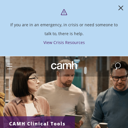
If you are in an emergency, in crisis or need someone to
talk to, there is help.
View Crisis Resources
Search
CAMH logo
CAMH Clinical Tools