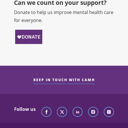
Can we count on your support?​
Donate to help us improve mental health care
for everyone.
KEEP IN TOUCH WITH CAMH
Follow us