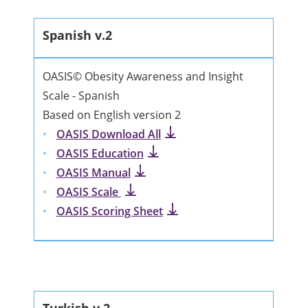
Spanish v.2
OASIS© Obesity Awareness and Insight
Scale - Spanish
Based on English version 2
OASIS Download All
OASIS Education
OASIS Manual
OASIS Scale
OASIS Scoring Sheet