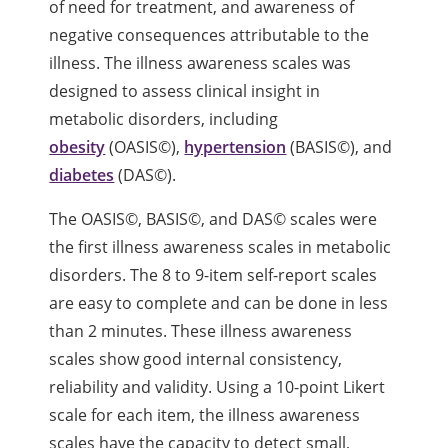
of need for treatment, and awareness of
negative consequences attributable to the
illness. The illness awareness scales was
designed to assess clinical insight in
metabolic disorders, including
obesity
(OASIS©),
hypertension
(BASIS©), and
diabetes
(DAS©).
The OASIS©, BASIS©, and DAS© scales were
the first illness awareness scales in metabolic
disorders. The 8 to 9-item self-report scales
are easy to complete and can be done in less
than 2 minutes. These illness awareness
scales show good internal consistency,
reliability and validity. Using a 10-point Likert
scale for each item, the illness awareness
scales have the capacity to detect small,