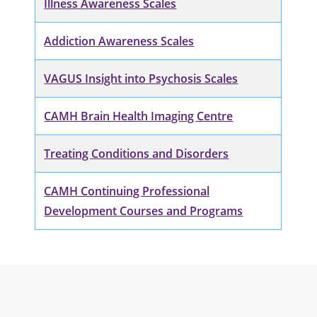
Illness Awareness Scales
Addiction Awareness Scales
VAGUS Insight into Psychosis Scales
CAMH Brain Health Imaging Centre
Treating Conditions and Disorders
CAMH Continuing Professional
Development Courses and Programs