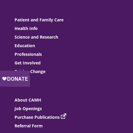
Patient and Family Care
Health Info
Science and Research
Education
Professionals
Get Involved
Driving Change
About CAMH
Job Openings
Purchase Publications
Referral Form