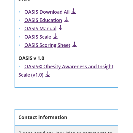
OASIS Download All
OASIS Education
OASIS Manual
OASIS Scale
OASIS Scoring Sheet
OASIS v 1.0
OASIS© Obesity Awareness and Insight
Scale (v1.0)
Contact information