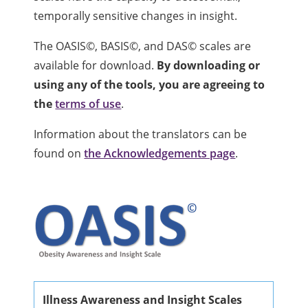
temporally sensitive changes in insight.
The OASIS©, BASIS©, and DAS© scales are
available for download.
By downloading or
using any of the tools, you are agreeing to
the
terms of use
.
Information about the translators can be
found on
the Acknowledgements page
.
Illness Awareness and Insight Scales