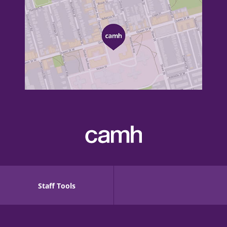
Staff Tools