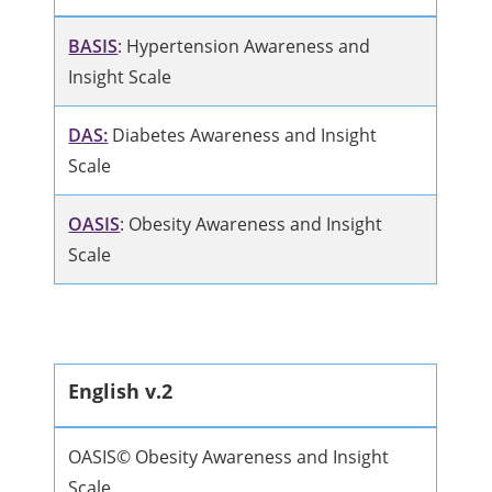
BASIS
: Hypertension Awareness and
Insight Scale
DAS:
Diabetes Awareness and Insight
Scale
OASIS
: Obesity Awareness and Insight
Scale
English v.2
OASIS© Obesity Awareness and Insight
Scale