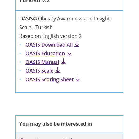
Turkish v.2
OASIS© Obesity Awareness and Insight
Scale - Turkish
Based on English version 2
OASIS Download All
OASIS Education
OASIS Manual
OASIS Scale
OASIS Scoring Sheet
You may also be interested in