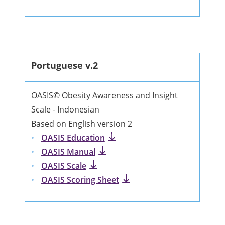
Portuguese v.2
OASIS© Obesity Awareness and Insight
Scale - Indonesian
Based on English version 2
OASIS Education
OASIS Manual
OASIS Scale
OASIS Scoring Sheet