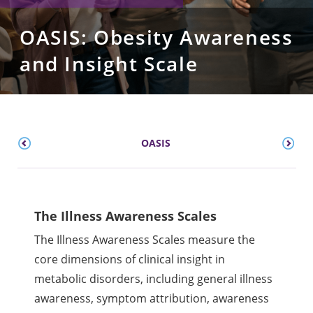
OASIS: Obesity Awareness
and Insight Scale
OASIS
The Illness Awareness Scales
The Illness Awareness Scales measure the
core dimensions of clinical insight in
metabolic disorders, including general illness
awareness, symptom attribution, awareness