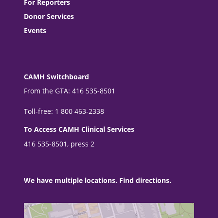
For Reporters
Donor Services
Events
CAMH Switchboard
From the GTA: 416 535-8501
Toll-free: 1 800 463-2338
To Access CAMH Clinical Services
416 535-8501, press 2
We have multiple locations. Find directions.