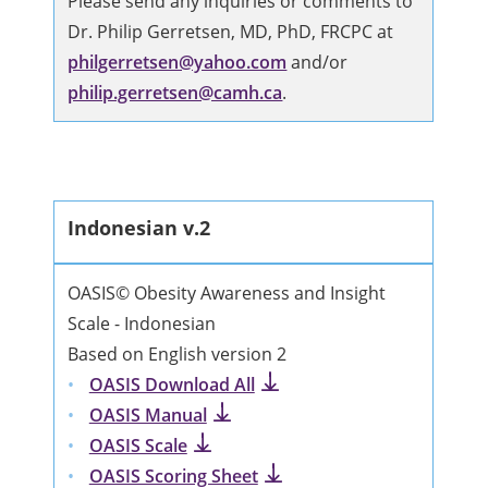
Please send any inquiries or comments to
Dr. Philip Gerretsen, MD, PhD, FRCPC at
philgerretsen@yahoo.com
and/or
philip.gerretsen@camh.ca
.
Indonesian v.2
OASIS© Obesity Awareness and Insight
Scale - Indonesian
Based on English version 2
OASIS Download All
OASIS Manual
OASIS Scale
OASIS Scoring Sheet