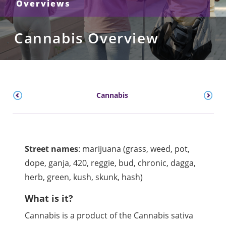
Overviews
Cannabis Overview
Cannabis
Street names
:
marijuana (grass, weed, pot,
dope,
ganja
, 420,
reggie
, bud, chronic,
dagga
,
herb, green,
kush
, skunk, hash)
What is it?
Cannabis is a product of the Cannabis sativa