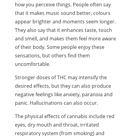
how you perceive things. People often say
that it makes music sound better,
colours
appear brighter and moments seem longer.
They also say that it enhances taste, touch
and smell, and makes them feel more aware
of their body. Some people enjoy these
sensations, but others find them
uncomfortable.
Stronger doses of
THC
may intensify the
desired effects, but they can also produce
negative feelings like anxiety, paranoia and
panic. Hallucinations can also occur.
The physical effects of cannabis include red
eyes, dry mouth and throat, irritated
respiratory system (from smoking) and