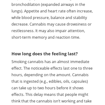
bronchodilation
(expanded airways in the
lungs). Appetite and heart rate often increase,
while blood pressure, balance and stability
decrease. Cannabis may cause drowsiness or
restlessness. It may also impair attention,
short-term memory and reaction time.
How long does the feeling last?
Smoking cannabis has an almost immediate
effect. The noticeable effects last one to three
hours, depending on the amount. Cannabis
that is ingested (e.g., edibles, oils, capsules)
can take up to two hours before it shows
effects. This delay means that people might
think that the cannabis
isn
’t working and take