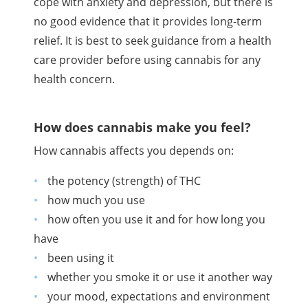
cope with anxiety and depression, but there is
no good evidence that it provides long-term
relief. It is best to seek guidance from a health
care provider before using cannabis for any
health concern.
How does cannabis make you feel?
How cannabis affects you depends on:
the potency (strength) of
THC
how much you use
how often you use it and for how long you
have
been using it
whether you smoke it or use it another way
your mood, expectations and environment