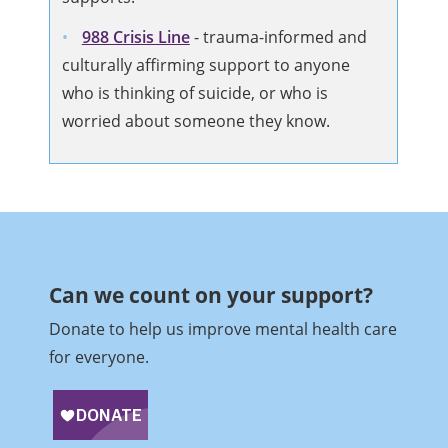
988 Crisis Line
-
trauma-informed and
culturally affirming support to anyone
who is thinking of suicide, or who is
worried about someone they know.
Can we count on your support?​
Donate to help us improve mental health care
for everyone.