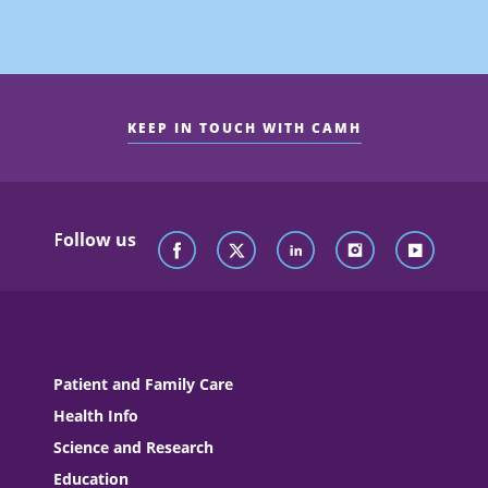
KEEP IN TOUCH WITH CAMH
Follow us
Patient and Family Care
Health Info
Science and Research
Education