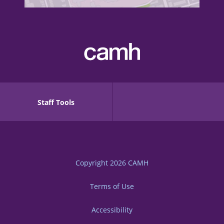
Staff Tools
Copyright 2026
CAMH
Terms of Use
Accessibility