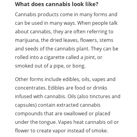
What does cannabis look like?
Cannabis products come in many forms and
can be used in many ways. When people talk
about cannabis, they are often referring to
marijuana, the dried leaves, flowers, stems
and seeds of the cannabis plant. They can be
rolled into a cigarette called a joint, or
smoked out of a pipe, or bong.
Other forms include edibles, oils,
vapes
and
concentrates. Edibles are food or drinks
infused with cannabis. Oils (also tinctures and
capsules) contain extracted cannabis
compounds that are swallowed or placed
under the tongue.
Vapes
heat cannabis oil or
flower to create vapor instead of smoke.