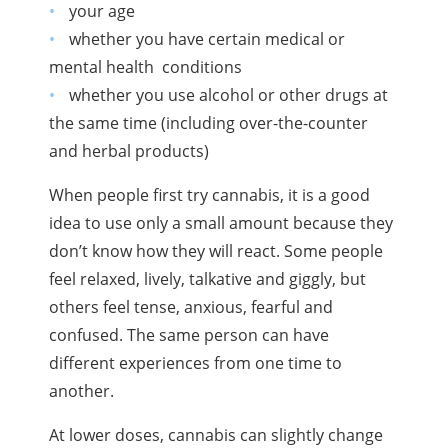
your age
whether you have certain medical or
mental health
conditions
whether you use alcohol or other drugs at
the same time (including over-the-counter
and herbal products)
When people first try cannabis, it is a good
idea to use only a small amount because they
don’t know how they will react. Some people
feel relaxed, lively, talkative and giggly, but
others feel tense, anxious, fearful and
confused. The same person can have
different experiences from one time to
another.
At lower doses, cannabis can slightly change