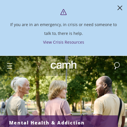
If you are in an emergency, in crisis or need someone to
talk to, there is help.
View Crisis Resources
Search
CAMH logo
Mental Health & Addiction