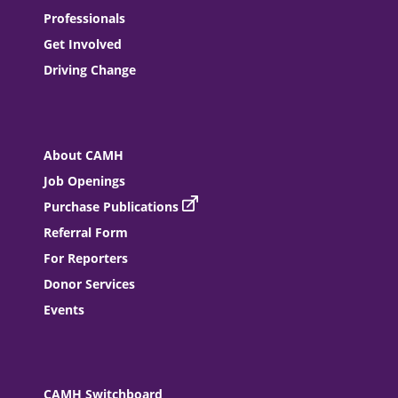
Professionals
Get Involved
Driving Change
About CAMH
Job Openings
Purchase Publications
Referral Form
For Reporters
Donor Services
Events
CAMH Switchboard