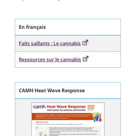
En français
Faits saillants : Le cannabis
Ressources sur le cannabis
CAMH Heat Wave Response