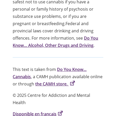
safest not to use cannabis if you have a
personal or family history of psychosis or
substance use problems, or if you are
pregnant or breastfeeding.Federal and
provincial laws cover drinking and driving
offences. For more information, see
Do You
Know… Alcohol, Other Drugs and Driving
.
This text is taken from
Do You Know...
Cannabis
, a CAMH publication available online
or through
the CAMH store.
© 2025 Centre for Addiction and Mental
Health
Disponible en français