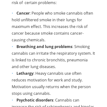
risk of
certain problems:
Cancer
: People who smoke cannabis often
hold unfiltered smoke in their lungs for
maximum effect. This increases the risk of
cancer because smoke contains cancer-
causing chemicals.
Breathing and lung problems
: Smoking
cannabis can irritate the respiratory system. It
is linked to chronic bronchitis, pneumonia
and other lung diseases.
Lethargy
: Heavy cannabis use often
reduces motivation for work and study.
Motivation usually returns when the person
stops using cannabis.
Psychotic disorders
: Cannabis can
increase the risk of schizophrenia and bipolar