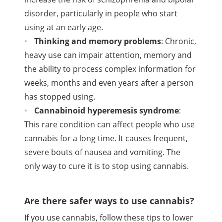
disorder, particularly in people who start
using at an early age.
Thinking and memory problems
: Chronic,
heavy use can impair attention, memory and
the ability to process complex information for
weeks, months and even years after a person
has stopped using.
Cannabinoid
hyperemesis syndrome
:
This rare condition can affect people who use
cannabis for a long time. It causes frequent,
severe bouts of nausea and vomiting. The
only way to cure it is to stop using cannabis.
Are there safer ways to use cannabis?
If you use cannabis, follow these tips to lower