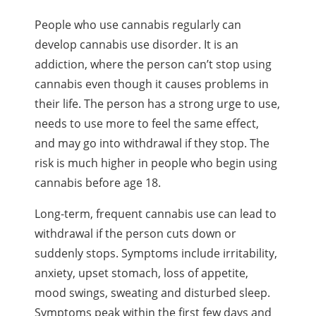
People who use cannabis regularly can
develop cannabis use disorder. It is an
addiction, where the person can’t stop using
cannabis even though it causes problems in
their life. The person has a strong urge to use,
needs to use more to feel the same effect,
and may go into withdrawal if they stop. The
risk is much higher in people who begin using
cannabis before age 18.
Long-term, frequent cannabis use can lead to
withdrawal if the person cuts down or
suddenly stops. Symptoms include irritability,
anxiety, upset stomach, loss of appetite,
mood swings, sweating and disturbed sleep.
Symptoms peak within the first few days and