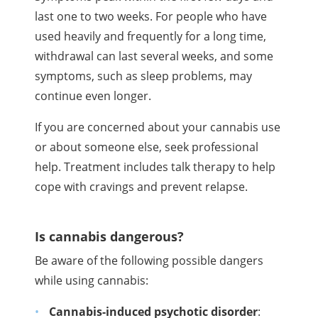
last one to two weeks. For people who have
used heavily and frequently for a long time,
withdrawal can last several weeks, and some
symptoms, such as sleep problems, may
continue even longer.
If you are concerned about your cannabis use
or about someone else, seek professional
help. Treatment includes talk therapy to help
cope with cravings and prevent relapse.
Is cannabis dangerous?
Be aware of the following possible dangers
while using cannabis:
Cannabis-induced psychotic disorder
: