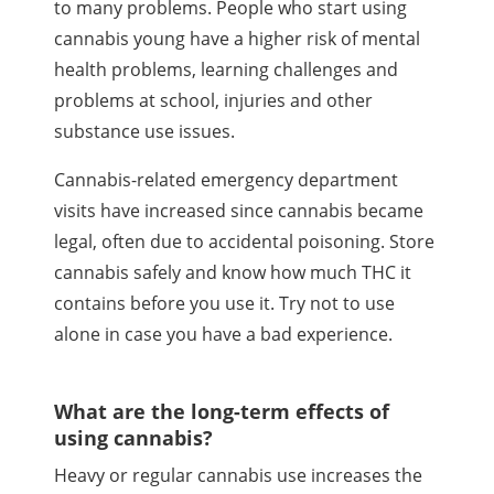
to many problems. People who start using
cannabis young have a higher risk of mental
health problems, learning challenges and
problems at school, injuries and other
substance use issues.
Cannabis-related emergency department
visits have increased since cannabis became
legal, often due to accidental poisoning. Store
cannabis safely and know how much
THC
it
contains before you use it. Try not to use
alone in case you have a bad experience.
What are the long-term effects of
using cannabis?
Heavy or regular cannabis use increases the