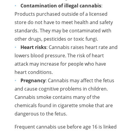
Contamination of illegal cannabis
:
Products purchased outside of a licensed
store do not have to meet health and safety
standards. They may be contaminated with
other drugs, pesticides or toxic fungi.
Heart risks
: Cannabis raises heart rate and
lowers blood pressure. The risk of heart
attack may increase for people who have
heart conditions.
Pregnancy
: Cannabis may affect the fetus
and cause cognitive problems in children.
Cannabis smoke contains many of the
chemicals found in cigarette smoke that are
dangerous to the fetus.
Frequent cannabis use before age 16 is linked