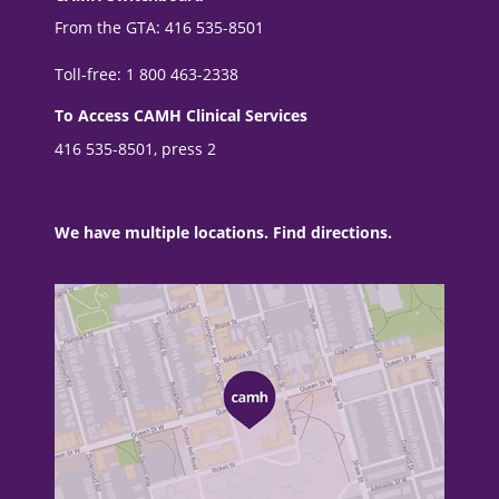
From the GTA: 416 535-8501
Toll-free: 1 800 463-2338
To Access CAMH Clinical Services
416 535-8501, press 2
We have multiple locations. Find directions.