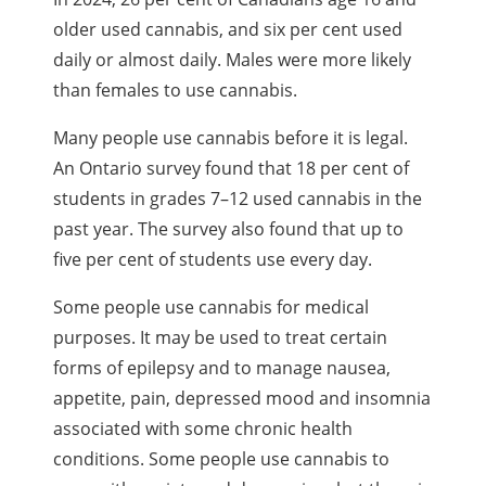
older used cannabis, and six per cent used
daily or almost daily. Males were more likely
than females to use cannabis.
Many people use cannabis before it is legal.
An Ontario survey found that 18 per cent of
students in grades 7–12 used cannabis in the
past year. The survey also found that up to
five per cent of students use every day.
Some people use cannabis for medical
purposes. It may be used to treat certain
forms of epilepsy and to manage nausea,
appetite, pain, depressed mood and insomnia
associated with some chronic health
conditions. Some people use cannabis to