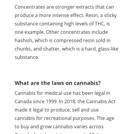
Concentrates are stronger extracts that can
produce a more intense effect. Resin, a sticky
substance containing high levels of
THC
, is
one example. Other concentrates include
hashish, which is compressed resin sold in
chunks, and shatter, which is a hard, glass-like
substance.
What are the laws on cannabis?
Cannabis for medical use has been legal in
Canada since 1999. In 2018, the Cannabis Act
made it legal to produce, sell and use
cannabis for recreational purposes. The age
to buy and grow cannabis varies across