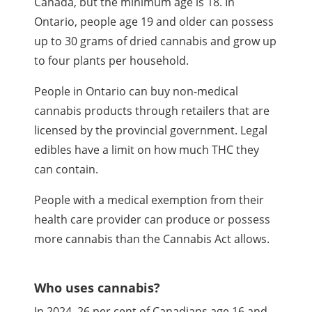
Canada, but the minimum age is 18. In
Ontario, people age 19 and older can possess
up to 30 grams of dried cannabis and grow up
to four plants per household.
People in Ontario can buy non-medical
cannabis products through retailers that are
licensed by the provincial government. Legal
edibles have a limit on how much
THC
they
can contain.
People with a medical exemption from their
health care provider can produce or possess
more cannabis than the Cannabis Act allows.
Who uses cannabis?
In 2024, 26 per cent of Canadians age 16 and