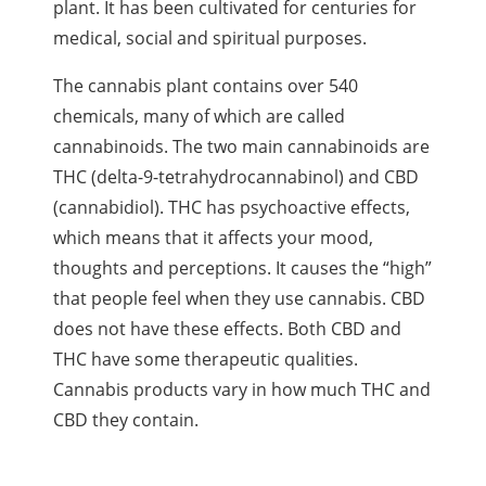
plant. It has been cultivated for centuries for
medical, social and spiritual purposes.
The cannabis plant contains over 540
chemicals, many of which are called
cannabinoids
. The two main
cannabinoids
are
THC
(delta-9-tetrahydrocannabinol) and
CBD
(cannabidiol).
THC
has psychoactive effects,
which means that it affects your mood,
thoughts and perceptions. It causes the “high”
that people feel when they use cannabis.
CBD
does not have these effects. Both
CBD
and
THC
have some therapeutic qualities.
Cannabis products vary in how much
THC
and
CBD
they contain.