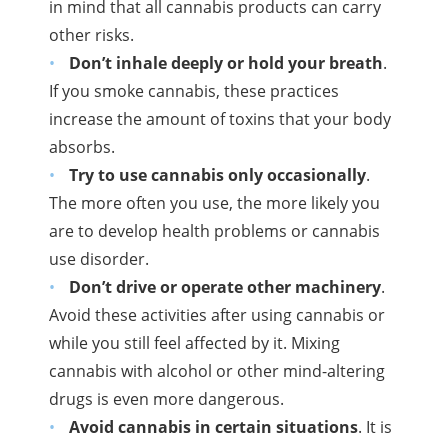
in mind that all cannabis products can carry
other risks.
Don’t inhale deeply or hold your breath
.
If you smoke cannabis, these practices
increase the amount of toxins that your body
absorbs.
Try to use cannabis only occasionally
.
The more often you use, the more likely you
are to develop health problems or cannabis
use disorder.
Don’t drive or operate other machinery
.
Avoid these activities after using cannabis or
while you still feel affected by it. Mixing
cannabis with alcohol or other mind-altering
drugs is even more dangerous.
Avoid cannabis in certain situations
. It is