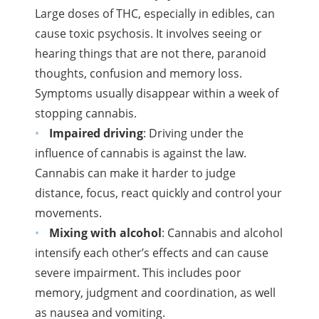
Large
doses of
THC
, especially in edibles, can
cause toxic psychosis. It involves seeing or
hearing things that are not there, paranoid
thoughts, confusion and memory loss.
Symptoms usually disappear within a week of
stopping cannabis.
Impaired driving
: Driving under the
influence of cannabis is against the law.
Cannabis can make it harder to judge
distance, focus, react quickly and control your
movements.
Mixing with alcohol
: Cannabis and alcohol
intensify each other’s effects and can cause
severe impairment. This includes poor
memory, judgment and coordination, as well
as nausea and vomiting.