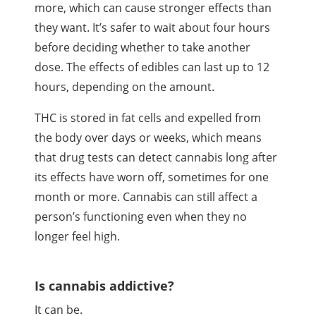
more, which can cause stronger effects than
they want. It’s safer to wait about four hours
before deciding whether to take another
dose. The effects of edibles can last up to 12
hours, depending on the amount.
THC
is stored in fat cells and expelled from
the body over days or weeks, which means
that drug tests can detect cannabis long after
its effects have worn off, sometimes for one
month or more. Cannabis can still affect a
person’s functioning even when they no
longer feel high.
Is cannabis addictive?
It can be.