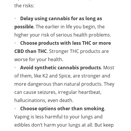
the risks:
Delay using cannabis for as long as
possible
. The earlier in life you begin, the
higher your risk of serious health problems.
Choose products with less
THC
or more
CBD
than
THC
. Stronger
THC
products are
worse for your health.
Avoid synthetic cannabis products
. Most
of them, like
K2
and Spice, are stronger and
more dangerous than natural products. They
can cause seizures, irregular heartbeat,
hallucinations, even death.
Choose options other than smoking
.
Vaping
is less harmful to your lungs and
edibles don’t harm your lungs at all. But keep