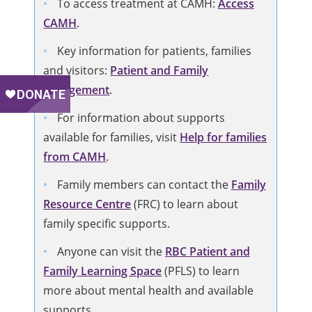
To access treatment at CAMH:
Access
CAMH
.
Key information for patients, families
and visitors:
Patient and Family
Engagement
.
For information about supports
available for families, visit
Help for families
from CAMH
.
Family members can contact the
Family
Resource Centre
(FRC) to learn about
family specific supports.
Anyone can visit the
RBC Patient and
Family Learning Space
(PFLS) to learn
more about mental health and available
supports.