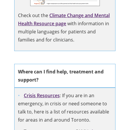
Check out the
Climate Change and Mental
Health Resource page
with information in
multiple languages for patients and
families and for clinicians.
Where can I find help, treatment and
support?
Crisis Resources
: If you are in an
emergency, in crisis or need someone to
talk to, here is a list of resources available
for areas in and around Toronto.