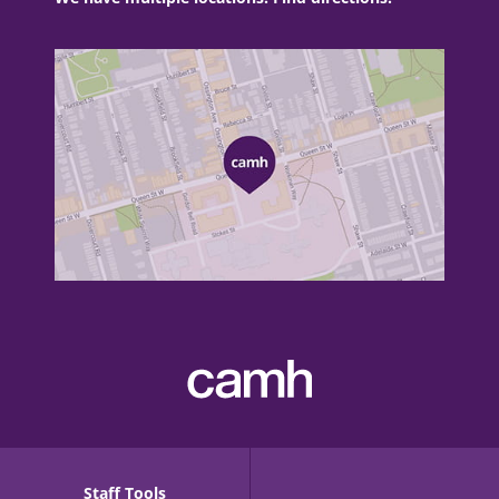
Staff Tools