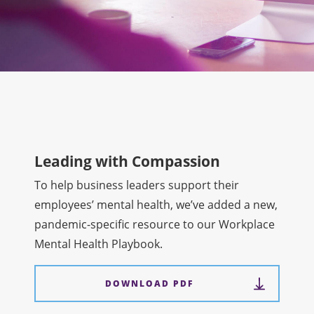
Leading with Compassion
To help business leaders support their
employees’ mental health, we’ve added a new,
pandemic-specific resource to our Workplace
Mental Health Playbook.
DOWNLOAD PDF