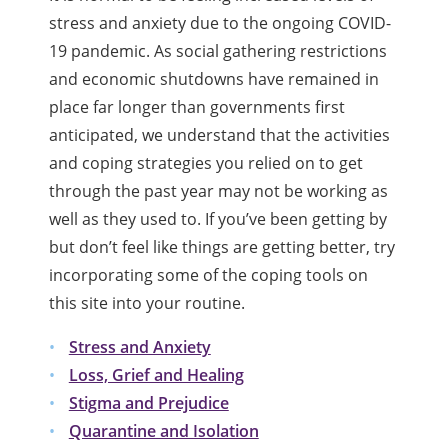
stress and anxiety due to the ongoing COVID-
19 pandemic. As social gathering restrictions
and economic shutdowns have remained in
place far longer than governments first
anticipated, we understand that the activities
and coping strategies you relied on to get
through the past year may not be working as
well as they used to. If you’ve been getting by
but don’t feel like things are getting better, try
incorporating some of the coping tools on
this site into your routine.
Stress and Anxiety
Loss, Grief and Healing
Stigma and Prejudice
Quarantine and Isolation