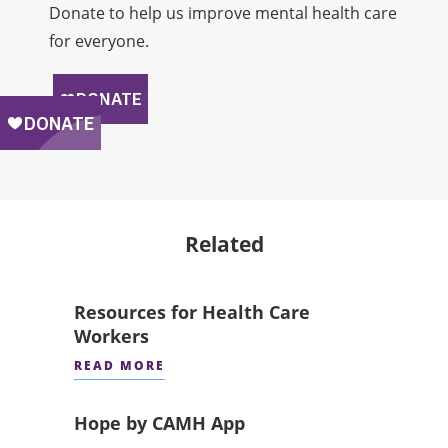
Donate to help us improve mental health care
for everyone.
Related
Resources for Health Care
Workers
READ MORE
Hope by CAMH App