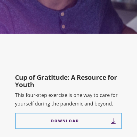
Cup of Gratitude: A Resource for
Youth
This four-step exercise is one way to care for
yourself during the pandemic and beyond.
DOWNLOAD