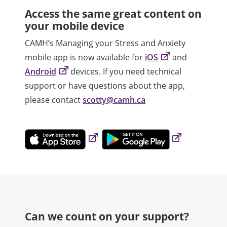
Access the same great content on
your mobile device
CAMH’s Managing your Stress and Anxiety
mobile app is now available for
iOS
and
Android
devices. If you need technical
support or have questions about the app,
please contact
scotty@camh.ca
Can we count on your support?​