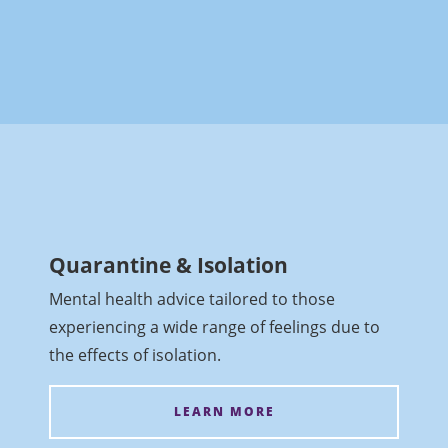
Quarantine & Isolation
Mental health advice tailored to those
experiencing a wide range of feelings due to
the effects of isolation.
LEARN MORE