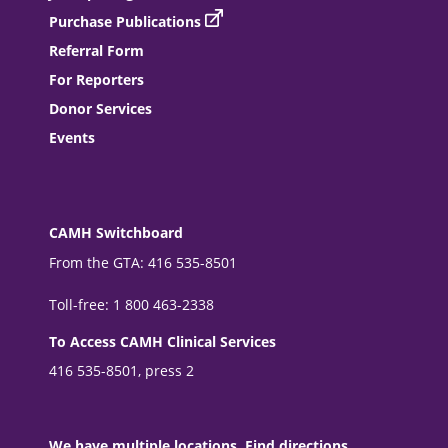
Purchase Publications
Referral Form
For Reporters
Donor Services
Events
CAMH Switchboard
From the GTA: 416 535-8501
Toll-free: 1 800 463-2338
To Access CAMH Clinical Services
416 535-8501, press 2
We have multiple locations. Find directions.