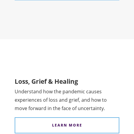
Loss, Grief & Healing
Understand how the pandemic causes
experiences of loss and grief, and how to
move forward in the face of uncertainty.
LEARN MORE