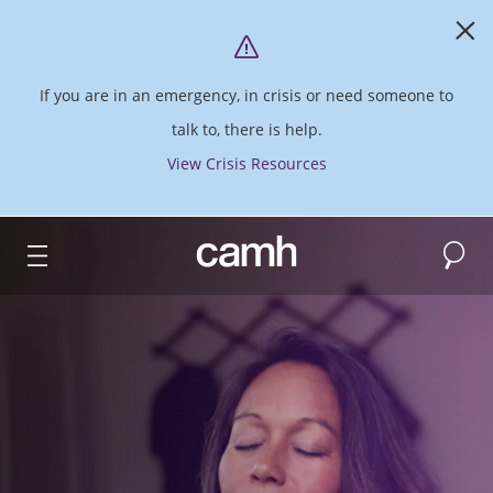
If you are in an emergency, in crisis or need someone to
talk to, there is help.
View Crisis Resources
Search
CAMH logo