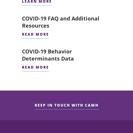
LEARN MORE
COVID-19 FAQ and Additional
Resources
READ MORE
COVID-19 Behavior
Determinants Data
READ MORE
KEEP IN TOUCH WITH CAMH