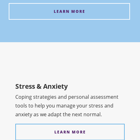
LEARN MORE
Stress & Anxiety
Coping strategies and personal assessment
tools to help you manage your stress and
anxiety as we adapt the next normal.
LEARN MORE