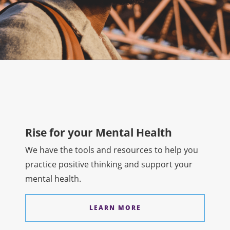
Rise for your Mental Health
We have the tools and resources to help you
practice positive thinking and support your
mental health.
LEARN MORE