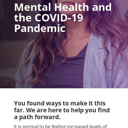
Mental Health and
the COVID-19
Pandemic
You found ways to make it this
far. We are here to help you find
a path forward.
It is normal to be feeling increased levels of