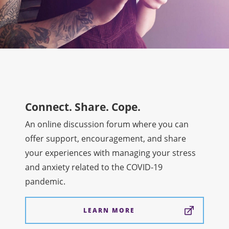
Connect. Share. Cope.
An online discussion forum where you can
offer support, encouragement, and share
your experiences with managing your stress
and anxiety related to the COVID-19
pandemic.
LEARN MORE