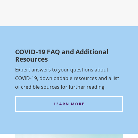
COVID-19 FAQ and Additional
Resources
Expert answers to your questions about
COVID-19, downloadable resources and a list
of credible sources for further reading.
LEARN MORE