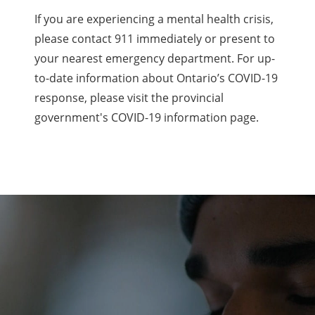
If you are experiencing a mental health crisis,
please contact 911 immediately or present to
your nearest emergency department. For up-
to-date information about Ontario’s COVID-19
response, please visit the provincial
government's COVID-19 information page.