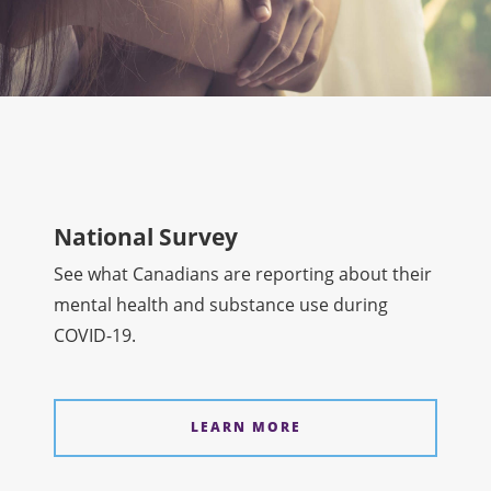
National Survey
See what Canadians are reporting about their
mental health and substance use during
COVID-19.
LEARN MORE