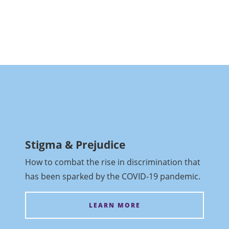
Stigma & Prejudice
How to combat the rise in discrimination that
has been sparked by the COVID-19 pandemic.
LEARN MORE