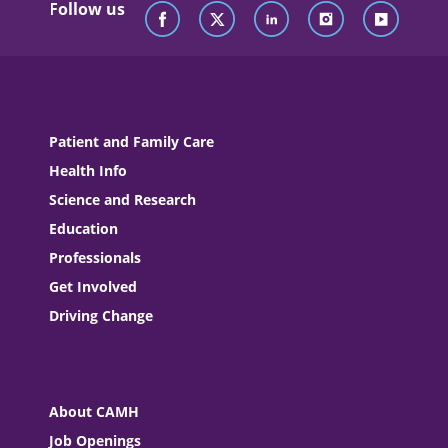
Follow us
Patient and Family Care
Health Info
Science and Research
Education
Professionals
Get Involved
Driving Change
About CAMH
Job Openings