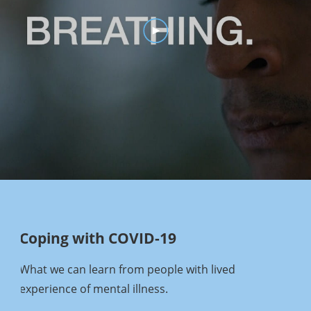
Coping with COVID-19
What we can learn from people with lived
experience of mental illness.