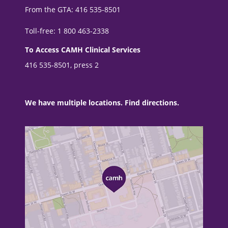
From the GTA: 416 535-8501
Toll-free: 1 800 463-2338
To Access CAMH Clinical Services
416 535-8501, press 2
We have multiple locations. Find directions.