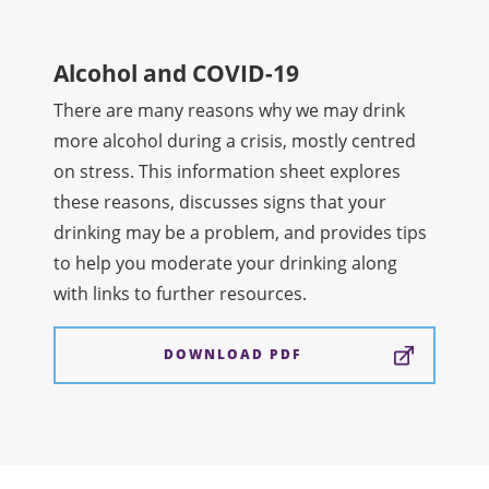
Alcohol and COVID-19
There are many reasons why we may drink
more alcohol during a crisis, mostly centred
on stress. This information sheet explores
these reasons, discusses signs that your
drinking may be a problem, and provides tips
to help you moderate your drinking along
with links to further resources.
DOWNLOAD PDF