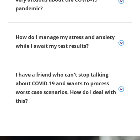
pandemic?
How do I manage my stress and anxiety
while I await my test results?
I have a friend who can't stop talking
about COVID-19 and wants to process
worst case scenarios. How do I deal with
this?