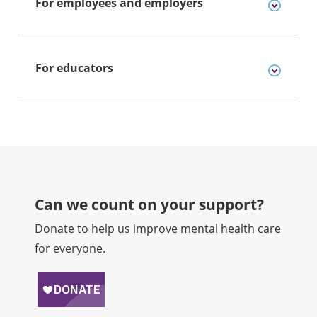
For employees and employers
For educators
Can we count on your support?​
Donate to help us improve mental health care
for everyone.