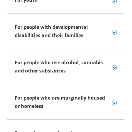
For people with developmental
disabilities and their families
For people who use alcohol, cannabis
and other substances
For people who are marginally housed
or homeless