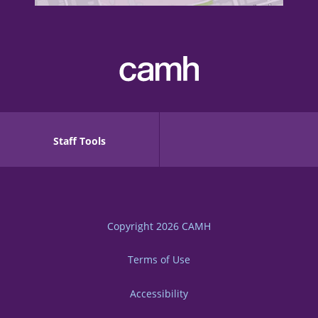
Staff Tools
Copyright 2026
CAMH
Terms of Use
Accessibility