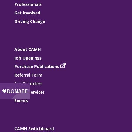
Professionals
Get Involved
Driving Change
About CAMH
Job Openings
Purchase Publications
Referral Form
For Reporters
Donor Services
Events
CAMH Switchboard