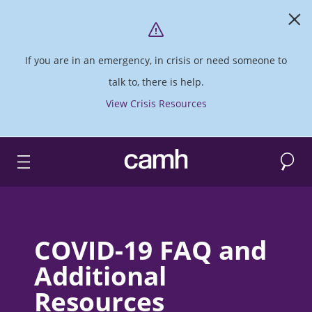
If you are in an emergency, in crisis or need someone to
talk to, there is help.
View Crisis Resources
Search
CAMH logo
COVID-19 FAQ and
Additional
Resources