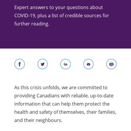
Expert answers to your questions about
COVID-19, plus a list of credible sources for
further reading.
As this crisis unfolds, we are committed to
providing Canadians with reliable, up-to-date
information that can help them protect the
health and safety of themselves, their families,
and their neighbours.