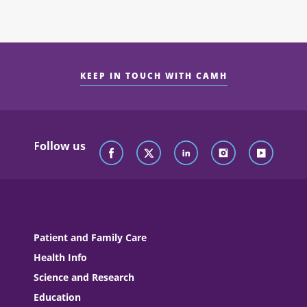
KEEP IN TOUCH WITH CAMH
Follow us
Patient and Family Care
Health Info
Science and Research
Education