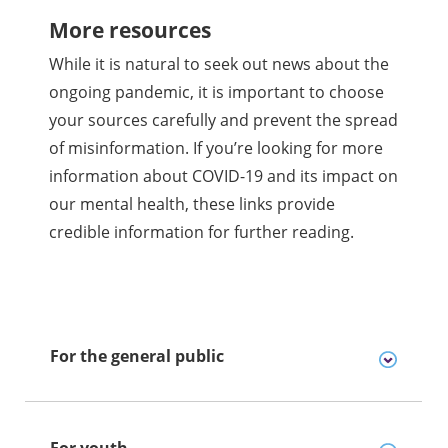
More resources
While it is natural to seek out news about the
ongoing pandemic, it is important to choose
your sources carefully and prevent the spread
of misinformation. If you’re looking for more
information about COVID-19 and its impact on
our mental health, these links provide
credible information for further reading.
For the general public
For youth