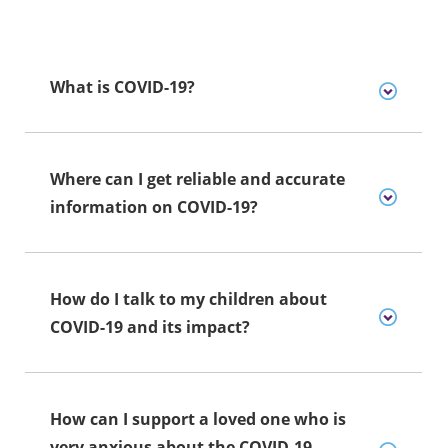
What is COVID-19?
Where can I get reliable and accurate
information on COVID-19?
How do I talk to my children about
COVID-19 and its impact?
How can I support a loved one who is
very anxious about the COVID-19