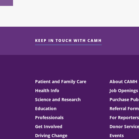
KEEP IN TOUCH WITH CAMH
Patient and Family Care
About CAMH
Health Info
Job Openings
Science and Research
Purchase Publ
Education
Referral Form
Professionals
For Reporters
Get Involved
Donor Servic
Driving Change
Events