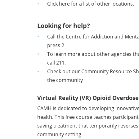
Click here for a list of other locations.
Looking for help?
Call the Centre for Addiction and Ment
press 2
To learn more about other agencies tha
call 211.
Check out our Community Resource Sheet
the community
Virtual Reality (VR) Opioid Overdos
CAMH is dedicated to developing innovative
health. This free course teaches participant
saving treatment that temporarily reverses t
community setting.