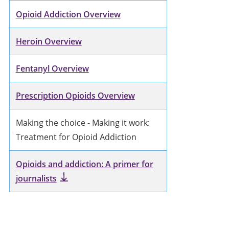
Opioid Addiction Overview
Heroin Overview
Fentanyl Overview
Prescription Opioids Overview
Making the choice - Making it work:
Treatment for Opioid Addiction
Opioids and addiction: A primer for
journalists