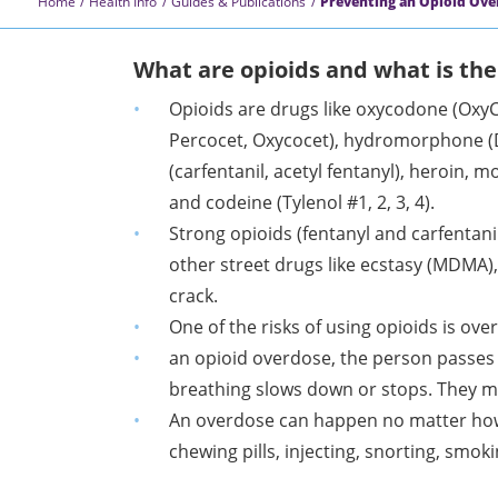
Home
Health Info
Guides & Publications
Preventing an Opioid Ove
What are opioids and what is the
Opioids are drugs like oxycodone (Oxy
Percocet, Oxycocet), hydromorphone (D
(carfentanil, acetyl fentanyl), heroin,
and codeine
(Tylenol #1, 2, 3, 4).
Strong opioids (fentanyl and carfentani
other street drugs like ecstasy (MDMA)
crack.
One of the risks of using opioids is ove
an opioid overdose, the person passes 
breathing slows down or stops. They m
An overdose can happen no matter how
chewing pills, injecting, snorting, smok