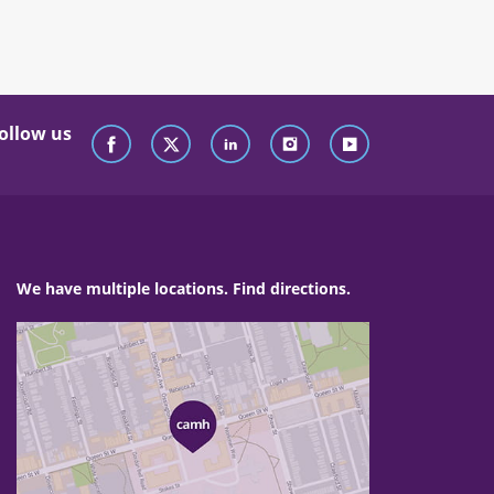
ollow us
We have multiple locations. Find directions.