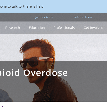
ne to talk to, there is help.
Join our team
Referral Form
Research
Education
Professionals
Get Involved
pioid Overdose