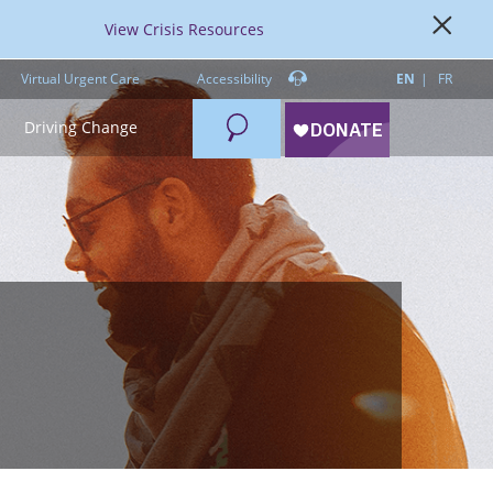
View Crisis Resources
Virtual Urgent Care
Accessibility
EN
FR
Search
Driving Change