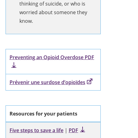
thinking of suicide, or who is
worried about someone they
know.
Preventing an Opioid Overdose PDF
Prévenir une surdose d’opioïdes
Resources for your patients
Five steps to save a life
|
PDF