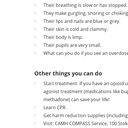
Their breathing is slow
or has stopped.
They make gurgling, snoring or chokin
Their lips and nails are
blue or grey.
Their skin is cold and clammy.
Their body is limp.
Their pupils are very small.
What can you do if you see an overdos
Other things you can do
Start treatment. If you have an opioid 
agonist treatment (medications like b
methadone) can save your life!
Learn CPR.
Get harm reduction supplies
(includin
Visit: CAMH COMPASS Service, 100 Stokes