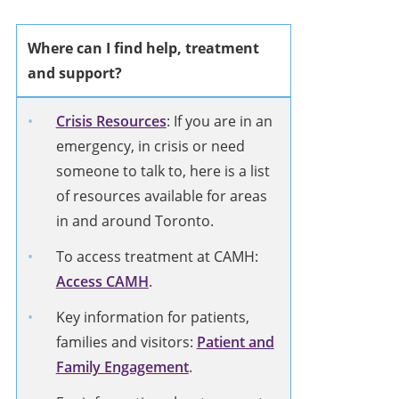
Where can I find help, treatment
and support?
Crisis Resources
: If you are in an
emergency, in crisis or need
someone to talk to, here is a list
of resources available for areas
in and around Toronto.
To access treatment at CAMH:
Access CAMH
.
Key information for patients,
families and visitors:
Patient and
Family Engagement
.