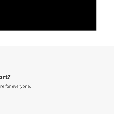
rt?​
re for everyone.