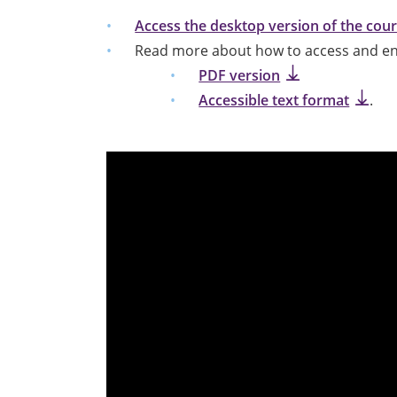
Access the desktop version of the cou
Read more about how to access and enr
PDF version
Accessible text format
.