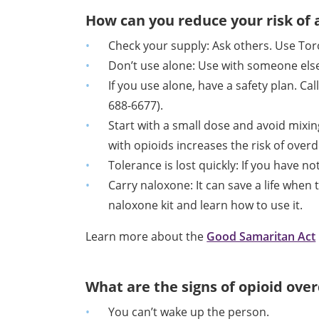
How can you reduce your risk of
Check your supply: Ask others. Use Tor
Don’t use alone: Use with someone else
I
f you use alone, have a safety plan. C
688-6677).
Start with a small dose and avoid mixi
with opioids increases the risk of over
Tolerance is lost quickly: If you have n
Carry naloxone: It can save a life when
naloxone kit and learn how to use it.
Learn more about the
Good Samaritan Act
What are the signs of opioid ove
You can’t wake up the person.