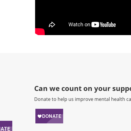
Can we count on your suppo
Donate to help us improve mental health ca