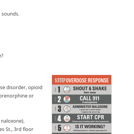
g sounds.
e?
use disorder, opioid
uprenorphine or
g naloxone).
 St., 3rd floor