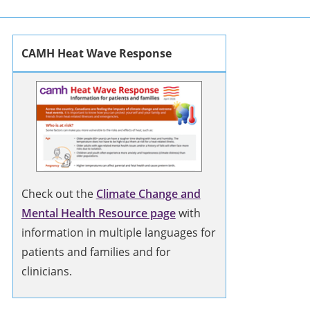
CAMH Heat Wave Response
Check out the
Climate Change and
Mental Health Resource page
with
information in multiple languages for
patients and families and for
clinicians.