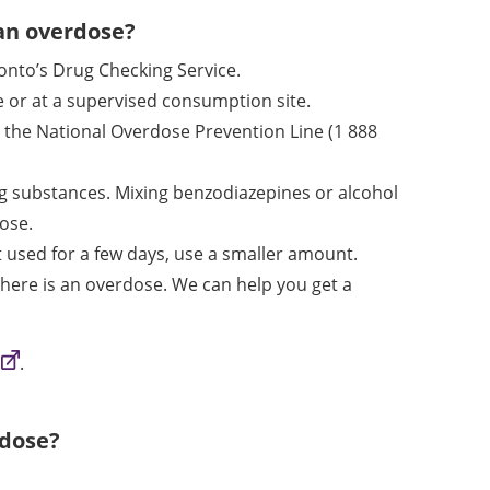
 an overdose?
onto’s Drug Checking Service.
 or at a supervised consumption site.
all the National Overdose Prevention Line
(1 888
ng substances. Mixing benzodiazepines or alcohol
dose.
ot used for a few days, use a smaller amount.
 there is an overdose. We can help you get a
.
rdose?