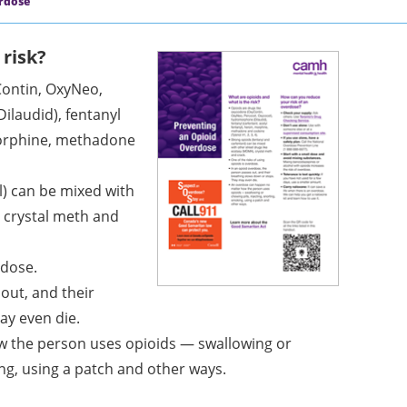
rdose
 risk?
Contin, OxyNeo,
ilaudid), fentanyl
 morphine, methadone
l) can be mixed with
, crystal meth and
rdose.
out, and their
ay even die.
 the person uses opioids — swallowing or
ing, using a patch and other ways.