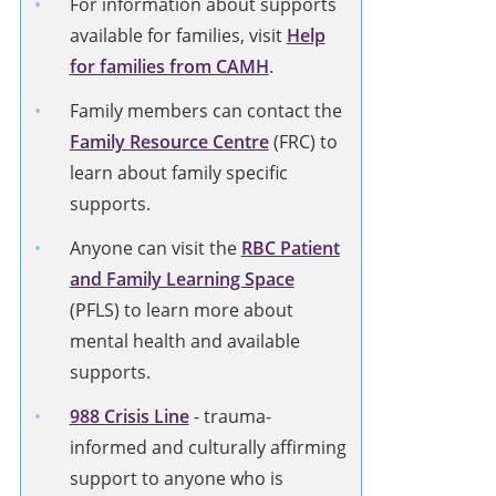
For information about supports
available for families, visit
Help
for families from CAMH
.
Family members can contact the
Family Resource Centre
(FRC) to
learn about family specific
supports.
Anyone can visit the
RBC Patient
and Family Learning Space
(PFLS) to learn more about
mental health and available
supports.
988 Crisis Line
-
trauma-
informed and culturally affirming
support to anyone who is