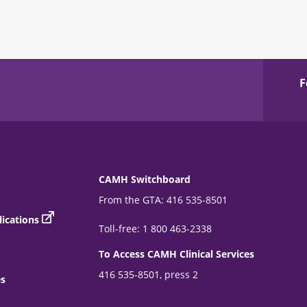
F
CAMH Switchboard
From the GTA: 416 535-8501
ications
Toll-free: 1 800 463-2338
To Access CAMH Clinical Services
416 535-8501, press 2
es