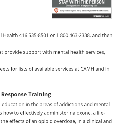
al Health 416 535-8501 or
1 800 463-2338, and then
t provide support with mental health services,
s for lists of available services at CAMH and in
e Response Training
 education in the areas of addictions and mental
s how to effectively administer naloxone, a life-
he effects of an opioid overdose, in a clinical and