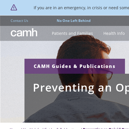
If you are in an emergency, in crisis or need someo
Contact Us
No One Left Behind
CAMH logo
Patients and Families
Health Info
CAMH Guides & Publications
Preventing an O