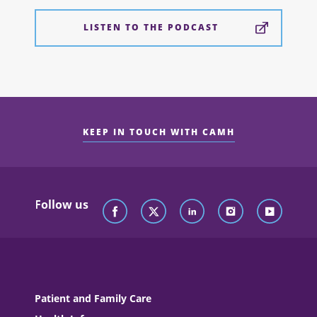
LISTEN TO THE PODCAST
KEEP IN TOUCH WITH CAMH
Follow us
Patient and Family Care