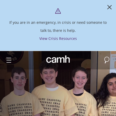
If you are in an emergency, in crisis or need someone to
talk to, there is help.
View Crisis Resources
Search
CAMH logo