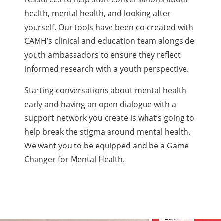
health, mental health, and looking after
yourself. Our tools have been co-created with
CAMH’s clinical and education team alongside
youth ambassadors to ensure they reflect
informed research with a youth perspective.
Starting conversations about mental health
early and having an open dialogue with a
support network you create is what’s going to
help break the stigma around mental health.
We want you to be equipped and be a Game
Changer for Mental Health.