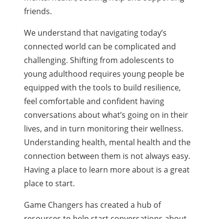
friends.
We understand that navigating today’s
connected world can be complicated and
challenging. Shifting from adolescents to
young adulthood requires young people be
equipped with the tools to build resilience,
feel comfortable and confident having
conversations about what’s going on in their
lives, and in turn monitoring their wellness.
Understanding health, mental health and the
connection between them is not always easy.
Having a place to learn more about is a great
place to start.
Game Changers has created a hub of
resources to help start conversations about