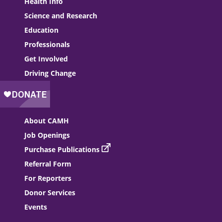
Health Info
Science and Research
Education
Professionals
Get Involved
Driving Change
About CAMH
Job Openings
Purchase Publications
Referral Form
For Reporters
Donor Services
Events