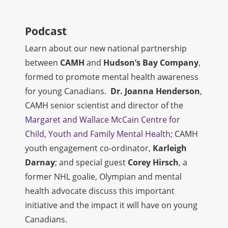
Podcast
Learn about our new national partnership
between
CAMH
and
Hudson’s Bay Company
,
formed to promote mental health awareness
for young Canadians.
Dr. Joanna Henderson
,
CAMH senior scientist and director of the
Margaret and Wallace McCain Centre for
Child, Youth and Family Mental Health
; CAMH
youth engagement co-ordinator,
Karleigh
Darnay
; and special guest
Corey Hirsch
, a
former NHL goalie, Olympian and mental
health advocate discuss this important
initiative and the impact it will have on young
Canadians.