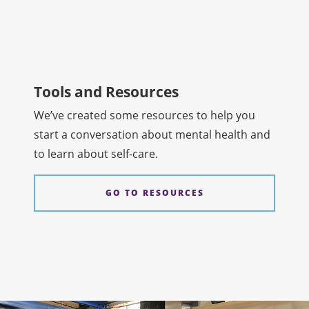
Tools and Resources
We’ve created some resources to help you
start a conversation about mental health and
to learn about self-care.
GO TO RESOURCES