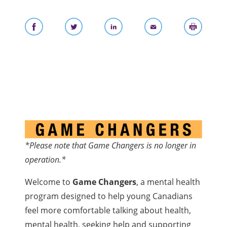
*Please note that Game Changers is no longer in
operation.*
Welcome to
Game Changers
, a mental health
program designed to help young Canadians
feel more comfortable talking about health,
mental health, seeking help and supporting