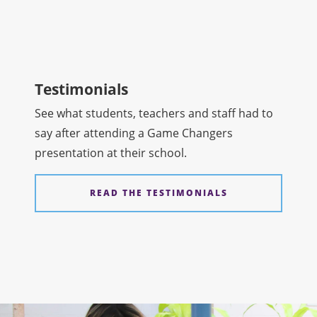
Testimonials
See what students, teachers and staff had to
say after attending a Game Changers
presentation at their school.
READ THE TESTIMONIALS