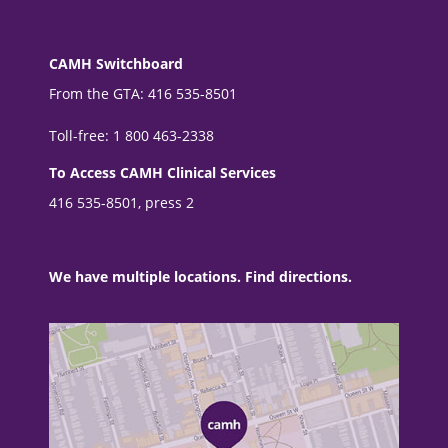
CAMH Switchboard
From the GTA: 416 535-8501
Toll-free: 1 800 463-2338
To Access CAMH Clinical Services
416 535-8501, press 2
We have multiple locations. Find directions.