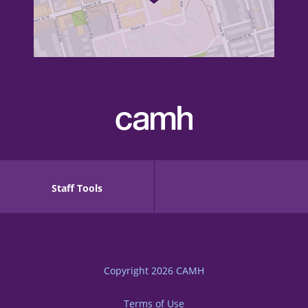
Staff Tools
Copyright 2026
CAMH
Terms of Use