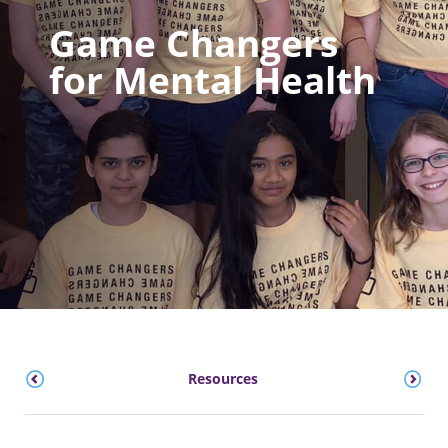
Game Changers
for Mental Health
Resources