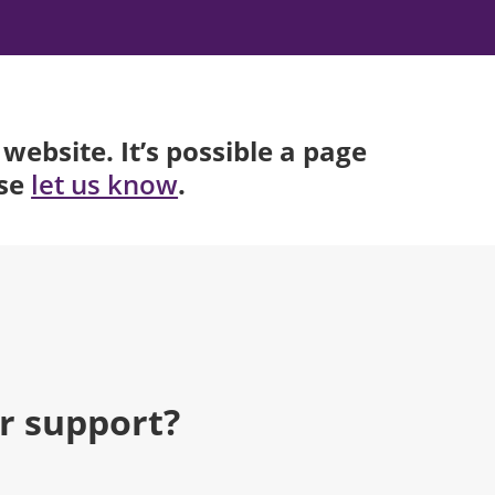
website. It’s possible a page
ase
.
let us know
r support?