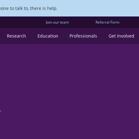
ne to talk to, there is help.
Join our team
Referral Form
Research
Education
Professionals
Get Involved
.