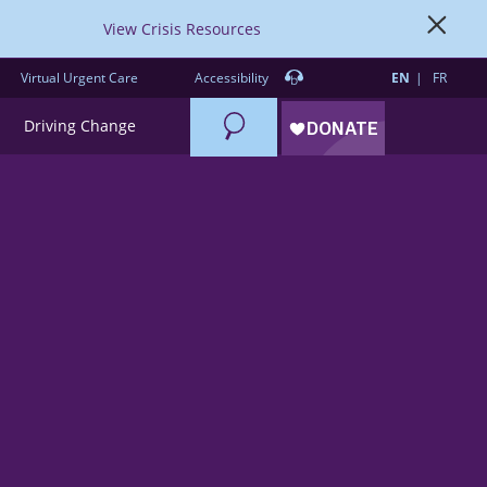
View Crisis Resources
Virtual Urgent Care
Accessibility
EN
FR
Search
Driving Change