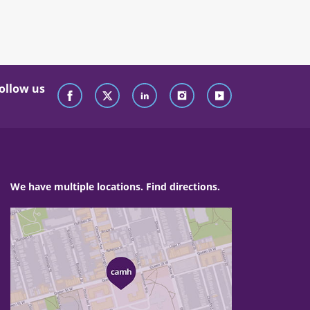
ollow us
We have multiple locations. Find directions.