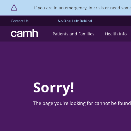
If you are in an emergency, in crisis or need someo
Contact Us
No One Left Behind
CAMH logo
Patients and Families
Health Info
Sorry!
The page you're looking for cannot be found