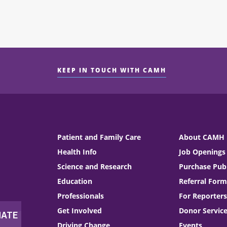
KEEP IN TOUCH WITH CAMH
Patient and Family Care
About CAMH
Health Info
Job Openings
Science and Research
Purchase Publ
Education
Referral Form
Professionals
For Reporters
Get Involved
Donor Servic
Driving Change
Events