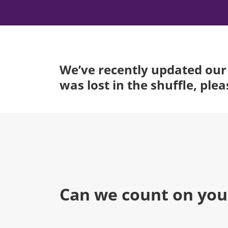
We’ve recently updated our 
was lost in the shuffle, ple
Can we count on you