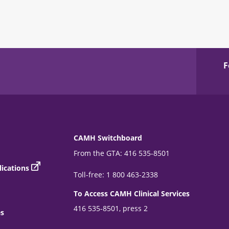
F
CAMH Switchboard
From the GTA: 416 535-8501
ications
Toll-free: 1 800 463-2338
To Access CAMH Clinical Services
416 535-8501, press 2
es