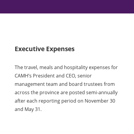
Executive Expenses
The travel, meals and hospitality expenses for
CAMH’s President and CEO, senior
management team and board trustees from
across the province are posted semi-annually
after each reporting period on November 30
and May 31.