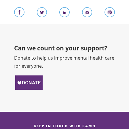
Can we count on your support?​
Donate to help us improve mental health care
for everyone.
KEEP IN TOUCH WITH CAMH