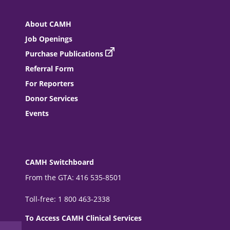
About CAMH
Job Openings
Purchase Publications
Referral Form
For Reporters
Donor Services
Events
CAMH Switchboard
From the GTA: 416 535-8501
Toll-free: 1 800 463-2338
To Access CAMH Clinical Services