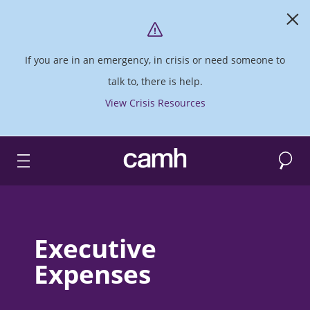
If you are in an emergency, in crisis or need someone to
talk to, there is help.
View Crisis Resources
Search
CAMH logo
Executive
Expenses