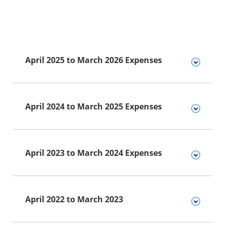
April 2025 to March 2026 Expenses
April 2024 to March 2025 Expenses
April 2023 to March 2024 Expenses
April 2022 to March 2023