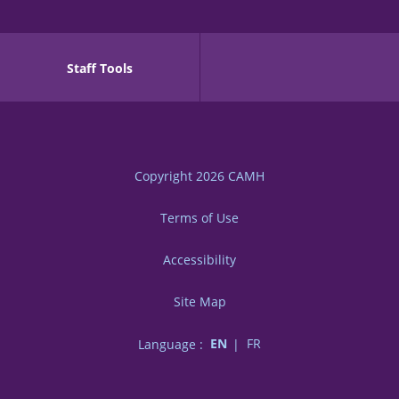
Staff Tools
Copyright 2026
CAMH
Terms of Use
Accessibility
Site Map
Language :
EN
FR