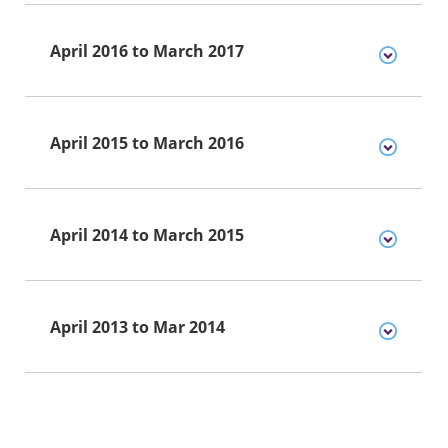
April 2016 to March 2017
April 2015 to March 2016
April 2014 to March 2015
April 2013 to Mar 2014