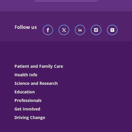
Follow us
Patient and Family Care
Health Info
Science and Research
Education
Professionals
Get Involved
Driving Change