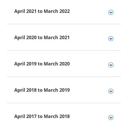
April 2021 to March 2022
April 2020 to March 2021
April 2019 to March 2020
April 2018 to March 2019
April 2017 to March 2018