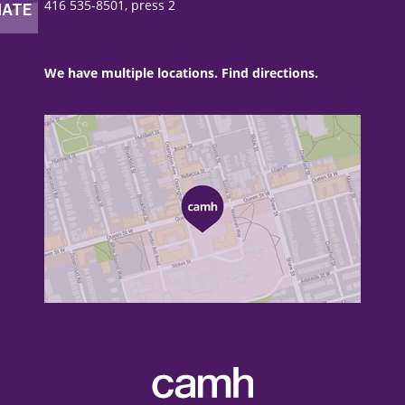
416 535-8501, press 2
We have multiple locations. Find directions.