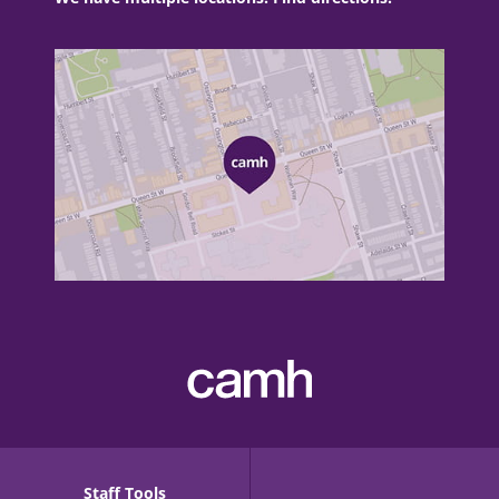
Staff Tools