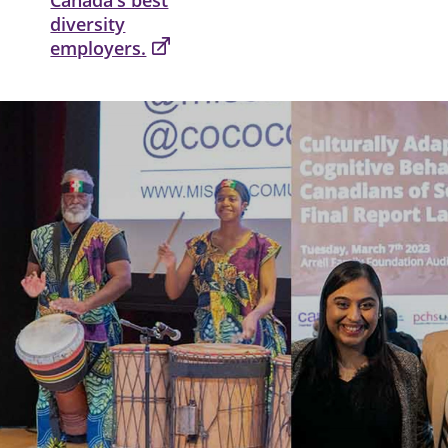
diversity
employers.