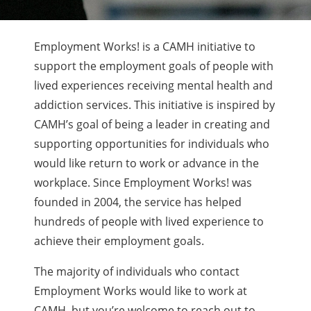
Employment Works! is a CAMH initiative to
support the employment goals of people with
lived experiences receiving mental health and
addiction services. This initiative is inspired by
CAMH’s goal of being a leader in creating and
supporting opportunities for individuals who
would like return to work or advance in the
workplace. Since Employment Works! was
founded in 2004, the service has helped
hundreds of people with lived experience to
achieve their employment goals.
The majority of individuals who contact
Employment Works would like to work at
CAMH, but you’re welcome to reach out to