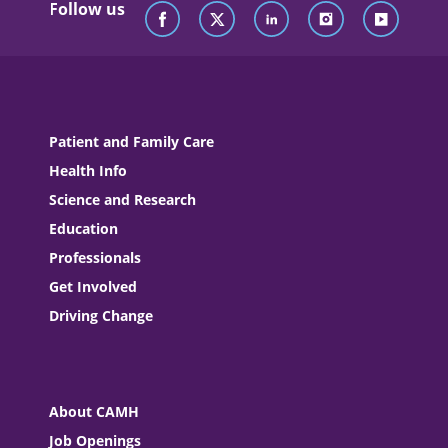
Follow us
Patient and Family Care
Health Info
Science and Research
Education
Professionals
Get Involved
Driving Change
About CAMH
Job Openings