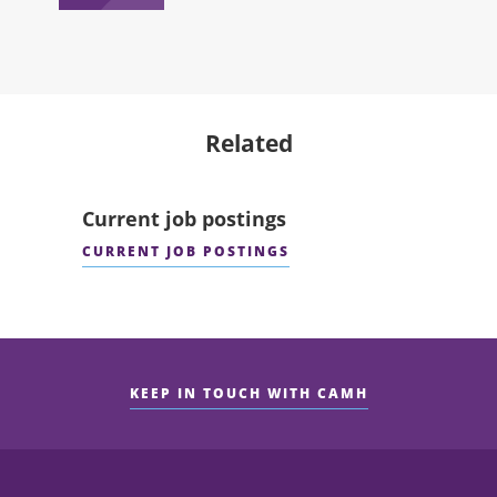
Related
Current job postings
CURRENT JOB POSTINGS
KEEP IN TOUCH WITH CAMH