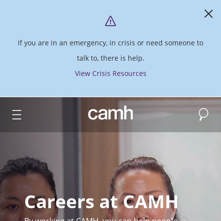
If you are in an emergency, in crisis or need someone to
talk to, there is help.
View Crisis Resources
Search
CAMH logo
Careers at CAMH