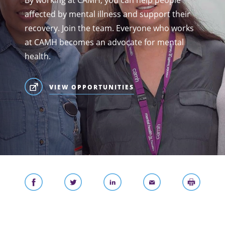
By working at CAMH, you can help people
affected by mental illness and support their
recovery. Join the team. Everyone who works
at CAMH becomes an advocate for mental
health.
VIEW OPPORTUNITIES