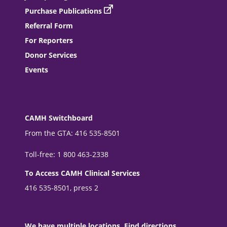
Purchase Publications
Referral Form
For Reporters
Donor Services
Events
CAMH Switchboard
From the GTA: 416 535-8501
Toll-free: 1 800 463-2338
To Access CAMH Clinical Services
416 535-8501, press 2
We have multiple locations. Find directions.