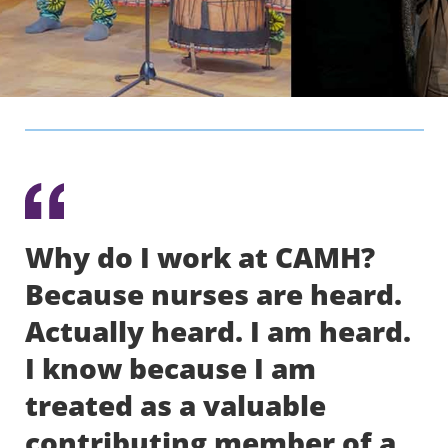
Why do I work at CAMH?
Because nurses are heard.
Actually heard. I am heard.
I know because I am
treated as a valuable
contributing member of a