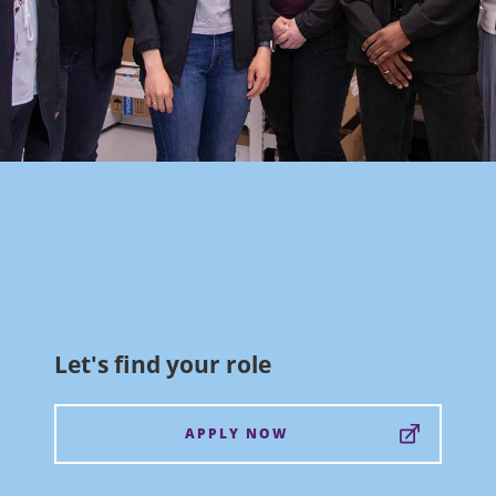
Let's find your role
APPLY NOW