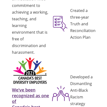
commitment to
Created a
achieving a working,
three-year
teaching, and
Truth and
learning
Reconciliation
environment that is
Action Plan
free of
discrimination and
harassment.
Developed a
Dismantling
We've been
Anti-Black
recognized as one
Racism
of
strategy
Canada's best