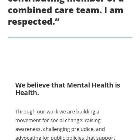
combined care team. I am
respected.”
We believe that Mental Health is
Health.
Through our work we are building a
movement for social change: raising
awareness, challenging prejudice, and
advocating for public policies that support