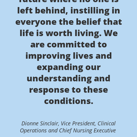
left behind, instilling in
everyone the belief that
life is worth living. We
are committed to
improving lives and
expanding our
understanding and
response to these
conditions.
Dionne Sinclair, Vice President, Clinical
Operations and Chief Nursing Executive