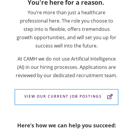
You're here for a reason.
You’re more than just a healthcare
professional here. The role you choose to
step into is flexible, offers tremendous
growth opportunities, and will set you up for
success well into the future.
At CAMH we do not use Artificial Intelligence
(AI) in our hiring processes. Applications are
reviewed by our dedicated recruitment team.
VIEW OUR CURRENT JOB POSTINGS
Here’s how we can help you succeed: