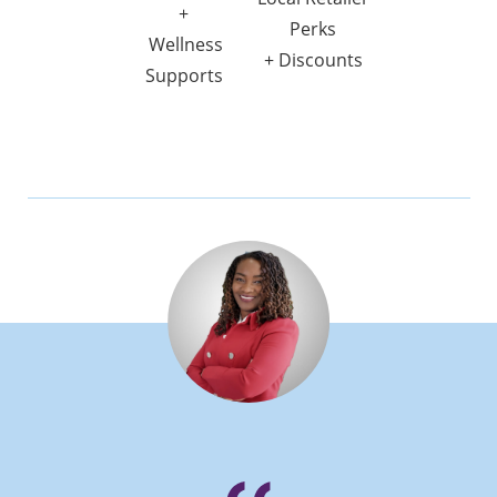
+
Perks
Wellness
+ Discounts
Supports