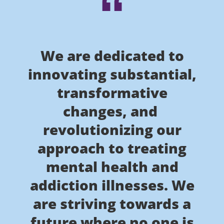
We are dedicated to
innovating substantial,
transformative
changes, and
revolutionizing our
approach to treating
mental health and
addiction illnesses. We
are striving towards a
future where no one is