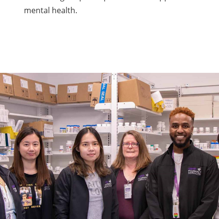
mental health.