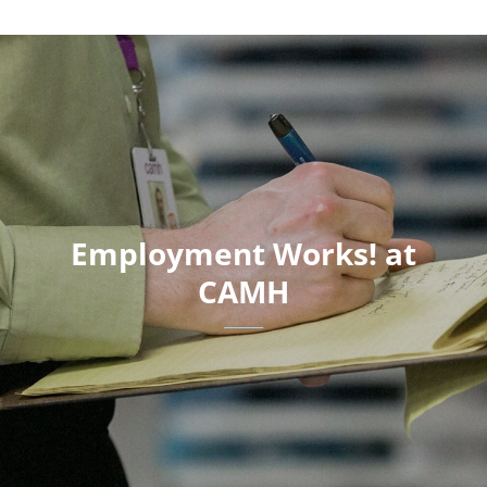
Employment Works! at
CAMH