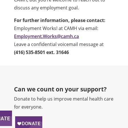
discuss any employment goal.
For further information, please contact:
Employment Works! at CAMH via
email:
Employment.Works@camh.ca
Leave a confidential voicemail message at
(416) 535-8501 ext. 31646
Can we count on your support?​
Donate to help us improve mental health care
for everyone.