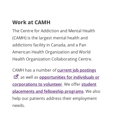
Work at CAMH
The Centre for Addiction and Mental Health
(CAMH) is the largest mental health and
addictions facility in Canada, and a Pan
American Health Organization and World
Health Organization Collaborating Centre.
CAMH has a number of
current job postings
, as well as
opportunities for individuals or
corporations to volunteer
. We offer
student
placements and fellowship programs
. We also
help our patients address their employment
needs.