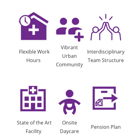
Vibrant
Flexible Work
Interdisciplinary
Urban
Hours
Team Structure
Community
State of the Art
Onsite
Pension Plan
Facility
Daycare