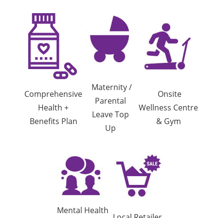
Maternity /
Comprehensive
Onsite
Parental
Health +
Wellness Centre
Leave Top
Benefits Plan
& Gym
Up
Mental Health
Local Retailer