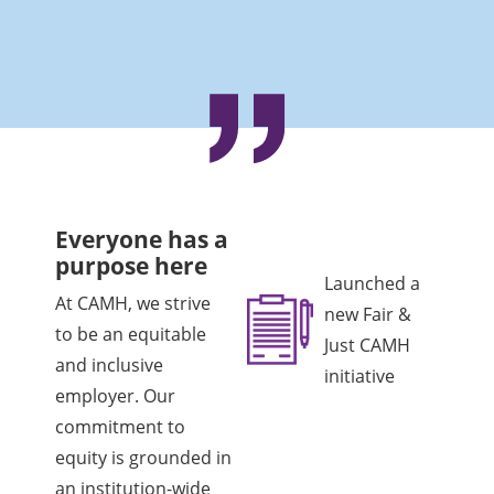
Everyone has a
purpose here
Launched a
At CAMH, we strive
new Fair &
to be an equitable
Just CAMH
and inclusive
initiative
employer. Our
commitment to
equity is grounded in
an institution-wide