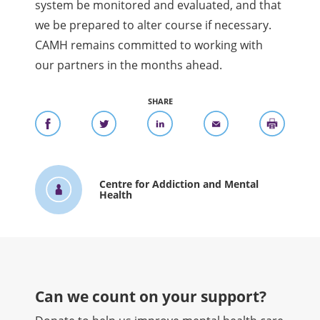
system be monitored and evaluated, and that
we be prepared to alter course if necessary.
CAMH remains committed to working with
our partners in the months ahead.
SHARE
Centre for Addiction and Mental
Health
Can we count on your support?​