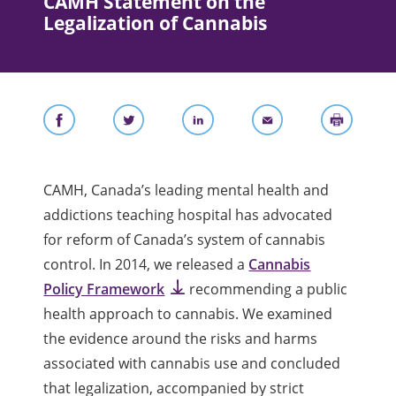
CAMH Statement on the
Legalization of Cannabis
CAMH, Canada’s leading mental health and
addictions teaching hospital has advocated
for reform of Canada’s system of cannabis
control. In 2014, we released a
Cannabis
Policy Framework
recommending a public
health approach to cannabis. We examined
the evidence around the risks and harms
associated with cannabis use and concluded
that legalization, accompanied by strict