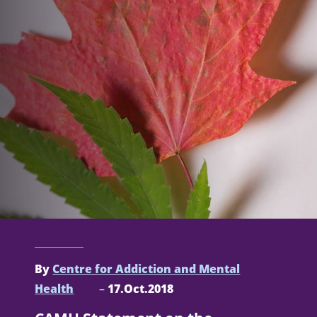
By
Centre for Addiction and Mental
Health
–
17.Oct.2018