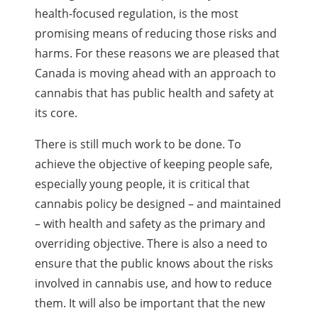
health-focused regulation, is the most
promising means of reducing those risks and
harms. For these reasons we are pleased that
Canada is moving ahead with an approach to
cannabis that has public health and safety at
its core.
There is still much work to be done. To
achieve the objective of keeping people safe,
especially young people, it is critical that
cannabis policy be designed – and maintained
– with health and safety as the primary and
overriding objective. There is also a need to
ensure that the public knows about the risks
involved in cannabis use, and how to reduce
them. It will also be important that the new