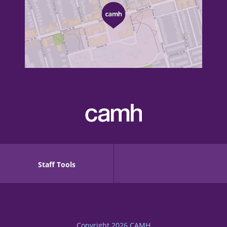
Staff Tools
Copyright 2026
CAMH