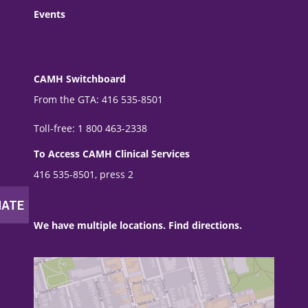
Events
CAMH Switchboard
From the GTA: 416 535-8501
Toll-free: 1 800 463-2338
To Access CAMH Clinical Services
416 535-8501, press 2
We have multiple locations. Find directions.