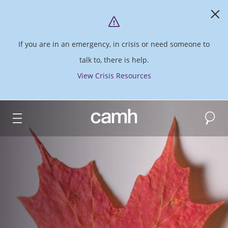
If you are in an emergency, in crisis or need someone to
talk to, there is help.
View Crisis Resources
Search
CAMH logo