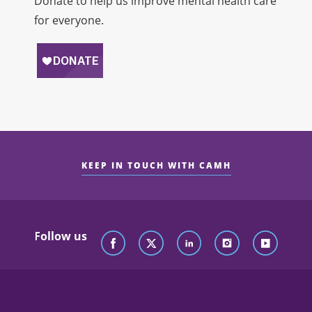
Donate to help us improve mental health care
for everyone.
KEEP IN TOUCH WITH CAMH
Follow us