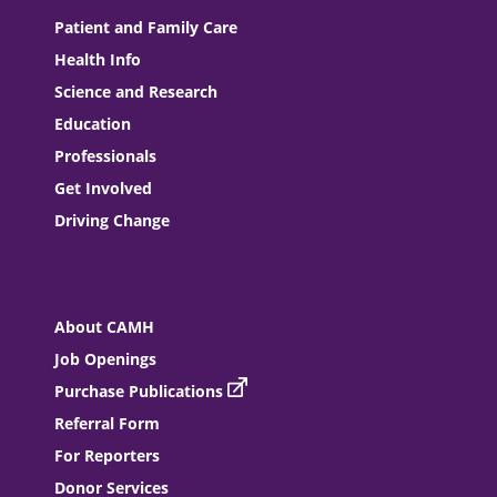
Patient and Family Care
Health Info
Science and Research
Education
Professionals
Get Involved
Driving Change
About CAMH
Job Openings
Purchase Publications
Referral Form
For Reporters
Donor Services