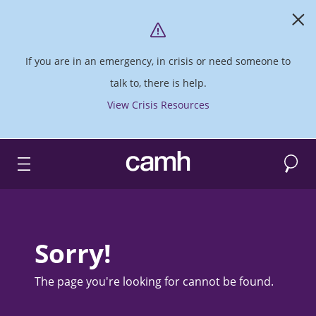
If you are in an emergency, in crisis or need someone to
talk to, there is help.
View Crisis Resources
Search
CAMH logo
Sorry!
The page you're looking for cannot be found.