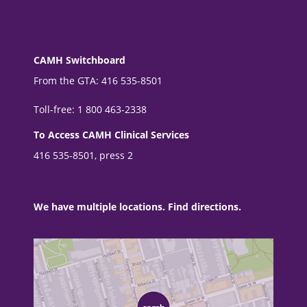
CAMH Switchboard
From the GTA: 416 535-8501
Toll-free: 1 800 463-2338
To Access CAMH Clinical Services
416 535-8501, press 2
We have multiple locations. Find directions.