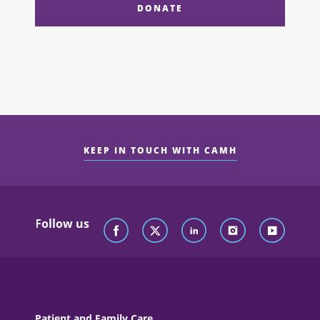
DONATE
KEEP IN TOUCH WITH CAMH
Follow us
Patient and Family Care