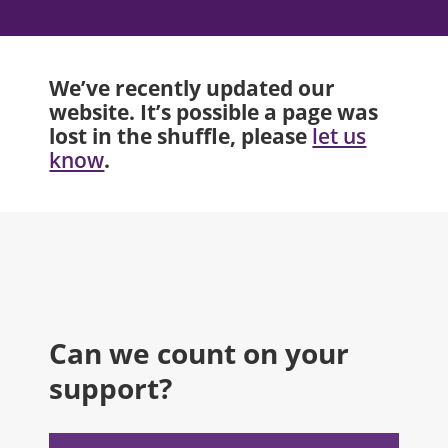
We’ve recently updated our
website. It’s possible a page was
lost in the shuffle, please
let us
.
know
Can we count on your
support?