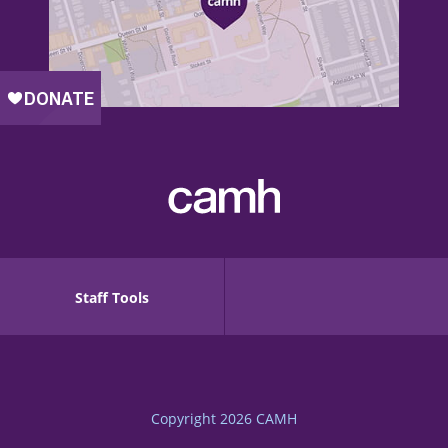
Staff Tools
Copyright 2026
CAMH