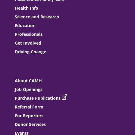
Health Info
Science and Research
Education
Professionals
Get Involved
Driving Change
About CAMH
Job Openings
Purchase Publications
Referral Form
For Reporters
Donor Services
Events