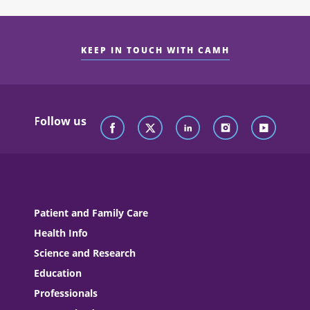
KEEP IN TOUCH WITH CAMH
Follow us
Patient and Family Care
Health Info
Science and Research
Education
Professionals