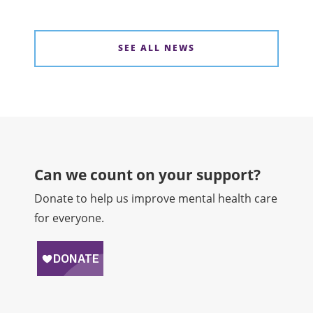
SEE ALL NEWS
Can we count on your support?​
Donate to help us improve mental health care
for everyone.