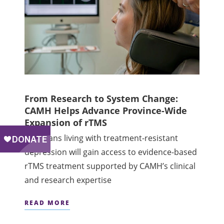
From Research to System Change:
CAMH Helps Advance Province-Wide
Expansion of rTMS
Ontarians living with treatment-resistant
depression will gain access to evidence-based
rTMS treatment supported by CAMH’s clinical
and research expertise
READ MORE