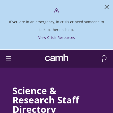
If you are in an emergency, in crisis or need someone to
talk to, there is help.
View Crisis Resources
Search
CAMH logo
Science &
Research Staff
Directory