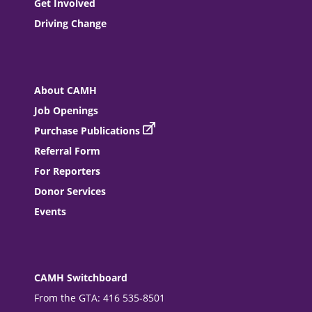
Get Involved
Driving Change
About CAMH
Job Openings
Purchase Publications
Referral Form
For Reporters
Donor Services
Events
CAMH Switchboard
From the GTA: 416 535-8501