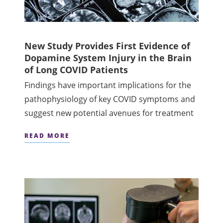
New Study Provides First Evidence of
Dopamine System Injury in the Brain
of Long COVID Patients
Findings have important implications for the
pathophysiology of key COVID symptoms and
suggest new potential avenues for treatment
READ MORE