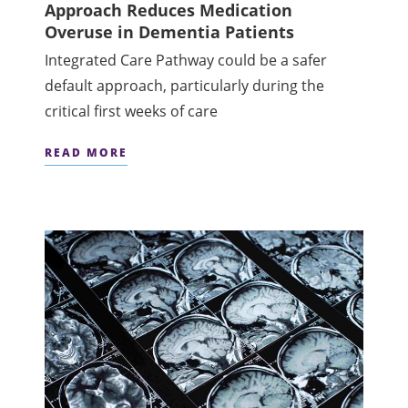
Approach Reduces Medication
Overuse in Dementia Patients
Integrated Care Pathway could be a safer
default approach, particularly during the
critical first weeks of care
READ MORE