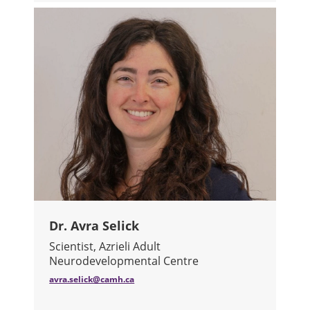
Dr. Avra Selick
Scientist, Azrieli Adult
Neurodevelopmental Centre
avra.selick@camh.ca