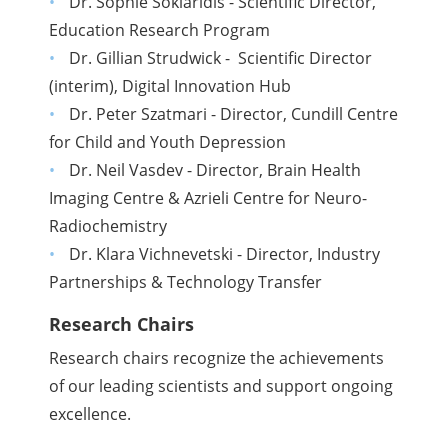
Dr. Sophie Soklaridis - Scientific Director,
Education Research Program
Dr. Gillian Strudwick - Scientific Director
(interim), Digital Innovation Hub
Dr. Peter Szatmari - Director, Cundill Centre
for Child and Youth Depression
Dr. Neil Vasdev - Director, Brain Health
Imaging Centre & Azrieli Centre for Neuro-
Radiochemistry
Dr. Klara Vichnevetski - Director, Industry
Partnerships & Technology Transfer
Research Chairs
Research chairs recognize the achievements
of our leading scientists and support ongoing
excellence.