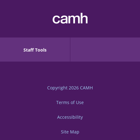
Staff Tools
Copyright 2026
CAMH
Terms of Use
Accessibility
Site Map