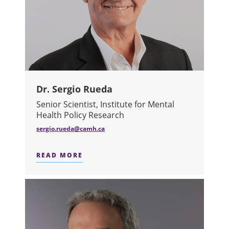
Dr. Sergio Rueda
Senior Scientist, Institute for Mental
Health Policy Research
sergio.rueda@camh.ca
READ MORE
ABOUT DR. SERGIO RUEDA