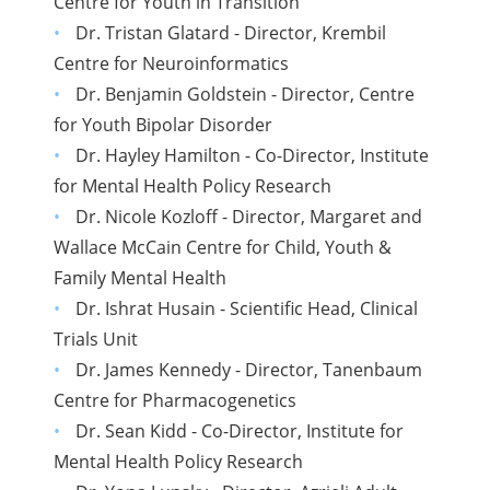
Centre for Youth in Transition
Dr. Tristan Glatard - Director, Krembil
Centre for Neuroinformatics
Dr. Benjamin Goldstein - Director, Centre
for Youth Bipolar Disorder
Dr. Hayley Hamilton - Co-Director, Institute
for Mental Health Policy Research
Dr. Nicole Kozloff - Director, Margaret and
Wallace McCain Centre for Child, Youth &
Family Mental Health
Dr. Ishrat Husain - Scientific Head, Clinical
Trials Unit
Dr. James Kennedy - Director, Tanenbaum
Centre for Pharmacogenetics
Dr. Sean Kidd - Co-Director, Institute for
Mental Health Policy Research