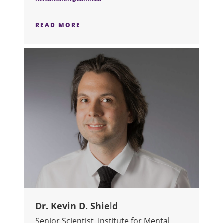
READ MORE
ABOUT DR. NELSON SHEN
Dr. Kevin D. Shield
Senior Scientist, Institute for Mental