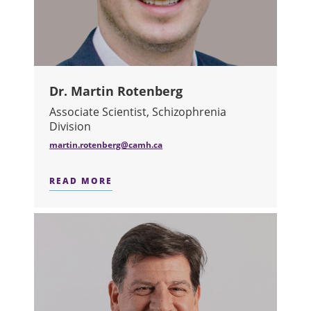
Dr. Martin Rotenberg
Associate Scientist, Schizophrenia
Division
martin.rotenberg@camh.ca
READ MORE
ABOUT DR. MARTIN ROTENBERG