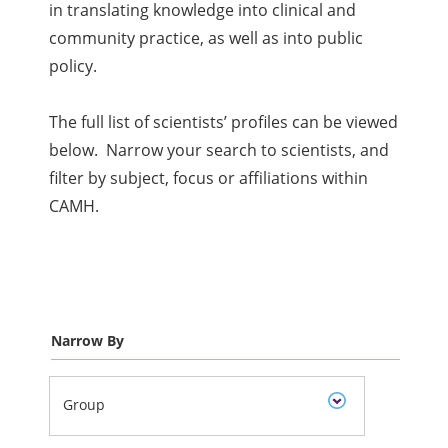
in translating knowledge into clinical and
community practice, as well as into public
policy.
The full list of scientists’ profiles can be viewed
below. Narrow your search to scientists, and
filter by subject, focus or affiliations within
CAMH.
Narrow By
Group