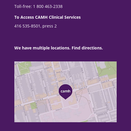
Toll-free: 1 800 463-2338
To Access CAMH Clinical Services
416 535-8501, press 2
We have multiple locations. Find directions.