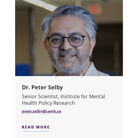
Dr. Peter Selby
Senior Scientist, Institute for Mental
Health Policy Research
peter.selby@camh.ca
READ MORE
ABOUT DR. PETER SELBY