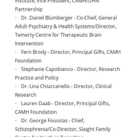
Institute; Vice President, CAMH/UHN
Partnership
Dr. Daniel Blumberger - Co-Chief, General
Adult Psychiatry & Health Systems/Director,
Temerty Centre for Therapeutic Brain
Intervention
Fern Brody - Director, Principal Gifts, CAMH
Foundation
Stephanie Capobianco - Director, Research
Practice and Policy
Dr. Lina Chiuccariello - Director, Clinical
Research
Lauren Daab - Director, Principal Gifts,
CAMH Foundation
Dr. George Foussias - Chief,
Schizophrenia/Co-Director, Slaight Family