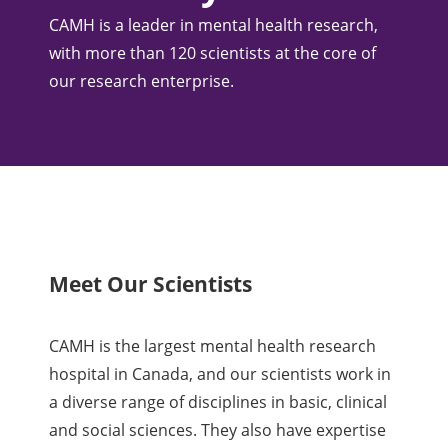
CAMH is a leader in mental health research,
with more than 120 scientists at the core of
our research enterprise.
Meet Our Scientists
CAMH is the largest mental health research
hospital in Canada, and our scientists work in
a diverse range of disciplines in basic, clinical
and social sciences. They also have expertise