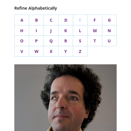
Refine Alphabetically
A
B
C
D
E
F
G
H
I
J
K
L
M
N
O
P
Q
R
S
T
U
V
W
X
Y
Z