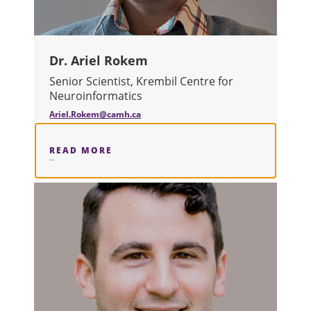
Dr. Ariel Rokem
Senior Scientist, Krembil Centre for
Neuroinformatics
Ariel.Rokem@camh.ca
READ MORE
ABOUT DR. ARIEL ROKEM