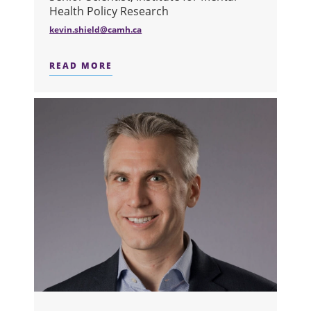
Health Policy Research
kevin.shield@camh.ca
READ MORE
ABOUT DR. KEVIN D. SHIELD