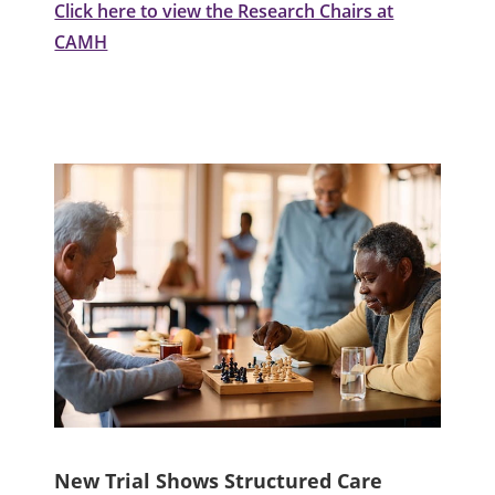
Click here to view the Research Chairs at
CAMH
New Trial Shows Structured Care