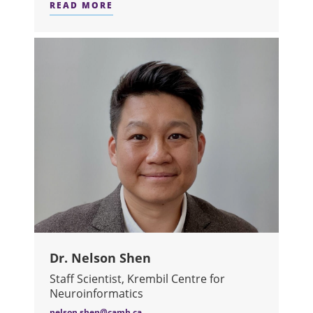
READ MORE
ABOUT DR. AVRA SELICK
Dr. Nelson Shen
Staff Scientist, Krembil Centre for
Neuroinformatics
nelson.shen@camh.ca