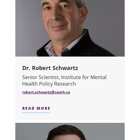
Dr. Robert Schwartz
Senior Scientist, Institute for Mental
Health Policy Research​
robert.schwartz@camh.ca
READ MORE
ABOUT DR. ROBERT SCHWARTZ