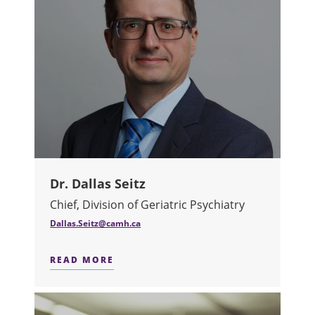
Dr. Dallas Seitz
Chief, Division of Geriatric Psychiatry
Dallas.Seitz@camh.ca
READ MORE
ABOUT DR. DALLAS SEITZ