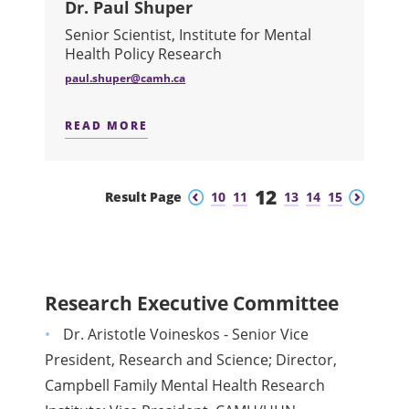
Dr. Paul Shuper
Senior Scientist, Institute for Mental
Health Policy Research
paul.shuper@camh.ca
READ MORE
ABOUT DR. PAUL SHUPER
12
Previous
Next
Result Page
10
11
13
14
15
Research Executive Committee
Dr. Aristotle Voineskos - Senior Vice
President, Research and Science; Director,
Campbell Family Mental Health Research