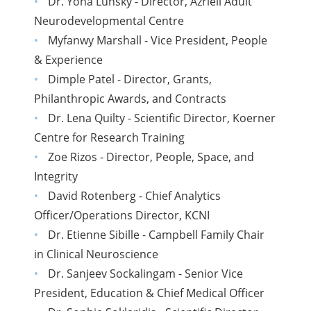
Dr. Yona Lunsky - Director, Azrieli Adult
Neurodevelopmental Centre
Myfanwy Marshall - Vice President, People
& Experience
Dimple Patel - Director, Grants,
Philanthropic Awards, and Contracts
Dr. Lena Quilty - Scientific Director, Koerner
Centre for Research Training
Zoe Rizos - Director, People, Space, and
Integrity
David Rotenberg - Chief Analytics
Officer/Operations Director, KCNI
Dr. Etienne Sibille - Campbell Family Chair
in Clinical Neuroscience
Dr. Sanjeev Sockalingam - Senior Vice
President, Education & Chief Medical Officer