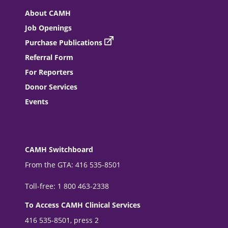
About CAMH
Job Openings
Purchase Publications
Referral Form
For Reporters
Donor Services
Events
CAMH Switchboard
From the GTA: 416 535-8501
Toll-free: 1 800 463-2338
To Access CAMH Clinical Services
416 535-8501, press 2