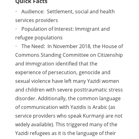
Quick Facts
Audience:
Settlement, social and health
services providers
Population of Interest: Immigrant and
refugee populations
The Need: In November 2018, the House of
Commons Standing Committee on Citizenship
and Immigration identified that the
experience of persecution, genocide and
sexual violence have left many Yazidi women
and children with severe posttraumatic stress
disorder. Additionally, the common language
of communication with Yazidis is Arabic (as
service providers who speak Kurmanji are not
widely available). This triggered many of the
Yazidi refugees as it is the language of their