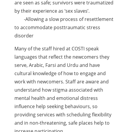
are seen as safe; survivors were traumatized
by their experience as ‘sex slaves’.
-Allowing a slow process of resettlement
to accommodate posttraumatic stress
disorder
Many of the staff hired at COSTI speak
languages that reflect the newcomers they
serve, Arabic, Farsi and Urdu and have
cultural knowledge of how to engage and
work with newcomers. Staff are aware and
understand how stigma associated with
mental health and emotional distress
influence help seeking behaviours, so
providing services with scheduling flexibility
and in non-threatening, safe places help to
increase participation.