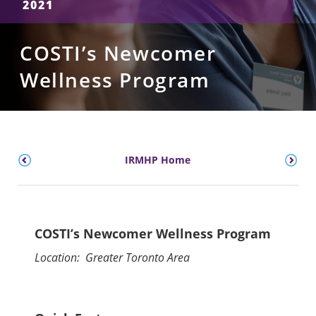
2021
COSTI’s Newcomer
Wellness Program
IRMHP Home
COSTI’s Newcomer Wellness Program
Location: Greater Toronto Area