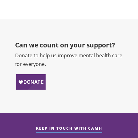
Can we count on your support?​
Donate to help us improve mental health care
for everyone.
KEEP IN TOUCH WITH CAMH