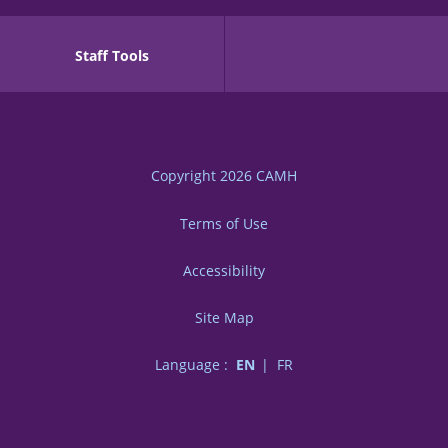
Staff Tools
Copyright 2026
CAMH
Terms of Use
Accessibility
Site Map
Language :
EN
FR