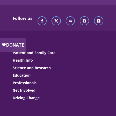
Follow us
Patient and Family Care
Health Info
Science and Research
Education
Professionals
Get Involved
Driving Change