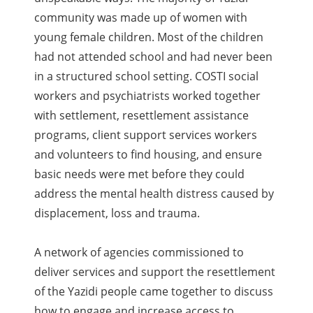
community was made up of women with
young female children. Most of the children
had not attended school and had never been
in a structured school setting. COSTI social
workers and psychiatrists worked together
with settlement, resettlement assistance
programs, client support services workers
and volunteers to find housing, and ensure
basic needs were met before they could
address the mental health distress caused by
displacement, loss and trauma.
A network of agencies commissioned to
deliver services and support the resettlement
of the Yazidi people came together to discuss
how to engage and increase access to