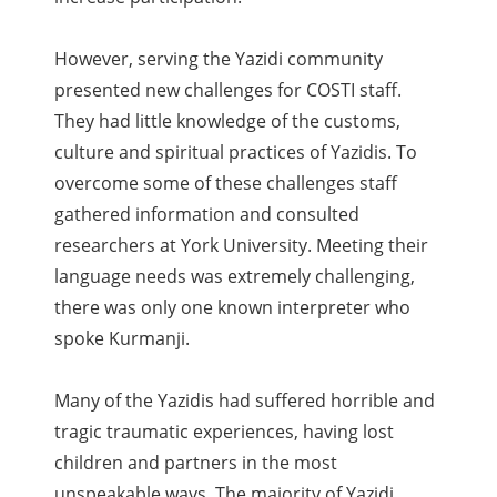
However, serving the Yazidi community
presented new challenges for COSTI staff.
They had little knowledge of the customs,
culture and spiritual practices of Yazidis. To
overcome some of these challenges staff
gathered information and consulted
researchers at York University. Meeting their
language needs was extremely challenging,
there was only one known interpreter who
spoke Kurmanji.
Many of the Yazidis had suffered horrible and
tragic traumatic experiences, having lost
children and partners in the most
unspeakable ways. The majority of Yazidi