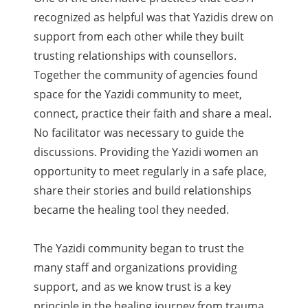
recognized as helpful was that Yazidis drew on
support from each other while they built
trusting relationships with counsellors.
Together the community of agencies found
space for the Yazidi community to meet,
connect, practice their faith and share a meal.
No facilitator was necessary to guide the
discussions. Providing the Yazidi women an
opportunity to meet regularly in a safe place,
share their stories and build relationships
became the healing tool they needed.
The Yazidi community began to trust the
many staff and organizations providing
support, and as we know trust is a key
principle in the healing journey from trauma.