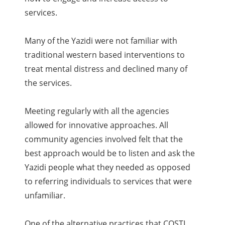
services.
Many of the Yazidi were not familiar with
traditional western based interventions to
treat mental distress and declined many of
the services.
Meeting regularly with all the agencies
allowed for innovative approaches. All
community agencies involved felt that the
best approach would be to listen and ask the
Yazidi people what they needed as opposed
to referring individuals to services that were
unfamiliar.
One of the alternative practices that COSTI