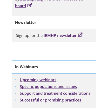
board
.
Newsletter
Sign up for the
IRMHP newsletter
.
In Webinars
Upcoming webinars
Specific populations and issues
Support and treatment considerations
Successful or promising practices