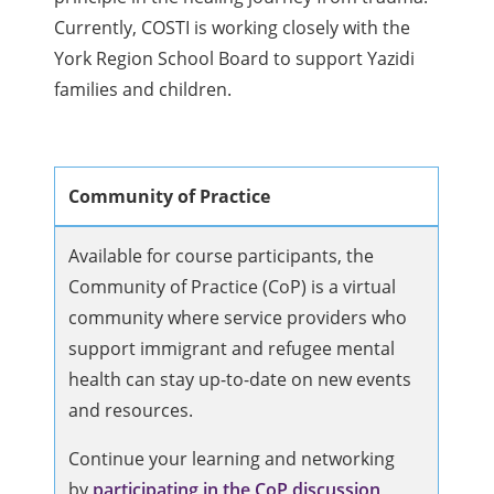
Currently, COSTI is working closely with the
York Region School Board to support Yazidi
families and children.
Community of Practice
Available for course participants, the
Community of Practice (CoP) is a virtual
community where service providers who
support immigrant and refugee mental
health can stay up-to-date on new events
and resources.
Continue your learning and networking
by
participating in the CoP discussion