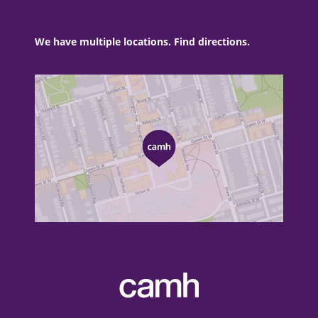
We have multiple locations. Find directions.