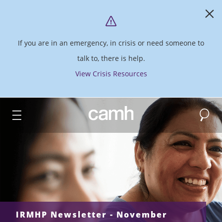
If you are in an emergency, in crisis or need someone to
talk to, there is help.
View Crisis Resources
Search
CAMH logo
IRMHP Newsletter - November