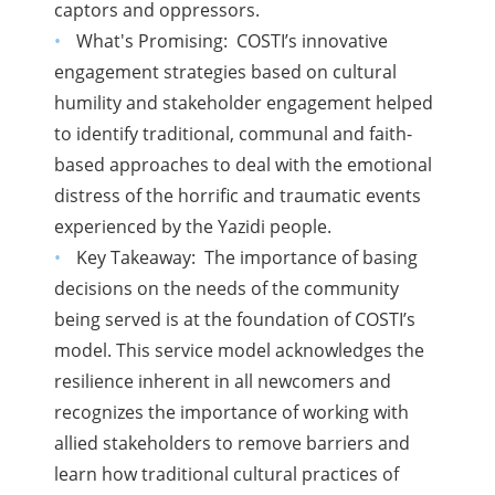
captors and oppressors.
What's Promising: COSTI’s innovative
engagement strategies based on cultural
humility and stakeholder engagement helped
to identify traditional, communal and faith-
based approaches to deal with the emotional
distress of the horrific and traumatic events
experienced by the Yazidi people.
Key Takeaway: The importance of basing
decisions on the needs of the community
being served is at the foundation of COSTI’s
model. This service model acknowledges the
resilience inherent in all newcomers and
recognizes the importance of working with
allied stakeholders to remove barriers and
learn how traditional cultural practices of