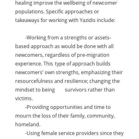
healing improve the wellbeing of newcomer
populations. Specific approaches or
takeaways for working with Yazidis include:
-Working from a strengths or assets-
based approach as would be done with all
newcomers, regardless of pre-migration
experience. This
type of approach builds
newcomers’ own strengths, emphasizing their
resourcefulness and resilience; changing the
mindset to being
survivors rather than
victims.
-Providing opportunities and time to
mourn the loss of their family, community,
homeland.
-Using female service providers since they