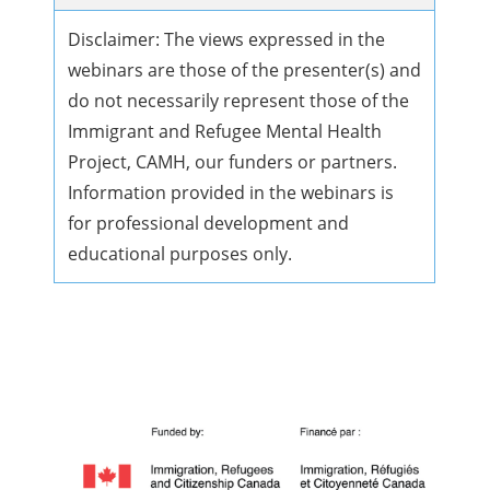
Disclaimer: The views expressed in the
webinars are those of the presenter(s) and
do not necessarily represent those of the
Immigrant and Refugee Mental Health
Project, CAMH, our funders or partners.
Information provided in the webinars is
for professional development and
educational purposes only.