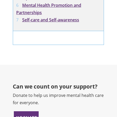
Mental Health Promotion and
Partnerships
Self-care and Self-awareness
Can we count on your support?​
Donate to help us improve mental health care
for everyone.