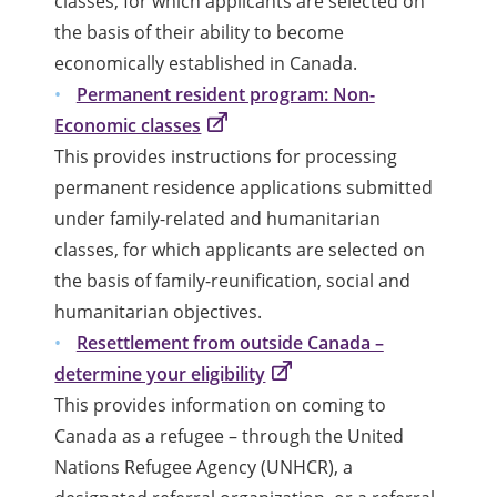
classes, for which applicants are selected on
the basis of their ability to become
economically established in Canada.
Permanent resident program: Non-
Economic classes
This provides instructions for processing
permanent residence applications submitted
under family-related and humanitarian
classes, for which applicants are selected on
the basis of family-reunification, social and
humanitarian objectives.
Resettlement from outside Canada –
determine your eligibility
This provides information on coming to
Canada as a refugee – through the United
Nations Refugee Agency (UNHCR), a