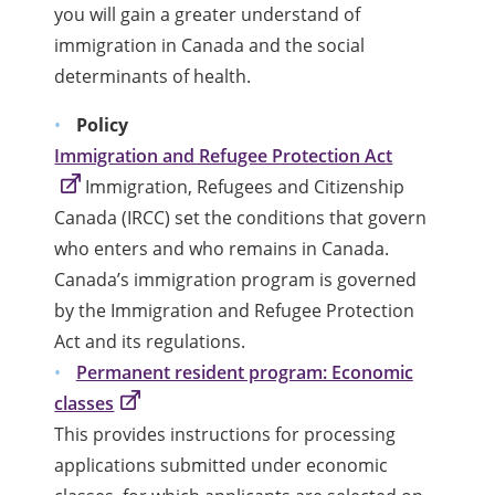
you will gain a greater understand of
immigration in Canada and the social
determinants of health.
Policy
Immigration and Refugee Protection Act
Immigration, Refugees and Citizenship
Canada (IRCC) set the conditions that govern
who enters and who remains in Canada.
Canada’s immigration program is governed
by the Immigration and Refugee Protection
Act and its regulations.
Permanent resident program: Economic
classes
This provides instructions for processing
applications submitted under economic