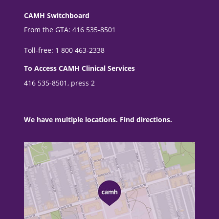
CAMH Switchboard
From the GTA: 416 535-8501
Toll-free: 1 800 463-2338
To Access CAMH Clinical Services
416 535-8501, press 2
We have multiple locations. Find directions.