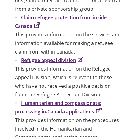
designated referral organization, or a referral
from a private sponsorship group.
Claim refugee protection from inside
Canada
This provides information on the services and
information available for making a refugee
claim from within Canada.
Refugee appeal division
This provides information on the Refugee
Appeal Division, which is relevant to those
who have not received a positive decision
from the Refugee Protection Division.
Humanitarian and compassionate:
processing in-Canada applications
This provides information on the procedures
involved in the Humanitarian and