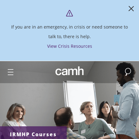
If you are in an emergency, in crisis or need someone to
talk to, there is help.
View Crisis Resources
Search
CAMH logo
IRMHP Courses