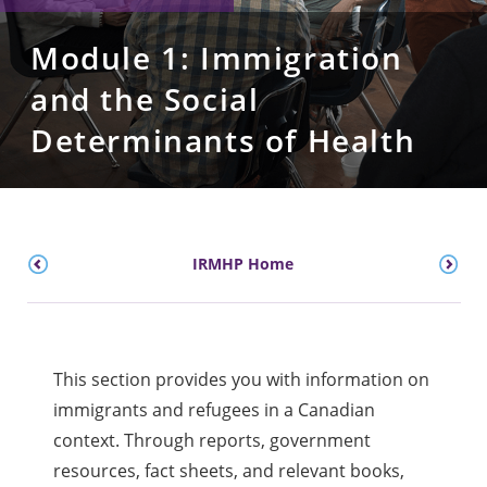
Module 1: Immigration
and the Social
Determinants of Health
IRMHP Home
This section provides you with information on
immigrants and refugees in a Canadian
context. Through reports, government
resources, fact sheets, and relevant books,