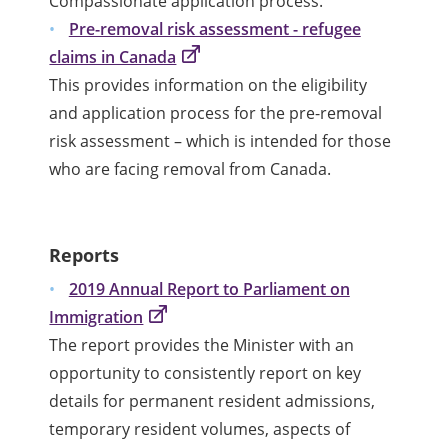
Compassionate application process.
Pre-removal risk assessment - refugee
claims in Canada
This provides information on the eligibility
and application process for the pre-removal
risk assessment – which is intended for those
who are facing removal from Canada.
Reports
2019 Annual Report to Parliament on
Immigration
The report provides the Minister with an
opportunity to consistently report on key
details for permanent resident admissions,
temporary resident volumes, aspects of