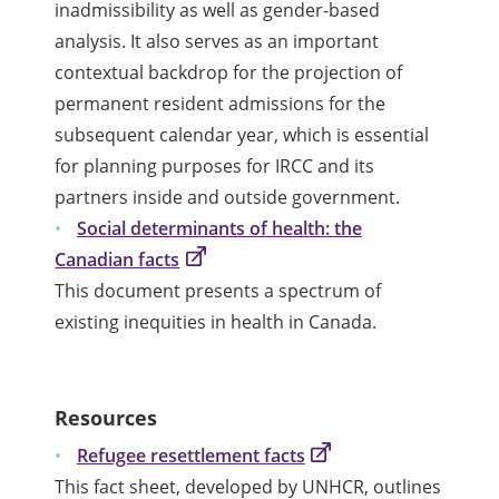
inadmissibility as well as gender-based
analysis. It also serves as an important
contextual backdrop for the projection of
permanent resident admissions for the
subsequent calendar year, which is essential
for planning purposes for IRCC and its
partners inside and outside government.
Social determinants of health: the
Canadian facts
This document presents a spectrum of
existing inequities in health in Canada.
Resources
Refugee resettlement facts
This fact sheet, developed by UNHCR, outlines