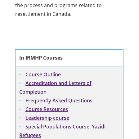
the process and programs related to
resettlement in Canada.
In IRMHP Courses
Course Outline
Accreditation and Letters of
Completion
Frequently Asked Questions
Course Resources
Leadership course
Special Populations Course: Yazidi
Refugees