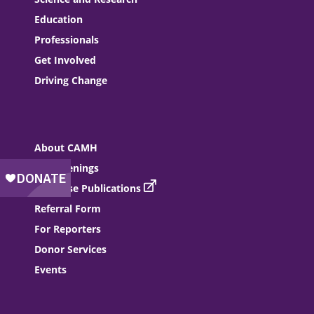
Education
Professionals
Get Involved
Driving Change
About CAMH
Job Openings
Purchase Publications
Referral Form
For Reporters
Donor Services
Events