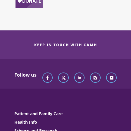
KEEP IN TOUCH WITH CAMH
Follow us
Patient and Family Care
Health Info
Science and Research