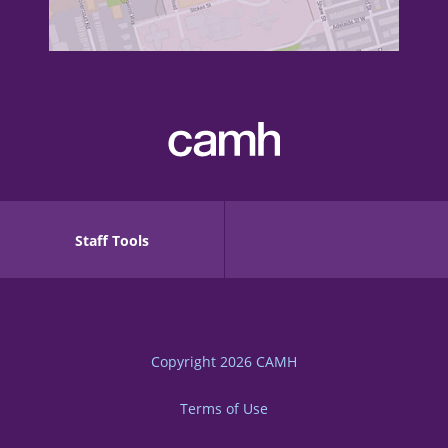
Staff Tools
Copyright 2026
CAMH
Terms of Use