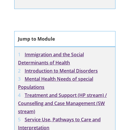
Jump to Module
Immigration and the Social
Determinants of Health
Introduction to Mental Disorders
Mental Health Needs of special
Populations
Treatment and Support (HP stream) /
Counselling and Case Management (SW
stream)
Service Use, Pathways to Care and
Interpretation